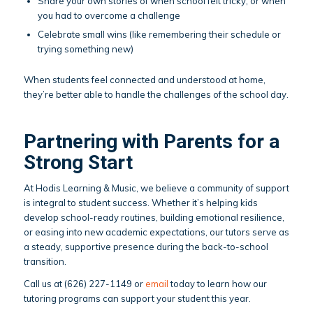
Share your own stories of when school felt tricky, or when
you had to overcome a challenge
Celebrate small wins (like remembering their schedule or
trying something new)
When students feel connected and understood at home,
they’re better able to handle the challenges of the school day.
Partnering with Parents for a
Strong Start
At Hodis Learning & Music, we believe a community of support
is integral to student success. Whether it’s helping kids
develop school-ready routines, building emotional resilience,
or easing into new academic expectations, our tutors serve as
a steady, supportive presence during the back-to-school
transition.
Call us at (626) 227-1149 or
email
today to learn how our
tutoring programs can support your student this year.