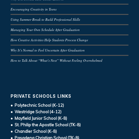
Encouraging Creativity in Teens
Using Summer Break to Build Professional Skills
Managing Your Own Schedule After Graduation
How Creative Activities Help Students Process Change
Why It’s Normal to Feel Uncertain After Graduation
How to Talk About “What’s Next” Without Feeling Overwhelmed
PRIVATE SCHOOLS LINKS
• Polytechnic School (K-12)
• Westridge School (4-12)
• Mayfield Junior School (K-8)
• St. Philip the Apostle School (TK-8)
• Chandler School (K-8)
• Pasadena Christian School (TK-8)