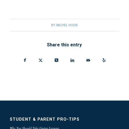
BY
RACHEL HODIS
Share this entry
STUDENT & PARENT PRO-TIPS
Why You Should Take Guitar Lessons