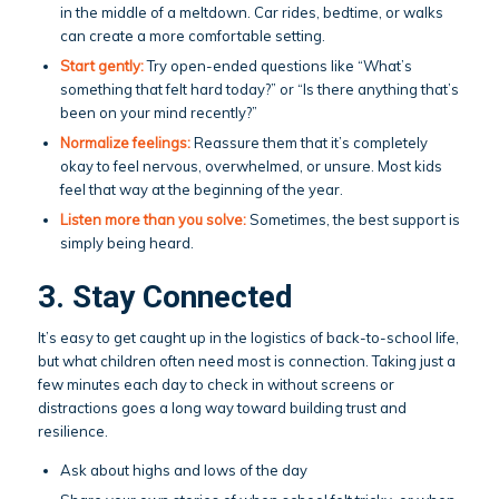
in the middle of a meltdown. Car rides, bedtime, or walks
can create a more comfortable setting.
Start gently:
Try open-ended questions like “What’s
something that felt hard today?” or “Is there anything that’s
been on your mind recently?”
Normalize feelings:
Reassure them that it’s completely
okay to feel nervous, overwhelmed, or unsure. Most kids
feel that way at the beginning of the year.
Listen more than you solve:
Sometimes, the best support is
simply being heard.
3. Stay Connected
It’s easy to get caught up in the logistics of back-to-school life,
but what children often need most is connection. Taking just a
few minutes each day to check in without screens or
distractions goes a long way toward building trust and
resilience.
Ask about highs and lows of the day