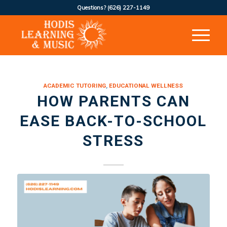
Questions?
(626) 227-1149
ACADEMIC TUTORING
,
EDUCATIONAL WELLNESS
HOW PARENTS CAN
EASE BACK-TO-SCHOOL
STRESS