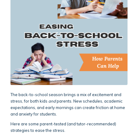
The back-to-school season brings a mix of excitement and
stress, for both kids
and
parents. New schedules, academic
expectations, and early mornings can create friction at home
and anxiety for students.
Here are some parent-tested (and tutor-recommended)
strategies to ease the stress.