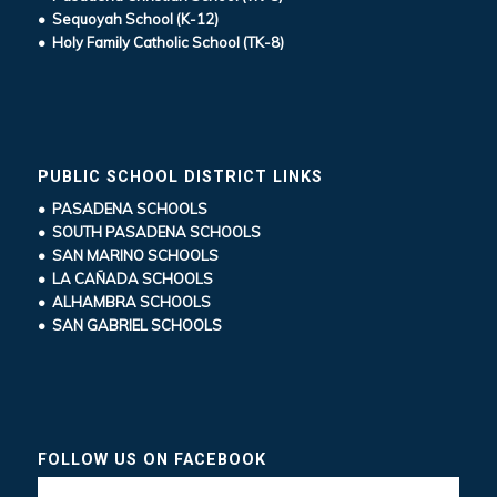
• Sequoyah School (K-12)
• Holy Family Catholic School (TK-8)
PUBLIC SCHOOL DISTRICT LINKS
• PASADENA SCHOOLS
• SOUTH PASADENA SCHOOLS
• SAN MARINO SCHOOLS
• LA CAÑADA SCHOOLS
• ALHAMBRA SCHOOLS
• SAN GABRIEL SCHOOLS
FOLLOW US ON FACEBOOK