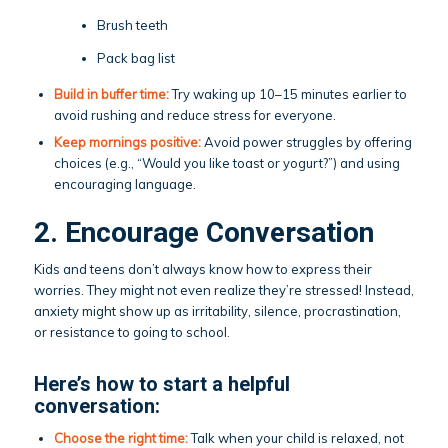
Brush teeth
Pack bag list
Build in buffer time:
Try waking up 10–15 minutes earlier to
avoid rushing and reduce stress for everyone.
Keep mornings positive:
Avoid power struggles by offering
choices (e.g., “Would you like toast or yogurt?”) and using
encouraging language.
2. Encourage Conversation
Kids and teens don’t always know how to express their
worries. They might not even realize they’re stressed! Instead,
anxiety might show up as irritability, silence, procrastination,
or resistance to going to school.
Here’s how to start a helpful
conversation:
Choose the right time:
Talk when your child is relaxed, not