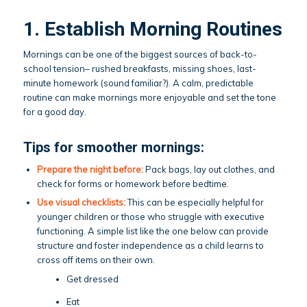
1. Establish Morning Routines
Mornings can be one of the biggest sources of back-to-
school tension– rushed breakfasts, missing shoes, last-
minute homework (sound familiar?). A calm, predictable
routine can make mornings more enjoyable and set the tone
for a good day.
Tips for smoother mornings:
Prepare the night before:
Pack bags, lay out clothes, and
check for forms or homework before bedtime.
Use visual checklists:
This can be especially helpful for
younger children or those who struggle with executive
functioning. A simple list like the one below can provide
structure and foster independence as a child learns to
cross off items on their own.
Get dressed
Eat