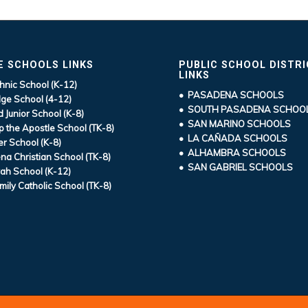
E SCHOOLS LINKS
PUBLIC SCHOOL DISTR
LINKS
hnic School (K-12)
• PASADENA SCHOOLS
ge School (4-12)
• SOUTH PASADENA SCHOO
d Junior School (K-8)
• SAN MARINO SCHOOLS
ip the Apostle School (TK-8)
• LA CAÑADA SCHOOLS
r School (K-8)
• ALHAMBRA SCHOOLS
a Christian School (TK-8)
• SAN GABRIEL SCHOOLS
ah School (K-12)
mily Catholic School (TK-8)