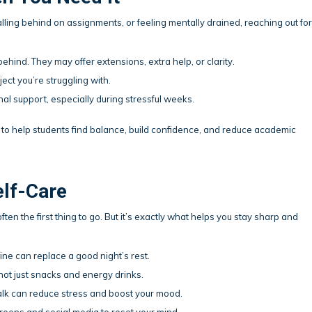
alling behind on assignments, or feeling mentally drained, reaching out for
 behind. They may offer extensions, extra help, or clarity.
ject you’re struggling with.
al support, especially during stressful weeks.
to help students find balance, build confidence, and reduce academic
elf-Care
ften the first thing to go. But it’s exactly what helps you stay sharp and
ne can replace a good night’s rest.
 not just snacks and energy drinks.
lk can reduce stress and boost your mood.
eens and social media to reset your mind.