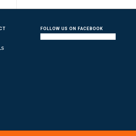
ICT
FOLLOW US ON FACEBOOK
LS