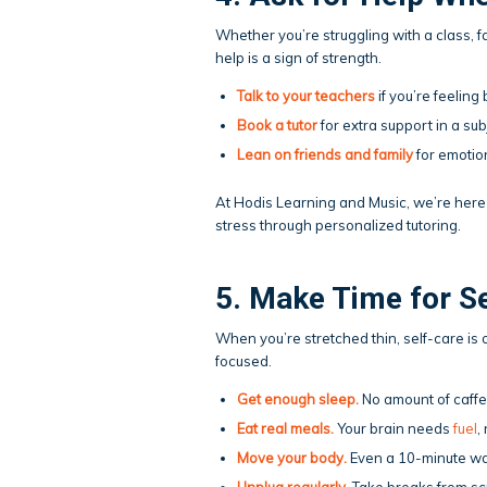
Whether you’re struggling with a class, f
help is a sign of strength.
Talk to your teachers
if you’re feeling
Book a
tutor
for extra support in a sub
Lean on friends and family
for emotion
At Hodis Learning and Music, we’re here 
stress through personalized tutoring.
5. Make Time for S
When you’re stretched thin, self-care is o
focused.
Get enough sleep
.
No amount of caffei
Eat real meals.
Your brain needs
fuel
,
Move your body
.
Even a 10-minute wa
Unplug regularly.
Take breaks from scr