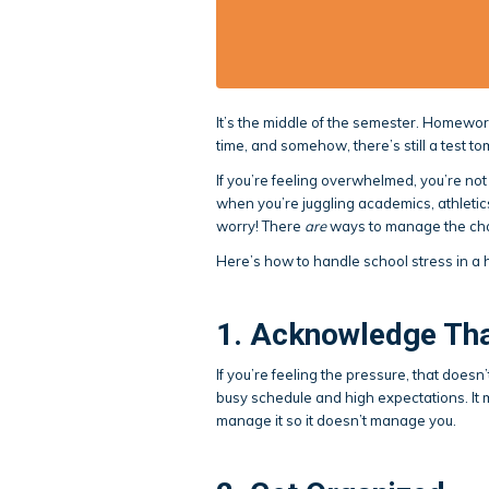
It’s the middle of the semester. Homework
time, and somehow, there’s still a test t
If you’re feeling overwhelmed, you’re no
when you’re juggling academics, athletics
worry! There
are
ways to manage the cha
Here’s how to handle school stress in a 
1. Acknowledge That
If you’re feeling the pressure, that does
busy schedule and high expectations. It
manage it so it doesn’t manage you.