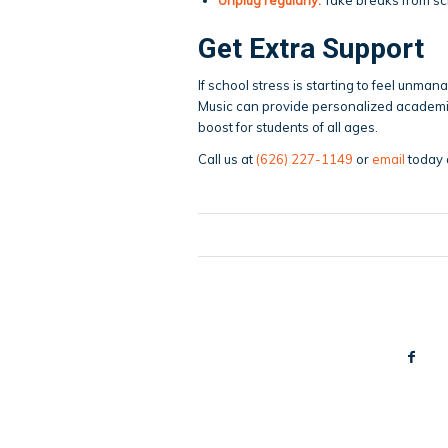
Get Extra Support
If school stress is starting to feel unman
Music can provide personalized academ
boost for students of all ages.
Call us at
(626) 227-1149
or
email
today 