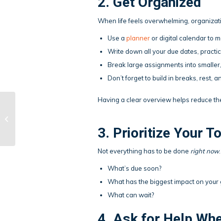
2. Get Organized
When life feels overwhelming, organizat
Use a
planner
or digital calendar to 
Write down all your due dates, pract
Break large assignments into smaller
Don’t forget to build in breaks, rest,
Having a clear overview helps reduce th
What to Do After a
Bad Test
3. Prioritize Your T
Not everything has to be done
right now
What’s due soon?
What has the biggest impact on your 
What can wait?
4. Ask for Help Wh