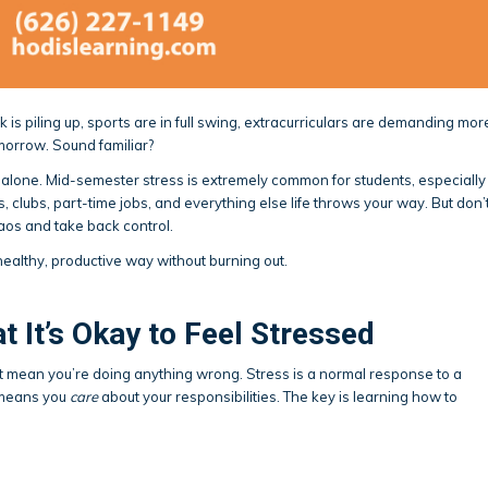
 is piling up, sports are in full swing, extracurriculars are demanding mor
omorrow. Sound familiar?
t alone. Mid-semester stress is extremely common for students, especially
, clubs, part-time jobs, and everything else life throws your way. But don’
os and take back control.
healthy, productive way without burning out.
 It’s Okay to Feel Stressed
n’t mean you’re doing anything wrong. Stress is a normal response to a
 means you
care
about your responsibilities. The key is learning how to