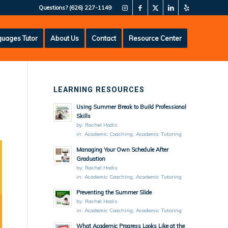
Questions?
(626) 227-1149
uages Tutor
About Us
Contact
Resource Center
LEARNING RESOURCES
Using Summer Break to Build Professional
Skills
by:
Rachel Hodis
in:
Academic Coaching
,
Academic Tutoring
Managing Your Own Schedule After
Graduation
by:
Rachel Hodis
in:
Academic Coaching
,
Academic Tutoring
Preventing the Summer Slide
by:
Rachel Hodis
in:
Academic Coaching
,
Academic Tutoring
What Academic Progress Looks Like at the