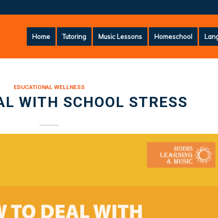
Home
Tutoring
Music Lessons
Homeschool
Lang
EDUCATIONAL WELLNESS
AL WITH SCHOOL STRESS