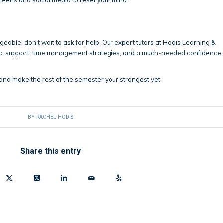
ageable, don’t wait to ask for help. Our expert tutors at Hodis Learning &
ic support, time management strategies, and a much-needed confidence
and make the rest of the semester your strongest yet.
BY
RACHEL HODIS
Share this entry