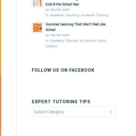
End of the School Year
by:
Rachel Hodis
in:
Academic Coaching
,
Academic Tutoring
Summer Learning That Won’t Feel Like
School
by:
Rachel Hodis
in:
Academic Tutoring
,
Art Lessons
,
Music
Lessons
FOLLOW US ON FACEBOOK
EXPERT TUTORING TIPS
Expert
Tutoring
Tips