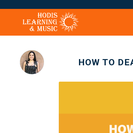
HOW TO DE