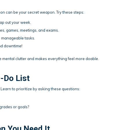
ion can be your secret weapon. Try these steps:
map out your week.
ices, games, meetings, and exams.
, manageable tasks.
 and downtime!
e mental clutter and makes everything feel more doable.
o-Do List
. Learn to prioritize by asking these questions:
grades or goals?
en You Need It