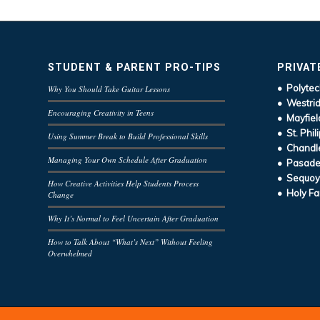
STUDENT & PARENT PRO-TIPS
PRIVAT
• Polytec
Why You Should Take Guitar Lessons
• Westrid
Encouraging Creativity in Teens
• Mayfiel
• St. Phil
Using Summer Break to Build Professional Skills
• Chandle
Managing Your Own Schedule After Graduation
• Pasaden
• Sequoy
How Creative Activities Help Students Process
• Holy Fa
Change
Why It’s Normal to Feel Uncertain After Graduation
How to Talk About “What’s Next” Without Feeling
Overwhelmed