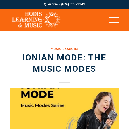
Questions?
(626) 227-1149
MUSIC LESSONS
IONIAN MODE: THE
MUSIC MODES