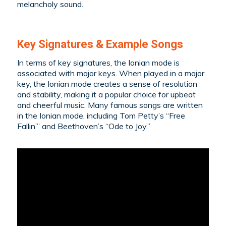
melancholy sound.
Key Signatures & Example Songs
In terms of key signatures, the Ionian mode is
associated with major keys. When played in a major
key, the Ionian mode creates a sense of resolution
and stability, making it a popular choice for upbeat
and cheerful music. Many famous songs are written
in the Ionian mode, including Tom Petty’s “Free
Fallin’” and Beethoven’s “Ode to Joy.”