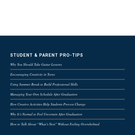
STUDENT & PARENT PRO-TIPS
Why You Should Take Guitar Lessons
Encouraging Creativity in Teens
Using Summer Break to Build Professional Skills
Managing Your Own Schedule After Graduation
How Creative Activities Help Students Process Change
Why It’s Normal to Feel Uncertain After Graduation
How to Talk About “What’s Next” Without Feeling Overwhelmed