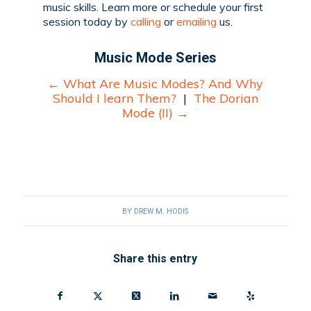
music skills. Learn more or schedule your first
session today by
calling
or
emailing
us.
Music Mode Series
←
What Are Music Modes? And Why
Should I learn Them?
|
The Dorian
Mode (II)
→
BY
DREW M. HODIS
Share this entry