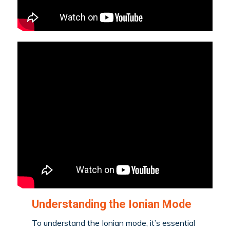
Understanding the Ionian Mode
To understand the Ionian mode, it’s essential