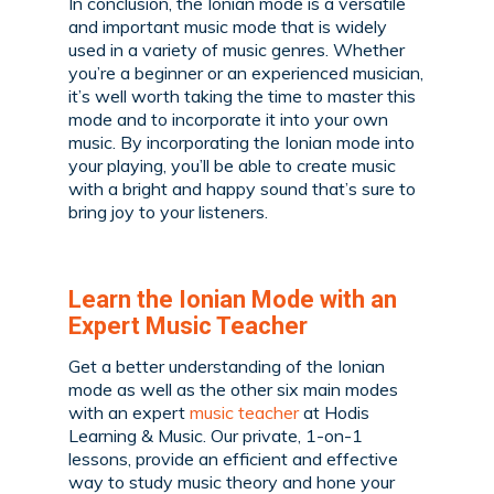
In conclusion, the Ionian mode is a versatile
and important music mode that is widely
used in a variety of music genres. Whether
you’re a beginner or an experienced musician,
it’s well worth taking the time to master this
mode and to incorporate it into your own
music. By incorporating the Ionian mode into
your playing, you’ll be able to create music
with a bright and happy sound that’s sure to
bring joy to your listeners.
Learn the Ionian Mode with an
Expert Music Teacher
Get a better understanding of the Ionian
mode as well as the other six main modes
with an expert
music teacher
at Hodis
Learning & Music. Our private, 1-on-1
lessons, provide an efficient and effective
way to study music theory and hone your