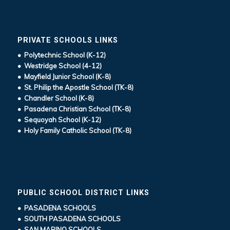
PRIVATE SCHOOLS LINKS
• Polytechnic School (K-12)
• Westridge School (4-12)
• Mayfield Junior School (K-8)
• St. Philip the Apostle School (TK-8)
• Chandler School (K-8)
• Pasadena Christian School (TK-8)
• Sequoyah School (K-12)
• Holy Family Catholic School (TK-8)
PUBLIC SCHOOL DISTRICT LINKS
• PASADENA SCHOOLS
• SOUTH PASADENA SCHOOLS
• SAN MARINO SCHOOLS