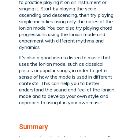
to practice playing it on an instrument or
singing it. Start by playing the scale
ascending and descending, then try playing
simple melodies using only the notes of the
Ionian mode. You can also try playing chord
progressions using the Ionian mode and
experiment with different rhythms and
dynamics.
It’s also a good idea to listen to music that
uses the Ionian mode, such as classical
pieces or popular songs, in order to get a
sense of how the mode is used in different
contexts. This can help you to better
understand the sound and feel of the Ionian
mode and to develop your own style and
approach to using it in your own music.
Summary