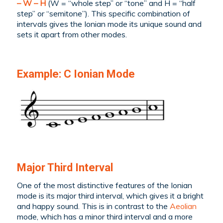
– W – H
(W = “whole step” or “tone” and H = “half
step” or “semitone”). This specific combination of
intervals gives the Ionian mode its unique sound and
sets it apart from other modes.
Example: C Ionian Mode
Major Third Interval
One of the most distinctive features of the Ionian
mode is its major third interval, which gives it a bright
and happy sound. This is in contrast to the
Aeolian
mode, which has a minor third interval and a more