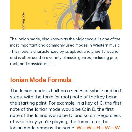
The Ionian mode, also known as the Major scale, is one of the
most important and commonly used modes in Western music.
This mode is characterized by its upbeat and cheerful sound,
and is often used in a variety of music genres, including pop,
rock, and classical music.
Ionian Mode Formula
The Ionian mode is built on a series of whole and half
steps, with the tonic (or root) note of the key being
the starting point. For example, in a key of C, the first
note of the Ionian mode would be C; in D, the first
note of the Ionina would be D; and so on. Regardless
of which key you’re playing, the formula for the
Ionian mode remains the same:
W – W – H – W – W