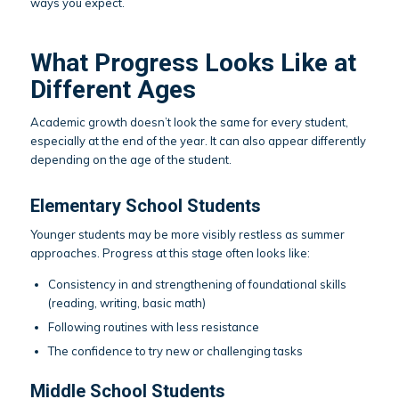
ways you expect.
What Progress Looks Like at
Different Ages
Academic growth doesn’t look the same for every student,
especially at the end of the year. It can also appear differently
depending on the age of the student.
Elementary School Students
Younger students may be more visibly restless as summer
approaches. Progress at this stage often looks like:
Consistency in and strengthening of foundational skills
(reading, writing, basic math)
Following routines with less resistance
The confidence to try new or challenging tasks
Middle School Students