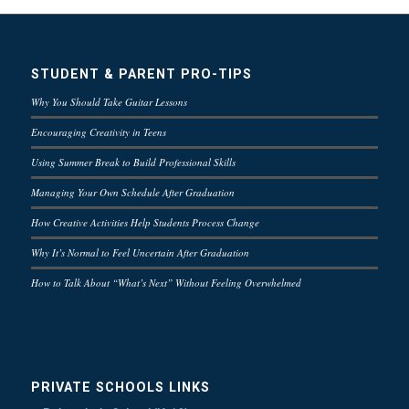
STUDENT & PARENT PRO-TIPS
Why You Should Take Guitar Lessons
Encouraging Creativity in Teens
Using Summer Break to Build Professional Skills
Managing Your Own Schedule After Graduation
How Creative Activities Help Students Process Change
Why It’s Normal to Feel Uncertain After Graduation
How to Talk About “What’s Next” Without Feeling Overwhelmed
PRIVATE SCHOOLS LINKS