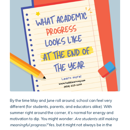
By the time May and June roll around, school can feel very
different (for students, parents, and educators alike). With
summer right around the corner, it’s normal for energy and
motivation to dip. You might wonder:
Are students still making
meaningful progress?
Yes, but it might not always be in the