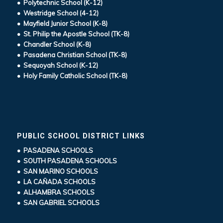
• Polytechnic School (K-12)
• Westridge School (4-12)
• Mayfield Junior School (K-8)
• St. Philip the Apostle School (TK-8)
• Chandler School (K-8)
• Pasadena Christian School (TK-8)
• Sequoyah School (K-12)
• Holy Family Catholic School (TK-8)
PUBLIC SCHOOL DISTRICT LINKS
• PASADENA SCHOOLS
• SOUTH PASADENA SCHOOLS
• SAN MARINO SCHOOLS
• LA CAÑADA SCHOOLS
• ALHAMBRA SCHOOLS
• SAN GABRIEL SCHOOLS