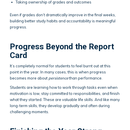
Taking ownership of grades and outcomes
Even if grades don’t dramatically improve in the final weeks,
building better study habits and accountability is meaningful
progress.
Progress Beyond the Report
Card
It’s completely normal for students to feel burnt out at this
point in the year. In many cases, this is when progress
becomes more about
persistence
than performance.
Students are learning how to work through tasks even when
motivation is low, stay committed to responsibilities, and finish
what they started. These are valuable life skills. And like many
long-term skills, they develop gradually and often during
challenging moments.