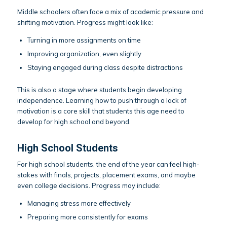
Middle schoolers often face a mix of academic pressure and
shifting motivation. Progress might look like:
Turning in more assignments on time
Improving organization, even slightly
Staying engaged during class despite distractions
This is also a stage where students begin developing
independence. Learning how to push through a lack of
motivation is a core skill that students this age need to
develop for high school and beyond.
High School Students
For high school students, the end of the year can feel high-
stakes with finals, projects, placement exams, and maybe
even college decisions. Progress may include:
Managing stress more effectively
Preparing more consistently for exams