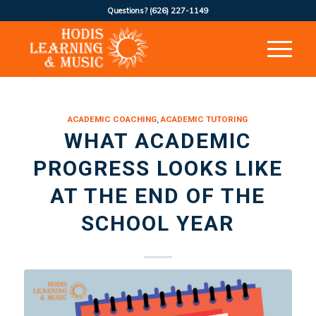
Questions?
(626) 227-1149
ACADEMIC COACHING
,
ACADEMIC TUTORING
WHAT ACADEMIC
PROGRESS LOOKS LIKE
AT THE END OF THE
SCHOOL YEAR