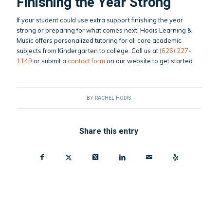
Finishing the Year Strong
If your student could use extra support finishing the year
strong or preparing for what comes next, Hodis Learning &
Music offers personalized tutoring for all core academic
subjects from Kindergarten to college. Call us at
(626) 227-
1149
or submit a
contact form
on our website to get started.
BY
RACHEL HODIS
Share this entry