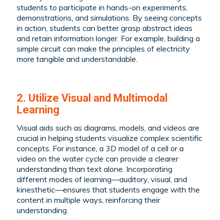
students to participate in hands-on experiments,
demonstrations, and simulations. By seeing concepts
in action, students can better grasp abstract ideas
and retain information longer. For example, building a
simple circuit can make the principles of electricity
more tangible and understandable.
2. Utilize Visual and Multimodal
Learning
Visual aids such as diagrams, models, and videos are
crucial in helping students visualize complex scientific
concepts. For instance, a 3D model of a cell or a
video on the water cycle can provide a clearer
understanding than text alone. Incorporating
different modes of learning—auditory, visual, and
kinesthetic—ensures that students engage with the
content in multiple ways, reinforcing their
understanding.