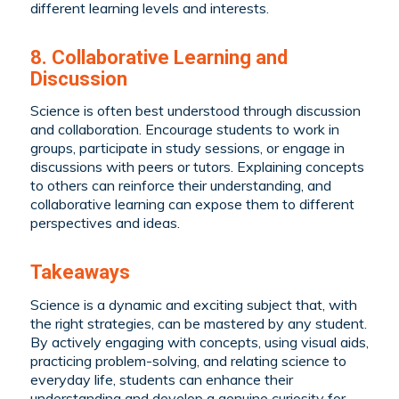
different learning levels and interests.
8. Collaborative Learning and
Discussion
Science is often best understood through discussion
and collaboration. Encourage students to work in
groups, participate in study sessions, or engage in
discussions with peers or tutors. Explaining concepts
to others can reinforce their understanding, and
collaborative learning can expose them to different
perspectives and ideas.
Takeaways
Science is a dynamic and exciting subject that, with
the right strategies, can be mastered by any student.
By actively engaging with concepts, using visual aids,
practicing problem-solving, and relating science to
everyday life, students can enhance their
understanding and develop a genuine curiosity for