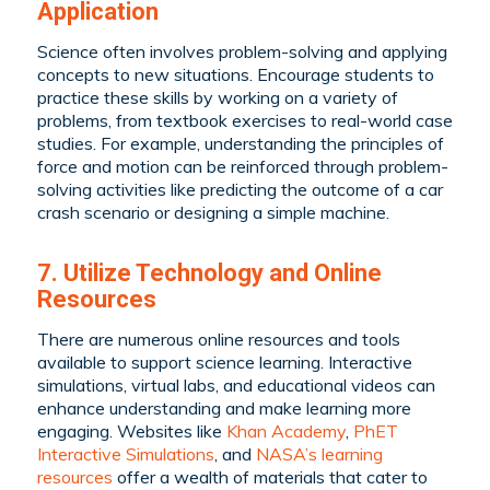
Application
Science often involves problem-solving and applying
concepts to new situations. Encourage students to
practice these skills by working on a variety of
problems, from textbook exercises to real-world case
studies. For example, understanding the principles of
force and motion can be reinforced through problem-
solving activities like predicting the outcome of a car
crash scenario or designing a simple machine.
7. Utilize Technology and Online
Resources
There are numerous online resources and tools
available to support science learning. Interactive
simulations, virtual labs, and educational videos can
enhance understanding and make learning more
engaging. Websites like
Khan Academy
,
PhET
Interactive Simulations
, and
NASA’s learning
resources
offer a wealth of materials that cater to