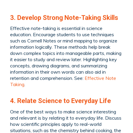
3. Develop Strong Note-Taking Skills
Effective note-taking is essential in science
education. Encourage students to use techniques
such as Cornell Notes or mind mapping to organize
information logically. These methods help break
down complex topics into manageable parts, making
it easier to study and review later. Highlighting key
concepts, drawing diagrams, and summarizing
information in their own words can also aid in
retention and comprehension. See:
Effective Note
Taking
.
4. Relate Science to Everyday Life
One of the best ways to make science interesting
and relevant is by relating it to everyday life. Discuss
how scientific principles apply to real-world
situations, such as the chemistry behind cooking, the