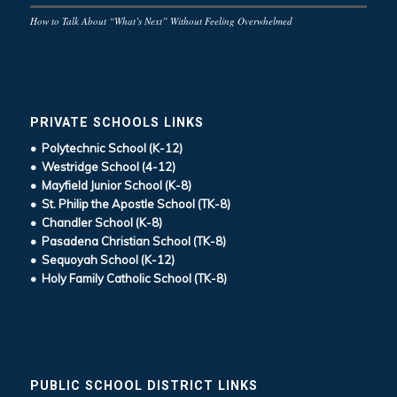
How to Talk About “What’s Next” Without Feeling Overwhelmed
PRIVATE SCHOOLS LINKS
• Polytechnic School (K-12)
• Westridge School (4-12)
• Mayfield Junior School (K-8)
• St. Philip the Apostle School (TK-8)
• Chandler School (K-8)
• Pasadena Christian School (TK-8)
• Sequoyah School (K-12)
• Holy Family Catholic School (TK-8)
PUBLIC SCHOOL DISTRICT LINKS