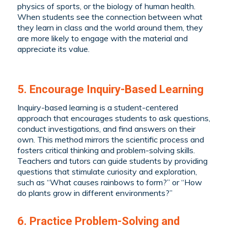
physics of sports, or the biology of human health.
When students see the connection between what
they learn in class and the world around them, they
are more likely to engage with the material and
appreciate its value.
5. Encourage Inquiry-Based Learning
Inquiry-based learning is a student-centered
approach that encourages students to ask questions,
conduct investigations, and find answers on their
own. This method mirrors the scientific process and
fosters critical thinking and problem-solving skills.
Teachers and tutors can guide students by providing
questions that stimulate curiosity and exploration,
such as “What causes rainbows to form?” or “How
do plants grow in different environments?”
6. Practice Problem-Solving and