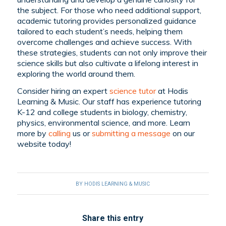
the subject. For those who need additional support,
academic tutoring provides personalized guidance
tailored to each student’s needs, helping them
overcome challenges and achieve success. With
these strategies, students can not only improve their
science skills but also cultivate a lifelong interest in
exploring the world around them.
Consider hiring an expert
science tutor
at Hodis
Learning & Music. Our staff has experience tutoring
K-12 and college students in biology, chemistry,
physics, environmental science, and more. Learn
more by
calling
us or
submitting a message
on our
website today!
BY
HODIS LEARNING & MUSIC
Share this entry