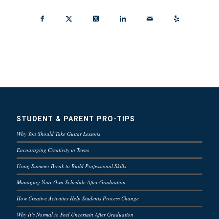
STUDENT & PARENT PRO-TIPS
Why You Should Take Guitar Lessons
Encouraging Creativity in Teens
Using Summer Break to Build Professional Skills
Managing Your Own Schedule After Graduation
How Creative Activities Help Students Process Change
Why It’s Normal to Feel Uncertain After Graduation