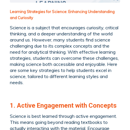
Learning Strategies for Science: Enhancing Understanding
and Curiosity
Science is a subject that encourages curiosity, critical
thinking, and a deeper understanding of the world
around us. However, many students find science
challenging due to its complex concepts and the
need for analytical thinking. With effective learning
strategies, students can overcome these challenges,
making science both accessible and enjoyable. Here
are some key strategies to help students excel in
science, tailored to different learning styles and
needs.
1. Active Engagement with Concepts
Science is best learned through active engagement.
This means going beyond reading textbooks to
actually interacting with the material. Encourage