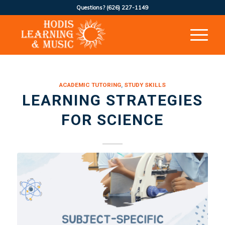
Questions?
(626) 227-1149
ACADEMIC TUTORING
,
STUDY SKILLS
LEARNING STRATEGIES
FOR SCIENCE