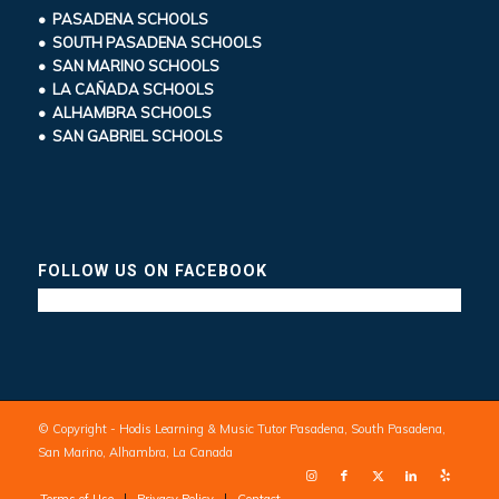
• PASADENA SCHOOLS
• SOUTH PASADENA SCHOOLS
• SAN MARINO SCHOOLS
• LA CAÑADA SCHOOLS
• ALHAMBRA SCHOOLS
• SAN GABRIEL SCHOOLS
FOLLOW US ON FACEBOOK
© Copyright - Hodis Learning & Music Tutor Pasadena, South Pasadena,
San Marino, Alhambra, La Canada
Terms of Use
Privacy Policy
Contact