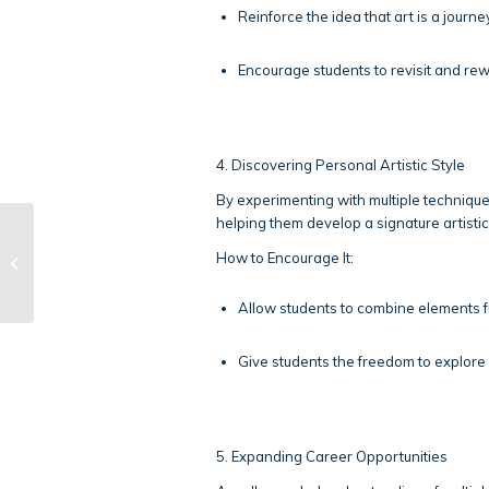
Reinforce the idea that art is a journe
Encourage students to revisit and rew
4. Discovering Personal Artistic Style
By experimenting with multiple technique
helping them develop a signature artistic 
Learning Strategies
How to Encourage It:
for Science
Allow students to combine elements f
Give students the freedom to explore w
5. Expanding Career Opportunities