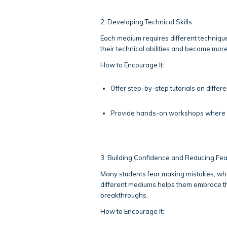
2. Developing Technical Skills
Each medium requires different technique
their technical abilities and become more 
How to Encourage It:
Offer step-by-step tutorials on differe
Provide hands-on workshops where st
3. Building Confidence and Reducing Fea
Many students fear making mistakes, whi
different mediums helps them embrace th
breakthroughs.
How to Encourage It: