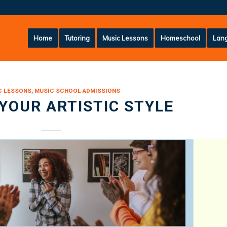
Home
Tutoring
Music Lessons
Homeschool
Lang
C LESSONS
,
MUSIC SCHOOL ADMISSIONS
 YOUR ARTISTIC STYLE