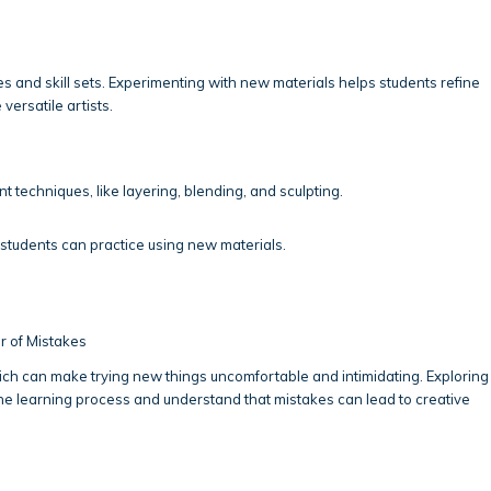
s and skill sets. Experimenting with new materials helps students refine
versatile artists.
nt techniques, like layering, blending, and sculpting.
udents can practice using new materials.
r of Mistakes
ch can make trying new things uncomfortable and intimidating. Exploring
e learning process and understand that mistakes can lead to creative