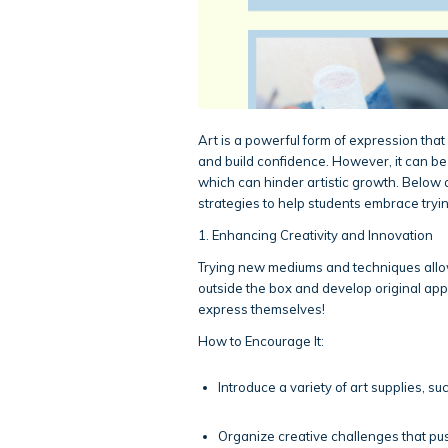
Art is a powerful form of expression that 
and build confidence. However, it can be 
which can hinder artistic growth. Below 
strategies to help students embrace try
1. Enhancing Creativity and Innovation
Trying new mediums and techniques allow
outside the box and develop original app
express themselves!
How to Encourage It:
Introduce a variety of art supplies, suc
Organize creative challenges that pus