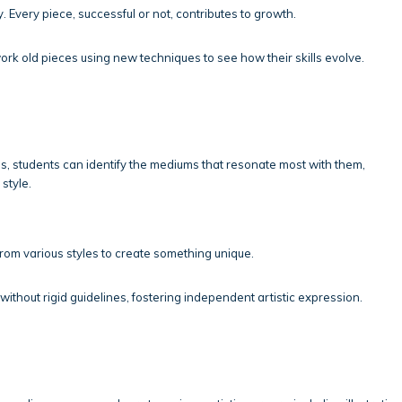
y. Every piece, successful or not, contributes to growth.
ork old pieces using new techniques to see how their skills evolve.
s, students can identify the mediums that resonate most with them,
style.
rom various styles to create something unique.
ithout rigid guidelines, fostering independent artistic expression.