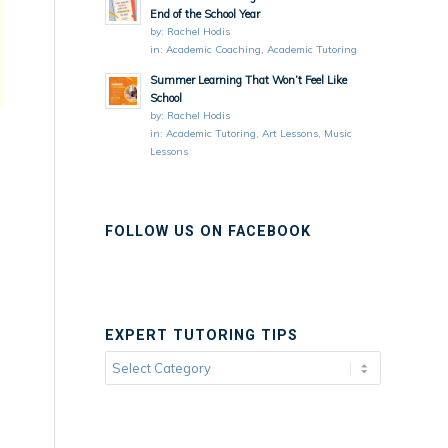
End of the School Year
by:
Rachel Hodis
in:
Academic Coaching
,
Academic Tutoring
Summer Learning That Won’t Feel Like
School
by:
Rachel Hodis
in:
Academic Tutoring
,
Art Lessons
,
Music
Lessons
FOLLOW US ON FACEBOOK
EXPERT TUTORING TIPS
Expert
Tutoring
Tips