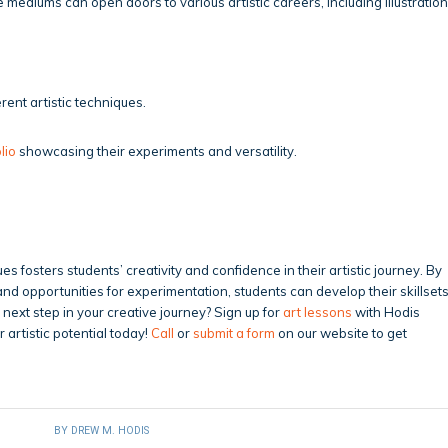
mediums can open doors to various artistic careers, including illustration
rent artistic techniques.
lio
showcasing their experiments and versatility.
s fosters students’ creativity and confidence in their artistic journey. By
nd opportunities for experimentation, students can develop their skillset
e next step in your creative journey? Sign up for
art lessons
with Hodis
 artistic potential today!
Call
or
submit a form
on our website to get
BY
DREW M. HODIS