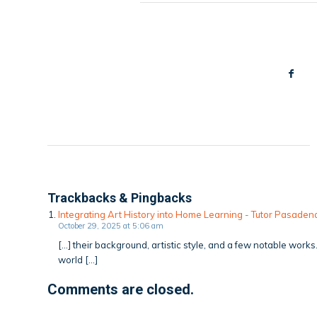
Trackbacks & Pingbacks
Integrating Art History into Home Learning - Tutor Pasad
October 29, 2025 at 5:06 am
[…] their background, artistic style, and a few notable work
world […]
Comments are closed.