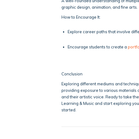
A well-rounded understanding of multiple 
graphic design, animation, and fine arts.
How to Encourage It:
Explore career paths that involve diffe
Encourage students to create a
portfo
Conclusion
Exploring different mediums and technique
providing exposure to various materials a
and their artistic voice. Ready to take th
Learning & Music and start exploring your
started.