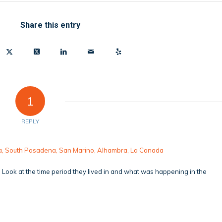
Share this entry
1
REPLY
ena, South Pasadena, San Marino, Alhambra, La Canada
s. Look at the time period they lived in and what was happening in the