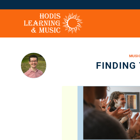
says:
MUSI
FINDING