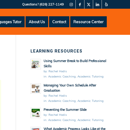
Questions?
(626) 227-1149
uages Tutor
About Us
Contact
Resource Center
LEARNING RESOURCES
Using Summer Break to Build Professional
Skills
by:
Rachel Hodis
in:
Academic Coaching
,
Academic Tutoring
Managing Your Own Schedule After
Graduation
by:
Rachel Hodis
in:
Academic Coaching
,
Academic Tutoring
Preventing the Summer Slide
by:
Rachel Hodis
in:
Academic Coaching
,
Academic Tutoring
What Academic Progress Looks Like at the