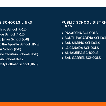
E SCHOOLS LINKS
PUBLIC SCHOOL DISTR
LINKS
hnic School (K-12)
• PASADENA SCHOOLS
ge School (4-12)
• SOUTH PASADENA SCHOO
d Junior School (K-8)
• SAN MARINO SCHOOLS
ip the Apostle School (TK-8)
• LA CAÑADA SCHOOLS
r School (K-8)
• ALHAMBRA SCHOOLS
a Christian School (TK-8)
• SAN GABRIEL SCHOOLS
ah School (K-12)
mily Catholic School (TK-8)