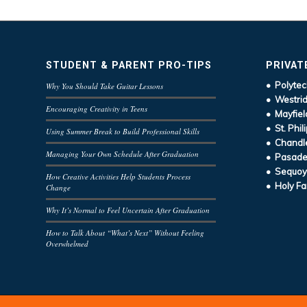
STUDENT & PARENT PRO-TIPS
PRIVAT
• Polytec
Why You Should Take Guitar Lessons
• Westrid
Encouraging Creativity in Teens
• Mayfiel
• St. Phil
Using Summer Break to Build Professional Skills
• Chandle
Managing Your Own Schedule After Graduation
• Pasaden
• Sequoy
How Creative Activities Help Students Process
• Holy Fa
Change
Why It’s Normal to Feel Uncertain After Graduation
How to Talk About “What’s Next” Without Feeling
Overwhelmed