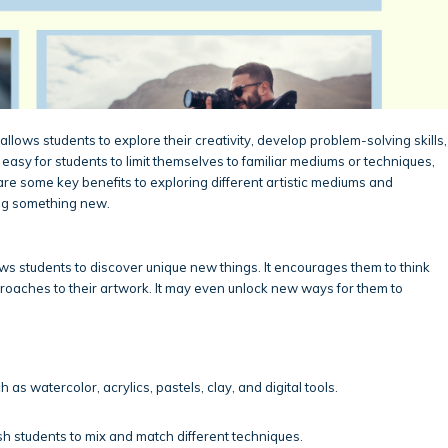
allows students to explore their creativity, develop problem-solving skills,
easy for students to limit themselves to familiar mediums or techniques,
are some key benefits to exploring different artistic mediums and
ing something new.
s students to discover unique new things. It encourages them to think
roaches to their artwork. It may even unlock new ways for them to
h as watercolor, acrylics, pastels, clay, and digital tools.
h students to mix and match different techniques.