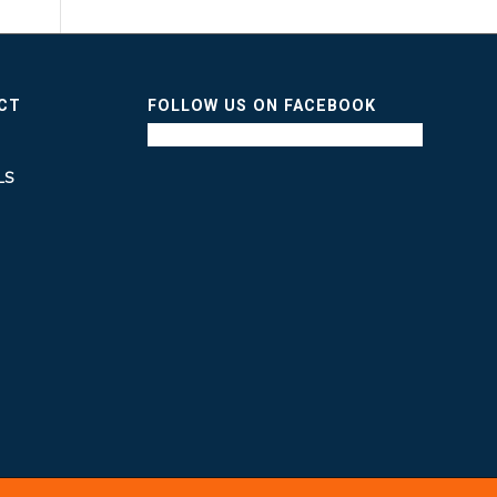
ICT
FOLLOW US ON FACEBOOK
LS