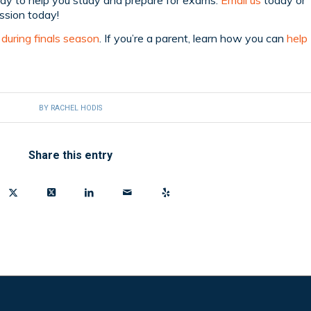
ssion today!
during finals season
. If you’re a parent, learn how you can
help
BY
RACHEL HODIS
Share this entry