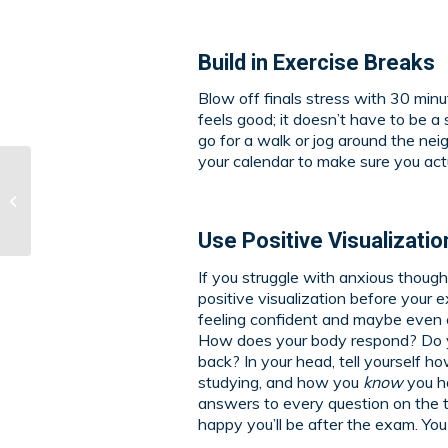
Build in Exercise Breaks
Blow off finals stress with 30 min
feels good; it doesn’t have to be a 
go for a walk or jog around the nei
your calendar to make sure you actu
Why HLM Art
Instruction Might Be
Right for You
Use Positive Visualizatio
If you struggle with anxious though
positive visualization before your
feeling confident and maybe even 
How does your body respond? Do you
back? In your head, tell yourself 
studying, and how you
know
you ha
answers to every question on the t
happy you’ll be after the exam. You