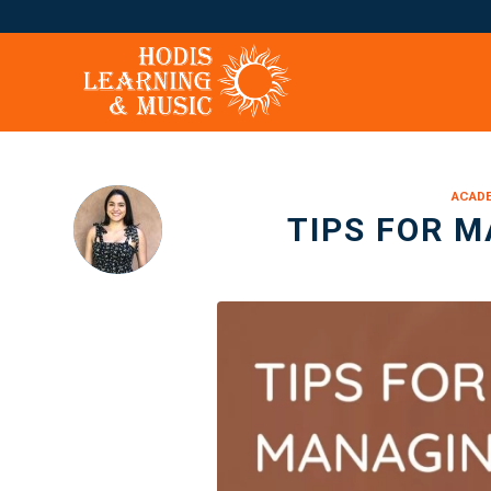
ACADE
TIPS FOR M