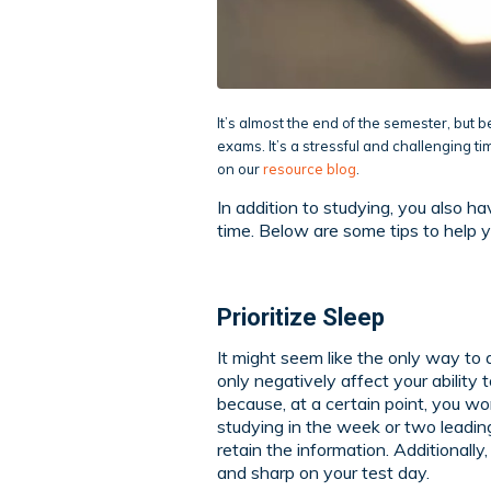
It’s almost the end of the semester, but 
exams. It’s a stressful and challenging ti
on our
resource blog
.
In addition to studying, you also ha
time. Below are some tips to help 
Prioritize Sleep
It might seem like the only way to act
only negatively affect your ability t
because, at a certain point, you wo
studying in the week or two leading 
retain the information. Additionally
and sharp on your test day.