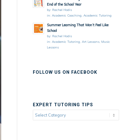
End of the School Year
by:
Rachel Hodis
in:
Academic Coaching
,
Academic Tutoring
Summer Learning That Won’t Feel Like
School
by:
Rachel Hodis
in:
Academic Tutoring
,
Art Lessons
,
Music
Lessons
FOLLOW US ON FACEBOOK
EXPERT TUTORING TIPS
Expert
Tutoring
Tips