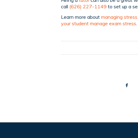
call
(626) 227-1149
to set up a se
Learn more about
managing stress 
your student manage exam stress
.