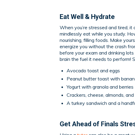
Eat Well & Hydrate
When you’re stressed and tired, it 
mindlessly eat while you study. Ho
nourishing, filling foods. Make your
energize you without the crash fro
before your exam and drinking lots
brain the fuel it needs to perform!
Avocado toast and eggs
Peanut butter toast with banana
Yogurt with granola and berries
Crackers, cheese, almonds, and
A turkey sandwich and a handfu
Get Ahead of Finals Stres
Hiring a
tutor
can also be a great w