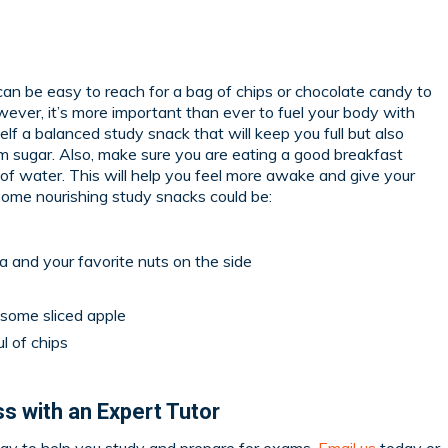
can be easy to reach for a bag of chips or chocolate candy to
wever, it’s more important than ever to fuel your body with
self a balanced study snack that will keep you full but also
m sugar. Also, make sure you are eating a good breakfast
 of water. This will help you feel more awake and give your
 Some nourishing study snacks could be:
 and your favorite nuts on the side
 some sliced apple
l of chips
s with an Expert Tutor
ay to help you study and prepare for exams.
Email us
today or