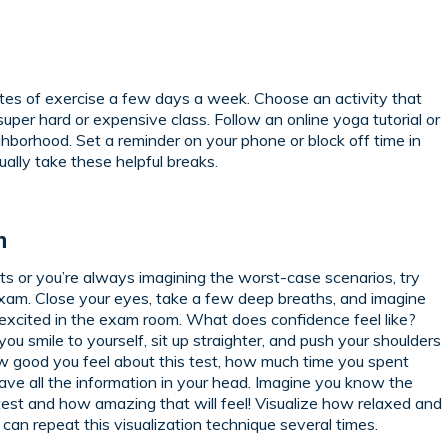
utes of exercise a few days a week. Choose an activity that
super hard or expensive class. Follow an online yoga tutorial or
ghborhood. Set a reminder on your phone or block off time in
ally take these helpful breaks.
n
ts or you’re always imagining the worst-case scenarios, try
 exam. Close your eyes, take a few deep breaths, and imagine
excited in the exam room. What does confidence feel like?
 smile to yourself, sit up straighter, and push your shoulders
how good you feel about this test, how much time you spent
ve all the information in your head. Imagine you know the
est and how amazing that will feel! Visualize how relaxed and
 can repeat this visualization technique several times.