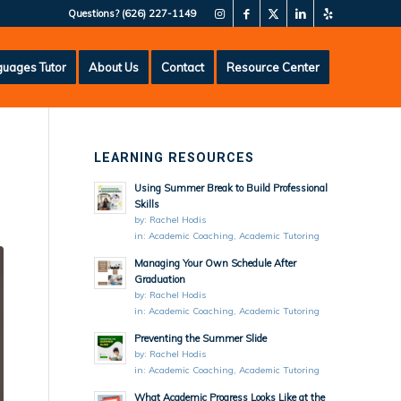
Questions?
(626) 227-1149
uages Tutor
About Us
Contact
Resource Center
LEARNING RESOURCES
Using Summer Break to Build Professional
Skills
by:
Rachel Hodis
in:
Academic Coaching
,
Academic Tutoring
Managing Your Own Schedule After
Graduation
by:
Rachel Hodis
in:
Academic Coaching
,
Academic Tutoring
Preventing the Summer Slide
by:
Rachel Hodis
in:
Academic Coaching
,
Academic Tutoring
What Academic Progress Looks Like at the