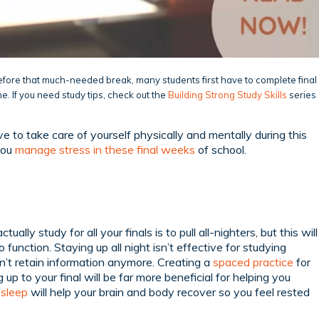
before that much-needed break, many students first have to complete final
me. If you need study tips, check out the
Building Strong Study Skills
series
ve to take care of yourself physically and mentally during this
you
manage stress in these final weeks
of school.
ually study for all your finals is to pull all-nighters, but this will
o function. Staying up all night isn’t effective for studying
n’t retain information anymore. Creating a
spaced practice
for
up to your final will be far more beneficial for helping you
,
sleep
will help your brain and body recover so you feel rested