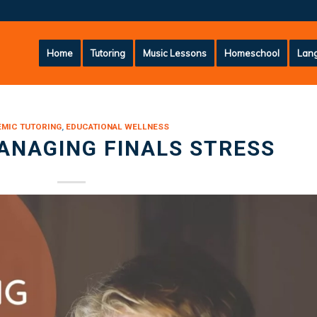
Home
Tutoring
Music Lessons
Homeschool
Lang
MIC TUTORING
,
EDUCATIONAL WELLNESS
ANAGING FINALS STRESS