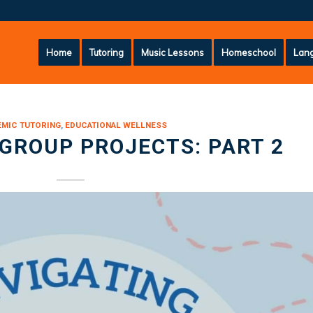
Home
Tutoring
Music Lessons
Homeschool
Lang
MIC TUTORING
,
EDUCATIONAL WELLNESS
GROUP PROJECTS: PART 2