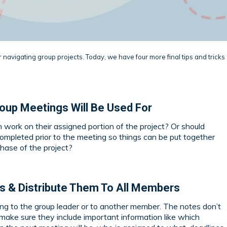
r navigating group projects. Today, we have four more final tips and tricks
oup Meetings Will Be Used For
work on their assigned portion of the project? Or should
mpleted prior to the meeting so things can be put together
hase of the project?
es & Distribute Them To All Members
king to the group leader or to another member. The notes don’t
 make sure they include important information like which