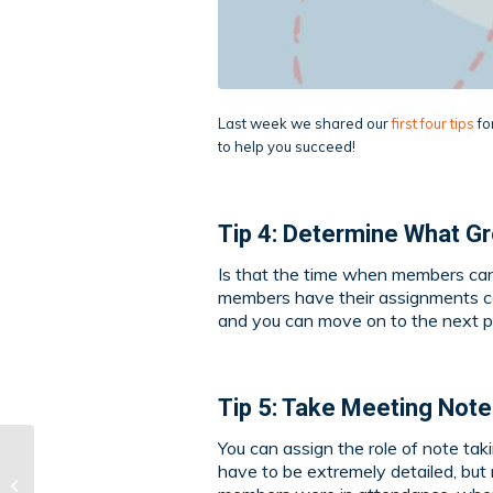
Last week we shared our
first four tips
fo
to help you succeed!
Tip 4: Determine What Gr
Is that the time when members can 
members have their assignments co
and you can move on to the next p
Tip 5: Take Meeting Not
You can assign the role of note ta
have to be extremely detailed, but
Navigating Group