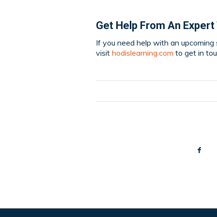
Get Help From An Expert
If you need help with an upcoming s
visit
hodislearning.com
to get in to