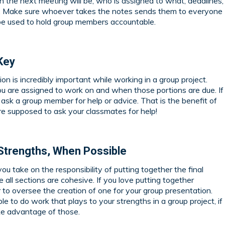
the next meeting will be, who is assigned to what, deadlines,
n. Make sure whoever takes the notes sends them to everyone
 be used to hold group members accountable.
Key
n is incredibly important while working in a group project.
 are assigned to work on and when those portions are due. If
ask a group member for help or advice. That is the benefit of
e supposed to ask your classmates for help!
s Strengths, When Possible
you take on the responsibility of putting together the final
 all sections are cohesive. If you love putting together
o oversee the creation of one for your group presentation.
e to do work that plays to your strengths in a group project, if
ake advantage of those.