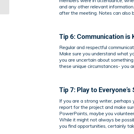
members were in attendance, when 
Projects: Part 1
and any other relevant informatio
after the meeting. Notes can also
Tip 6: Communication is 
Regular and respectful communicatio
Make sure you understand what you
you are uncertain about something 
these unique circumstances- you ar
Tip 7: Play to Everyone’
If you are a strong writer, perhaps 
report for the project and make sure
PowerPoints, maybe you volunteer t
While it might not always be possibl
you find opportunities, certainly t