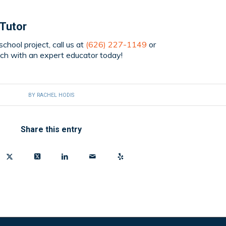
 Tutor
chool project, call us at
(626) 227-1149
or
uch with an expert educator today!
BY
RACHEL HODIS
Share this entry