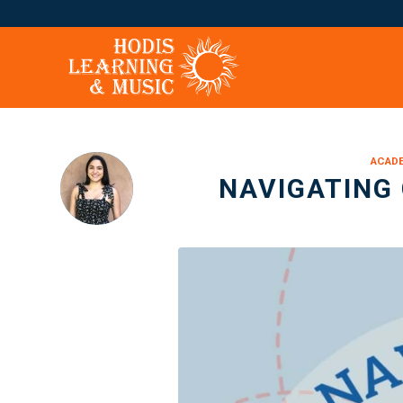
ACADE
NAVIGATING 