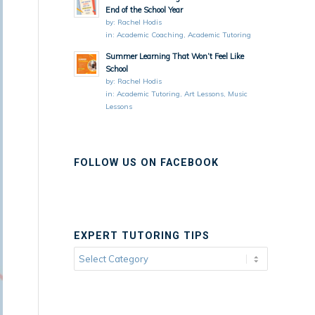
End of the School Year
by:
Rachel Hodis
in:
Academic Coaching
,
Academic Tutoring
Summer Learning That Won’t Feel Like
School
by:
Rachel Hodis
in:
Academic Tutoring
,
Art Lessons
,
Music
Lessons
FOLLOW US ON FACEBOOK
EXPERT TUTORING TIPS
Expert
Tutoring
Tips