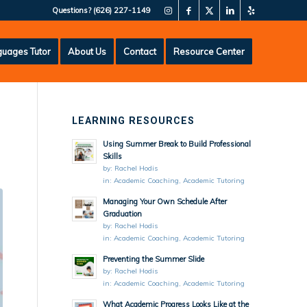
Questions?
(626) 227-1149
uages Tutor
About Us
Contact
Resource Center
LEARNING RESOURCES
Using Summer Break to Build Professional
Skills
by:
Rachel Hodis
in:
Academic Coaching
,
Academic Tutoring
Managing Your Own Schedule After
Graduation
by:
Rachel Hodis
in:
Academic Coaching
,
Academic Tutoring
Preventing the Summer Slide
by:
Rachel Hodis
in:
Academic Coaching
,
Academic Tutoring
What Academic Progress Looks Like at the