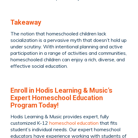
Takeaway
The notion that homeschooled children lack
socialization is a pervasive myth that doesn’t hold up
under scrutiny. With intentional planning and active
participation in a range of activities and communities,
homeschooled children can enjoy a rich, diverse, and
effective social education.
Enroll in Hodis Learning & Music’s
Expert Homeschool Education
Program Today!
Hodis Learning & Music provides expert, fully
customized K-12
homeschool education
that fits
student’s individual needs. Our expert homeschool
educators have experience working with students of