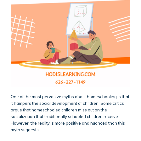
One of the most pervasive myths about homeschooling is that
it hampers the social development of children. Some critics
argue that homeschooled children miss out on the
socialization that traditionally schooled children receive.
However, the reality is more positive and nuanced than this
myth suggests.