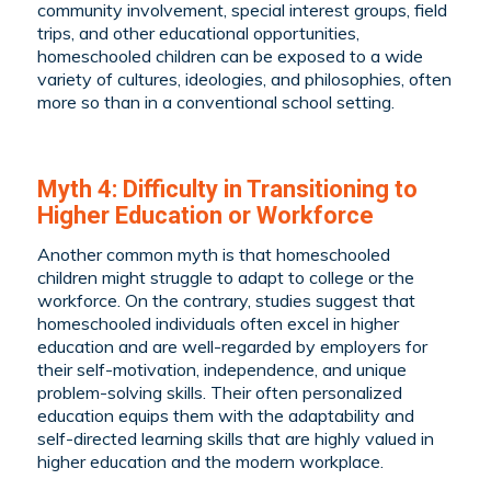
community involvement, special interest groups, field
trips, and other educational opportunities,
homeschooled children can be exposed to a wide
variety of cultures, ideologies, and philosophies, often
more so than in a conventional school setting.
Myth 4: Difficulty in Transitioning to
Higher Education or Workforce
Another common myth is that homeschooled
children might struggle to adapt to college or the
workforce. On the contrary, studies suggest that
homeschooled individuals often excel in higher
education and are well-regarded by employers for
their self-motivation, independence, and unique
problem-solving skills. Their often personalized
education equips them with the adaptability and
self-directed learning skills that are highly valued in
higher education and the modern workplace.