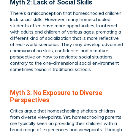
Myth 2: Lack of Social Skills
There’s a misconception that homeschooled children
lack social skills. However, many homeschooled
students often have more opportunities to interact
with adults and children of various ages, promoting a
different kind of socialization that is more reflective
of real-world scenarios. They may develop advanced
communication skills, confidence, and a mature
perspective on how to navigate social situations,
contrary to the one-dimensional social environment
sometimes found in traditional schools.
Myth 3: No Exposure to Diverse
Perspectives
Critics argue that homeschooling shelters children
from diverse viewpoints. Yet, homeschooling parents
are typically keen on providing their children with a
broad range of experiences and viewpoints. Through