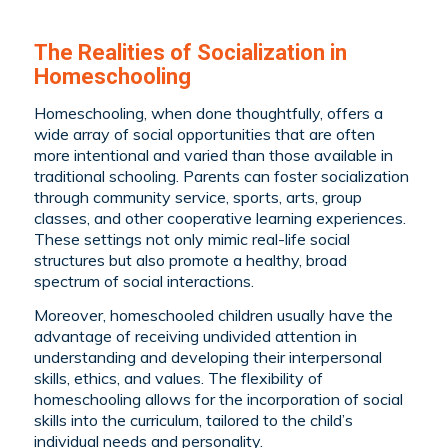
The Realities of Socialization in
Homeschooling
Homeschooling, when done thoughtfully, offers a
wide array of social opportunities that are often
more intentional and varied than those available in
traditional schooling. Parents can foster socialization
through community service, sports, arts, group
classes, and other cooperative learning experiences.
These settings not only mimic real-life social
structures but also promote a healthy, broad
spectrum of social interactions.
Moreover, homeschooled children usually have the
advantage of receiving undivided attention in
understanding and developing their interpersonal
skills, ethics, and values. The flexibility of
homeschooling allows for the incorporation of social
skills into the curriculum, tailored to the child’s
individual needs and personality.