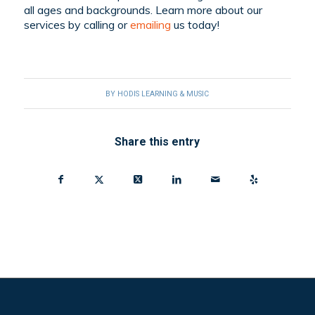
all ages and backgrounds. Learn more about our
services by
calling
or
emailing
us today!
BY
HODIS LEARNING & MUSIC
Share this entry