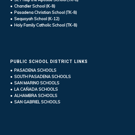
• Chandler School (K-8)
• Pasadena Christian School (TK-8)
• Sequoyah School (K-12)
• Holy Family Catholic School (TK-8)
PUBLIC SCHOOL DISTRICT LINKS
• PASADENA SCHOOLS
• SOUTH PASADENA SCHOOLS
• SAN MARINO SCHOOLS
• LA CAÑADA SCHOOLS
• ALHAMBRA SCHOOLS
• SAN GABRIEL SCHOOLS