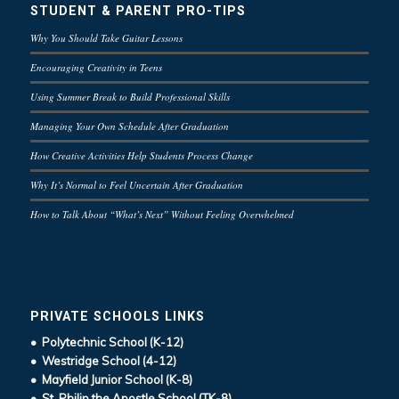
STUDENT & PARENT PRO-TIPS
Why You Should Take Guitar Lessons
Encouraging Creativity in Teens
Using Summer Break to Build Professional Skills
Managing Your Own Schedule After Graduation
How Creative Activities Help Students Process Change
Why It’s Normal to Feel Uncertain After Graduation
How to Talk About “What’s Next” Without Feeling Overwhelmed
PRIVATE SCHOOLS LINKS
• Polytechnic School (K-12)
• Westridge School (4-12)
• Mayfield Junior School (K-8)
• St. Philip the Apostle School (TK-8)