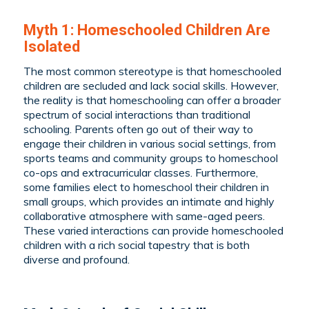
Myth 1: Homeschooled Children Are
Isolated
The most common stereotype is that homeschooled
children are secluded and lack social skills. However,
the reality is that homeschooling can offer a broader
spectrum of social interactions than traditional
schooling. Parents often go out of their way to
engage their children in various social settings, from
sports teams and community groups to homeschool
co-ops and extracurricular classes. Furthermore,
some families elect to homeschool their children in
small groups, which provides an intimate and highly
collaborative atmosphere with same-aged peers.
These varied interactions can provide homeschooled
children with a rich social tapestry that is both
diverse and profound.