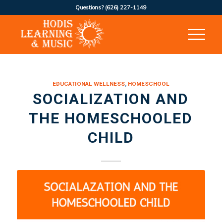
Questions?
(626) 227-1149
EDUCATIONAL WELLNESS
,
HOMESCHOOL
SOCIALIZATION AND
THE HOMESCHOOLED
CHILD