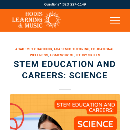
Questions?
(626) 227-1149
ACADEMIC COACHING
,
ACADEMIC TUTORING
,
EDUCATIONAL
WELLNESS
,
HOMESCHOOL
,
STUDY SKILLS
STEM EDUCATION AND
CAREERS: SCIENCE