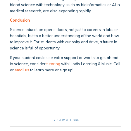
blend science with technology, such as bioinformatics or AI in
medical research, are also expanding rapidly.
Conclusion
Science education opens doors, not just to careers in labs or
hospitals, but to a better understanding of the world and how
to improve it. For students with curiosity and drive, a future in
science is full of opportunity!
If your student could use extra support or wants to get ahead
in science, consider
tutoring
with Hodis Learning & Music. Call
or
email us
to learn more or sign up!
BY
DREW M. HODIS