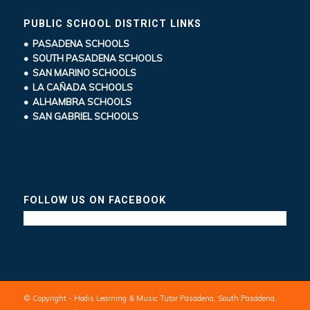
PUBLIC SCHOOL DISTRICT LINKS
• PASADENA SCHOOLS
• SOUTH PASADENA SCHOOLS
• SAN MARINO SCHOOLS
• LA CAÑADA SCHOOLS
• ALHAMBRA SCHOOLS
• SAN GABRIEL SCHOOLS
FOLLOW US ON FACEBOOK
© Copyright - Hodis Learning & Music Tutor Pasadena, South Pasadena,