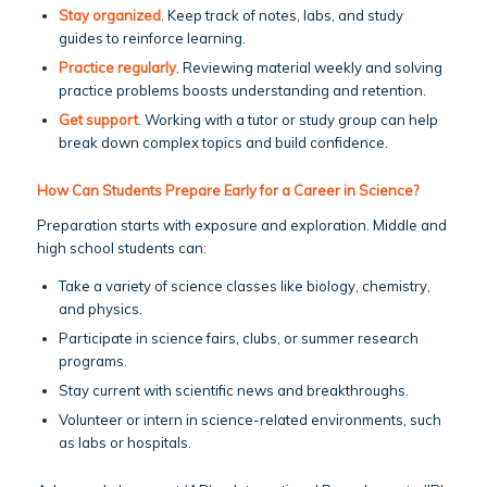
Stay organized
. Keep track of notes, labs, and study
guides to reinforce learning.
Practice regularly
. Reviewing material weekly and solving
practice problems boosts understanding and retention.
Get support
. Working with a tutor or study group can help
break down complex topics and build confidence.
How Can Students Prepare Early for a Career in Science?
Preparation starts with exposure and exploration. Middle and
high school students can:
Take a variety of science classes like biology, chemistry,
and physics.
Participate in science fairs, clubs, or summer research
programs.
Stay current with scientific news and breakthroughs.
Volunteer or intern in science-related environments, such
as labs or hospitals.