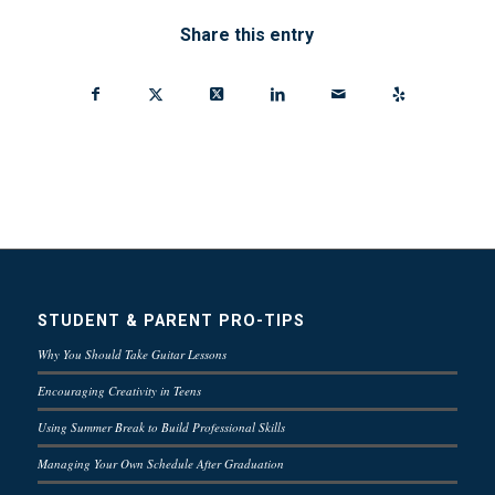
Share this entry
STUDENT & PARENT PRO-TIPS
Why You Should Take Guitar Lessons
Encouraging Creativity in Teens
Using Summer Break to Build Professional Skills
Managing Your Own Schedule After Graduation