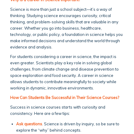
Science is more than just a school subject—it’s a way of
thinking. Studying science encourages curiosity, critical
thinking, and problem-solving skills that are valuable in any
career. Whether you go into business, healthcare,
technology, or public policy, a foundation in science helps you
make informed decisions and understand the world through
evidence and analysis.
For students considering a career in science, the impact is
even greater. Scientists play a key role in solving global
challenges, from climate change and disease prevention to
space exploration and food security. A career in science
allows students to contribute meaningfully to society while
working in dynamic, innovative environments.
How Can Students Be Successful in Their Science Courses?
Success in science courses starts with curiosity and
consistency. Here are a few tips:
Ask questions
. Science is driven by inquiry, so be sure to
explore the “why” behind concepts.