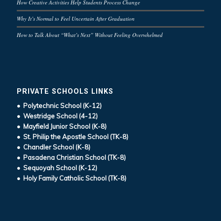
How Creative Activities Help Students Process Change
Why It’s Normal to Feel Uncertain After Graduation
How to Talk About “What’s Next” Without Feeling Overwhelmed
PRIVATE SCHOOLS LINKS
• Polytechnic School (K-12)
• Westridge School (4-12)
• Mayfield Junior School (K-8)
• St. Philip the Apostle School (TK-8)
• Chandler School (K-8)
• Pasadena Christian School (TK-8)
• Sequoyah School (K-12)
• Holy Family Catholic School (TK-8)