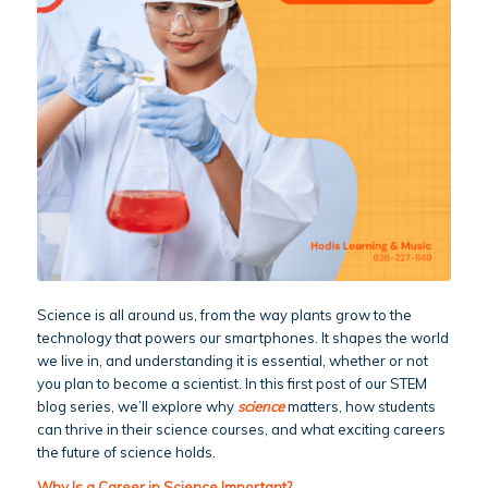
Science is all around us, from the way plants grow to the
technology that powers our smartphones. It shapes the world
we live in, and understanding it is essential, whether or not
you plan to become a scientist. In this first post of our STEM
blog series, we’ll explore why
science
matters, how students
can thrive in their science courses, and what exciting careers
the future of science holds.
Why Is a Career in Science Important?