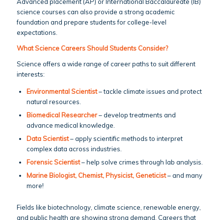
Advanced placement (AP) or International Baccalaureate (IB)
science courses can also provide a strong academic
foundation and prepare students for college-level
expectations.
What Science Careers Should Students Consider?
Science offers a wide range of career paths to suit different
interests:
Environmental Scientist
– tackle climate issues and protect
natural resources.
Biomedical Researcher
– develop treatments and
advance medical knowledge.
Data Scientist
– apply scientific methods to interpret
complex data across industries.
Forensic Scientist
– help solve crimes through lab analysis.
Marine Biologist, Chemist, Physicist, Geneticist
– and many
more!
Fields like biotechnology, climate science, renewable energy,
and public health are showing strong demand. Careers that