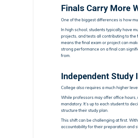
Finals Carry More 
One of the biggest differences is how mu
In high school, students typically have m
projects, and tests all contributing to the 
means the final exam or project can make
strong performance on a final can signifi
from.
Independent Study 
College also requires a much higher leve
While professors may offer office hours, 
mandatory. It’s up to each student to de
structure their study plan.
This shift can be challenging at first. With
accountability for their preparation and 