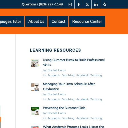
Questions?
(626) 227-1149
uages Tutor
About Us
Contact
Resource Center
LEARNING RESOURCES
Using Summer Break to Build Professional
Skills
by:
Rachel Hodis
in:
Academic Coaching
,
Academic Tutoring
Managing Your Own Schedule After
Graduation
by:
Rachel Hodis
in:
Academic Coaching
,
Academic Tutoring
Preventing the Summer Slide
by:
Rachel Hodis
in:
Academic Coaching
,
Academic Tutoring
What Academic Progress Looks Like at the