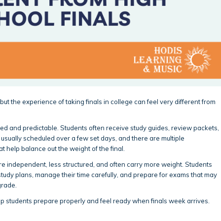
 but the experience of taking finals in college can feel very different from
tured and predictable. Students often receive study guides, review packets,
sually scheduled over a few set days, and there are multiple
 help balance out the weight of the final.
ore independent, less structured, and often carry more weight. Students
study plans, manage their time carefully, and prepare for exams that may
grade.
p students prepare properly and feel ready when finals week arrives.