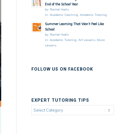
End of the School Year
by:
Rachel Hodis
in:
Academic Coaching
,
Academic Tutoring
Summer Learning That Won’t Feel Like
School
by:
Rachel Hodis
in:
Academic Tutoring
,
Art Lessons
,
Music
Lessons
FOLLOW US ON FACEBOOK
EXPERT TUTORING TIPS
Expert
Tutoring
Tips