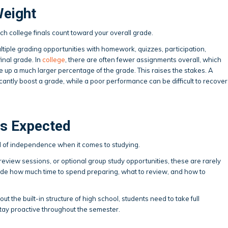
Weight
ch college finals count toward your overall grade.
ultiple grading opportunities with homework, quizzes, participation,
final grade. In
college
, there are often fewer assignments overall, which
 up a much larger percentage of the grade. This raises the stakes. A
cantly boost a grade, while a poor performance can be difficult to recover
Is Expected
l of independence when it comes to studying.
review sessions, or optional group study opportunities, these are rarely
cide how much time to spend preparing, what to review, and how to
out the built-in structure of high school, students need to take full
stay proactive throughout the semester.