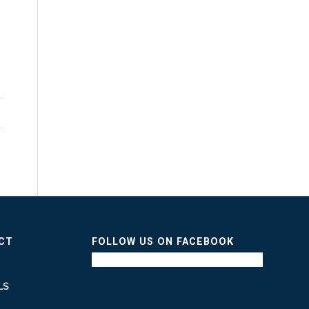
n
ICT
FOLLOW US ON FACEBOOK
LS