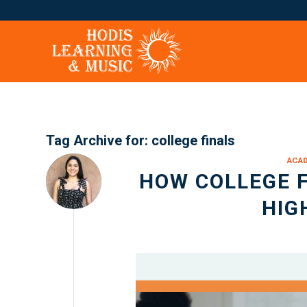
Tag Archive for:
college finals
ACA
HOW COLLEGE F
HIG