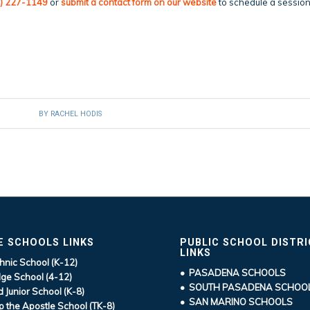
) 227-1149
or
submit a
contact form
on our website
to schedule a sessio
BY
RACHEL HODIS
E SCHOOLS LINKS
PUBLIC SCHOOL DISTR
LINKS
hnic School (K-12)
• PASADENA SCHOOLS
ge School (4-12)
• SOUTH PASADENA SCHOO
d Junior School (K-8)
• SAN MARINO SCHOOLS
ip the Apostle School (TK-8)