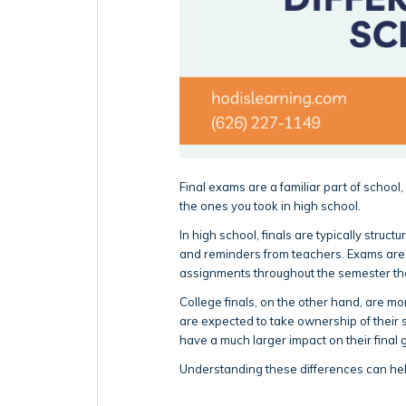
Final exams are a familiar part of school,
the ones you took in high school.
In high school, finals are typically struc
and reminders from teachers. Exams are u
assignments throughout the semester that
College finals, on the other hand, are m
are expected to take ownership of their 
have a much larger impact on their final 
Understanding these differences can hel