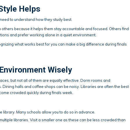
Style Helps
need to understand how they study best.
h others because it helps them stay accountable and focused. Others find
actions and prefer working alone in a quiet environment.
ognizing what works best for you can make a big difference during finals
Environment Wisely
ces, but not all of them are equally effective. Dorm rooms and
s. Dining halls and coffee shops can be noisy. Libraries are often the best
ecome crowded quickly during finals week.
he library. Many schools allow you to do so in advance.
ltiple libraries. Visit a smaller one as these can be less crowded than