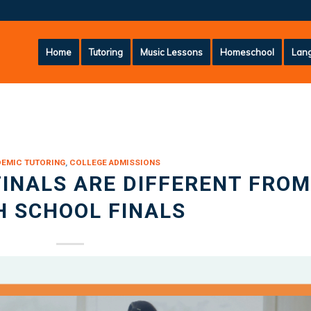
Home
Tutoring
Music Lessons
Homeschool
Lang
DEMIC TUTORING
,
COLLEGE ADMISSIONS
INALS ARE DIFFERENT FROM
H SCHOOL FINALS