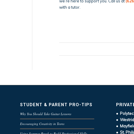
we’re here to support you. Call us at
(626
with a tutor.
STUDENT & PARENT PRO-TIPS
PRIVAT
• Polytec
Why You Should Take Guitar Lessons
• Westrid
Encouraging Creativity in Teens
• Mayfiel
• St. Phil
Using Summer Break to Build Professional Skills