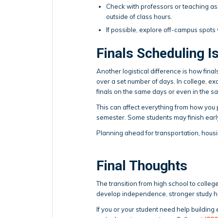
Check with professors or teaching as
outside of class hours.
If possible, explore off-campus spots
Finals Scheduling I
Another logistical difference is how final
over a set number of days. In college, e
finals on the same days or even in the 
This can affect everything from how you p
semester. Some students may finish earl
Planning ahead for transportation, housi
Final Thoughts
The transition from high school to college 
develop independence, stronger study ha
If you or your student need help building 