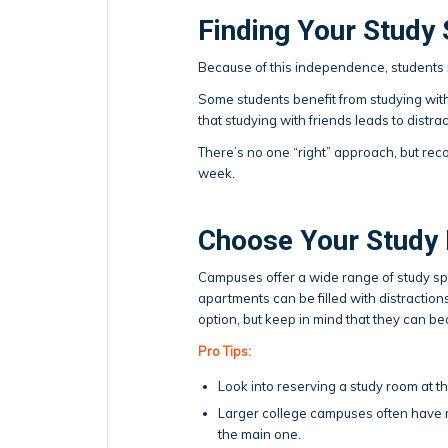
Finding Your Study 
Because of this independence, students 
Some students benefit from studying wit
that studying with friends leads to distr
There’s no one “right” approach, but rec
week.
Choose Your Study 
Campuses offer a wide range of study spa
apartments can be filled with distraction
option, but keep in mind that they can b
Pro Tips:
Look into reserving a study room at t
Larger college campuses often have mu
the main one.