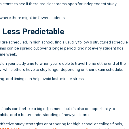
sistants to see if there are classrooms open for independent study
 where there might be fewer students.
s Less Predictable
s are scheduled. In high school, finals usually follow a structured schedule
xams can be spread out over a longer period, and not every student has
same week.
lan your study time to when you’re able to travel home at the end of the
y, while others have to stay longer depending on their exam schedule.
ng, and timing can help avoid last-minute stress.
finals can feel like a big adjustment, but it’s also an opportunity to
bits, and a better understanding of how you learn.
effective study strategies or preparing for high school or college finals,