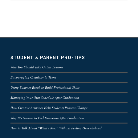
STUDENT & PARENT PRO-TIPS
Why You Should Take Guitar Lessons
Encouraging Creativity in Teens
Using Summer Break to Build Professional Skills
Managing Your Own Schedule After Graduation
How Creative Activities Help Students Process Change
Why It’s Normal to Feel Uncertain After Graduation
How to Talk About “What’s Next” Without Feeling Overwhelmed