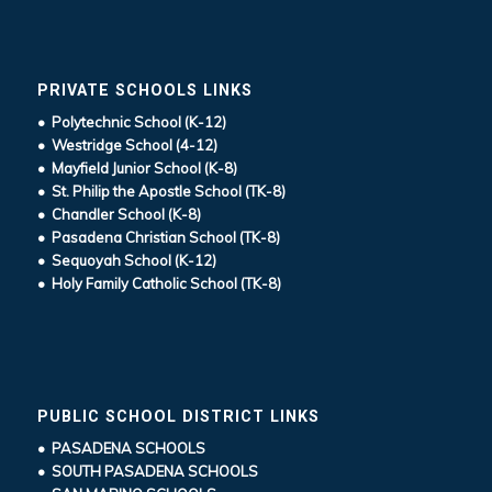
PRIVATE SCHOOLS LINKS
• Polytechnic School (K-12)
• Westridge School (4-12)
• Mayfield Junior School (K-8)
• St. Philip the Apostle School (TK-8)
• Chandler School (K-8)
• Pasadena Christian School (TK-8)
• Sequoyah School (K-12)
• Holy Family Catholic School (TK-8)
PUBLIC SCHOOL DISTRICT LINKS
• PASADENA SCHOOLS
• SOUTH PASADENA SCHOOLS