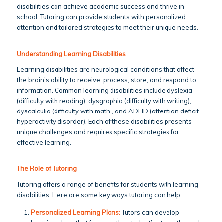
disabilities can achieve academic success and thrive in
school. Tutoring can provide students with personalized
attention and tailored strategies to meet their unique needs.
Understanding Learning Disabilities
Learning disabilities are neurological conditions that affect
the brain’s ability to receive, process, store, and respond to
information. Common learning disabilities include dyslexia
(difficulty with reading), dysgraphia (difficulty with writing),
dyscalculia (difficulty with math), and ADHD (attention deficit
hyperactivity disorder). Each of these disabilities presents
unique challenges and requires specific strategies for
effective learning.
The Role of Tutoring
Tutoring offers a range of benefits for students with learning
disabilities. Here are some key ways tutoring can help:
Personalized Learning Plans:
Tutors can develop