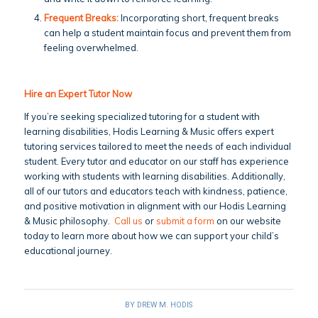
Frequent Breaks:
Incorporating short, frequent breaks
can help a student maintain focus and prevent them from
feeling overwhelmed.
Hire an Expert Tutor Now
If you’re seeking specialized tutoring for a student with
learning disabilities, Hodis Learning & Music offers expert
tutoring services tailored to meet the needs of each individual
student. Every tutor and educator on our staff has experience
working with students with learning disabilities. Additionally,
all of our tutors and educators teach with kindness, patience,
and positive motivation in alignment with our Hodis Learning
& Music philosophy.
Call us
or
submit a form
on our website
today to learn more about how we can support your child’s
educational journey.
BY
DREW M. HODIS