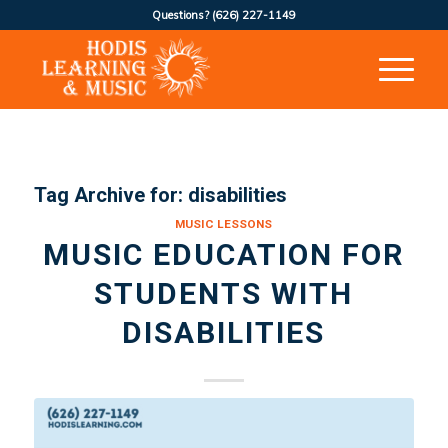
Questions?
(626) 227-1149
Tag Archive for:
disabilities
MUSIC LESSONS
MUSIC EDUCATION FOR
STUDENTS WITH
DISABILITIES