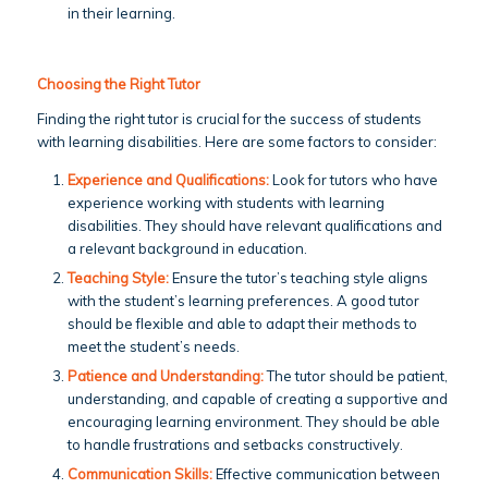
in their learning.
Choosing the Right Tutor
Finding the right tutor is crucial for the success of students
with learning disabilities. Here are some factors to consider:
Experience and Qualifications:
Look for tutors who have
experience working with students with learning
disabilities. They should have relevant qualifications and
a relevant background in education.
Teaching Style:
Ensure the tutor’s teaching style aligns
with the student’s learning preferences. A good tutor
should be flexible and able to adapt their methods to
meet the student’s needs.
Patience and Understanding:
The tutor should be patient,
understanding, and capable of creating a supportive and
encouraging learning environment. They should be able
to handle frustrations and setbacks constructively.
Communication Skills:
Effective communication between