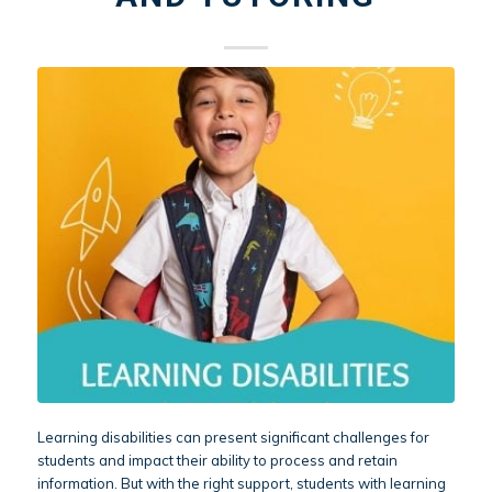
Learning disabilities can present significant challenges for
students and impact their ability to process and retain
information. But with the right support, students with learning