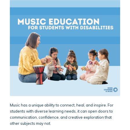
Music has a unique ability to connect, heal, and inspire. For
students with diverse learning needs, it can open doors to
communication, confidence, and creative exploration that
other subjects may not.