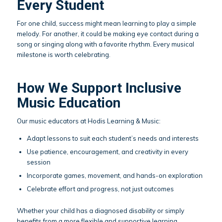
Every Student
For one child, success might mean learning to play a simple
melody. For another, it could be making eye contact during a
song or singing along with a favorite rhythm. Every musical
milestone is worth celebrating.
How We Support Inclusive
Music Education
Our music educators at Hodis Learning & Music:
Adapt lessons to suit each student’s needs and interests
Use patience, encouragement, and creativity in every
session
Incorporate games, movement, and hands-on exploration
Celebrate effort and progress, not just outcomes
Whether your child has a diagnosed disability or simply
benefits from a more flexible and supportive learning