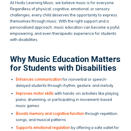
At Hodis Learning Music, we believe music is for everyone.
Regardless of physical, cognitive, emotional, or sensory
challenges, every child deserves the opportunity to express
themselves through music. With the right support and a
personalized approach, music education can become a joyful,
empowering, and even therapeutic experience for students
with disabilities.
Why Music Education Matters
for Students with Disabilities
Enhances communication
for nonverbal or speech-
delayed students through rhythm, gesture, and melody
Improves motor skills
with hands-on activities like playing
piano, drumming, or participating in movement-based
music games
Boosts memory and cognitive function
through repetition,
songs, and musical patterns
Supports emotional regulation
by offering a safe outlet for