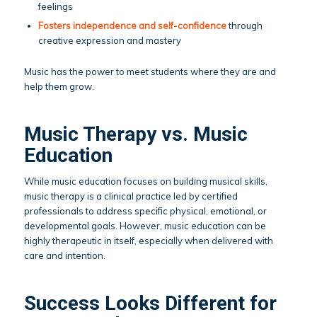
feelings
Fosters independence and self-confidence
through
creative expression and mastery
Music has the power to meet students where they are and
help them grow.
Music Therapy vs. Music
Education
While music education focuses on building musical skills,
music therapy is a clinical practice led by certified
professionals to address specific physical, emotional, or
developmental goals. However, music education can be
highly therapeutic in itself, especially when delivered with
care and intention.
Success Looks Different for