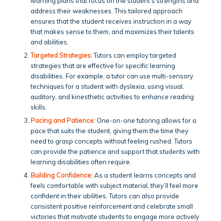
learning plans that focus on the student’s strengths and
address their weaknesses. This tailored approach
ensures that the student receives instruction in a way
that makes sense to them, and maximizes their talents
and abilities.
Targeted Strategies:
Tutors can employ targeted
strategies that are effective for specific learning
disabilities. For example, a tutor can use multi-sensory
techniques for a student with dyslexia, using visual,
auditory, and kinesthetic activities to enhance reading
skills.
Pacing and Patience:
One-on-one tutoring allows for a
pace that suits the student, giving them the time they
need to grasp concepts without feeling rushed. Tutors
can provide the patience and support that students with
learning disabilities often require.
Building Confidence:
As a student learns concepts and
feels comfortable with subject material, they’ll feel more
confident in their abilities. Tutors can also provide
consistent positive reinforcement and celebrate small
victories that motivate students to engage more actively