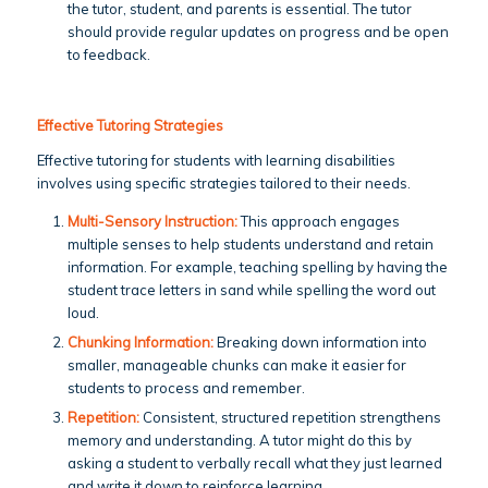
the tutor, student, and parents is essential. The tutor
should provide regular updates on progress and be open
to feedback.
Effective Tutoring Strategies
Effective tutoring for students with learning disabilities
involves using specific strategies tailored to their needs.
Multi-Sensory Instruction:
This approach engages
multiple senses to help students understand and retain
information. For example, teaching spelling by having the
student trace letters in sand while spelling the word out
loud.
Chunking Information:
Breaking down information into
smaller, manageable chunks can make it easier for
students to process and remember.
Repetition:
Consistent, structured repetition strengthens
memory and understanding. A tutor might do this by
asking a student to verbally recall what they just learned
and write it down to reinforce learning.