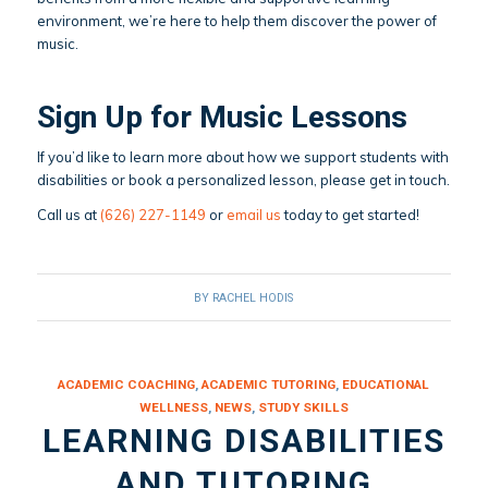
environment, we’re here to help them discover the power of
music.
Sign Up for Music Lessons
If you’d like to learn more about how we support students with
disabilities or book a personalized lesson, please get in touch.
Call us at
(626) 227-1149
or
email us
today to get started!
BY
RACHEL HODIS
ACADEMIC COACHING
,
ACADEMIC TUTORING
,
EDUCATIONAL
WELLNESS
,
NEWS
,
STUDY SKILLS
LEARNING DISABILITIES
AND TUTORING