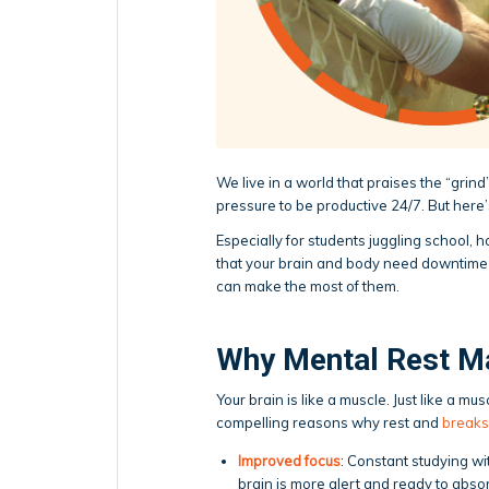
We live in a world that praises the “gri
pressure to be productive 24/7. But here
Especially for students juggling school, 
that your brain and body need downtime t
can make the most of them.
Why Mental Rest M
Your brain is like a muscle. Just like a m
compelling reasons why rest and
breaks
Improved focus
: Constant studying wi
brain is more alert and ready to abso