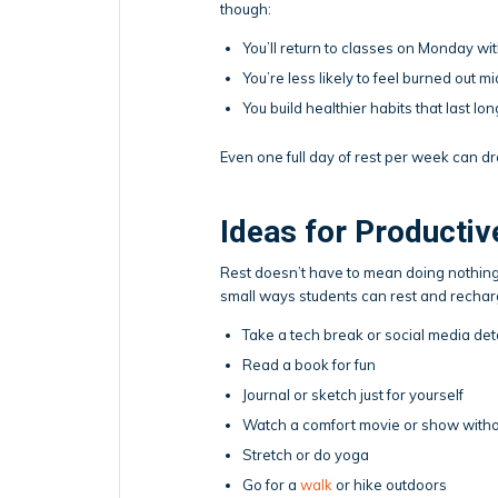
though:
You’ll return to classes on Monday w
You’re less likely to feel burned out 
You build healthier habits that last lo
Even one full day of rest per week can dr
Ideas for Productiv
Rest doesn’t have to mean doing nothing
small ways students can rest and rechar
Take a tech break or social media detox
Read a book for fun
Journal or sketch just for yourself
Watch a comfort movie or show withou
Stretch or do yoga
Go for a
walk
or hike outdoors