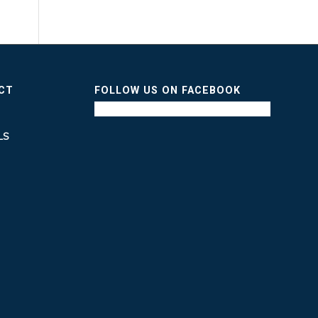
ICT
FOLLOW US ON FACEBOOK
LS