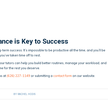
ance is Key to Success
term success. It’s impossible to be productive all the time, and you’ll be
u’ve taken time off to rest.
x, our tutors can help you build better routines, manage your workload, and
me for the rest you deserve.
us at
(626) 227-1149
or submitting a
contact form
on our website.
BY
RACHEL HODIS