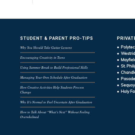
STUDENT & PARENT PRO-TIPS
PRIVAT
• Polytec
Why You Should Take Guitar Lessons
• Westrid
Encouraging Creativity in Teens
• Mayfiel
• St. Phil
Using Summer Break to Build Professional Skills
• Chandle
Managing Your Own Schedule After Graduation
• Pasaden
• Sequoy
How Creative Activities Help Students Process
• Holy Fa
Change
Why It’s Normal to Feel Uncertain After Graduation
How to Talk About “What’s Next” Without Feeling
Overwhelmed