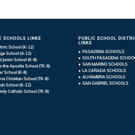
E SCHOOLS LINKS
PUBLIC SCHOOL DISTR
LINKS
hnic School (K-12)
• PASADENA SCHOOLS
ge School (4-12)
• SOUTH PASADENA SCHOO
d Junior School (K-8)
• SAN MARINO SCHOOLS
ip the Apostle School (TK-8)
• LA CAÑADA SCHOOLS
r School (K-8)
• ALHAMBRA SCHOOLS
a Christian School (TK-8)
• SAN GABRIEL SCHOOLS
ah School (K-12)
mily Catholic School (TK-8)