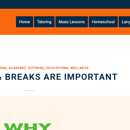
Home
Tutoring
Music Lessons
Homeschool
Lang
HING
,
ACADEMIC TUTORING
,
EDUCATIONAL WELLNESS
& BREAKS ARE IMPORTANT