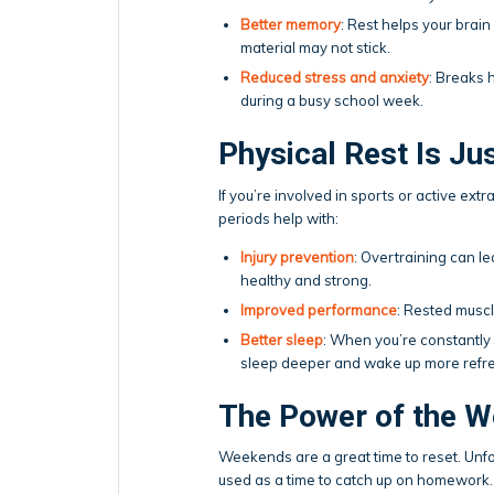
Better memory
: Rest helps your bra
material may not stick.
Reduced stress and anxiety
: Breaks 
during a busy school week.
Physical Rest Is Ju
If you’re involved in sports or active ext
periods help with:
Injury prevention
: Overtraining can le
healthy and strong.
Improved performance
: Rested muscl
Better sleep
: When you’re constantly “
sleep deeper and wake up more refr
The Power of the 
Weekends are a great time to reset. Unfo
used as a time to catch up on homework.