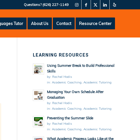
Questions?
(626) 227-1149
uages Tutor
About Us
Contact
Resource Center
LEARNING RESOURCES
Using Summer Break to Build Professional
Skills
by:
Rachel Hodis
in:
Academic Coaching
,
Academic Tutoring
Managing Your Own Schedule After
Graduation
by:
Rachel Hodis
in:
Academic Coaching
,
Academic Tutoring
Preventing the Summer Slide
by:
Rachel Hodis
in:
Academic Coaching
,
Academic Tutoring
What Academic Progress Looks Like at the