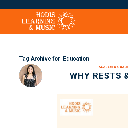
Tag Archive for:
Education
ACADEMIC COAC
WHY RESTS 