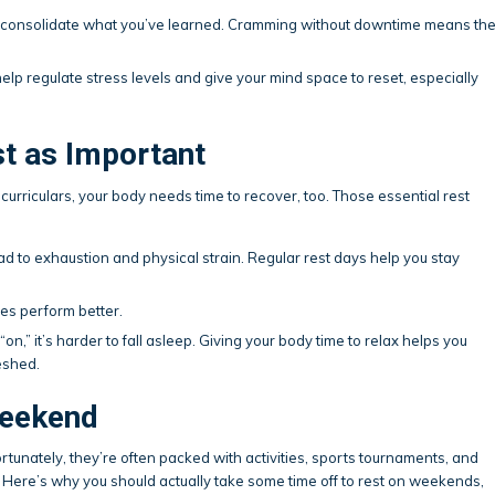
in consolidate what you’ve learned. Cramming without downtime means th
help regulate stress levels and give your mind space to reset, especially
st as Important
racurriculars, your body needs time to recover, too. Those essential rest
ad to exhaustion and physical strain. Regular rest days help you stay
es perform better.
on,” it’s harder to fall asleep. Giving your body time to relax helps you
eshed.
Weekend
rtunately, they’re often packed with activities, sports tournaments, and
 Here’s why you should actually take some time off to rest on weekends,