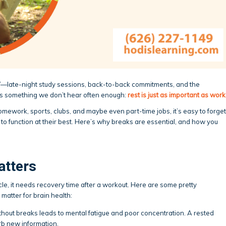
nd”—late-night study sessions, back-to-back commitments, and the
’s something we don’t hear often enough:
rest is just as important as work
homework, sports, clubs, and maybe even part-time jobs, it’s easy to forget
o function at their best. Here’s why breaks are essential, and how you
atters
uscle, it needs recovery time after a workout. Here are some pretty
matter for brain health:
thout breaks leads to mental fatigue and poor concentration. A rested
rb new information.