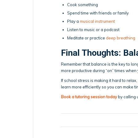
Cook something
Spend time with friends or family
Play a
musical instrument
Listen to music or a podcast
Meditate or practice
deep breathing
Final Thoughts: Bal
Remember that balance is the key to long-
more productive during “on” times when yo
If school stress is making it hard to rela
learn more efficiently so you can make ti
Book a tutoring session today
by calling 