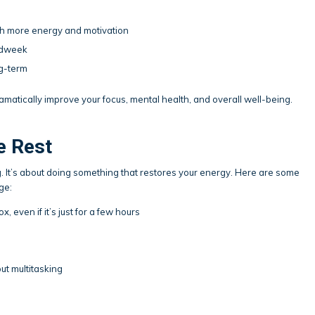
ith more energy and motivation
midweek
ng-term
amatically improve your focus, mental health, and overall well-being.
e Rest
. It’s about doing something that restores your energy. Here are some
ge:
, even if it’s just for a few hours
t multitasking