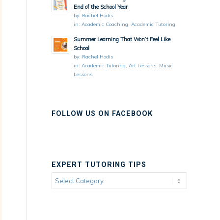
End of the School Year
by:
Rachel Hodis
in:
Academic Coaching
,
Academic Tutoring
Summer Learning That Won’t Feel Like
School
by:
Rachel Hodis
in:
Academic Tutoring
,
Art Lessons
,
Music
Lessons
FOLLOW US ON FACEBOOK
EXPERT TUTORING TIPS
Expert
Tutoring
Tips