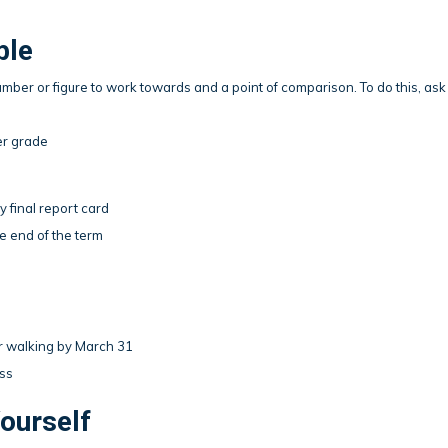
ble
ber or figure to work towards and a point of comparison. To do this, ask
er grade
y final report card
e end of the term
or walking by March 31
ess
ourself