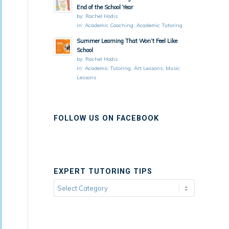
End of the School Year
by:
Rachel Hodis
in:
Academic Coaching
,
Academic Tutoring
Summer Learning That Won’t Feel Like
School
by:
Rachel Hodis
in:
Academic Tutoring
,
Art Lessons
,
Music
Lessons
FOLLOW US ON FACEBOOK
EXPERT TUTORING TIPS
Expert
Tutoring
Tips