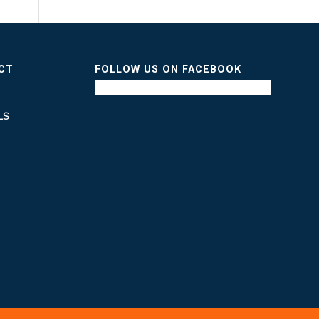
ICT
FOLLOW US ON FACEBOOK
LS