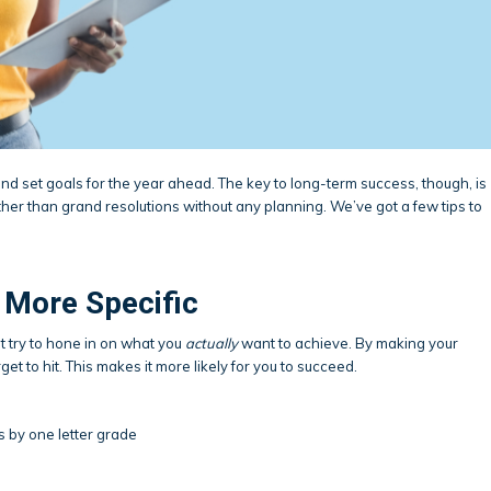
 and set goals for the year ahead. The key to long-term success, though, is
ther than grand resolutions without any planning. We’ve got a few tips to
 More Specific
but try to hone in on what you
actually
want to achieve. By making your
rget to hit. This makes it more likely for you to succeed.
s by one letter grade