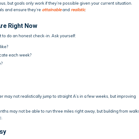
s, but goals only work if they’re possible given your current situation.
als and ensure they’re
attainable
and
realistic
.
re Right Now
nt to do an honest check-in. Ask yourself:
like?
dicate each week?
e?
 may not realistically jump to straight A’s in a few weeks, but improving
hs may not be able to run three miles right away, but building from walk
c.
asy