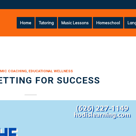
Home
Tutoring
Music Lessons
Homeschool
Lang
MIC COACHING
,
EDUCATIONAL WELLNESS
ETTING FOR SUCCESS