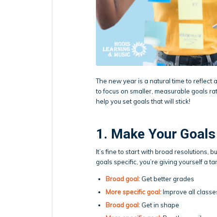
The new year is a natural time to reflect
to focus on smaller, measurable goals ra
help you set goals that will stick!
1. Make Your Goals
It’s fine to start with broad resolutions, 
goals specific, you’re giving yourself a ta
Broad goal:
Get better grades
More specific goal:
Improve all classe
Broad goal:
Get in shape