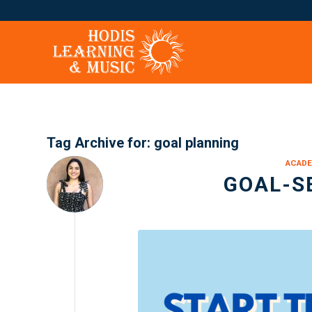
Tag Archive for:
goal planning
ACADE
GOAL-S