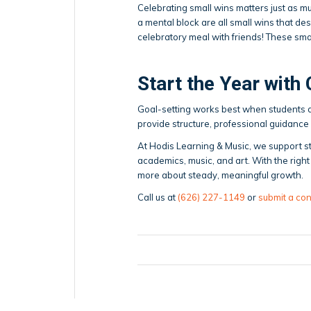
Celebrating small wins matters just as m
a mental block are all small wins that des
celebratory meal with friends! These sm
Start the Year with
Goal-setting works best when students do
provide structure, professional guidance 
At Hodis Learning & Music, we support st
academics, music, and art. With the rig
more about steady, meaningful growth.
Call us at
(626) 227-1149
or
submit a con