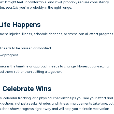
ort. It might feel uncomfortable, and it will probably require consistency
 but
possible
, you’re probably in the right range.
Life Happens
ent. Injuries, illness, schedule changes, or stress can all affect progress.
al needs to be paused or modified
ow progress
t means the timeline or approach needs to change. Honest goal-setting
st them, rather than quitting altogether.
& Celebrate Wins
 calendar tracking, or a physical checklist helps you see your effort and
ck actions, not just results. Grades and fitness improvements take time, but
nished show progress right away and will help you maintain motivation.