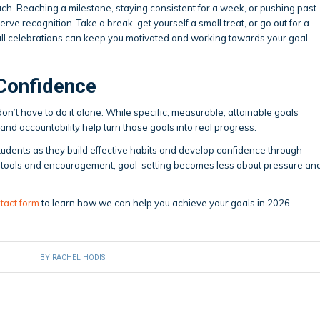
uch. Reaching a milestone, staying consistent for a week, or pushing past
erve recognition. Take a break, get yourself a small treat, or go out for a
all celebrations can keep you motivated and working towards your goal.
 Confidence
n’t have to do it alone. While specific, measurable, attainable goals
and accountability help turn those goals into real progress.
udents as they build effective habits and develop confidence through
ht tools and encouragement, goal-setting becomes less about pressure an
tact form
to learn how we can help you achieve your goals in 2026.
BY
RACHEL HODIS