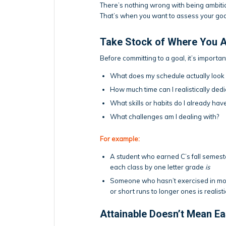
There’s nothing wrong with being ambitiou
That’s when you want to assess your go
Take Stock of Where You A
Before committing to a goal, it’s importa
What does my schedule actually look 
How much time can I realistically de
What skills or habits do I already hav
What challenges am I dealing with?
For example:
A student who earned C’s fall semester
each class by one letter grade
is
Someone who hasn’t exercised in mont
or short runs to longer ones is realisti
Attainable Doesn’t Mean E