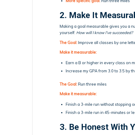
More specific goal:
Run three miles
2. Make It Measura
Making a goal measurable gives you a num
yourself:
How will I know I’ve succeeded?
The Goal:
Improve all classes by one lett
Make it measurable:
Earn a B or higher in every class on m
Increase my GPA from 3.0 to 3.5 by th
The Goal:
Run three miles
Make it measurable:
Finish a 3-mile run without stopping 
Finish a 3-mile run in 45-minutes or l
3. Be Honest With Y