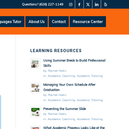
Questions?
(626) 227-1149
uages Tutor
About Us
Contact
Resource Center
LEARNING RESOURCES
Using Summer Break to Build Professional
Skills
by:
Rachel Hodis
in:
Academic Coaching
,
Academic Tutoring
Managing Your Own Schedule After
Graduation
by:
Rachel Hodis
in:
Academic Coaching
,
Academic Tutoring
Preventing the Summer Slide
by:
Rachel Hodis
in:
Academic Coaching
,
Academic Tutoring
What Academic Progress Looks Like at the