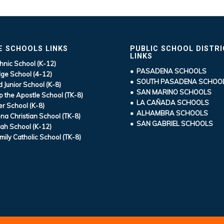
E SCHOOLS LINKS
PUBLIC SCHOOL DISTR
LINKS
hnic School (K-12)
• PASADENA SCHOOLS
ge School (4-12)
• SOUTH PASADENA SCHOO
d Junior School (K-8)
• SAN MARINO SCHOOLS
ip the Apostle School (TK-8)
• LA CAÑADA SCHOOLS
r School (K-8)
• ALHAMBRA SCHOOLS
a Christian School (TK-8)
• SAN GABRIEL SCHOOLS
ah School (K-12)
mily Catholic School (TK-8)