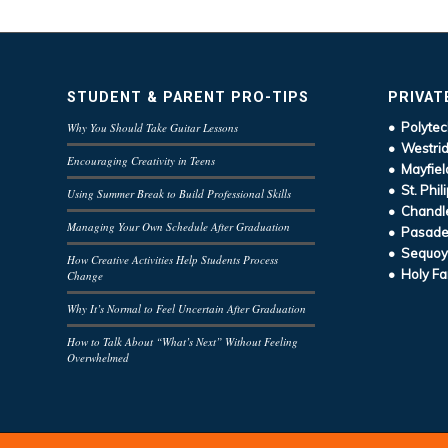
STUDENT & PARENT PRO-TIPS
PRIVAT
• Polytec
Why You Should Take Guitar Lessons
• Westrid
Encouraging Creativity in Teens
• Mayfiel
• St. Phil
Using Summer Break to Build Professional Skills
• Chandle
Managing Your Own Schedule After Graduation
• Pasaden
• Sequoy
How Creative Activities Help Students Process
• Holy Fa
Change
Why It’s Normal to Feel Uncertain After Graduation
How to Talk About “What’s Next” Without Feeling
Overwhelmed