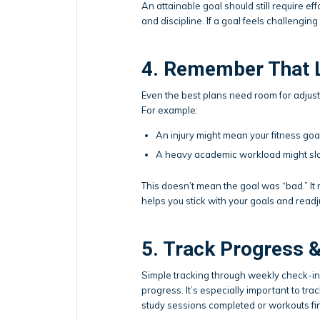
An attainable goal should still require eff
and discipline. If a goal feels challenging
4. Remember That 
Even the best plans need room for adjustm
For example:
An injury might mean your fitness go
A heavy academic workload might sl
This doesn’t mean the goal was “bad.” I
helps you stick with your goals and readju
5. Track Progress 
Simple tracking through weekly check-ins,
progress. It’s especially important to tra
study sessions completed or workouts fi