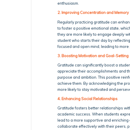
enthusiasm.
2. Improving Concentration and Memory
Regularly practicing gratitude can enha
to foster a positive emotional state, whi
they are more likely to engage deeply with
student who starts their day by reflecting
focused and open mind, leading to more p
3. Boosting Motivation and Goal-Setting
Gratitude can significantly boost a stude
appreciate their accomplishments and th
purpose and ambition. This positive rein
achieve them. By acknowledging the prog
more likely to stay motivated and perse
4. Enhancing Social Relationships
Gratitude fosters better relationships wit
academic success. When students express 
lead to a more supportive and enriching e
collaborate effectively with their peers,