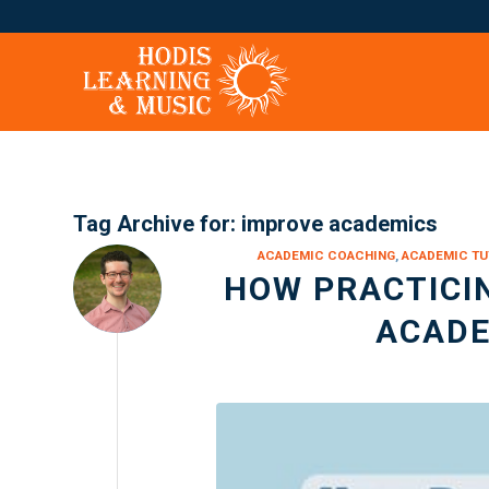
Tag Archive for:
improve academics
ACADEMIC COACHING
,
ACADEMIC TU
HOW PRACTICI
ACADE