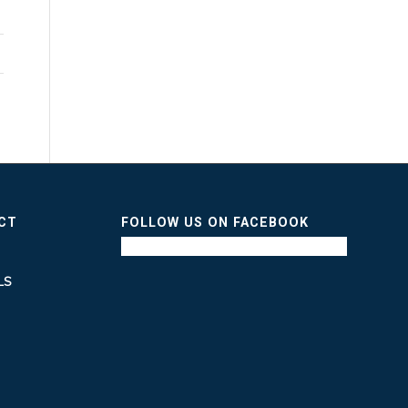
ICT
FOLLOW US ON FACEBOOK
LS