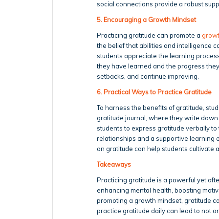
social connections provide a robust su
5. Encouraging a Growth Mindset
Practicing gratitude can promote a
growt
the belief that abilities and intelligenc
students appreciate the learning process
they have learned and the progress they
setbacks, and continue improving.
6. Practical Ways to Practice Gratitude
To harness the benefits of gratitude, stud
gratitude journal, where they write down 
students to express gratitude verbally t
relationships and a supportive learning 
on gratitude can help students cultivate
Takeaways
Practicing gratitude is a powerful yet o
enhancing mental health, boosting motiva
promoting a growth mindset, gratitude c
practice gratitude daily can lead to not 