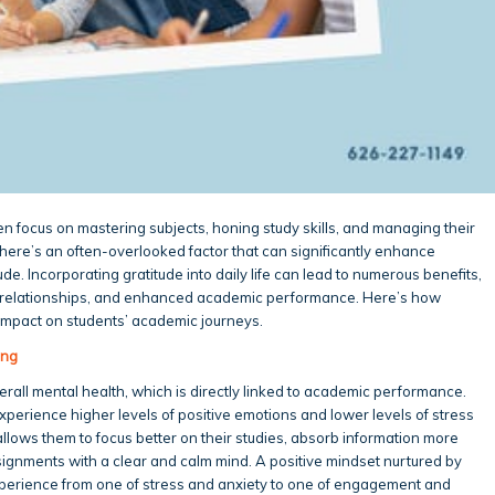
en focus on mastering subjects, honing study skills, and managing their
, there’s an often-overlooked factor that can significantly enhance
e. Incorporating gratitude into daily life can lead to numerous benefits,
er relationships, and enhanced academic performance. Here’s how
 impact on students’ academic journeys.
ing
all mental health, which is directly linked to academic performance.
xperience higher levels of positive emotions and lower levels of stress
allows them to focus better on their studies, absorb information more
ignments with a clear and calm mind. A positive mindset nurtured by
perience from one of stress and anxiety to one of engagement and