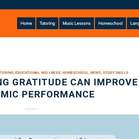
Home
Tutoring
Music Lessons
Homeschool
Lang
TORING
,
EDUCATIONAL WELLNESS
,
HOMESCHOOL
,
NEWS
,
STUDY SKILLS
NG GRATITUDE CAN IMPROVE
MIC PERFORMANCE