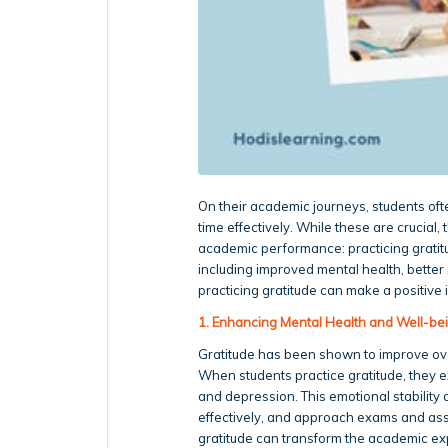
On their academic journeys, students oft
time effectively. While these are crucial
academic performance: practicing gratitud
including improved mental health, bett
practicing gratitude can make a positive
1. Enhancing Mental Health and Well-be
Gratitude has been shown to improve over
When students practice gratitude, they e
and depression. This emotional stability 
effectively, and approach exams and ass
gratitude can transform the academic ex