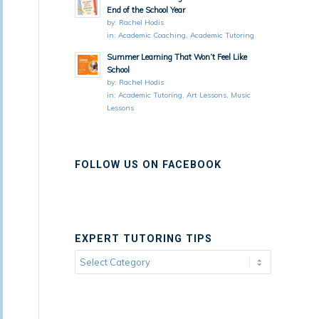
End of the School Year
by:
Rachel Hodis
in:
Academic Coaching
,
Academic Tutoring
Summer Learning That Won’t Feel Like
School
by:
Rachel Hodis
in:
Academic Tutoring
,
Art Lessons
,
Music
Lessons
FOLLOW US ON FACEBOOK
EXPERT TUTORING TIPS
Expert
Tutoring
Tips