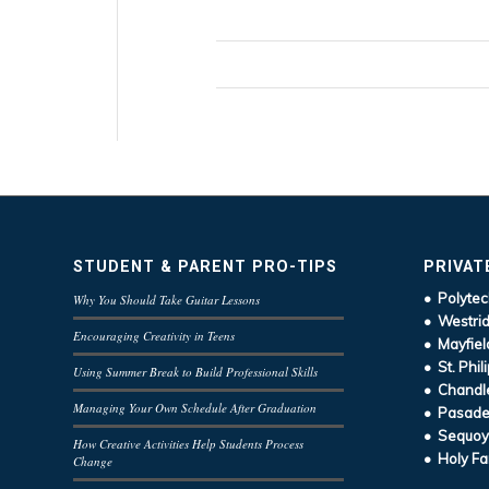
STUDENT & PARENT PRO-TIPS
PRIVAT
• Polytec
Why You Should Take Guitar Lessons
• Westrid
Encouraging Creativity in Teens
• Mayfiel
• St. Phil
Using Summer Break to Build Professional Skills
• Chandle
Managing Your Own Schedule After Graduation
• Pasaden
• Sequoy
How Creative Activities Help Students Process
• Holy Fa
Change