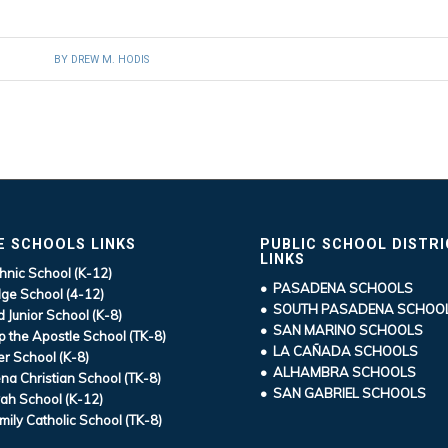
BY
DREW M. HODIS
E SCHOOLS LINKS
PUBLIC SCHOOL DISTR
LINKS
hnic School (K-12)
• PASADENA SCHOOLS
ge School (4-12)
• SOUTH PASADENA SCHOO
d Junior School (K-8)
• SAN MARINO SCHOOLS
ip the Apostle School (TK-8)
• LA CAÑADA SCHOOLS
r School (K-8)
• ALHAMBRA SCHOOLS
a Christian School (TK-8)
• SAN GABRIEL SCHOOLS
ah School (K-12)
mily Catholic School (TK-8)