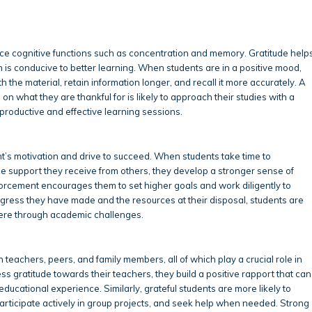
nce cognitive functions such as concentration and memory. Gratitude help
ch is conducive to better learning. When students are in a positive mood,
 the material, retain information longer, and recall it more accurately. A
 on what they are thankful for is likely to approach their studies with a
roductive and effective learning sessions.
nt’s motivation and drive to succeed. When students take time to
e support they receive from others, they develop a stronger sense of
forcement encourages them to set higher goals and work diligently to
ress they have made and the resources at their disposal, students are
vere through academic challenges.
h teachers, peers, and family members, all of which play a crucial role in
gratitude towards their teachers, they build a positive rapport that can
ducational experience. Similarly, grateful students are more likely to
 participate actively in group projects, and seek help when needed. Strong