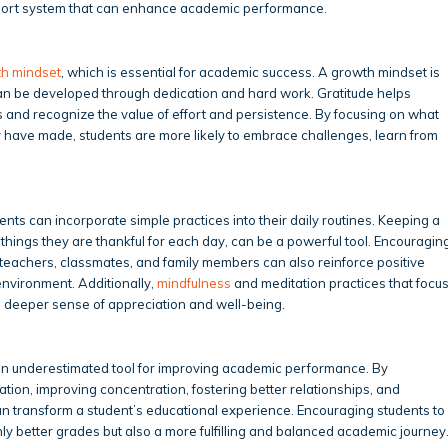
pport system that can enhance academic performance.
h mindset
, which is essential for academic success. A growth mindset is
e can be developed through dedication and hard work. Gratitude helps
 and recognize the value of effort and persistence. By focusing on what
 have made, students are more likely to embrace challenges, learn from
ents can incorporate simple practices into their daily routines. Keeping a
things they are thankful for each day, can be a powerful tool. Encouragin
o teachers, classmates, and family members can also reinforce positive
environment. Additionally,
mindfulness
and meditation practices that focu
 a deeper sense of appreciation and well-being.
ften underestimated tool for improving academic performance. By
tion, improving concentration, fostering better relationships, and
an transform a student’s educational experience. Encouraging students to
only better grades but also a more fulfilling and balanced academic journey