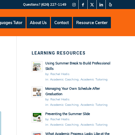
Questions?
(626) 227-1149
uages Tutor
About Us
Contact
Resource Center
LEARNING RESOURCES
Using Summer Break to Build Professional
Skills
by:
Rachel Hodis
in:
Academic Coaching
,
Academic Tutoring
Managing Your Own Schedule After
Graduation
by:
Rachel Hodis
in:
Academic Coaching
,
Academic Tutoring
Preventing the Summer Slide
by:
Rachel Hodis
in:
Academic Coaching
,
Academic Tutoring
What Academic Progress Looks Like at the