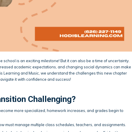
 school is an exciting milestone! But it can also be a time of uncertainty.
ncreased academic expectations, and changing social dynamics can make
dis Learning and Music, we understand the challenges this new chapter
navigate it with confidence and success!
nsition Challenging?
 become more specialized, homework increases, and grades begin to
now must manage multiple class schedules, teachers, and assignments.