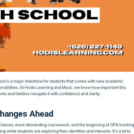
ool is a major milestone for students that comes with new academic
nsibilities. At Hodis Learning and Music, we know how important this
ents and families navigate it with confidence and clarity.
Changes Ahead
f classes, more demanding coursework, and the beginning of GPA trackin
ng while students are exploring their identities and interests. It’s a lot to