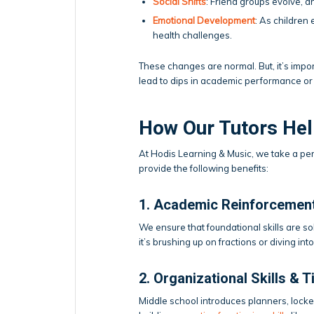
Social Shifts
: Friend groups evolve, 
Emotional Development
: As children
health challenges.
These changes are normal. But, it’s impo
lead to dips in academic performance or
How Our Tutors Help
At Hodis Learning & Music, we take a pe
provide the following benefits:
1. Academic Reinforcemen
We ensure that foundational skills are s
it’s brushing up on fractions or diving i
2. Organizational Skills &
Middle school introduces planners, locke