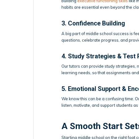
building
executive functioning skills
like 
habits are essential even beyond the cl
3. Confidence Building
A big part of middle school success is f
questions, celebrate progress, and provi
4. Study Strategies & Test 
Our tutors can provide study strategies, n
learning needs, so that assignments and 
5. Emotional Support & En
We know this can be a confusing time. Ou
listen, motivate, and support students as
A Smooth Start Set
Starting middle school on the right foot c