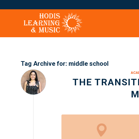
Tag Archive for:
middle school
ACA
THE TRANSIT
M