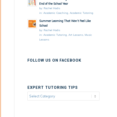
End of the School Year
by:
Rachel Hodis
in:
Academic Coaching
,
Academic Tutoring
Summer Learning That Won’t Feel Like
School
by:
Rachel Hodis
in:
Academic Tutoring
,
Art Lessons
,
Music
Lessons
FOLLOW US ON FACEBOOK
EXPERT TUTORING TIPS
Expert
Tutoring
Tips