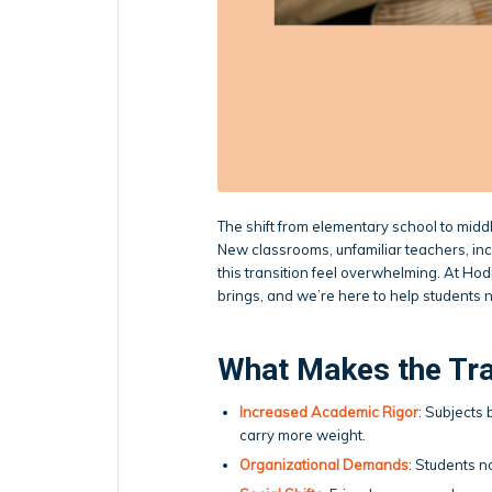
The shift from elementary school to middle
New classrooms, unfamiliar teachers, i
this transition feel overwhelming. At Ho
brings, and we’re here to help students 
What Makes the Tra
Increased Academic Rigor
: Subjects
carry more weight.
Organizational Demands
: Students 