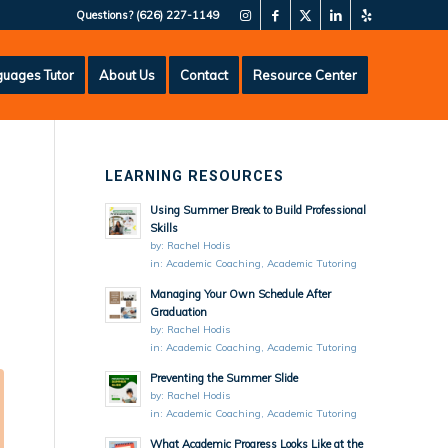
Questions?
(626) 227-1149
uages Tutor
About Us
Contact
Resource Center
LEARNING RESOURCES
Using Summer Break to Build Professional
Skills
by:
Rachel Hodis
in:
Academic Coaching
,
Academic Tutoring
Managing Your Own Schedule After
Graduation
by:
Rachel Hodis
in:
Academic Coaching
,
Academic Tutoring
Preventing the Summer Slide
by:
Rachel Hodis
in:
Academic Coaching
,
Academic Tutoring
What Academic Progress Looks Like at the