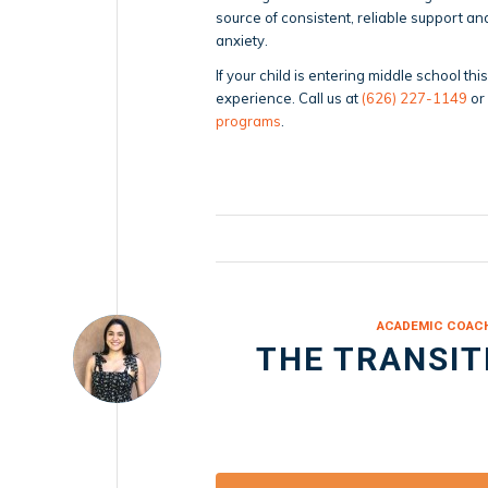
source of consistent, reliable support 
anxiety.
If your child is entering middle school th
experience. Call us at
(626) 227-1149
or
programs
.
ACADEMIC COAC
THE TRANSIT