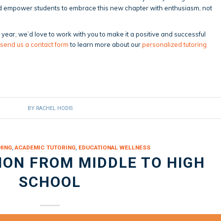
and empower students to embrace this new chapter with enthusiasm, not
is year, we’d love to work with you to make it a positive and successful
send us a contact form
to learn more about our
personalized tutoring
BY
RACHEL HODIS
HING
,
ACADEMIC TUTORING
,
EDUCATIONAL WELLNESS
ION FROM MIDDLE TO HIGH
SCHOOL