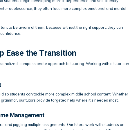
and students begin developing more independence and self-identity.
 enter adolescence, they often face more complex emotional and mental
rtant to be aware of them, because without the right support, they can
 confidence.
 Ease the Transition
rsonalized, compassionate approach to tutoring. Working with a tutor can
t
olid so students can tackle more complex middle school content. Whether
nto grammar, our tutors provide targeted help where it’s needed most.
 Time Management
rs, and juggling multiple assignments. Our tutors work with students on