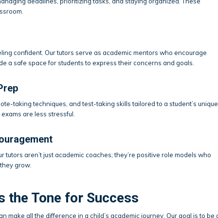
managing deadlines, prioritizing tasks, and staying organized. These
assroom.
eeling confident. Our tutors serve as academic mentors who encourage
de a safe space for students to express their concerns and goals.
Prep
ote-taking techniques, and test-taking skills tailored to a student’s unique
exams are less stressful.
couragement
r tutors aren’t just academic coaches; they’re positive role models who
 they grow.
s the Tone for Success
an make all the difference in a child’s academic journey. Our goal is to be 