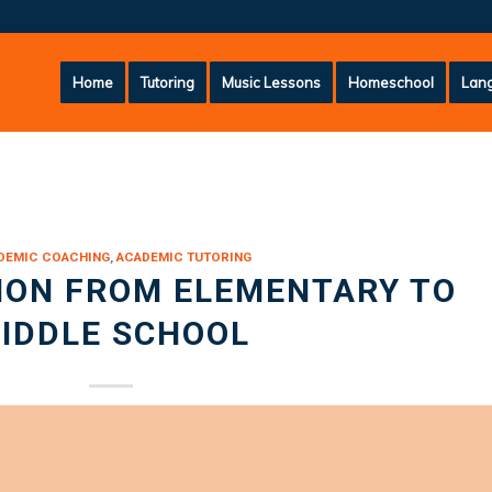
Home
Tutoring
Music Lessons
Homeschool
Lang
DEMIC COACHING
,
ACADEMIC TUTORING
ION FROM ELEMENTARY TO
IDDLE SCHOOL