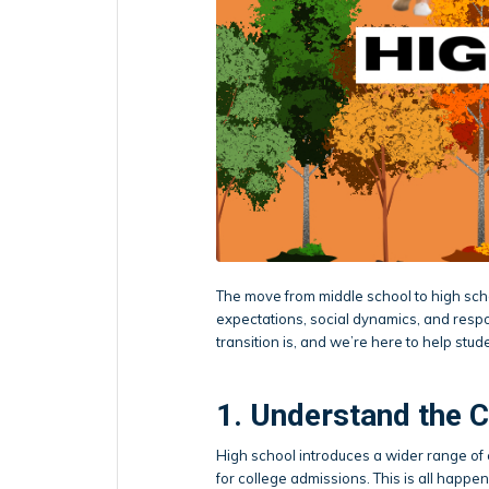
The move from middle school to high sch
expectations, social dynamics, and respo
transition is, and we’re here to help stud
1. Understand the 
High school introduces a wider range o
for college admissions. This is all happeni