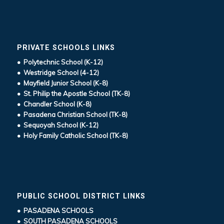
PRIVATE SCHOOLS LINKS
• Polytechnic School (K-12)
• Westridge School (4-12)
• Mayfield Junior School (K-8)
• St. Philip the Apostle School (TK-8)
• Chandler School (K-8)
• Pasadena Christian School (TK-8)
• Sequoyah School (K-12)
• Holy Family Catholic School (TK-8)
PUBLIC SCHOOL DISTRICT LINKS
• PASADENA SCHOOLS
• SOUTH PASADENA SCHOOLS