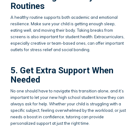
Routines
A healthy routine supports both academic and emotional
resilience. Make sure your child is getting enough sleep,
eating well, and moving their body. Taking breaks from
screens is also important for student health. Extracurriculars,
especially creative or team-based ones, can offer important
outlets for stress relief and social bonding.
5. Get Extra Support When
Needed
No one should have to navigate this transition alone, and it’s
important to let your new high school student know they can
always ask for help. Whether your child is struggling with a
specific subject, feeling overwhelmed by the workload, or just
needs a boost in confidence, tutoring can provide
personalized support at just the right time.