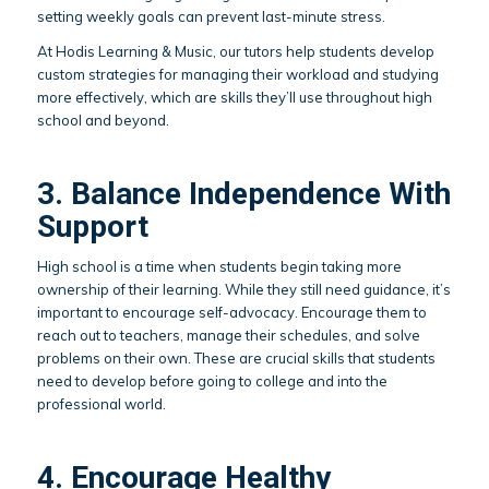
setting weekly goals can prevent last-minute stress.
At Hodis Learning & Music, our tutors help students develop
custom strategies for managing their workload and studying
more effectively, which are skills they’ll use throughout high
school and beyond.
3. Balance Independence With
Support
High school is a time when students begin taking more
ownership of their learning. While they still need guidance, it’s
important to encourage self-advocacy. Encourage them to
reach out to teachers, manage their schedules, and solve
problems on their own. These are crucial skills that students
need to develop before going to college and into the
professional world.
4. Encourage Healthy