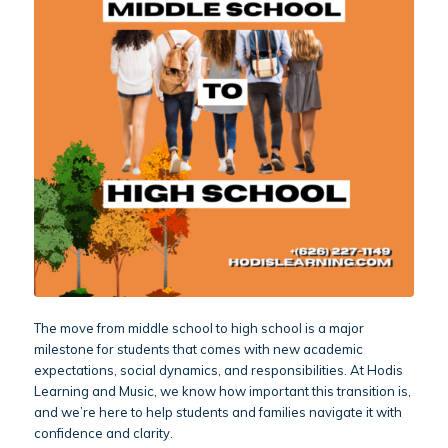
The move from middle school to high school is a major
milestone for students that comes with new academic
expectations, social dynamics, and responsibilities. At Hodis
Learning and Music, we know how important this transition is,
and we’re here to help students and families navigate it with
confidence and clarity.