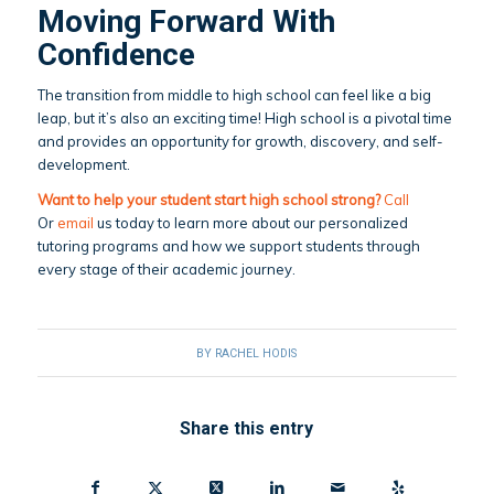
Moving Forward With
Confidence
The transition from middle to high school can feel like a big
leap, but it’s also an exciting time! High school is a pivotal time
and provides an opportunity for growth, discovery, and self-
development.
Want to help your student start high school strong?
Call
Or
email
us today to learn more about our personalized
tutoring programs and how we support students through
every stage of their academic journey.
BY
RACHEL HODIS
Share this entry