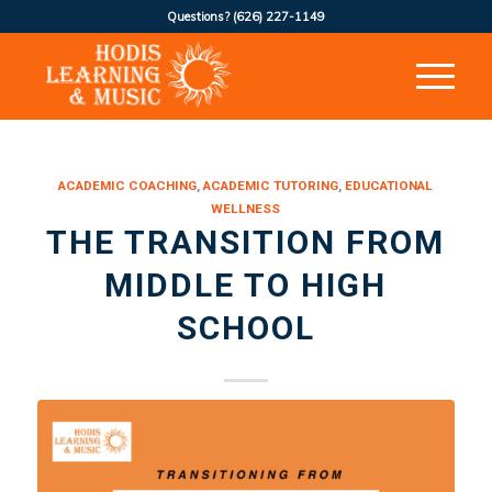
Questions?
(626) 227-1149
ACADEMIC COACHING
,
ACADEMIC TUTORING
,
EDUCATIONAL
WELLNESS
THE TRANSITION FROM
MIDDLE TO HIGH
SCHOOL