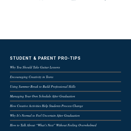
STUDENT & PARENT PRO-TIPS
Why You Should Take Guitar Lessons
Encouraging Creativity in Teens
Using Summer Break to Build Professional Skills
Managing Your Own Schedule After Graduation
How Creative Activities Help Students Process Change
Why It’s Normal to Feel Uncertain After Graduation
How to Talk About “What’s Next” Without Feeling Overwhelmed