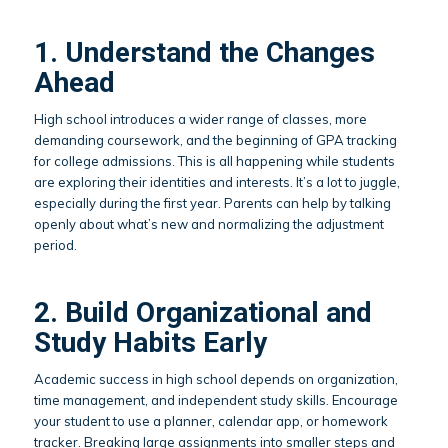
1. Understand the Changes
Ahead
High school introduces a wider range of classes, more
demanding coursework, and the beginning of GPA tracking
for college admissions. This is all happening while students
are exploring their identities and interests. It’s a lot to juggle,
especially during the first year. Parents can help by talking
openly about what’s new and normalizing the adjustment
period.
2. Build Organizational and
Study Habits Early
Academic success in high school depends on organization,
time management, and independent study skills. Encourage
your student to use a planner, calendar app, or homework
tracker. Breaking large assignments into smaller steps and