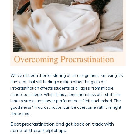
We’ve all been there—staring at an assignment, knowing it’s
due soon, but still finding a million other things to do.
Procrastination affects students of all ages, from middle
school to college. While it may seem harmless at first, it can
lead to stress and lower performance if left unchecked. The
good news? Procrastination can be overcome with the right
strategies.
Beat procrastination and get back on track with
some of these helpful tips.