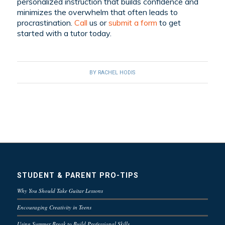
personalized instruction that builds confidence and
minimizes the overwhelm that often leads to
procrastination.
C
all
us or
submit a form
to get
started with a tutor today
.
BY
RACHEL HODIS
STUDENT & PARENT PRO-TIPS
Why You Should Take Guitar Lessons
Encouraging Creativity in Teens
Using Summer Break to Build Professional Skills