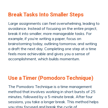
Break Tasks Into Smaller Steps
Large assignments can feel overwhelming, leading to
avoidance. Instead of focusing on the entire project,
break it into smaller, more manageable tasks. For
example, if you’re writing a paper, focus on
brainstorming today, outlining tomorrow, and writing
a draft the next day. Completing one step at a time
feels more achievable and gives you a sense of
accomplishment, which builds momentum.
Use a Timer (Pomodoro Technique)
The Pomodoro Technique is a time management
method that involves working in short bursts of 25
minutes, followed by a 5-minute break. After four
sessions, you take a longer break. This method helps
you stay focused and break the cycle of