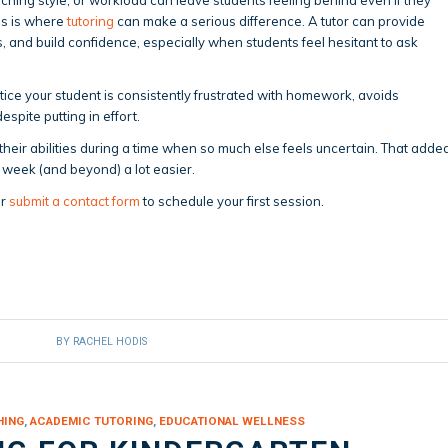
his is where
tutoring
can make a serious difference. A tutor can provide
ps, and build confidence, especially when students feel hesitant to ask
notice your student is consistently frustrated with homework, avoids
espite putting in effort.
 their abilities during a time when so much else feels uncertain. That adde
 week (and beyond) a lot easier.
r
submit a contact form
to schedule your first session.
BY
RACHEL HODIS
HING
,
ACADEMIC TUTORING
,
EDUCATIONAL WELLNESS