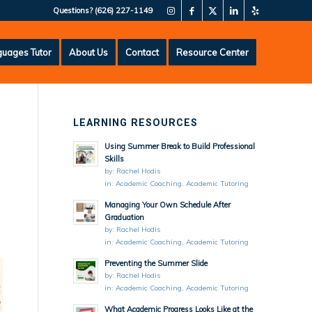
Questions?
(626) 227-1149
uages Tutor
About Us
Contact
Resource Center
LEARNING RESOURCES
Using Summer Break to Build Professional
Skills
by:
Rachel Hodis
in:
Academic Coaching
,
Academic Tutoring
Managing Your Own Schedule After
Graduation
by:
Rachel Hodis
in:
Academic Coaching
,
Academic Tutoring
Preventing the Summer Slide
by:
Rachel Hodis
in:
Academic Coaching
,
Academic Tutoring
What Academic Progress Looks Like at the