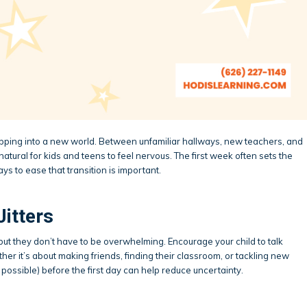
tepping into a new world. Between unfamiliar hallways, new teachers, and
atural for kids and teens to feel nervous. The first week often sets the
ays to ease that transition is important.
Jitters
but they don’t have to be overwhelming. Encourage your child to talk
her it’s about making friends, finding their classroom, or tackling new
 possible) before the first day can help reduce uncertainty.