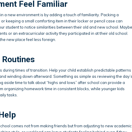
ment Feel Familiar
in a new environment is by adding a touch of familiarity. Packing a
 or keeping a small comforting item in their locker or pencil case can
our student to notice similarities between their old and new school. Mayb
s or an extracurricular activity they participated in at their old school.
he new place feel less foreign.
 Routines
 during times of transition. Help your child establish predictable patterns
 and winding down afterward. Something as simple as reviewing the day’
g aside time to talk about “highs and lows” after school can provide a
om organizing homework time in consistent blocks, while younger kids
aily tasks.
Help
school comes not from making friends but from adjusting to new academic
ching style, or workload can leave students feeling behind even if they