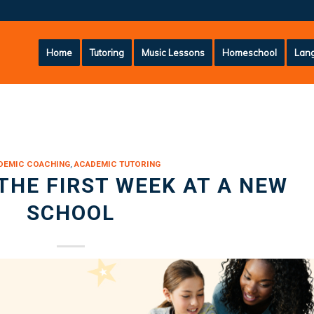
Home
Tutoring
Music Lessons
Homeschool
Lang
DEMIC COACHING
,
ACADEMIC TUTORING
THE FIRST WEEK AT A NEW
SCHOOL