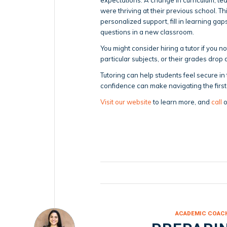
were thriving at their previous school. T
personalized support, fill in learning ga
questions in a new classroom.
You might consider hiring a tutor if you 
particular subjects, or their grades drop d
Tutoring can help students feel secure in
confidence can make navigating the first
Visit our website
to learn more, and
call
o
ACADEMIC COAC