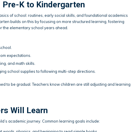
 Pre-K to Kindergarten
asics of school: routines, early social skills, and foundational academics
arten builds on this by focusing on more structured learning, fostering
or the elementary school years ahead.
chool.
oom expectations.
ing, and math skills.
ing school supplies to following multi-step directions.
igned to be gradual. Teachers know children are still adjusting and learning
rs Will Learn
hild’s academic journey. Common learning goals include:
ht words, phonics, and beginning to read simple books.