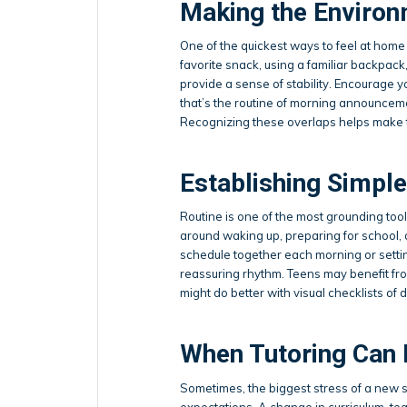
Making the Environ
One of the quickest ways to feel at home 
favorite snack, using a familiar backpack,
provide a sense of stability. Encourage y
that’s the routine of morning announcement
Recognizing these overlaps helps make t
Establishing Simple
Routine is one of the most grounding tools
around waking up, preparing for school,
schedule together each morning or settin
reassuring rhythm. Teens may benefit fr
might do better with visual checklists of d
When Tutoring Can 
Sometimes, the biggest stress of a new 
expectations. A change in curriculum, tea