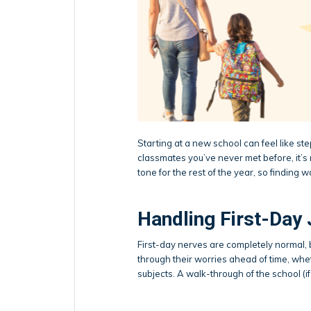
Starting at a new school can feel like s
classmates you’ve never met before, it’s n
tone for the rest of the year, so finding w
Handling First-Day 
First-day nerves are completely normal, 
through their worries ahead of time, whet
subjects. A walk-through of the school (if