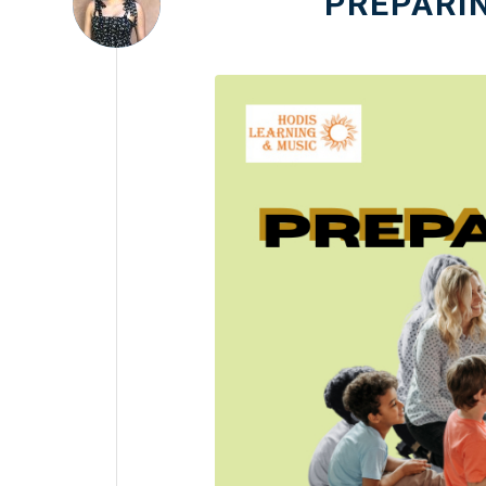
PREPARI