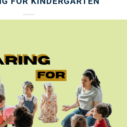
NG FOR KINDERGARTEN