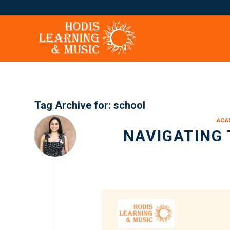
Tag Archive for:
school
ACA
NAVIGATING 