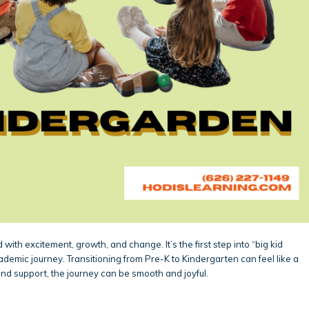
 with excitement, growth, and change. It’s the first step into “big kid
ademic journey. Transitioning from Pre-K to Kindergarten can feel like a
 and support, the journey can be smooth and joyful.