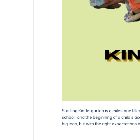
Starting Kindergarten is a milestone filled
school” and the beginning of a child’s ac
big leap, but with the right expectations