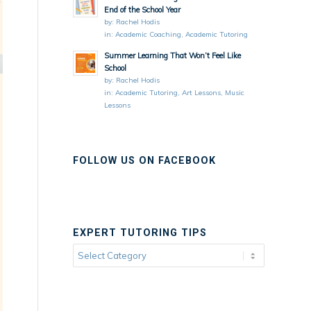
End of the School Year
by:
Rachel Hodis
in:
Academic Coaching
,
Academic Tutoring
Summer Learning That Won’t Feel Like
School
by:
Rachel Hodis
in:
Academic Tutoring
,
Art Lessons
,
Music
Lessons
FOLLOW US ON FACEBOOK
EXPERT TUTORING TIPS
Expert
Tutoring
Tips