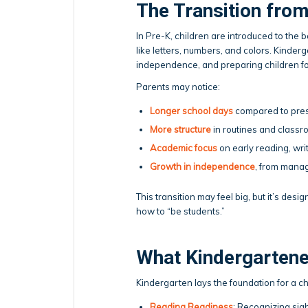
The Transition from
In Pre-K, children are introduced to the b
like letters, numbers, and colors. Kinderg
independence, and preparing children f
Parents may notice:
Longer school days
compared to pres
More structure
in routines and classr
Academic focus
on early reading, writ
Growth in independence
, from manag
This transition may feel big, but it’s des
how to “be students.”
What Kindergartene
Kindergarten lays the foundation for a c
Reading Readiness
: Recognizing sig