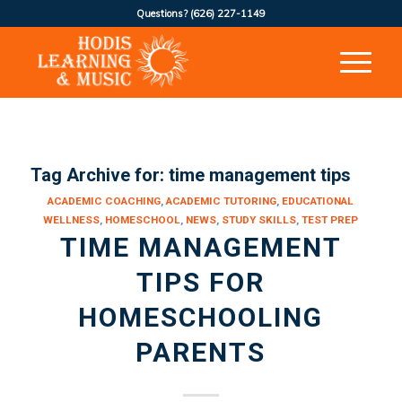
Questions?
(626) 227-1149
Tag Archive for:
time management tips
ACADEMIC COACHING
,
ACADEMIC TUTORING
,
EDUCATIONAL
WELLNESS
,
HOMESCHOOL
,
NEWS
,
STUDY SKILLS
,
TEST PREP
TIME MANAGEMENT
TIPS FOR
HOMESCHOOLING
PARENTS