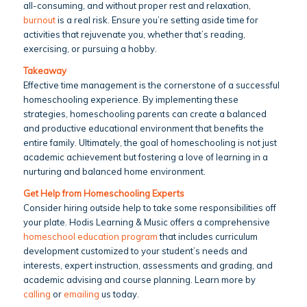
all-consuming, and without proper rest and relaxation,
burnout
is a real risk. Ensure you’re setting aside time for
activities that rejuvenate you, whether that’s reading,
exercising, or pursuing a hobby.
Takeaway
Effective time management is the cornerstone of a successful
homeschooling experience. By implementing these
strategies, homeschooling parents can create a balanced
and productive educational environment that benefits the
entire family. Ultimately, the goal of homeschooling is not just
academic achievement but fostering a love of learning in a
nurturing and balanced home environment.
Get Help from Homeschooling Experts
Consider hiring outside help to take some responsibilities off
your plate. Hodis Learning & Music offers a comprehensive
homeschool education program
that includes curriculum
development customized to your student’s needs and
interests, expert instruction, assessments and grading, and
academic advising and course planning. Learn more by
calling
or
emailing
us today.