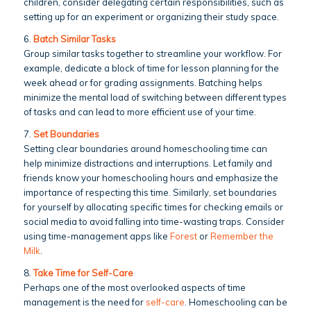
children, consider delegating certain responsibilities, such as
setting up for an experiment or organizing their study space.
6.
Batch Similar Tasks
Group similar tasks together to streamline your workflow. For
example, dedicate a block of time for lesson planning for the
week ahead or for grading assignments. Batching helps
minimize the mental load of switching between different types
of tasks and can lead to more efficient use of your time.
7.
Set Boundaries
Setting clear boundaries around homeschooling time can
help minimize distractions and interruptions. Let family and
friends know your homeschooling hours and emphasize the
importance of respecting this time. Similarly, set boundaries
for yourself by allocating specific times for checking emails or
social media to avoid falling into time-wasting traps. Consider
using time-management apps like
Forest
or
Remember the
Milk
.
8.
Take Time for Self-Care
Perhaps one of the most overlooked aspects of time
management is the need for
self-care
. Homeschooling can be