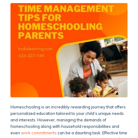
Homeschooling is an incredibly rewarding journey that offers
personalized education tailored to your child’s unique needs
and interests. However, managing the demands of
homeschooling along with household responsibilities and
even
work commitments
can be a daunting task. Effective time