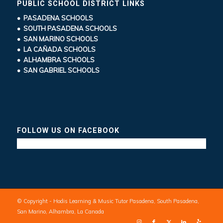
PUBLIC SCHOOL DISTRICT LINKS
• PASADENA SCHOOLS
• SOUTH PASADENA SCHOOLS
• SAN MARINO SCHOOLS
• LA CAÑADA SCHOOLS
• ALHAMBRA SCHOOLS
• SAN GABRIEL SCHOOLS
FOLLOW US ON FACEBOOK
© Copyright - Hodis Learning & Music Tutor Pasadena, South Pasadena,
San Marino, Alhambra, La Canada