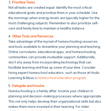
3.
Prioritize Tasks
Not all tasks are created equal. Identify the most critical
educational goals and prioritize them in your schedule. Use
the mornings when energy levels are typically higher for the
most challenging subjects. Remember to also prioritize self-
care and family time to maintain a healthy balance.
4.
Utilize Tools and Resources
Take advantage of the myriad of homeschooling resources
and tools available to streamline your planning and teaching.
Online curriculums, educational apps, and homeschooling
communities can provide invaluable support. Additionally,
don’t shy away from incorporating technology that can
facilitate learning and free up some of your time. Consider
hiring expert homeschool educators, such as those at Hodis
Learning & Music’s
homeschool education program
.
5.
Delegate and Involve
Homeschooling is a family affair. Involve your children in
planning and decision-making processes where appropriate.
This not only helps develop their organizational skills but also
makes them more invested in their learning. For older