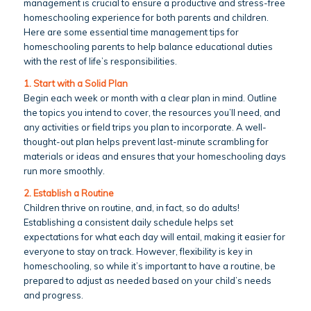
management is crucial to ensure a productive and stress-free
homeschooling experience for both parents and children.
Here are some essential time management tips for
homeschooling parents to help balance educational duties
with the rest of life’s responsibilities.
1. Start with a Solid Plan
Begin each week or month with a clear plan in mind. Outline
the topics you intend to cover, the resources you’ll need, and
any activities or field trips you plan to incorporate. A well-
thought-out plan helps prevent last-minute scrambling for
materials or ideas and ensures that your homeschooling days
run more smoothly.
2. Establish a Routine
Children thrive on routine, and, in fact, so do adults!
Establishing a consistent daily schedule helps set
expectations for what each day will entail, making it easier for
everyone to stay on track. However, flexibility is key in
homeschooling, so while it’s important to have a routine, be
prepared to adjust as needed based on your child’s needs
and progress.