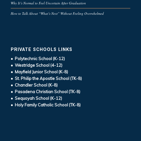
Why It’s Normal to Feel Uncertain After Graduation
How to Talk About “What’s Next” Without Feeling Overwhelmed
PRIVATE SCHOOLS LINKS
• Polytechnic School (K-12)
• Westridge School (4-12)
• Mayfield Junior School (K-8)
• St. Philip the Apostle School (TK-8)
• Chandler School (K-8)
• Pasadena Christian School (TK-8)
• Sequoyah School (K-12)
• Holy Family Catholic School (TK-8)