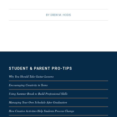
BY
DREW M. HODIS
STUDENT & PARENT PRO-TIPS
Why You Should Take Guitar Lessons
Encouraging Creativity in Teens
Using Summer Break to Build Professional Skills
Managing Your Own Schedule After Graduation
How Creative Activities Help Students Process Change