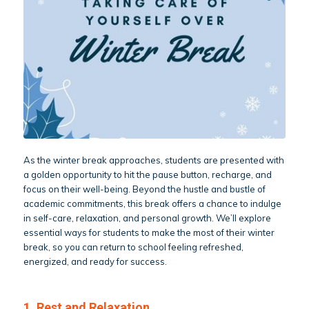
As the winter break approaches, students are presented with
a golden opportunity to hit the pause button, recharge, and
focus on their well-being. Beyond the hustle and bustle of
academic commitments, this break offers a chance to indulge
in self-care, relaxation, and personal growth. We’ll explore
essential ways for students to make the most of their winter
break, so you can return to school feeling refreshed,
energized, and ready for success.
1. Rest and Relaxation