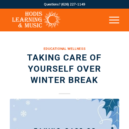
Questions?
(626) 227-1149
EDUCATIONAL WELLNESS
TAKING CARE OF
YOURSELF OVER
WINTER BREAK