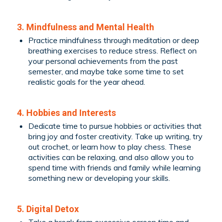
3. Mindfulness and Mental Health
Practice mindfulness through meditation or deep
breathing exercises to reduce stress. Reflect on
your personal achievements from the past
semester, and maybe take some time to set
realistic goals for the year ahead.
4. Hobbies and Interests
Dedicate time to pursue hobbies or activities that
bring joy and foster creativity. Take up writing, try
out crochet, or learn how to play chess. These
activities can be relaxing, and also allow you to
spend time with friends and family while learning
something new or developing your skills.
5. Digital Detox
Take a break from excessive screen time and