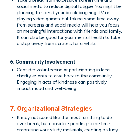
social media to reduce digital fatigue. You might be
planning to spend your break bingeing TV or
playing video games, but taking some time away
from screens and social media will help you focus
on meaningful interactions with friends and family.
It can also be good for your mental health to take
a step away from screens for a while.
6. Community Involvement
Consider volunteering or participating in local
charity events to give back to the community.
Engaging in acts of kindness can positively
impact mood and well-being.
7. Organizational Strategies
It may not sound like the most fun thing to do
over break, but consider spending some time
organizing your study materials, creating a study