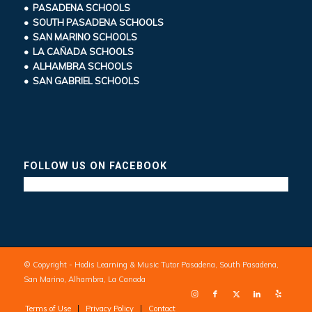
• PASADENA SCHOOLS
• SOUTH PASADENA SCHOOLS
• SAN MARINO SCHOOLS
• LA CAÑADA SCHOOLS
• ALHAMBRA SCHOOLS
• SAN GABRIEL SCHOOLS
FOLLOW US ON FACEBOOK
© Copyright - Hodis Learning & Music Tutor Pasadena, South Pasadena,
San Marino, Alhambra, La Canada
Terms of Use
Privacy Policy
Contact