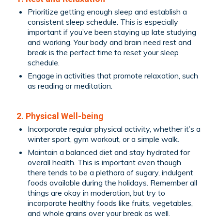
Prioritize getting enough sleep and establish a
consistent sleep schedule. This is especially
important if you’ve been staying up late studying
and working. Your body and brain need rest and
break is the perfect time to reset your sleep
schedule.
Engage in activities that promote relaxation, such
as reading or meditation.
2. Physical Well-being
Incorporate regular physical activity, whether it’s a
winter sport, gym workout, or a simple walk.
Maintain a balanced diet and stay hydrated for
overall health. This is important even though
there tends to be a plethora of sugary, indulgent
foods available during the holidays. Remember all
things are okay in moderation, but try to
incorporate healthy foods like fruits, vegetables,
and whole grains over your break as well.