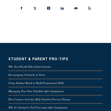
STUDENT & PARENT PRO-TIPS
Why You Should Take Guitar Lessons
Encouraging Creativity in Teens
Using Summer Break to Build Professional Skills
Managing Your Own Schedule After Graduation
How Creative Activities Help Students Process Change
Why It’s Normal to Feel Uncertain After Graduation