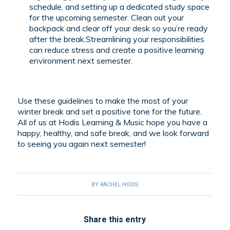
schedule, and setting up a dedicated study space
for the upcoming semester. Clean out your
backpack and clear off your desk so you’re ready
after the break.Streamlining your responsibilities
can reduce stress and create a positive learning
environment next semester.
Use these guidelines to make the most of your
winter break and set a positive tone for the future.
All of us at Hodis Learning & Music hope you have a
happy, healthy, and safe break, and we look forward
to seeing you again next semester!
BY
RACHEL HODIS
Share this entry