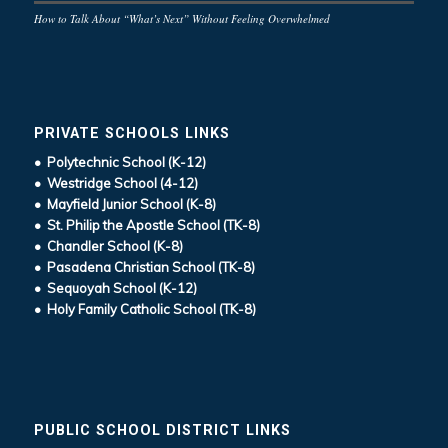
How to Talk About “What’s Next” Without Feeling Overwhelmed
PRIVATE SCHOOLS LINKS
• Polytechnic School (K-12)
• Westridge School (4-12)
• Mayfield Junior School (K-8)
• St. Philip the Apostle School (TK-8)
• Chandler School (K-8)
• Pasadena Christian School (TK-8)
• Sequoyah School (K-12)
• Holy Family Catholic School (TK-8)
PUBLIC SCHOOL DISTRICT LINKS