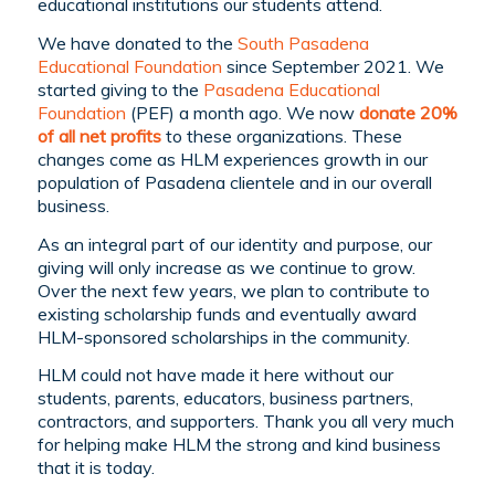
educational institutions our students attend.
We have donated to the
South Pasadena
Educational Foundation
since September 2021. We
started giving to the
Pasadena Educational
Foundation
(PEF) a month ago. We now
donate 20%
of all net profits
to these organizations. These
changes come as HLM experiences growth in our
population of Pasadena clientele and in our overall
business.
As an integral part of our identity and purpose, our
giving will only increase as we continue to grow.
Over the next few years, we plan to contribute to
existing scholarship funds and eventually award
HLM-sponsored scholarships in the community.
HLM could not have made it here without our
students, parents, educators, business partners,
contractors, and supporters. Thank you all very much
for helping make HLM the strong and kind business
that it is today.