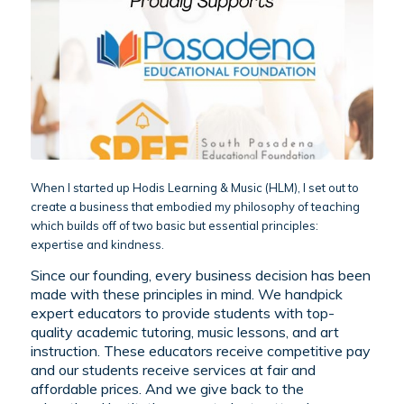
When I started up Hodis Learning & Music (HLM), I set out to
create a business that embodied my philosophy of teaching
which builds off of two basic but essential principles:
expertise and kindness.
Since our founding, every business decision has been
made with these principles in mind. We handpick
expert educators to provide students with top-
quality academic tutoring, music lessons, and art
instruction. These educators receive competitive pay
and our students receive services at fair and
affordable prices. And we give back to the