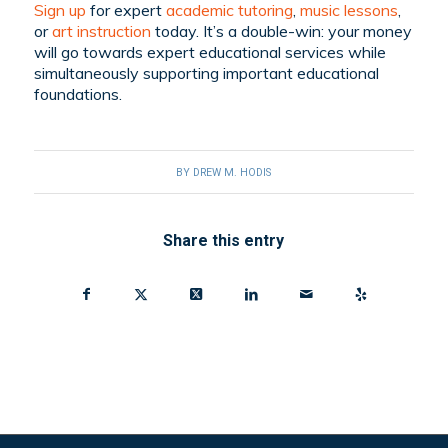
Sign up
for expert
academic tutoring
,
music lessons
,
or
art instruction
today. It’s a double-win: your money
will go towards expert educational services while
simultaneously supporting important educational
foundations.
BY
DREW M. HODIS
Share this entry