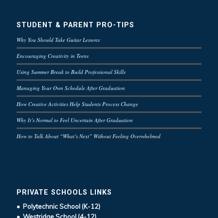
STUDENT & PARENT PRO-TIPS
Why You Should Take Guitar Lessons
Encouraging Creativity in Teens
Using Summer Break to Build Professional Skills
Managing Your Own Schedule After Graduation
How Creative Activities Help Students Process Change
Why It’s Normal to Feel Uncertain After Graduation
How to Talk About “What’s Next” Without Feeling Overwhelmed
PRIVATE SCHOOLS LINKS
• Polytechnic School (K-12)
• Westridge School (4-12)