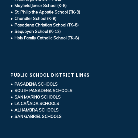
• Mayfield Junior School (K-8)
• St. Philip the Apostle School (TK-8)
• Chandler School (K-8)
• Pasadena Christian School (TK-8)
• Sequoyah School (K-12)
• Holy Family Catholic School (TK-8)
PUBLIC SCHOOL DISTRICT LINKS
• PASADENA SCHOOLS
• SOUTH PASADENA SCHOOLS
• SAN MARINO SCHOOLS
• LA CAÑADA SCHOOLS
• ALHAMBRA SCHOOLS
• SAN GABRIEL SCHOOLS