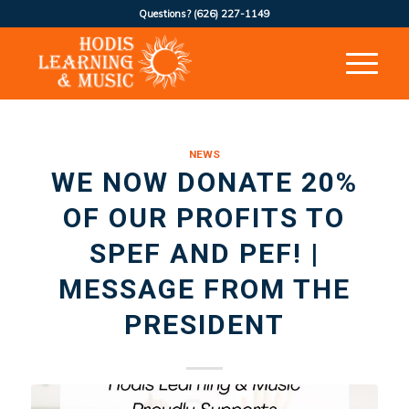
Questions?
(626) 227-1149
NEWS
WE NOW DONATE 20%
OF OUR PROFITS TO
SPEF AND PEF! |
MESSAGE FROM THE
PRESIDENT