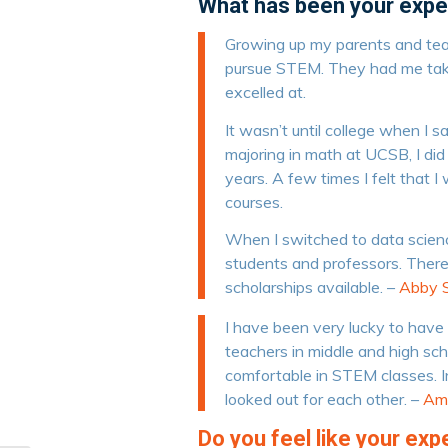
What has been your expe
Growing up my parents and te
pursue STEM. They had me taki
excelled at.
It wasn’t until college when I
majoring in math at UCSB, I did
years. A few times I felt that 
courses.
When I switched to data scienc
students and professors. The
scholarships available. –
Abby S
I have been very lucky to hav
teachers in middle and high sc
comfortable in STEM classes. I
looked out for each other. –
Am
Do you feel like your ex