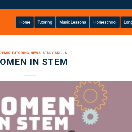
Home
Tutoring
Music Lessons
Homeschool
Lang
DEMIC TUTORING
,
NEWS
,
STUDY SKILLS
OMEN IN STEM