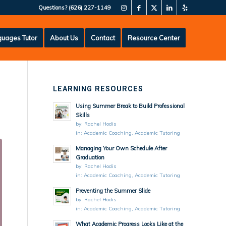
Questions?
(626) 227-1149
uages Tutor
About Us
Contact
Resource Center
LEARNING RESOURCES
Using Summer Break to Build Professional
Skills
by:
Rachel Hodis
in:
Academic Coaching
,
Academic Tutoring
Managing Your Own Schedule After
Graduation
by:
Rachel Hodis
in:
Academic Coaching
,
Academic Tutoring
Preventing the Summer Slide
by:
Rachel Hodis
in:
Academic Coaching
,
Academic Tutoring
What Academic Progress Looks Like at the