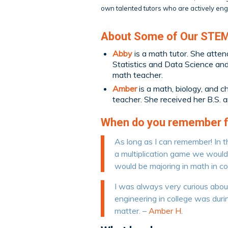
own talented tutors who are actively enga
About Some of Our STEM
Abby
is a math tutor. She atten
Statistics and Data Science and 
math teacher.
Amber
is a math, biology, and c
teacher. She received her B.S. 
When do you remember fir
As long as I can remember! In t
a multiplication game we would p
would be majoring in math in co
I was always very curious about 
engineering in college was durin
matter. –
Amber H.