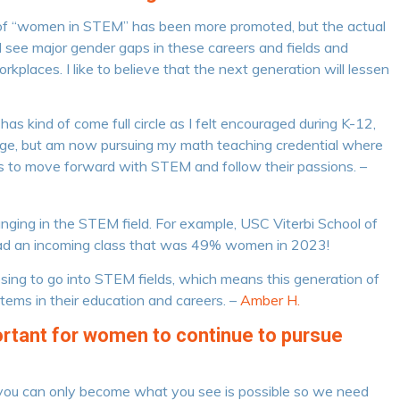
ea of “women in STEM” has been more promoted, but the actual
till see major gender gaps in these careers and fields and
kplaces. I like to believe that the next generation will lessen
as kind of come full circle as I felt encouraged during K-12,
ollege, but am now pursuing my math teaching credential where
ts to move forward with STEM and follow their passions. –
changing in the STEM field. For example, USC Viterbi School of
ad an incoming class that was 49% women in 2023!
ing to go into STEM fields, which means this generation of
stems in their education and careers. –
Amber H.
portant for women to continue to pursue
s, you can only become what you see is possible so we need