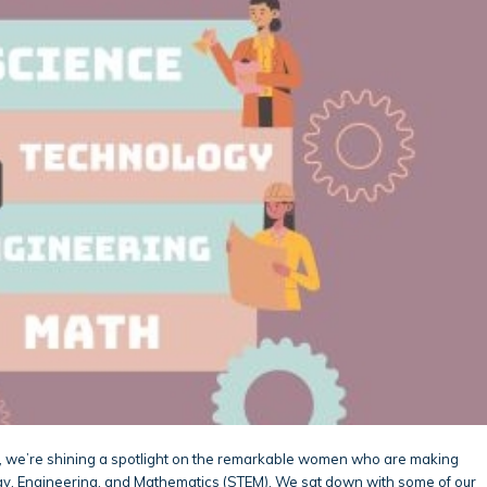
, we’re shining a spotlight on the remarkable women who are making
logy, Engineering, and Mathematics (STEM). We sat down with some of our