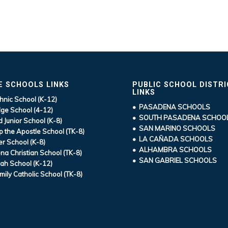
E SCHOOLS LINKS
PUBLIC SCHOOL DISTR
LINKS
hnic School (K-12)
• PASADENA SCHOOLS
ge School (4-12)
• SOUTH PASADENA SCHOO
d Junior School (K-8)
• SAN MARINO SCHOOLS
ip the Apostle School (TK-8)
• LA CAÑADA SCHOOLS
r School (K-8)
• ALHAMBRA SCHOOLS
a Christian School (TK-8)
• SAN GABRIEL SCHOOLS
ah School (K-12)
mily Catholic School (TK-8)