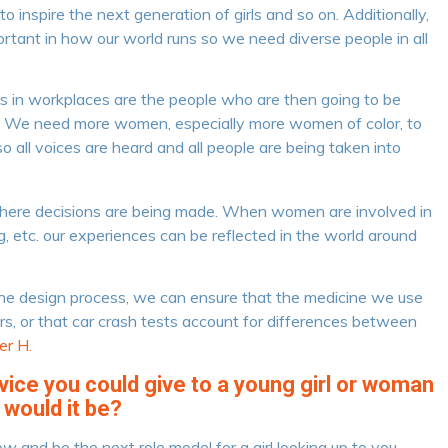
 inspire the next generation of girls and so on. Additionally,
rtant in how our world runs so we need diverse people in all
s in workplaces are the people who are then going to be
y. We need more women, especially more women of color, to
o all voices are heard and all people are being taken into
here decisions are being made. When women are involved in
g, etc. our experiences can be reflected in the world around
e design process, we can ensure that the medicine we use
urs, or that car crash tests account for differences between
r H.
dvice you could give to a young girl or woman
 would it be?
ow and be the next role model for a girl looking up to you. –