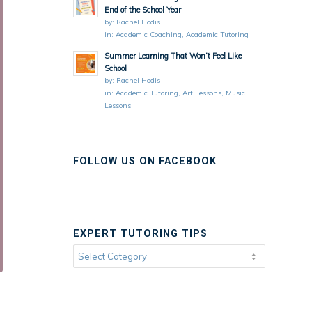
End of the School Year
by:
Rachel Hodis
in:
Academic Coaching
,
Academic Tutoring
Summer Learning That Won’t Feel Like
School
by:
Rachel Hodis
in:
Academic Tutoring
,
Art Lessons
,
Music
Lessons
FOLLOW US ON FACEBOOK
EXPERT TUTORING TIPS
Expert
Tutoring
Tips