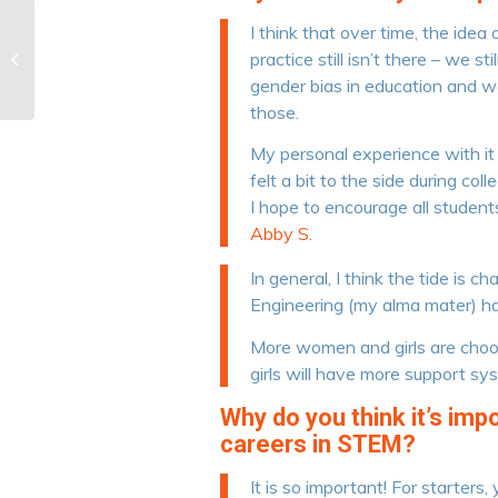
I think that over time, the id
The Benefits of
practice still isn’t there – we s
Homeschooling
gender bias in education and wor
those.
My personal experience with it h
felt a bit to the side during c
I hope to encourage all studen
Abby S.
In general, I think the tide is 
Engineering (my alma mater) h
More women and girls are choos
girls will have more support sy
Why do you think it’s im
careers in STEM?
It is so important! For starter