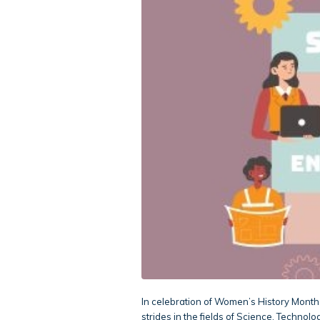
In celebration of Women’s History Month
strides in the fields of Science, Techno