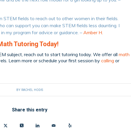
in STEM fields to reach out to other women in their fields.
 can support you can make STEM fields less daunting. I
 in my program for advice or guidance. –
Amber H.
Math Tutoring Today!
TEM subject, reach out to start tutoring today. We offer all
math
vels. Learn more or schedule your first session by
calling
or
BY
RACHEL HODIS
Share this entry