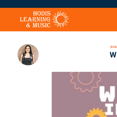
ACA
W