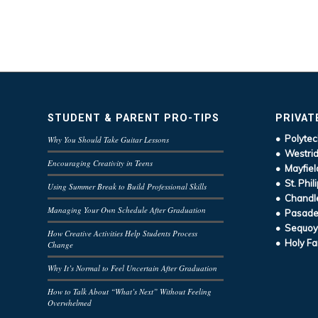
STUDENT & PARENT PRO-TIPS
PRIVAT
• Polytec
Why You Should Take Guitar Lessons
• Westrid
Encouraging Creativity in Teens
• Mayfiel
• St. Phil
Using Summer Break to Build Professional Skills
• Chandle
Managing Your Own Schedule After Graduation
• Pasaden
• Sequoy
How Creative Activities Help Students Process
• Holy Fa
Change
Why It’s Normal to Feel Uncertain After Graduation
How to Talk About “What’s Next” Without Feeling
Overwhelmed