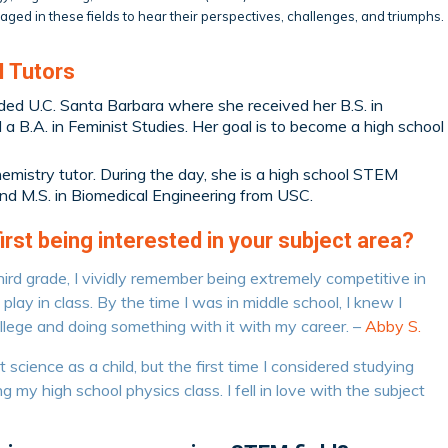
ged in these fields to hear their perspectives, challenges, and triumphs.
 Tutors
ded U.C. Santa Barbara where she received her B.S. in
a B.A. in Feminist Studies. Her goal is to become a high school
hemistry tutor. During the day, she is a high school STEM
and M.S. in Biomedical Engineering from USC.
st being interested in your subject area?
hird grade, I vividly remember being extremely competitive in
lay in class. By the time I was in middle school, I knew I
llege and doing something with it with my career. –
Abby S.
science as a child, but the first time I considered studying
g my high school physics class. I fell in love with the subject