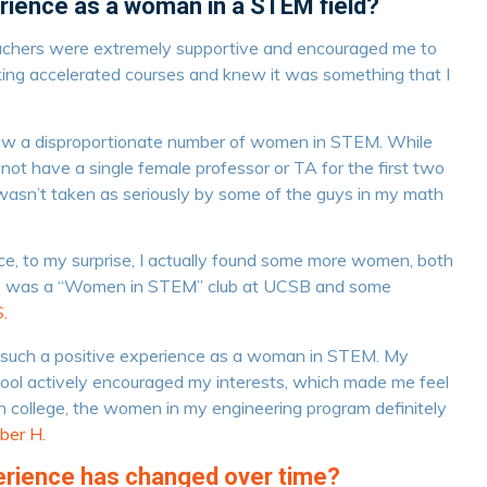
rience as a woman in a STEM field?
achers were extremely supportive and encouraged me to
ng accelerated courses and knew it was something that I
 saw a disproportionate number of women in STEM. While
 not have a single female professor or TA for the first two
I wasn’t taken as seriously by some of the guys in my math
e, to my surprise, I actually found some more women, both
re was a “Women in STEM” club at UCSB and some
.
e such a positive experience as a woman in STEM. My
hool actively encouraged my interests, which made me feel
n college, the women in my engineering program definitely
ber H.
perience has changed over time?