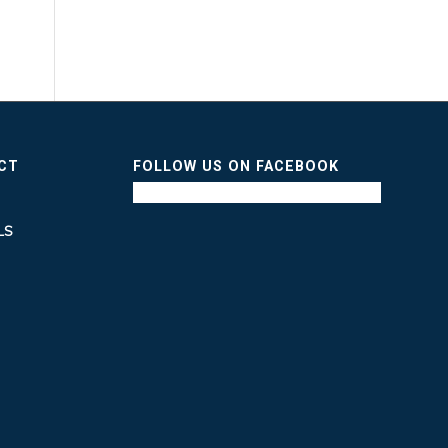
ICT
FOLLOW US ON FACEBOOK
LS