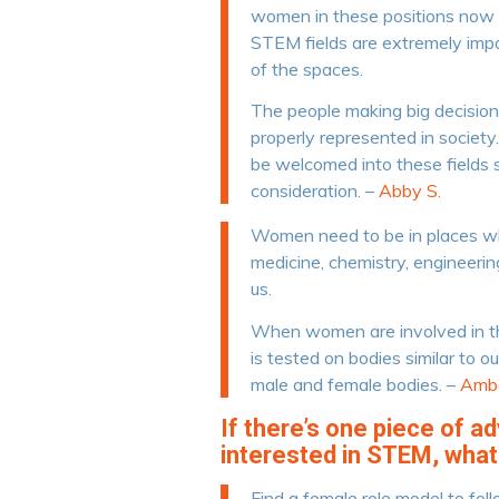
women in these positions now to
STEM fields are extremely impo
of the spaces.
The people making big decision
properly represented in societ
be welcomed into these fields s
consideration. –
Abby S.
Women need to be in places w
medicine, chemistry, engineerin
us.
When women are involved in th
is tested on bodies similar to o
male and female bodies. –
Ambe
If there’s one piece of a
interested in STEM, what
Find a female role model to foll