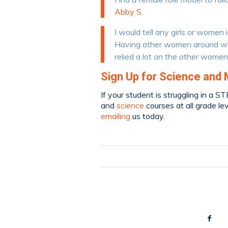
Abby S.
I would tell any girls or women 
Having other women around who
relied a lot on the other women
Sign Up for Science and 
If your student is struggling in a S
and
science
courses at all grade le
emailing
us today.