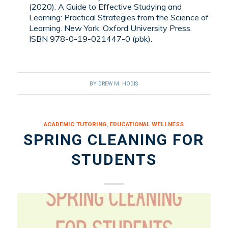
(2020). A Guide to Effective Studying and
Learning: Practical Strategies from the Science of
Learning. New York, Oxford University Press.
ISBN 978-0-19-021447-0 (pbk).
BY
DREW M. HODIS
ACADEMIC TUTORING
,
EDUCATIONAL WELLNESS
SPRING CLEANING FOR
STUDENTS