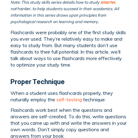
Note: This study skills series details how to study
smarter
,
not
harder
, to help students succeed in their academics. All
information in this series draws upon principles from
psychological research on learning and memory.
Flashcards were probably one of the first study skills
you ever used. They’re relatively easy to make and
easy to study from. But many students don’t use
flashcards to their full potential. In this article, we’ll
talk about ways to use flashcards more effectively
to optimize your study time.
Proper Technique
When a student uses flashcards properly, they
naturally employ the
self-testing
technique:
Flashcards work best when the questions and
answers are self-created. To do this, write questions
that you came up with and write the answers in your
own words. Don’t simply copy questions and
answers from your book.