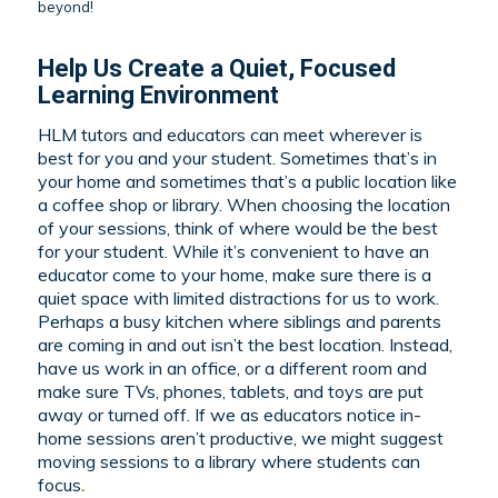
beyond!
Help Us Create a Quiet, Focused
Learning Environment
HLM tutors and educators can meet wherever is
best for you and your student. Sometimes that’s in
your home and sometimes that’s a public location like
a coffee shop or library. When choosing the location
of your sessions, think of where would be the best
for your student. While it’s convenient to have an
educator come to your home, make sure there is a
quiet space with limited distractions for us to work.
Perhaps a busy kitchen where siblings and parents
are coming in and out isn’t the best location. Instead,
have us work in an office, or a different room and
make sure TVs, phones, tablets, and toys are put
away or turned off. If we as educators notice in-
home sessions aren’t productive, we might suggest
moving sessions to a library where students can
focus
.