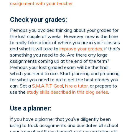
assignment with your teacher
.
Check your grades:
Perhaps you avoided thinking about your grades for
the last couple of weeks. However, now is the time
to really take a look at where you are in your classes
and what it will take to
improve your grades,
if that’s
something you need to do. Are there any large
assignments coming up at the end of the term?
Perhaps your last graded exam will be the final,
which you need to ace. Start planning and preparing
for what you need to do to get the best grades you
can. Set a
S.M.A.R.T Goal
,
hire a tutor
, or prepare to
use the
study skills described in this blog series
.
Use a planner:
If you have a planner that you’ve diligently been
using to track assignments and due dates all school
year, keep it up! If you haven’t or if you’ve fallen off