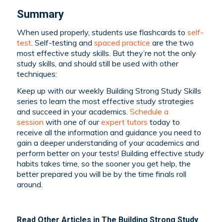
Summary
When used properly, students use flashcards to
self-
test
. Self-testing and
spaced practice
are the two
most effective study skills. But they’re not the only
study skills, and should still be used with other
techniques:
Keep up with our weekly Building Strong Study Skills
series to learn the most effective study strategies
and succeed in your academics.
Schedule a
session
with one of our
expert tutors
today to
receive all the information and guidance you need to
gain a deeper understanding of your academics and
perform better on your tests! Building effective study
habits takes time, so the sooner you get help, the
better prepared you will be by the time finals roll
around.
Read Other Articles in The Building Strong Study