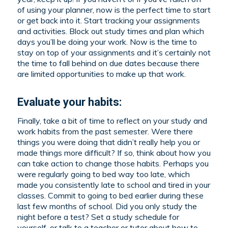
of using your planner, now is the perfect time to start
or get back into it. Start tracking your assignments
and activities. Block out study times and plan which
days you’ll be doing your work. Now is the time to
stay on top of your assignments and it’s certainly not
the time to fall behind on due dates because there
are limited opportunities to make up that work.
Evaluate your habits:
Finally, take a bit of time to reflect on your study and
work habits from the past semester. Were there
things you were doing that didn’t really help you or
made things more difficult? If so, think about how you
can take action to change those habits. Perhaps you
were regularly going to bed way too late, which
made you consistently late to school and tired in your
classes. Commit to going to bed earlier during these
last few months of school. Did you only study the
night before a test? Set a study schedule for
yourself, or talk to a teacher or tutor about how to