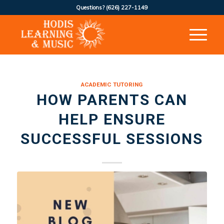
Questions?
(626) 227-1149
ACADEMIC TUTORING
HOW PARENTS CAN
HELP ENSURE
SUCCESSFUL SESSIONS