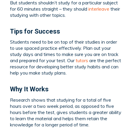
But students shouldn’t study for a particular subject
for 60 minutes straight – they should
interleave
their
studying with other topics.
Tips for Success
Students need to be on top of their studies in order
to use spaced practice effectively. Plan out your
study days and times to make sure you are on track
and prepared for your test. Our
tutors
are the perfect
resource for developing better study habits and can
help you make study plans.
Why It Works
Research shows that studying for a total of five
hours over a two week period, as opposed to five
hours before the test, gives students a greater ability
to learn the material and helps them retain the
knowledge for a longer period of time.