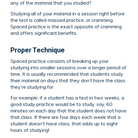
any of the material that you studied?
Studying all of your material in a session right before
the test is called massed practice, or cramming.
Spaced practice is the exact opposite of cramming
and offers significant benefits.
Proper Technique
Spaced practice consists of breaking up your
studying into smaller sessions over a longer period of
time. It is usually recommended that students study
their material on days that they don’t have the class
they’re studying for.
For example, if a student has a test in two weeks, a
good study practice would be to study, say, 60
minutes on each day that the student does not have
that class. If there are four days each week that a
student doesn’t have class, that adds up to eight
hours of studying!