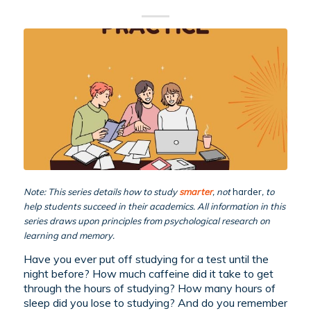
Note: This series details how to study
smarter
, not
harder
, to
help students succeed in their academics. All information in this
series draws upon principles from psychological research on
learning and memory.
Have you ever put off studying for a test until the
night before? How much caffeine did it take to get
through the hours of studying? How many hours of
sleep did you lose to studying? And do you remember