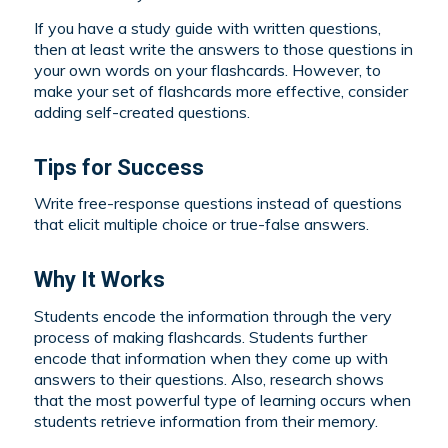
If you have a study guide with written questions,
then at least write the answers to those questions in
your own words on your flashcards. However, to
make your set of flashcards more effective, consider
adding self-created questions.
Tips for Success
Write free-response questions instead of questions
that elicit multiple choice or true-false answers.
Why It Works
Students encode the information through the very
process of making flashcards. Students further
encode that information when they come up with
answers to their questions. Also, research shows
that the most powerful type of learning occurs when
students retrieve information from their memory.