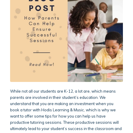
While not all our students are K-12, a lot are, which means
parents are involved in their student’s education. We
understand that you are making an investment when you
book a tutor with Hodis Learning & Music, which is why we
want to offer some tips for how you can help us have
productive tutoring sessions. These productive sessions will
ultimately lead to your student’s success in the classroom and