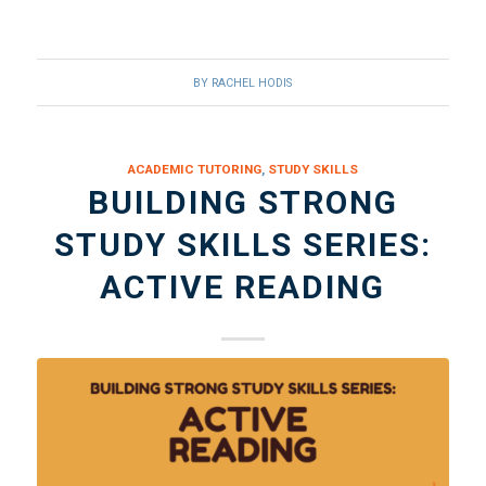
BY
RACHEL HODIS
ACADEMIC TUTORING
,
STUDY SKILLS
BUILDING STRONG
STUDY SKILLS SERIES:
ACTIVE READING