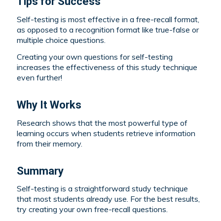
Tips for Success
Self-testing is most effective in a free-recall format,
as opposed to a recognition format like true-false or
multiple choice questions.
Creating your own questions for self-testing
increases the effectiveness of this study technique
even further!
Why It Works
Research shows that the most powerful type of
learning occurs when students retrieve information
from their memory.
Summary
Self-testing is a straightforward study technique
that most students already use. For the best results,
try creating your own free-recall questions.