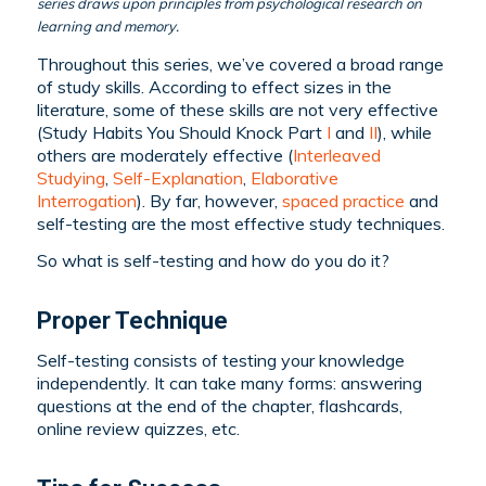
series draws upon principles from psychological research on
learning and memory.
Throughout this series, we’ve covered a broad range
of study skills. According to effect sizes in the
literature, some of these skills are not very effective
(Study Habits You Should Knock Part
I
and
II
), while
others are moderately effective (
Interleaved
Studying
,
Self-Explanation
,
Elaborative
Interrogation
). By far, however,
spaced practice
and
self-testing are the most effective study techniques.
So what is self-testing and how do you do it?
Proper Technique
Self-testing consists of testing your knowledge
independently. It can take many forms: answering
questions at the end of the chapter, flashcards,
online review quizzes, etc.