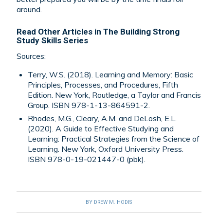
around.
Read Other Articles in The Buildi
ng Strong
Study Skills Series
Sources:
Terry, W.S. (2018). Learning and Memory: Basic
Principles, Processes, and Procedures, Fifth
Edition. New York, Routledge, a Taylor and Francis
Group. ISBN 978-1-13-864591-2.
Rhodes, M.G., Cleary, A.M. and DeLosh, E.L.
(2020). A Guide to Effective Studying and
Learning: Practical Strategies from the Science of
Learning. New York, Oxford University Press.
ISBN 978-0-19-021447-0 (pbk).
BY
DREW M. HODIS