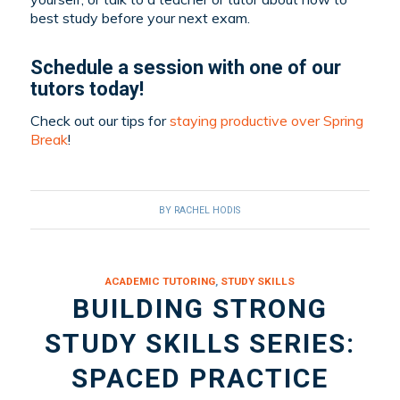
best study before your next exam.
Schedule a session
with one of our
tutors
today!
Check out our tips for
staying productive over Spring
Break
!
BY
RACHEL HODIS
ACADEMIC TUTORING
,
STUDY SKILLS
BUILDING STRONG
STUDY SKILLS SERIES:
SPACED PRACTICE