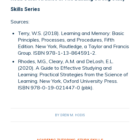
Skills Series
Sources:
Terry, W.S. (2018). Learning and Memory: Basic
Principles, Processes, and Procedures, Fifth
Edition. New York, Routledge, a Taylor and Francis
Group. ISBN 978-1-13-864591-2.
Rhodes, M.G., Cleary, A.M. and DeLosh, E.L.
(2020). A Guide to Effective Studying and
Learning: Practical Strategies from the Science of
Learning. New York, Oxford University Press.
ISBN 978-0-19-021447-0 (pbk).
BY
DREW M. HODIS