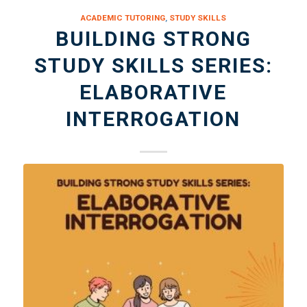
ACADEMIC TUTORING
,
STUDY SKILLS
BUILDING STRONG
STUDY SKILLS SERIES:
ELABORATIVE
INTERROGATION