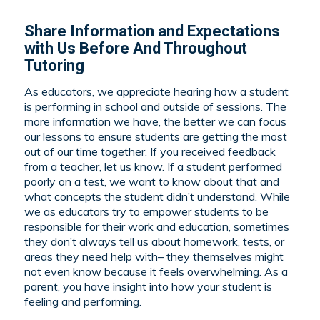
Share Information and Expectations
with Us Before And Throughout
Tutoring
As educators, we appreciate hearing how a student
is performing in school and outside of sessions. The
more information we have, the better we can focus
our lessons to ensure students are getting the most
out of our time together. If you received feedback
from a teacher, let us know. If a student performed
poorly on a test, we want to know about that and
what concepts the student didn’t understand. While
we as educators try to empower students to be
responsible for their work and education, sometimes
they don’t always tell us about homework, tests, or
areas they need help with– they themselves might
not even know because it feels overwhelming. As a
parent, you have insight into how your student is
feeling and performing.