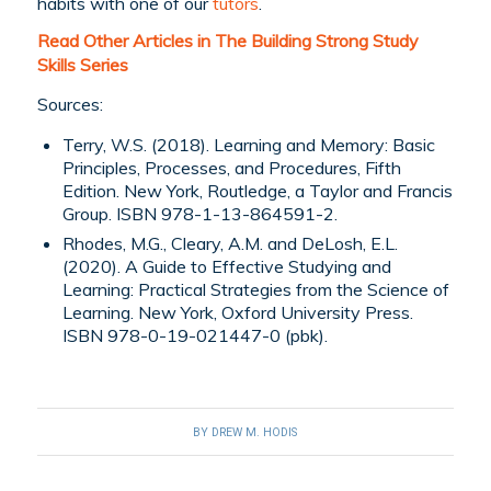
habits with one of our
tutors
.
Read Other Articles in The Building Strong Study
Skills Series
Sources:
Terry, W.S. (2018). Learning and Memory: Basic
Principles, Processes, and Procedures, Fifth
Edition. New York, Routledge, a Taylor and Francis
Group. ISBN 978-1-13-864591-2.
Rhodes, M.G., Cleary, A.M. and DeLosh, E.L.
(2020). A Guide to Effective Studying and
Learning: Practical Strategies from the Science of
Learning. New York, Oxford University Press.
ISBN 978-0-19-021447-0 (pbk).
BY
DREW M. HODIS