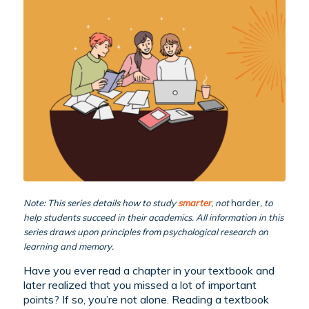
Note: This series details how to study
smarter
, not
harder
, to
help students succeed in their academics. All information in this
series draws upon principles from psychological research on
learning and memory.
Have you ever read a chapter in your textbook and
later realized that you missed a lot of important
points? If so, you’re not alone. Reading a textbook