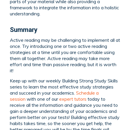
parts of your material while also providing a
framework to integrate the information into a holistic
understanding.
Summary
Active reading may be challenging to implement all at
once. Try introducing one or two active reading
strategies at a time until you are comfortable using
them all together. Active reading may take more
effort and time than passive reading, but it is worth
it!
Keep up with our weekly Building Strong Study Skills
series to learn the most effective study strategies
and succeed in your academics.
Schedule a
session
with one of our
expert tutors
today to
receive all the information and guidance you need to
gain a deeper understanding of your academics and
perform better on your tests! Building effective study
habits takes time, so the sooner you get help, the
better prepared you will be by the time finals roll