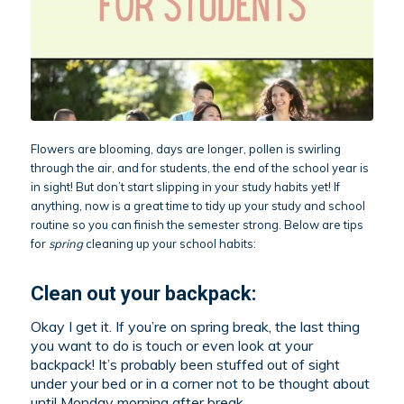
Flowers are blooming, days are longer, pollen is swirling
through the air, and for students, the end of the school year is
in sight! But don’t start slipping in your study habits yet! If
anything, now is a great time to tidy up your study and school
routine so you can finish the semester strong. Below are tips
for
spring
cleaning up your school habits:
Clean out your backpack:
Okay I get it. If you’re on spring break, the last thing
you want to do is touch or even look at your
backpack! It’s probably been stuffed out of sight
under your bed or in a corner not to be thought about
until Monday morning after break.