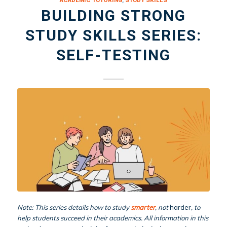
ACADEMIC TUTORING
,
STUDY SKILLS
BUILDING STRONG
STUDY SKILLS SERIES:
SELF-TESTING
Note: This series details how to study
smarter
, not
harder
, to
help students succeed in their academics. All information in this