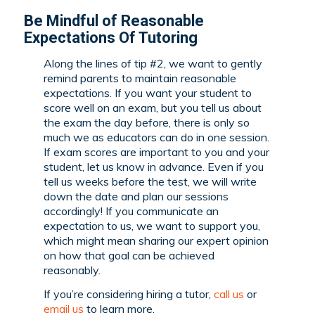
Be Mindful of Reasonable
Expectations Of Tutoring
Along the lines of tip #2, we want to gently
remind parents to maintain reasonable
expectations. If you want your student to
score well on an exam, but you tell us about
the exam the day before, there is only so
much we as educators can do in one session.
If exam scores are important to you and your
student, let us know in advance. Even if you
tell us weeks before the test, we will write
down the date and plan our sessions
accordingly! If you communicate an
expectation to us, we want to support you,
which might mean sharing our expert opinion
on how that goal can be achieved
reasonably.
If you’re considering hiring a tutor,
call us
or
email us
to learn more.