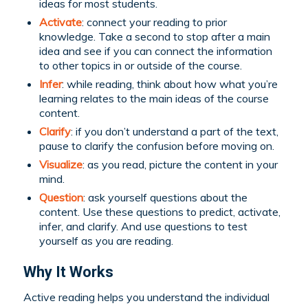
ideas for most students.
Activate
: connect your reading to prior
knowledge. Take a second to stop after a main
idea and see if you can connect the information
to other topics in or outside of the course.
Infer
: while reading, think about how what you’re
learning relates to the main ideas of the course
content.
Clarify
: if you don’t understand a part of the text,
pause to clarify the confusion before moving on.
Visualize
: as you read, picture the content in your
mind.
Question
: ask yourself questions about the
content. Use these questions to predict, activate,
infer, and clarify. And use questions to test
yourself as you are reading.
Why It Works
Active reading helps you understand the individual