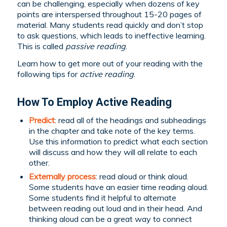
can be challenging, especially when dozens of key
points are interspersed throughout 15-20 pages of
material. Many students read quickly and don’t stop
to ask questions, which leads to ineffective learning.
This is called
passive reading
.
Learn how to get more out of your reading with the
following tips for
active reading
.
How To Employ Active Reading
Predict
: read all of the headings and subheadings
in the chapter and take note of the key terms.
Use this information to predict what each section
will discuss and how they will all relate to each
other.
Externally process
: read aloud or think aloud.
Some students have an easier time reading aloud.
Some students find it helpful to alternate
between reading out loud and in their head. And
thinking aloud can be a great way to connect