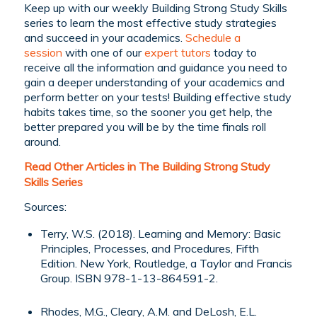
Keep up with our weekly Building Strong Study Skills
series to learn the most effective study strategies
and succeed in your academics.
Schedule a
session
with one of our
expert tutors
today to
receive all the information and guidance you need to
gain a deeper understanding of your academics and
perform better on your tests! Building effective study
habits takes time, so the sooner you get help, the
better prepared you will be by the time finals roll
around.
Read Other Articles in The Building Strong Study
Skills Series
Sources:
Terry, W.S. (2018). Learning and Memory: Basic
Principles, Processes, and Procedures, Fifth
Edition. New York, Routledge, a Taylor and Francis
Group. ISBN 978-1-13-864591-2.
Rhodes, M.G., Cleary, A.M. and DeLosh, E.L.