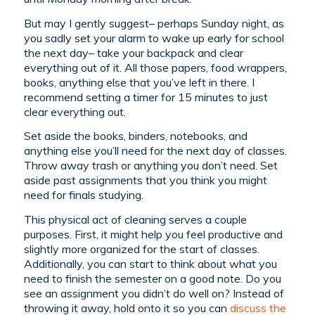
But may I gently suggest– perhaps Sunday night, as
you sadly set your alarm to wake up early for school
the next day– take your backpack and clear
everything out of it. All those papers, food wrappers,
books, anything else that you’ve left in there. I
recommend setting a timer for 15 minutes to just
clear everything out.
Set aside the books, binders, notebooks, and
anything else you’ll need for the next day of classes.
Throw away trash or anything you don’t need. Set
aside past assignments that you think you might
need for finals studying.
This physical act of cleaning serves a couple
purposes. First, it might help you feel productive and
slightly more organized for the start of classes.
Additionally, you can start to think about what you
need to finish the semester on a good note. Do you
see an assignment you didn’t do well on? Instead of
throwing it away, hold onto it so you can
discuss the