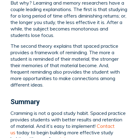
But why? Learning and memory researchers have a
couple leading explanations. The first is that studying
for a long period of time offers diminishing returns; or,
the longer you study, the less effective it is. After a
while, the subject becomes monotonous and
students lose focus.
The second theory explains that spaced practice
provides a framework of reminding. The more a
student is reminded of their material, the stronger
their memories of that material become. And,
frequent reminding also provides the student with
more opportunities to make connections among
different ideas.
Summary
Cramming is not a good study habit. Spaced practice
provides students with better results and retention
of material. And it’s easy to implement!
Contact
us
today to begin building more effective study