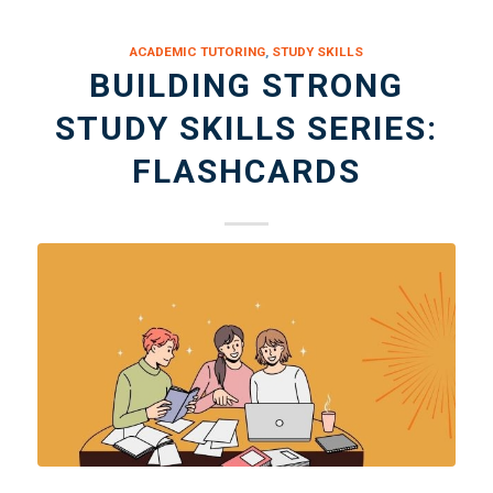
ACADEMIC TUTORING
,
STUDY SKILLS
BUILDING STRONG
STUDY SKILLS SERIES:
FLASHCARDS