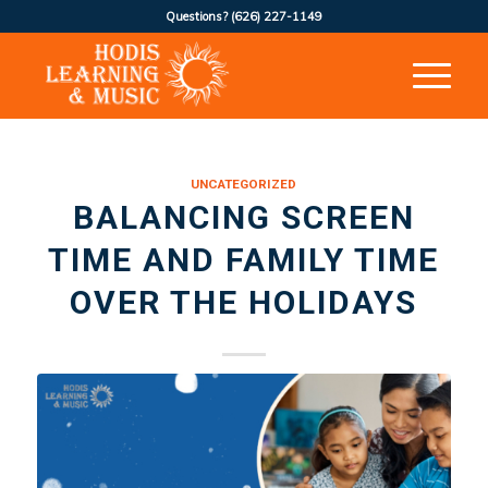
Questions?
(626) 227-1149
UNCATEGORIZED
BALANCING SCREEN
TIME AND FAMILY TIME
OVER THE HOLIDAYS