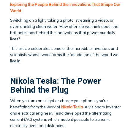
Exploring the People Behind the Innovations That Shape Our
World
Switching on a light, taking a photo, streaming a video, or
even drinking clean water. How often do we think about the
brilliant minds behind the innovations that power our daily
lives?
This article celebrates some of the incredible inventors and
scientists whose work forms the foundation of the world we
live in.
Nikola Tesla: The Power
Behind the Plug
When you turn on a light or charge your phone, you’re
benefitting from the work of
Nikola Tesla
. A visionary inventor
and electrical engineer, Tesla developed the alternating
current (AC) system, which made it possible to transmit
electricity over long distances.