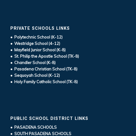
PRIVATE SCHOOLS LINKS
• Polytechnic School (K-12)
• Westridge School (4-12)
• Mayfield Junior School (K-8)
• St. Philip the Apostle School (TK-8)
• Chandler School (K-8)
• Pasadena Christian School (TK-8)
• Sequoyah School (K-12)
• Holy Family Catholic School (TK-8)
PUBLIC SCHOOL DISTRICT LINKS
• PASADENA SCHOOLS
• SOUTH PASADENA SCHOOLS