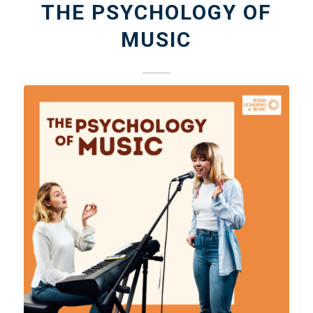
THE PSYCHOLOGY OF
MUSIC