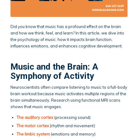
Did you know that music has a profound effect on the brain
and how we think, feel, and learn? In this article, we dive into
the psychology of music: how it impacts brain function,
influences emotions, and enhances cognitive development.
Music and the Brain: A
Symphony of Activity
Neuroscientists often compare listening to music to a full-body
brain workout because music activates multiple regions of the
brain simultaneously. Research using functional MRI scans
shows that music engages:
The auditory cortex
(processing sound)
The motor cortex
(rhythm and movement)
The limbic system
(emotions and memory)