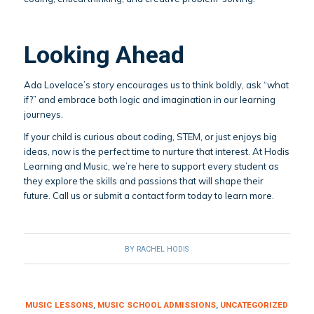
Looking Ahead
Ada Lovelace’s story encourages us to think boldly, ask “what
if?” and embrace both logic and imagination in our learning
journeys.
If your child is curious about coding, STEM, or just enjoys big
ideas, now is the perfect time to nurture that interest. At Hodis
Learning and Music, we’re here to support every student as
they explore the skills and passions that will shape their
future. Call us or submit a contact form today to learn more.
BY
RACHEL HODIS
MUSIC LESSONS
,
MUSIC SCHOOL ADMISSIONS
,
UNCATEGORIZED