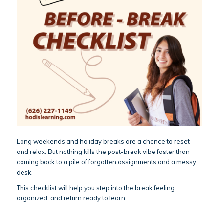
Long weekends and holiday breaks are a chance to reset
and relax. But nothing kills the post-break vibe faster than
coming back to a pile of forgotten assignments and a messy
desk.
This checklist will help you step into the break feeling
organized, and return ready to learn.