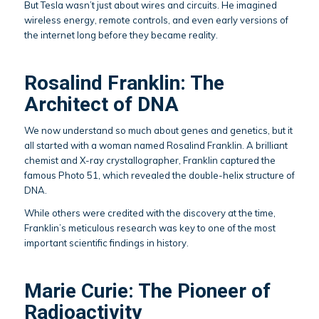
But Tesla wasn’t just about wires and circuits. He imagined
wireless energy, remote controls, and even early versions of
the internet long before they became reality.
Rosalind Franklin: The
Architect of DNA
We now understand so much about genes and genetics, but it
all started with a woman named Rosalind Franklin. A brilliant
chemist and X-ray crystallographer, Franklin captured the
famous Photo 51, which revealed the double-helix structure of
DNA.
While others were credited with the discovery at the time,
Franklin’s meticulous research was key to one of the most
important scientific findings in history.
Marie Curie: The Pioneer of
Radioactivity