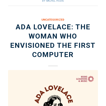
BY
RACHEL HODIS
UNCATEGORIZED
ADA LOVELACE: THE
WOMAN WHO
ENVISIONED THE FIRST
COMPUTER