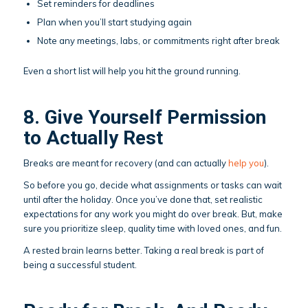
Set reminders for deadlines
Plan when you’ll start studying again
Note any meetings, labs, or commitments right after break
Even a short list will help you hit the ground running.
8. Give Yourself Permission
to Actually Rest
Breaks are meant for recovery (and can actually
help you
).
So before you go, decide what assignments or tasks can wait
until after the holiday. Once you’ve done that, set realistic
expectations for any work you might do over break. But, make
sure you prioritize sleep, quality time with loved ones, and fun.
A rested brain learns better. Taking a real break is part of
being a successful student.