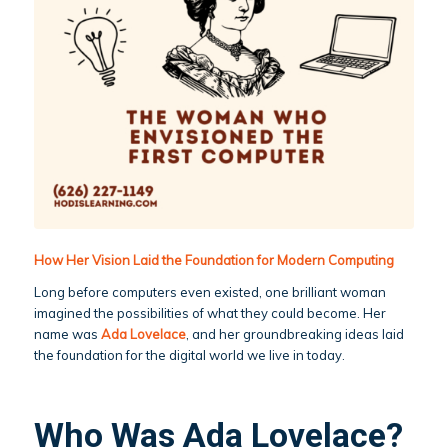
How Her Vision Laid the Foundation for Modern Computing
Long before computers even existed, one brilliant woman
imagined the possibilities of what they could become. Her
name was
Ada Lovelace
, and her groundbreaking ideas laid
the foundation for the digital world we live in today.
Who Was Ada Lovelace?