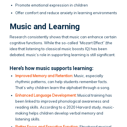
Promote emotional expression in children
Offer comfort and reduce anxiety in learning environments
Music and Learning
Research consistently shows that music can enhance certain
cognitive functions. While the so-called “Mozart Effect” (the
idea that listening to classical music boosts IQ) has been
debated, music’s role in supporting learning is still significant.
Here’s how music supports learning:
Improved Memory and Retention:
Music, especially
rhythmic patterns, can help students remember facts.
That’s why children learn the alphabet through a song.
Enhanced Language Development:
Musical training has
been linked to improved phonological awareness and
reading skills. According to a 2020 Harvard study, music-
making helps children develop verbal memory and
listening skills.
Better Focus and Executive Function:
Structured musical