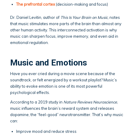
The prefrontal cortex
(decision-making and focus)
Dr. Daniel Levitin, author of
This Is Your Brain on Music
, notes
that music stimulates more parts of the brain than almost any
other human activity. This interconnected activation is why
music can sharpen focus, improve memory, and even aid in
emotional regulation.
Music and Emotions
Have you ever cried during a movie scene because of the
soundtrack, or felt energized by a workout playlist? Music’s
ability to evoke emotion is one of its most powerful
psychological effects.
According to a 2019 study in
Nature Reviews Neuroscience
,
music influences the brain’s reward system and releases
dopamine, the “feel-good” neurotransmitter. That’s why music
can:
Improve mood and reduce stress