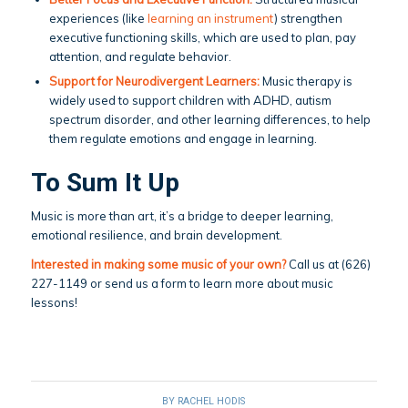
experiences (like
learning an instrument
) strengthen
executive functioning skills, which are used to plan, pay
attention, and regulate behavior.
Support for Neurodivergent Learners:
Music therapy is
widely used to support children with ADHD, autism
spectrum disorder, and other learning differences, to help
them regulate emotions and engage in learning.
To Sum It Up
Music is more than art, it’s a bridge to deeper learning,
emotional resilience, and brain development.
Interested in making some music of your own?
Call us at (626)
227-1149 or send us a form to learn more about music
lessons!
BY
RACHEL HODIS