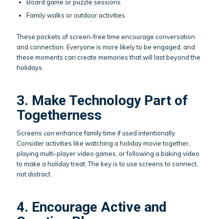
Board game or puzzle sessions
Family walks or outdoor activities
These pockets of screen-free time encourage conversation
and connection. Everyone is more likely to be engaged, and
these moments can create memories that will last beyond the
holidays.
3. Make Technology Part of
Togetherness
Screens
can
enhance family time if used intentionally.
Consider activities like watching a holiday movie together,
playing multi-player video games, or following a baking video
to make a holiday treat. The key is to use screens to connect,
not distract.
4. Encourage Active and