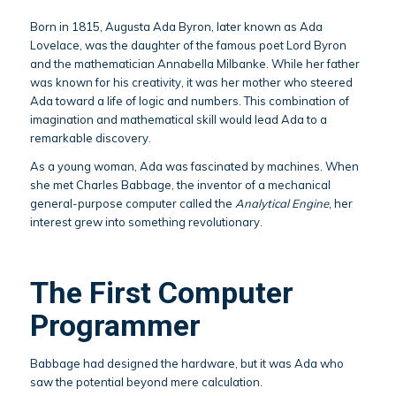
Born in 1815, Augusta Ada Byron, later known as Ada
Lovelace, was the daughter of the famous poet Lord Byron
and the mathematician Annabella Milbanke. While her father
was known for his creativity, it was her mother who steered
Ada toward a life of logic and numbers. This combination of
imagination and mathematical skill would lead Ada to a
remarkable discovery.
As a young woman, Ada was fascinated by machines. When
she met Charles Babbage, the inventor of a mechanical
general-purpose computer called the
Analytical Engine
, her
interest grew into something revolutionary.
The First Computer
Programmer
Babbage had designed the hardware, but it was Ada who
saw the potential beyond mere calculation.