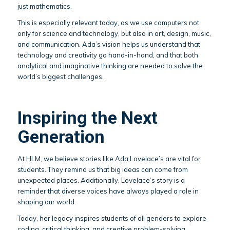
just mathematics.
This is especially relevant today, as we use computers not
only for science and technology, but also in art, design, music,
and communication. Ada’s vision helps us understand that
technology and creativity go hand-in-hand, and that both
analytical and imaginative thinking are needed to solve the
world’s biggest challenges.
Inspiring the Next
Generation
At HLM, we believe stories like Ada Lovelace’s are vital for
students. They remind us that big ideas can come from
unexpected places. Additionally, Lovelace’s story is a
reminder that diverse voices have always played a role in
shaping our world.
Today, her legacy inspires students of all genders to explore
coding, critical thinking, and creative problem-solving.