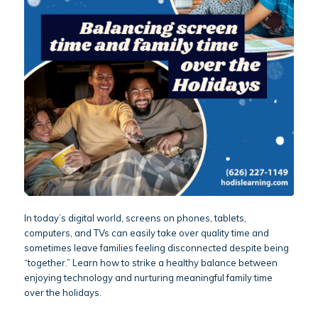
In today’s digital world, screens on phones, tablets,
computers, and TVs can easily take over quality time and
sometimes leave families feeling disconnected despite being
“together.” Learn how to strike a healthy balance between
enjoying technology and nurturing meaningful family time
over the holidays.