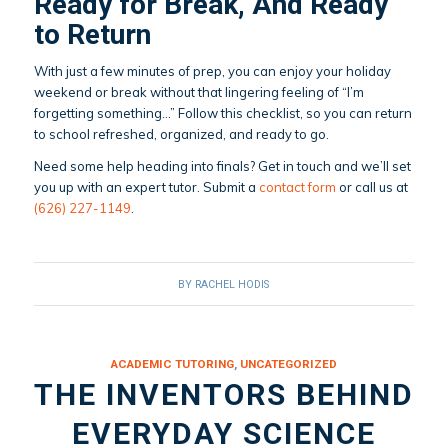
Ready for Break, And Ready
to Return
With just a few minutes of prep, you can enjoy your holiday
weekend or break without that lingering feeling of “I’m
forgetting something…” Follow this checklist, so you can return
to school refreshed, organized, and ready to go.
Need some help heading into finals? Get in touch and we’ll set
you up with an expert tutor. Submit a
contact form
or call us at
(626) 227-1149
.
BY
RACHEL HODIS
ACADEMIC TUTORING
,
UNCATEGORIZED
THE INVENTORS BEHIND
EVERYDAY SCIENCE