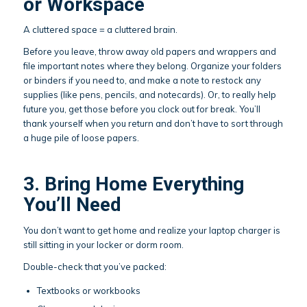
or Workspace
A cluttered space = a cluttered brain.
Before you leave, throw away old papers and wrappers and
file important notes where they belong. Organize your folders
or binders if you need to, and make a note to restock any
supplies (like pens, pencils, and notecards). Or, to really help
future you, get those before you clock out for break. You’ll
thank yourself when you return and don’t have to sort through
a huge pile of loose papers.
3. Bring Home Everything
You’ll Need
You don’t want to get home and realize your laptop charger is
still sitting in your locker or dorm room.
Double-check that you’ve packed:
Textbooks or workbooks