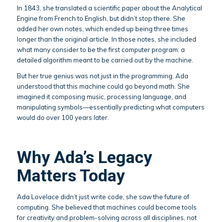
In 1843, she translated a scientific paper about the Analytical
Engine from French to English, but didn’t stop there. She
added her own notes, which ended up being three times
longer than the original article. In those notes, she included
what many consider to be the first computer program: a
detailed algorithm meant to be carried out by the machine.
But her true genius was not just in the programming. Ada
understood that this machine could go beyond math. She
imagined it composing music, processing language, and
manipulating symbols—essentially predicting what computers
would do over 100 years later.
Why Ada’s Legacy
Matters Today
Ada Lovelace didn’t just write code, she saw the future of
computing. She believed that machines could become tools
for creativity and problem-solving across all disciplines, not