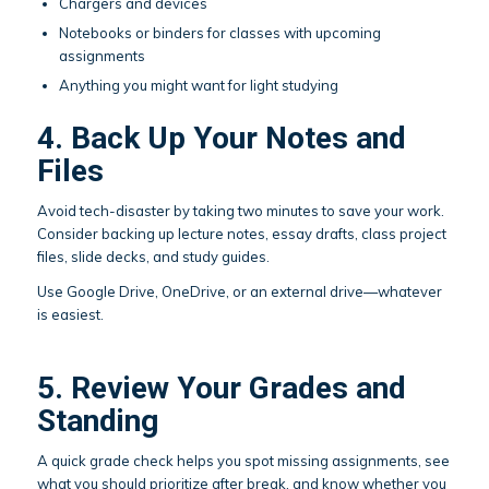
Chargers and devices
Notebooks or binders for classes with upcoming
assignments
Anything you might want for light studying
4. Back Up Your Notes and
Files
Avoid tech-disaster by taking two minutes to save your work.
Consider backing up lecture notes, essay drafts, class project
files, slide decks, and study guides.
Use Google Drive, OneDrive, or an external drive—whatever
is easiest.
5. Review Your Grades and
Standing
A quick grade check helps you spot missing assignments, see
what you should prioritize after break, and know whether you