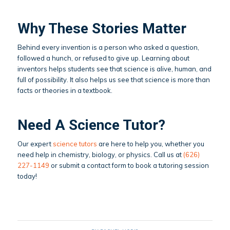
Why These Stories Matter
Behind every invention is a person who asked a question,
followed a hunch, or refused to give up. Learning about
inventors helps students see that science is alive, human, and
full of possibility. It also helps us see that science is more than
facts or theories in a textbook.
Need A Science Tutor?
Our expert
science tutors
are here to help you, whether you
need help in chemistry, biology, or physics. Call us at
(626)
227-1149
or submit a contact form to book a tutoring session
today!