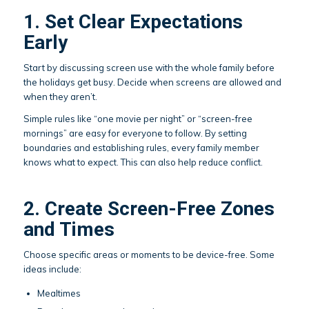
1. Set Clear Expectations
Early
Start by discussing screen use with the whole family before
the holidays get busy. Decide when screens are allowed and
when they aren’t.
Simple rules like “one movie per night” or “screen-free
mornings” are easy for everyone to follow. By setting
boundaries and establishing rules, every family member
knows what to expect. This can also help reduce conflict.
2. Create Screen-Free Zones
and Times
Choose specific areas or moments to be device-free. Some
ideas include:
Mealtimes