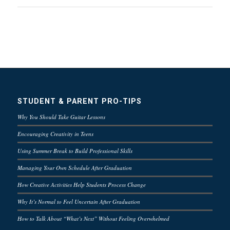
STUDENT & PARENT PRO-TIPS
Why You Should Take Guitar Lessons
Encouraging Creativity in Teens
Using Summer Break to Build Professional Skills
Managing Your Own Schedule After Graduation
How Creative Activities Help Students Process Change
Why It’s Normal to Feel Uncertain After Graduation
How to Talk About “What’s Next” Without Feeling Overwhelmed