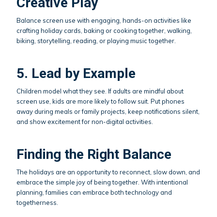
Creative Play
Balance screen use with engaging, hands-on activities like
crafting holiday cards, baking or cooking together, walking,
biking, storytelling, reading, or playing music together.
5. Lead by Example
Children model what they see. If adults are mindful about
screen use, kids are more likely to follow suit. Put phones
away during meals or family projects, keep notifications silent,
and show excitement for non-digital activities.
Finding the Right Balance
The holidays are an opportunity to reconnect, slow down, and
embrace the simple joy of being together. With intentional
planning, families can embrace both technology and
togetherness.