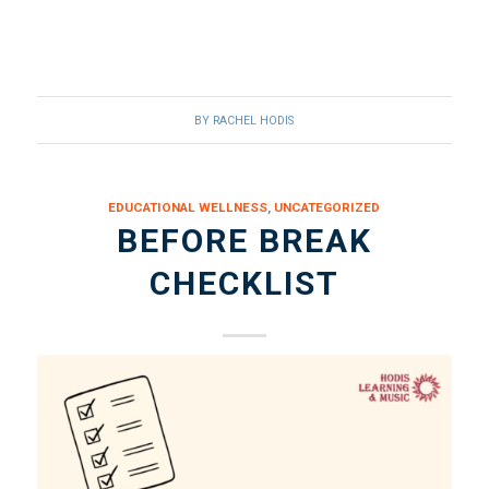
BY
RACHEL HODIS
EDUCATIONAL WELLNESS
,
UNCATEGORIZED
BEFORE BREAK
CHECKLIST