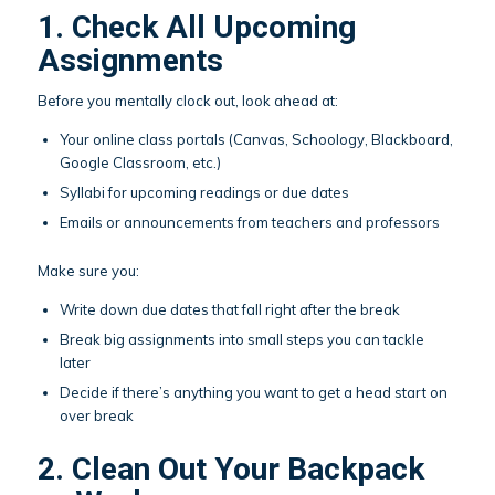
1. Check All Upcoming
Assignments
Before you mentally clock out, look ahead at:
Your online class portals (Canvas, Schoology, Blackboard,
Google Classroom, etc.)
Syllabi for upcoming readings or due dates
Emails or announcements from teachers and professors
Make sure you:
Write down due dates that fall right after the break
Break big assignments into small steps you can tackle
later
Decide if there’s anything you want to get a head start on
over break
2. Clean Out Your Backpack