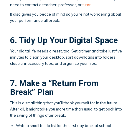
need to contact a teacher, professor, or
tutor
.
It also gives you peace of mind so you’re not wondering about
your performance all break.
6. Tidy Up Your Digital Space
Your digital life needs a reset, too. Set a timer and take just five
minutes to clean your desktop, sort downloads into folders,
close unnecessary tabs, and organize your files.
7. Make a “Return From
Break” Plan
This is a small thing that you’ll thank yourself for in the future.
After all, it might take you more time than usual to get back into
the swing of things after break.
Write a small to-do list for the first day back at school