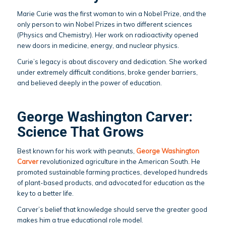
Marie Curie was the first woman to win a Nobel Prize, and the
only person to win Nobel Prizes in two different sciences
(Physics and Chemistry). Her work on radioactivity opened
new doors in medicine, energy, and nuclear physics.
Curie’s legacy is about discovery and dedication. She worked
under extremely difficult conditions, broke gender barriers,
and believed deeply in the power of education.
George Washington Carver:
Science That Grows
Best known for his work with peanuts,
George Washington
Carver
revolutionized agriculture in the American South. He
promoted sustainable farming practices, developed hundreds
of plant-based products, and advocated for education as the
key to a better life.
Carver’s belief that knowledge should serve the greater good
makes him a true educational role model.