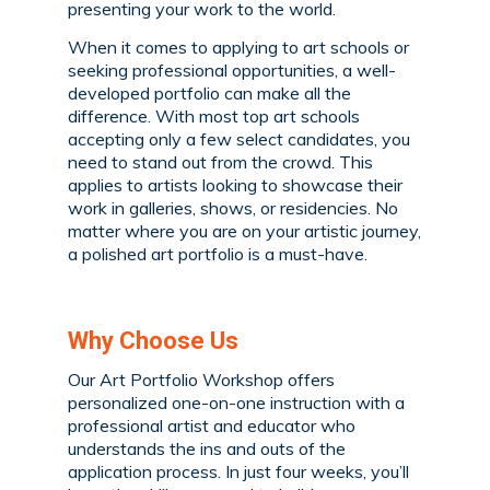
presenting your work to the world.
When it comes to applying to art schools or
seeking professional opportunities, a well-
developed portfolio can make all the
difference. With most top art schools
accepting only a few select candidates, you
need to stand out from the crowd. This
applies to artists looking to showcase their
work in galleries, shows, or residencies. No
matter where you are on your artistic journey,
a polished art portfolio is a must-have.
Why Choose Us
Our Art Portfolio Workshop offers
personalized one-on-one instruction with a
professional artist and educator who
understands the ins and outs of the
application process. In just four weeks, you’ll