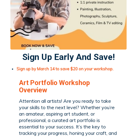
Sign Up Early And Save!
Sign up by March 14 to save $20 on your workshop.
Art Portfolio Workshop
Overview
Attention
all artists! Are you ready to take
your skills to the next level? Whether you’re
an amateur, aspiring art student, or
professional, a curated art portfolio is
essential to your success. It’s the key to
tracking your progress, honing your craft, and