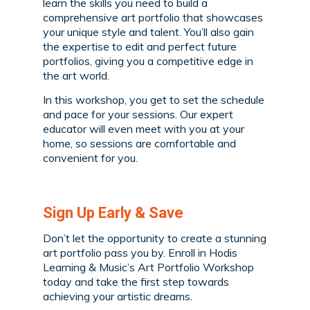
learn the skills you need to build a
comprehensive art portfolio that showcases
your unique style and talent. You’ll also gain
the expertise to edit and perfect future
portfolios, giving you a competitive edge in
the art world.
In this workshop, you get to set the schedule
and pace for your sessions. Our expert
educator will even meet with you at your
home, so sessions are comfortable and
convenient for you.
Sign Up Early & Save
Don’t let the opportunity to create a stunning
art portfolio pass you by. Enroll in Hodis
Learning & Music’s Art Portfolio Workshop
today and take the first step towards
achieving your artistic dreams.