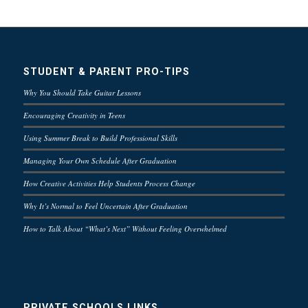
STUDENT & PARENT PRO-TIPS
Why You Should Take Guitar Lessons
Encouraging Creativity in Teens
Using Summer Break to Build Professional Skills
Managing Your Own Schedule After Graduation
How Creative Activities Help Students Process Change
Why It’s Normal to Feel Uncertain After Graduation
How to Talk About “What’s Next” Without Feeling Overwhelmed
PRIVATE SCHOOLS LINKS