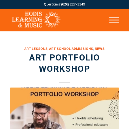
Questions?
(626) 227-1149
ART LESSONS
,
ART SCHOOL ADMISSIONS
,
NEWS
ART PORTFOLIO
WORKSHOP