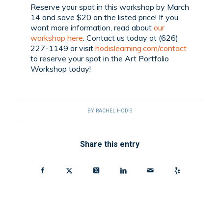
Reserve your spot in this workshop by March
14 and save $20 on the listed price! If you
want more information, read about
our
workshop here
. Contact us today at (626)
227-1149 or visit
hodislearning.com/contact
to reserve your spot in the Art Portfolio
Workshop today!
BY
RACHEL HODIS
Share this entry