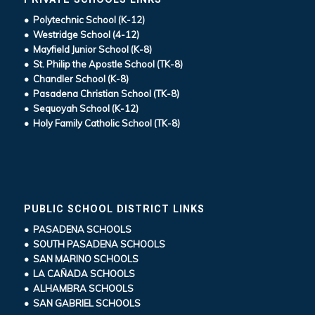
• Polytechnic School (K-12)
• Westridge School (4-12)
• Mayfield Junior School (K-8)
• St. Philip the Apostle School (TK-8)
• Chandler School (K-8)
• Pasadena Christian School (TK-8)
• Sequoyah School (K-12)
• Holy Family Catholic School (TK-8)
PUBLIC SCHOOL DISTRICT LINKS
• PASADENA SCHOOLS
• SOUTH PASADENA SCHOOLS
• SAN MARINO SCHOOLS
• LA CAÑADA SCHOOLS
• ALHAMBRA SCHOOLS
• SAN GABRIEL SCHOOLS