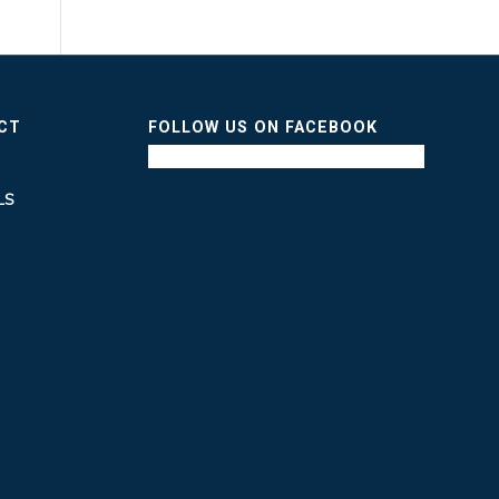
ICT
FOLLOW US ON FACEBOOK
LS