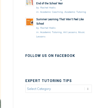
End of the School Year
by:
Rachel Hodis
in:
Academic Coaching
,
Academic Tutoring
Summer Learning That Won’t Feel Like
School
by:
Rachel Hodis
in:
Academic Tutoring
,
Art Lessons
,
Music
Lessons
FOLLOW US ON FACEBOOK
EXPERT TUTORING TIPS
Expert
Tutoring
Tips