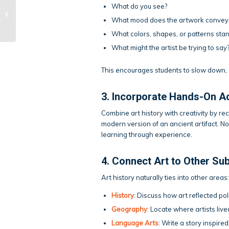
What do you see?
Tips for Acing Group
Projects
What mood does the artwork convey
What colors, shapes, or patterns stan
What might the artist be trying to say
This encourages students to slow down, 
3. Incorporate Hands-On Ac
Combine art history with creativity by r
modern version of an ancient artifact. Not
learning through experience.
4. Connect Art to Other Su
Art history naturally ties into other areas:
History
: Discuss how art reflected pol
Geography
: Locate where artists li
Language Arts
: Write a story inspire