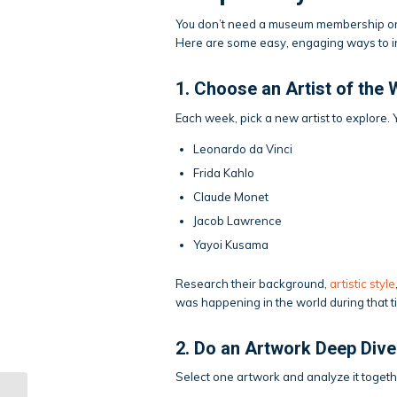
You don’t need a museum membership or a
Here are some easy, engaging ways to int
1. Choose an Artist of the
Each week, pick a new artist to explore.
Leonardo da Vinci
Frida Kahlo
Claude Monet
Jacob Lawrence
Yayoi Kusama
Research their background,
artistic style
was happening in the world during that t
2. Do an Artwork Deep Dive
Select one artwork and analyze it togeth