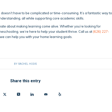
g doesn’t have to be complicated or time-consuming. It’s a fantastic way to
 understanding, all while supporting core academic skills.
nate about making learning come alive. Whether you’re looking for
meschooling, we’re here to help your student thrive. Call us at
(626) 227-
we can help you with your home learning goals.
BY
RACHEL HODIS
Share this entry