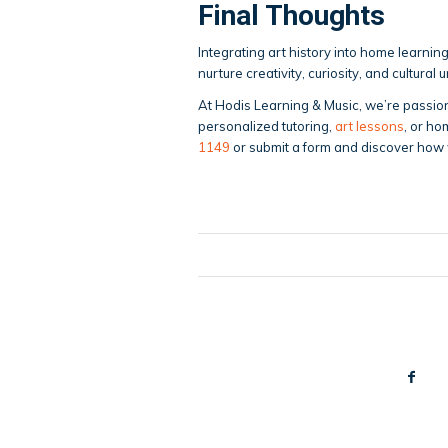
Final Thoughts
Integrating art history into home learnin
nurture creativity, curiosity, and cultural
At Hodis Learning & Music, we’re passio
personalized tutoring,
art lessons
, or ho
1149
or submit a form and discover how 