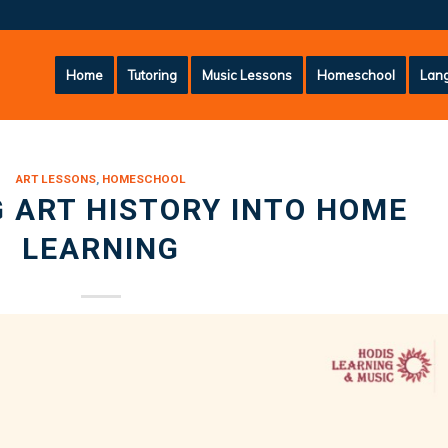
Home
Tutoring
Music Lessons
Homeschool
Lang
ART LESSONS
,
HOMESCHOOL
 ART HISTORY INTO HOME
LEARNING