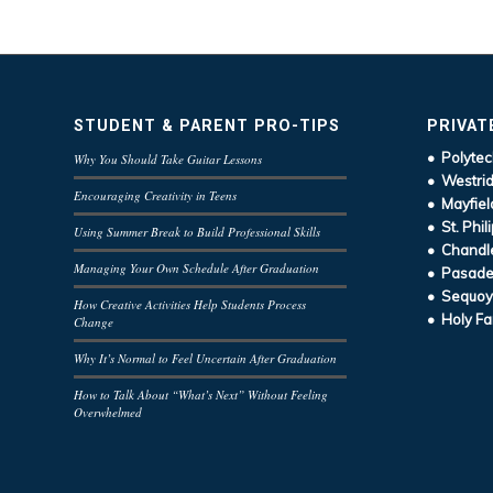
STUDENT & PARENT PRO-TIPS
PRIVAT
• Polytec
Why You Should Take Guitar Lessons
• Westrid
Encouraging Creativity in Teens
• Mayfiel
• St. Phil
Using Summer Break to Build Professional Skills
• Chandle
Managing Your Own Schedule After Graduation
• Pasaden
• Sequoy
How Creative Activities Help Students Process
• Holy Fa
Change
Why It’s Normal to Feel Uncertain After Graduation
How to Talk About “What’s Next” Without Feeling
Overwhelmed