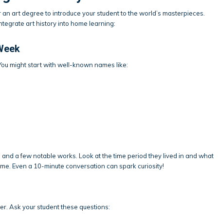
n art degree to introduce your student to the world’s masterpieces.
egrate art history into home learning:
 Week
 You might start with well-known names like:
, and a few notable works. Look at the time period they lived in and what
ime. Even a 10-minute conversation can spark curiosity!
er. Ask your student these questions: