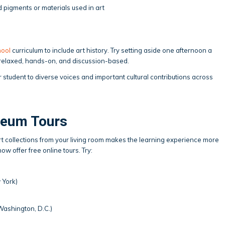
d pigments or materials used in art
ool
curriculum to include art history. Try setting aside one afternoon a
t relaxed, hands-on, and discussion-based.
 student to diverse voices and important cultural contributions across
seum Tours
l art collections from your living room makes the learning experience more
 offer free online tours. Try:
 York)
ashington, D.C.)