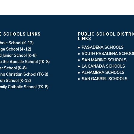
E SCHOOLS LINKS
PUBLIC SCHOOL DISTR
LINKS
hnic School (K-12)
• PASADENA SCHOOLS
ge School (4-12)
• SOUTH PASADENA SCHOO
d Junior School (K-8)
• SAN MARINO SCHOOLS
ip the Apostle School (TK-8)
• LA CAÑADA SCHOOLS
r School (K-8)
• ALHAMBRA SCHOOLS
a Christian School (TK-8)
• SAN GABRIEL SCHOOLS
ah School (K-12)
mily Catholic School (TK-8)