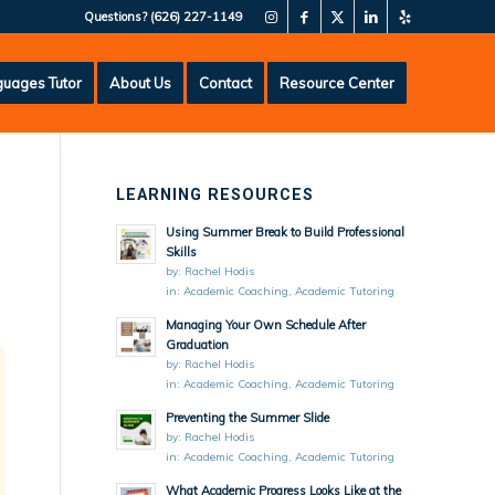
Questions?
(626) 227-1149
uages Tutor
About Us
Contact
Resource Center
LEARNING RESOURCES
Using Summer Break to Build Professional
Skills
by:
Rachel Hodis
in:
Academic Coaching
,
Academic Tutoring
Managing Your Own Schedule After
Graduation
by:
Rachel Hodis
in:
Academic Coaching
,
Academic Tutoring
Preventing the Summer Slide
by:
Rachel Hodis
in:
Academic Coaching
,
Academic Tutoring
What Academic Progress Looks Like at the