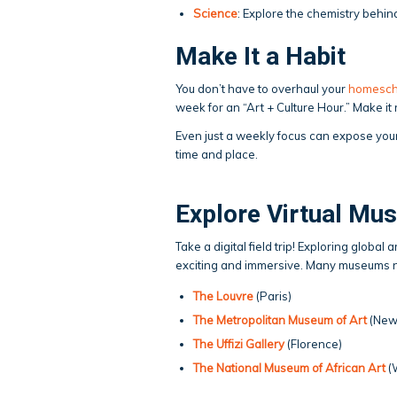
Science
: Explore the chemistry behin
Make It a Habit
You don’t have to overhaul your
homesch
week for an “Art + Culture Hour.” Make i
Even just a weekly focus can expose your
time and place.
Explore Virtual Mu
Take a digital field trip! Exploring globa
exciting and immersive. Many museums now
The Louvre
(Paris)
The Metropolitan Museum of Art
(New
The Uffizi Gallery
(Florence)
The National Museum of African Art
(W