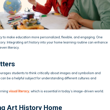
ty to make education more personalized, flexible, and engaging. One
story. Integrating art history into your home learning routine can enhance
even literacy.
tters
courages students to think critically about images and symbolism and
t can be a helpful subject for understanding different cultures and
earning
visual literacy
, which is essential in today’s image-driven world.
ng Art History Home