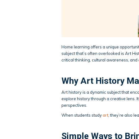
Home learning offers a unique opportuni
subject that’s often overlooked is Art Hi
critical thinking, cultural awareness, and 
Why Art History Ma
Art history is a dynamic subject that en
explore history through a creative lens. I
perspectives.
When students study
art
, they’re also l
Simple Ways to Bri