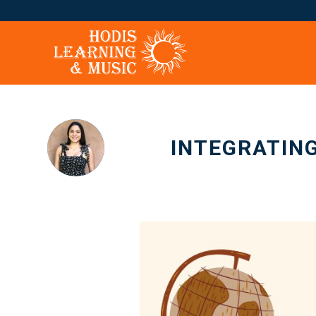
INTEGRATING