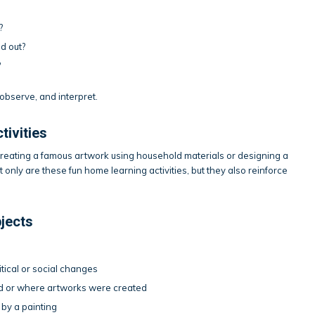
?
d out?
?
observe, and interpret.
tivities
ecreating a famous artwork using household materials or designing a
 only are these fun home learning activities, but they also reinforce
bjects
itical or social changes
ved or where artworks were created
d by a painting