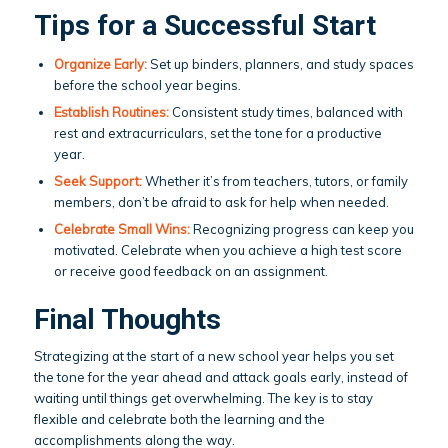
Tips for a Successful Start
Organize Early:
Set up binders, planners, and study spaces
before the school year begins.
Establish Routines:
Consistent study times, balanced with
rest and extracurriculars, set the tone for a productive
year.
Seek Support:
Whether it’s from teachers, tutors, or family
members, don’t be afraid to ask for help when needed.
Celebrate Small Wins:
Recognizing progress can keep you
motivated. Celebrate when you achieve a high test score
or receive good feedback on an assignment.
Final Thoughts
Strategizing at the start of a new school year helps you set
the tone for the year ahead and attack goals early, instead of
waiting until things get overwhelming. The key is to stay
flexible and celebrate both the learning and the
accomplishments along the way.