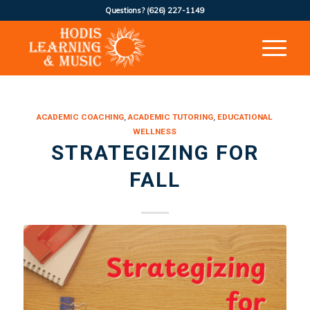
Questions?
(626) 227-1149
ACADEMIC COACHING
,
ACADEMIC TUTORING
,
EDUCATIONAL
WELLNESS
STRATEGIZING FOR
FALL