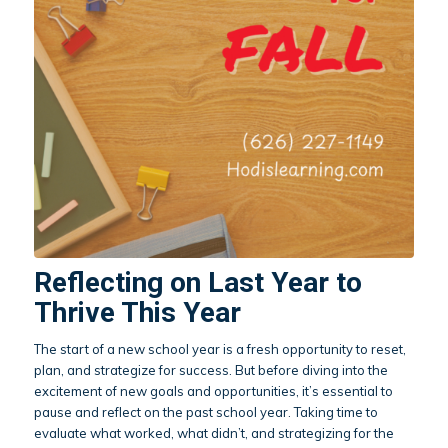
Reflecting on Last Year to
Thrive This Year
The start of a new school year is a fresh opportunity to reset,
plan, and strategize for success. But before diving into the
excitement of new goals and opportunities, it’s essential to
pause and reflect on the past school year. Taking time to
evaluate what worked, what didn’t, and strategizing for the