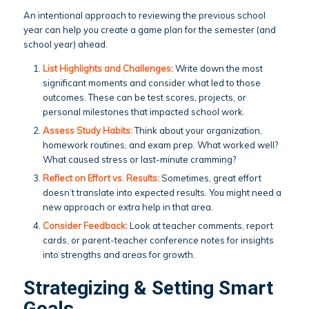
An intentional approach to reviewing the previous school
year can help you create a game plan for the semester (and
school year) ahead.
List Highlights and Challenges:
Write down the most
significant moments and consider what led to those
outcomes. These can be test scores, projects, or
personal milestones that impacted school work.
Assess Study Habits:
Think about your organization,
homework routines, and exam prep. What worked well?
What caused stress or last-minute cramming?
Reflect on Effort vs. Results:
Sometimes, great effort
doesn’t translate into expected results. You might need a
new approach or extra help in that area.
Consider Feedback:
Look at teacher comments, report
cards, or parent-teacher conference notes for insights
into strengths and areas for growth.
Strategizing & Setting Smart
Goals