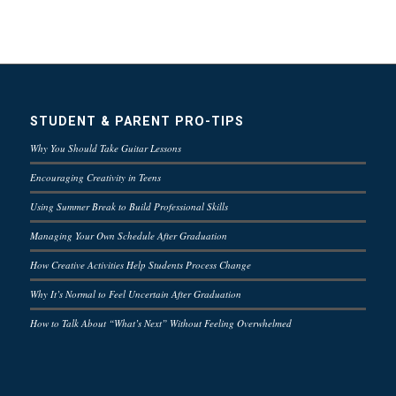
STUDENT & PARENT PRO-TIPS
Why You Should Take Guitar Lessons
Encouraging Creativity in Teens
Using Summer Break to Build Professional Skills
Managing Your Own Schedule After Graduation
How Creative Activities Help Students Process Change
Why It’s Normal to Feel Uncertain After Graduation
How to Talk About “What’s Next” Without Feeling Overwhelmed