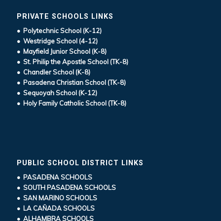
PRIVATE SCHOOLS LINKS
• Polytechnic School (K-12)
• Westridge School (4-12)
• Mayfield Junior School (K-8)
• St. Philip the Apostle School (TK-8)
• Chandler School (K-8)
• Pasadena Christian School (TK-8)
• Sequoyah School (K-12)
• Holy Family Catholic School (TK-8)
PUBLIC SCHOOL DISTRICT LINKS
• PASADENA SCHOOLS
• SOUTH PASADENA SCHOOLS
• SAN MARINO SCHOOLS
• LA CAÑADA SCHOOLS
• ALHAMBRA SCHOOLS