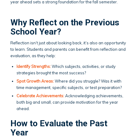
year ahead sets a strong foundation for the fall semester.
Why Reflect on the Previous
School Year?
Reflection isn’t just about looking back, it’s also an opportunity
to learn. Students and parents can benefit from reflection and
evaluation, as they help:
Identify Strengths:
Which subjects, activities, or study
strategies brought the most success?
Spot Growth Areas:
Where did you struggle? Was it with
time management, specific subjects, or test preparation?
Celebrate Achievements:
Acknowledging achievements,
both big and small, can provide motivation for the year
ahead.
How to Evaluate the Past
Year