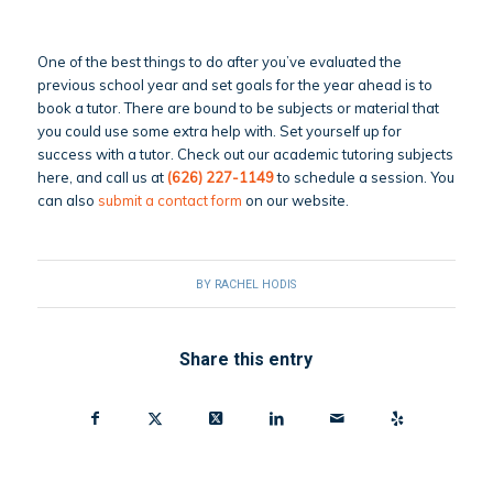
One of the best things to do after you’ve evaluated the
previous school year and set goals for the year ahead is to
book a tutor. There are bound to be subjects or material that
you could use some extra help with. Set yourself up for
success with a tutor. Check out our academic tutoring subjects
here, and call us at
(626) 227-1149
to schedule a session. You
can also
submit a contact form
on our website.
BY
RACHEL HODIS
Share this entry