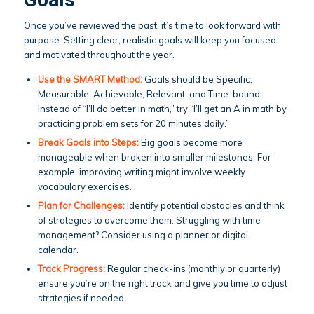
Once you’ve reviewed the past, it’s time to look forward with
purpose. Setting clear, realistic goals will keep you focused
and motivated throughout the year.
Use the
SMART Method
:
Goals should be Specific,
Measurable, Achievable, Relevant, and Time-bound.
Instead of “I’ll do better in math,” try “I’ll get an A in math by
practicing problem sets for 20 minutes daily.”
Break Goals into Steps:
Big goals become more
manageable when broken into smaller milestones. For
example, improving writing might involve weekly
vocabulary exercises.
Plan for Challenges:
Identify potential obstacles and think
of strategies to overcome them. Struggling with time
management? Consider using a planner or digital
calendar.
Track Progress:
Regular check-ins (monthly or quarterly)
ensure you’re on the right track and give you time to adjust
strategies if needed.