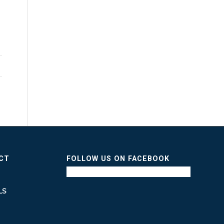
ICT
FOLLOW US ON FACEBOOK
LS