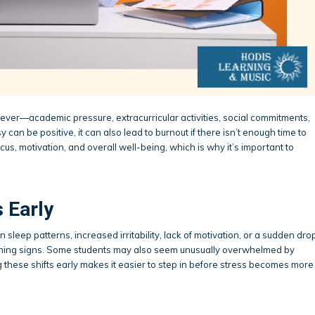
ever—academic pressure, extracurricular activities, social commitments,
can be positive, it can also lead to burnout if there isn’t enough time to
us, motivation, and overall well-being, which is why it’s important to
 Early
 sleep patterns, increased irritability, lack of motivation, or a sudden dro
ning signs. Some students may also seem unusually overwhelmed by
g these shifts early makes it easier to step in before stress becomes more