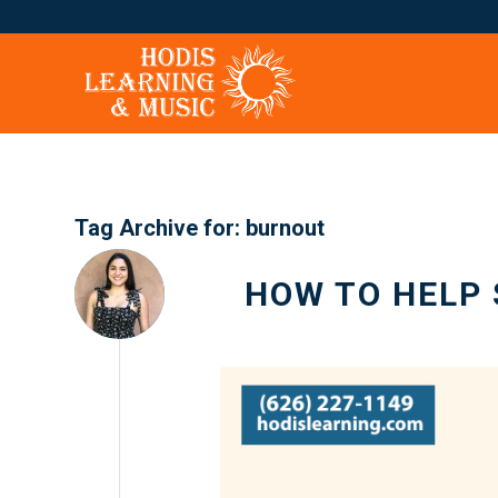
Tag Archive for:
burnout
HOW TO HELP