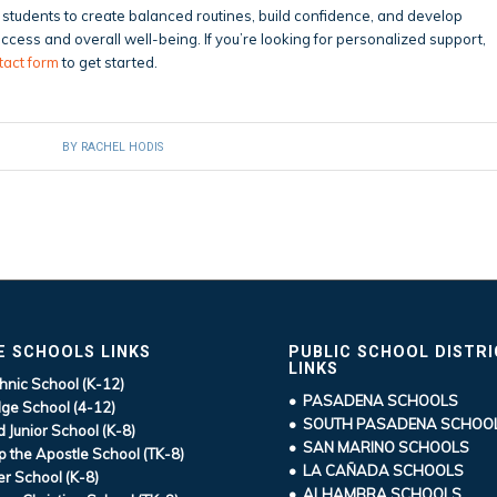
students to create balanced routines, build confidence, and develop
cess and overall well-being. If you’re looking for personalized support,
tact form
to get started.
BY
RACHEL HODIS
E SCHOOLS LINKS
PUBLIC SCHOOL DISTR
LINKS
hnic School (K-12)
• PASADENA SCHOOLS
ge School (4-12)
• SOUTH PASADENA SCHOO
d Junior School (K-8)
• SAN MARINO SCHOOLS
ip the Apostle School (TK-8)
• LA CAÑADA SCHOOLS
r School (K-8)
• ALHAMBRA SCHOOLS