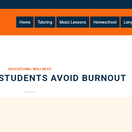
Home
Tutoring
Music Lessons
Homeschool
Lang
EDUCATIONAL WELLNESS
 STUDENTS AVOID BURNOUT