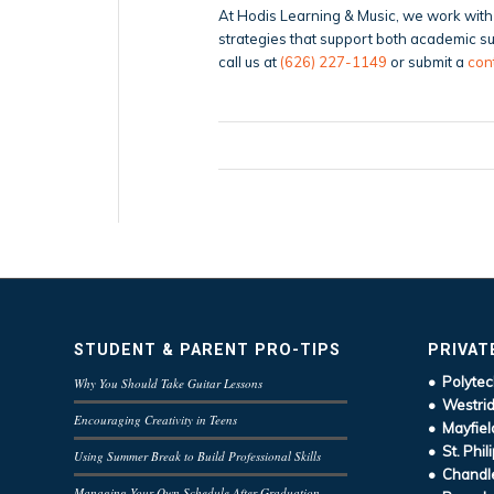
At Hodis Learning & Music, we work with 
strategies that support both academic suc
call us at
(626) 227-1149
or submit a
con
STUDENT & PARENT PRO-TIPS
PRIVAT
• Polytec
Why You Should Take Guitar Lessons
• Westrid
Encouraging Creativity in Teens
• Mayfiel
• St. Phil
Using Summer Break to Build Professional Skills
• Chandle
Managing Your Own Schedule After Graduation