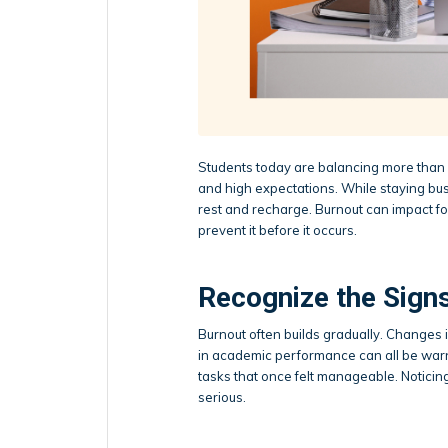
Students today are balancing more than 
and high expectations. While staying busy 
rest and recharge. Burnout can impact foc
prevent it before it occurs.
Recognize the Signs
Burnout often builds gradually. Changes in
in academic performance can all be war
tasks that once felt manageable. Noticin
serious.