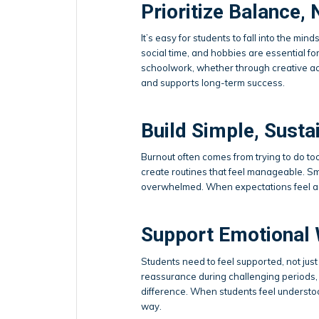
Prioritize Balance, 
It’s easy for students to fall into the min
social time, and hobbies are essential f
schoolwork, whether through creative acti
and supports long-term success.
Build Simple, Susta
Burnout often comes from trying to do too
create routines that feel manageable. Sm
overwhelmed. When expectations feel ach
Support Emotional 
Students need to feel supported, not jus
reassurance during challenging periods, 
difference. When students feel understoo
way.