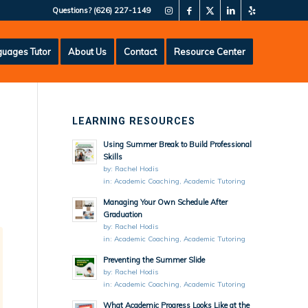
Questions?
(626) 227-1149
uages Tutor
About Us
Contact
Resource Center
LEARNING RESOURCES
Using Summer Break to Build Professional
Skills
by:
Rachel Hodis
in:
Academic Coaching
,
Academic Tutoring
Managing Your Own Schedule After
Graduation
by:
Rachel Hodis
in:
Academic Coaching
,
Academic Tutoring
Preventing the Summer Slide
by:
Rachel Hodis
in:
Academic Coaching
,
Academic Tutoring
What Academic Progress Looks Like at the