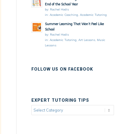
End of the School Year
by:
Rachel Hodis
in:
Academic Coaching
,
Academic Tutoring
Summer Learning That Won’t Feel Like
School
by:
Rachel Hodis
in:
Academic Tutoring
,
Art Lessons
,
Music
Lessons
FOLLOW US ON FACEBOOK
EXPERT TUTORING TIPS
Expert
Tutoring
Tips