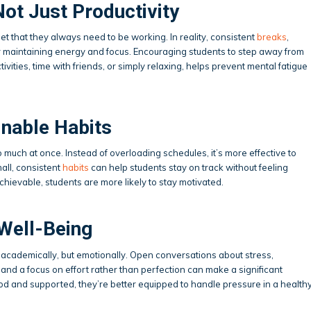
Not Just Productivity
dset that they always need to be working. In reality, consistent
breaks
,
or maintaining energy and focus. Encouraging students to step away from
vities, time with friends, or simply relaxing, helps prevent mental fatigue
inable Habits
 much at once. Instead of overloading schedules, it’s more effective to
all, consistent
habits
can help students stay on track without feeling
ievable, students are more likely to stay motivated.
Well-Being
t academically, but emotionally. Open conversations about stress,
and a focus on effort rather than perfection can make a significant
d and supported, they’re better equipped to handle pressure in a health