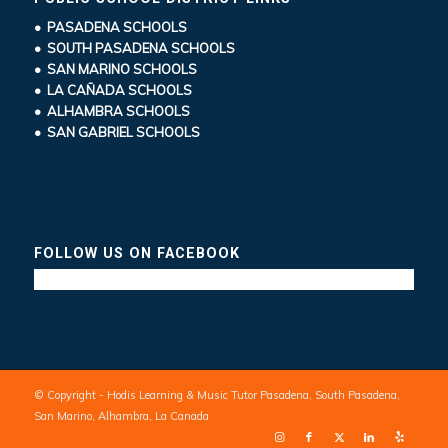
• PASADENA SCHOOLS
• SOUTH PASADENA SCHOOLS
• SAN MARINO SCHOOLS
• LA CAÑADA SCHOOLS
• ALHAMBRA SCHOOLS
• SAN GABRIEL SCHOOLS
FOLLOW US ON FACEBOOK
© Copyright - Hodis Learning & Music Tutor Pasadena, South Pasadena,
San Marino, Alhambra, La Canada