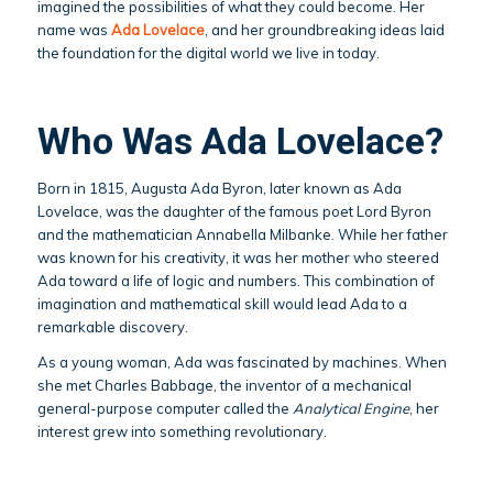
imagined the possibilities of what they could become. Her
name was
Ada Lovelace
, and her groundbreaking ideas laid
the foundation for the digital world we live in today.
Who Was Ada Lovelace?
Born in 1815, Augusta Ada Byron, later known as Ada
Lovelace, was the daughter of the famous poet Lord Byron
and the mathematician Annabella Milbanke. While her father
was known for his creativity, it was her mother who steered
Ada toward a life of logic and numbers. This combination of
imagination and mathematical skill would lead Ada to a
remarkable discovery.
As a young woman, Ada was fascinated by machines. When
she met Charles Babbage, the inventor of a mechanical
general-purpose computer called the
Analytical Engine
, her
interest grew into something revolutionary.