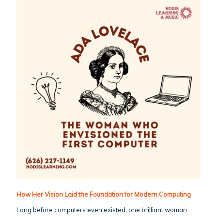
How Her Vision Laid the Foundation for Modern Computing
Long before computers even existed, one brilliant woman