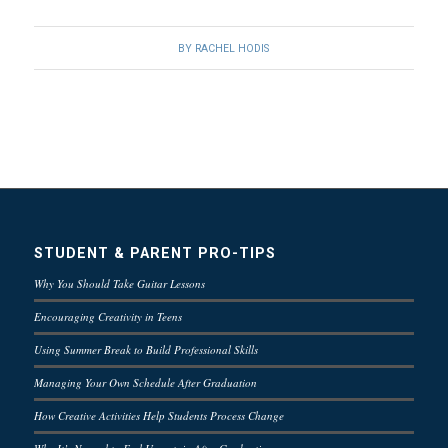
BY
RACHEL HODIS
STUDENT & PARENT PRO-TIPS
Why You Should Take Guitar Lessons
Encouraging Creativity in Teens
Using Summer Break to Build Professional Skills
Managing Your Own Schedule After Graduation
How Creative Activities Help Students Process Change