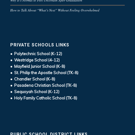
Why It’s Normal to Feel Uncertain After Graduation
How to Talk About “What’s Next” Without Feeling Overwhelmed
PRIVATE SCHOOLS LINKS
• Polytechnic School (K-12)
• Westridge School (4-12)
• Mayfield Junior School (K-8)
• St. Philip the Apostle School (TK-8)
• Chandler School (K-8)
• Pasadena Christian School (TK-8)
• Sequoyah School (K-12)
• Holy Family Catholic School (TK-8)
PUBLIC SCHOOL DISTRICT LINKS