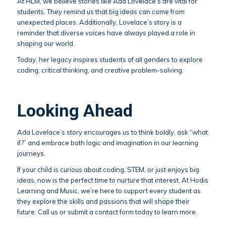
At HLM, we believe stories like Ada Lovelace’s are vital for
students. They remind us that big ideas can come from
unexpected places. Additionally, Lovelace’s story is a
reminder that diverse voices have always played a role in
shaping our world.
Today, her legacy inspires students of all genders to explore
coding, critical thinking, and creative problem-solving.
Looking Ahead
Ada Lovelace’s story encourages us to think boldly, ask “what
if?” and embrace both logic and imagination in our learning
journeys.
If your child is curious about coding, STEM, or just enjoys big
ideas, now is the perfect time to nurture that interest. At Hodis
Learning and Music, we’re here to support every student as
they explore the skills and passions that will shape their
future. Call us or submit a contact form today to learn more.