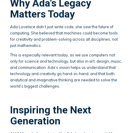
Why Ada’s Legacy
Matters Today
Ada Lovelace didn’t just write code, she saw the future of
computing. She believed that machines could become tools
for creativity and problem-solving across all disciplines, not
just mathematics.
This is especially relevant today, as we use computers not
only for science and technology, but also in art, design, music,
and communication. Ada’s vision helps us understand that
technology and creativity go hand-in-hand, and that both
analytical and imaginative thinking are needed to solve the
world’s biggest challenges.
Inspiring the Next
Generation