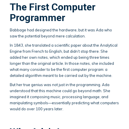
The First Computer
Programmer
Babbage had designed the hardware, but it was Ada who
saw the potential beyond mere calculation.
In 1843, she translated a scientific paper about the Analytical
Engine from French to English, but didn’t stop there. She
added her own notes, which ended up being three times
longer than the original article. In those notes, she included
what many consider to be the first computer program: a
detailed algorithm meant to be carried out by the machine.
But her true genius was not just in the programming. Ada
understood that this machine could go beyond math. She
imagined it composing music, processing language, and
manipulating symbols—essentially predicting what computers
would do over 100 years later.