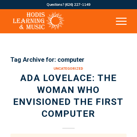
Questions?
(626) 227-1149
Tag Archive for:
computer
UNCATEGORIZED
ADA LOVELACE: THE
WOMAN WHO
ENVISIONED THE FIRST
COMPUTER