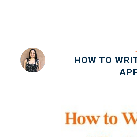
C
HOW TO WRIT
APP