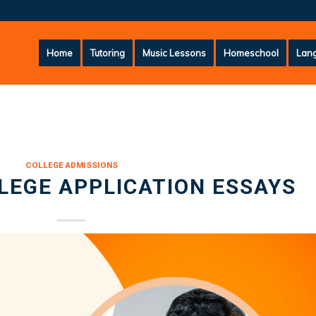
Home
Tutoring
Music Lessons
Homeschool
Lang
COLLEGE ADMISSIONS
LLEGE APPLICATION ESSAYS