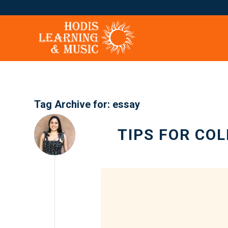
Tag Archive for:
essay
TIPS FOR CO