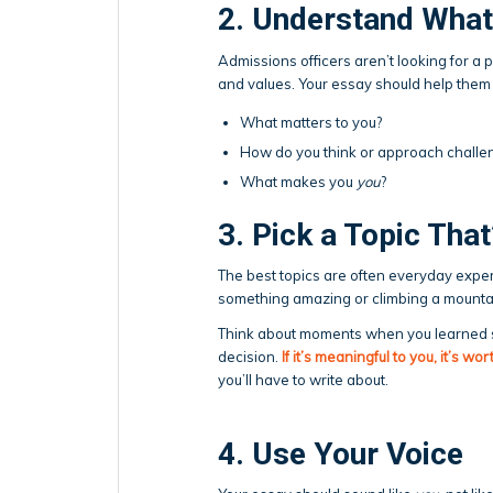
2. Understand What
Admissions officers aren’t looking for a p
and values. Your essay should help them
What matters to you?
How do you think or approach challe
What makes you
you
?
3. Pick a Topic That
The best topics are often everyday exper
something amazing or climbing a mounta
Think about moments when you learned so
decision.
If it’s meaningful to you, it’s wo
you’ll have to write about.
4. Use Your Voice