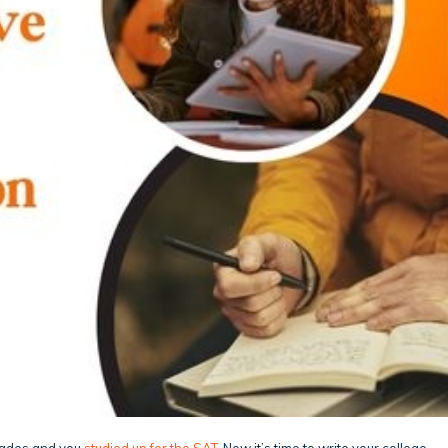
grades and you
studied up for the SAT
. Now it’s time to write your college