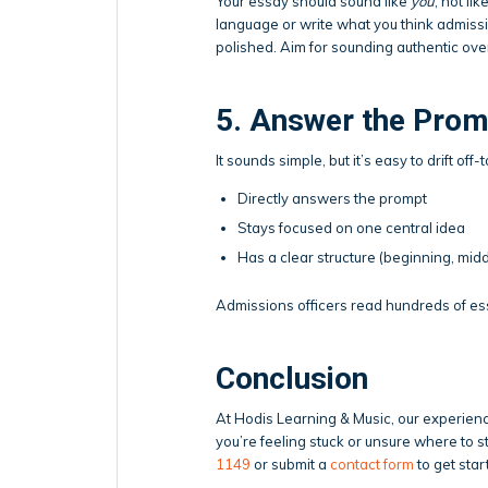
Your essay should sound like
you
, not li
language or write what you think admissi
polished. Aim for sounding authentic ov
5. Answer the Prom
It sounds simple, but it’s easy to drift of
Directly answers the prompt
Stays focused on one central idea
Has a clear structure (beginning, midd
Admissions officers read hundreds of essa
Conclusion
At Hodis Learning & Music, our experie
you’re feeling stuck or unsure where to st
1149
or submit a
contact form
to get star