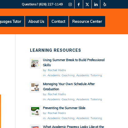
Questions?
(626) 227-1149
uages Tutor
About Us
Contact
Resource Center
LEARNING RESOURCES
Using Summer Break to Build Professional
Skills
by:
Rachel Hodis
in:
Academic Coaching
,
Academic Tutoring
Managing Your Own Schedule After
Graduation
by:
Rachel Hodis
in:
Academic Coaching
,
Academic Tutoring
Preventing the Summer Slide
by:
Rachel Hodis
in:
Academic Coaching
,
Academic Tutoring
What Academic Progress Looks Like at the