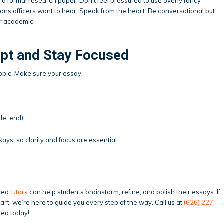
ke a formal research paper. Don’t feel pressured to use overly fancy
ons officers want to hear. Speak from the heart. Be conversational but
er academic.
pt and Stay Focused
f-topic. Make sure your essay:
le, end)
ys, so clarity and focus are essential.
nced
tutors
can help students brainstorm, refine, and polish their essays. If
art, we’re here to guide you every step of the way. Call us at
(626) 227-
ted today!