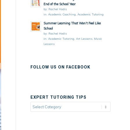
End of the School Year
by:
Rachel Hodis
in:
Academic Coaching
,
Academic Tutoring
Summer Learning That Won’t Feel Like
School
by:
Rachel Hodis
in:
Academic Tutoring
,
Art Lessons
,
Music
Lessons
FOLLOW US ON FACEBOOK
EXPERT TUTORING TIPS
Expert
Tutoring
Tips