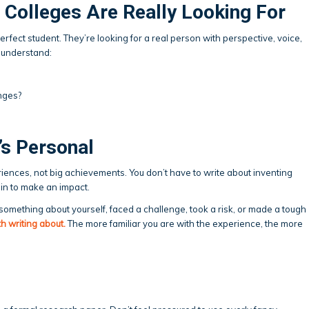
 Colleges Are Really Looking For
erfect student. They’re looking for a real person with perspective, voice,
 understand:
nges?
’s Personal
iences, not big achievements. You don’t have to write about inventing
in to make an impact.
mething about yourself, faced a challenge, took a risk, or made a tough
rth writing about.
The more familiar you are with the experience, the more