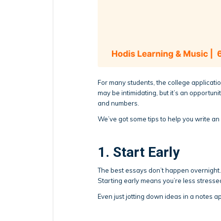
For many students, the college applicatio
may be intimidating, but it’s an opportun
and numbers.
We’ve got some tips to help you write an 
1. Start Early
The best essays don’t happen overnight. Gi
Starting early means you’re less stresse
Even just jotting down ideas in a notes ap