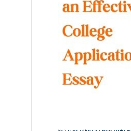
You’ve worked hard in class to get the 