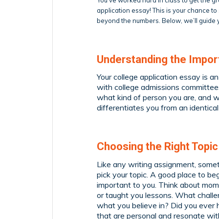
application essay! This is your chance t
beyond the numbers. Below, we’ll guide y
Understanding the Import
Your college application essay is a
with college admissions committees
what kind of person you are, and w
differentiates you from an identic
Choosing the Right Topic
Like any writing assignment, someti
pick your topic. A good place to be
important to you. Think about mome
or taught you lessons. What chall
what you believe in? Did you ever 
that are personal and resonate wit