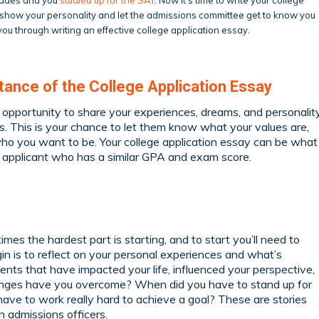
o show your personality and let the admissions committee get to know you
ou through writing an effective college application essay.
ance of the College Application Essay
n opportunity to share your experiences, dreams, and personalit
. This is your chance to let them know what your values are,
ho you want to be. Your college application essay can be what
al applicant who has a similar GPA and exam score.
mes the hardest part is starting, and to start you’ll need to
gin is to reflect on your personal experiences and what’s
nts that have impacted your life, influenced your perspective,
enges have you overcome? When did you have to stand up for
have to work really hard to achieve a goal? These are stories
h admissions officers.