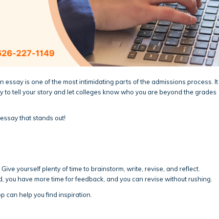
n essay is one of the most intimidating parts of the admissions process. It
ity to tell your story and let colleges know who you are beyond the grades
essay that stands out!
ve yourself plenty of time to brainstorm, write, revise, and reflect.
d, you have more time for feedback, and you can revise without rushing.
p can help you find inspiration.