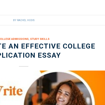
BY
RACHEL HODIS
OLLEGE ADMISSIONS
,
STUDY SKILLS
E AN EFFECTIVE COLLEGE
LICATION ESSAY