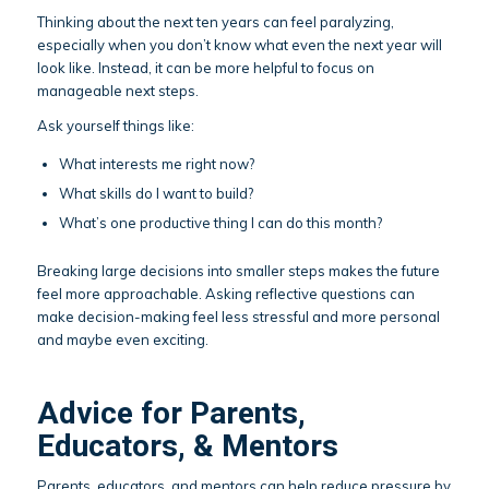
Thinking about the next ten years can feel paralyzing,
especially when you don’t know what even the next year will
look like. Instead, it can be more helpful to focus on
manageable next steps.
Ask yourself things like:
What interests me right now?
What skills do I want to build?
What’s one productive thing I can do this month?
Breaking large decisions into smaller steps makes the future
feel more approachable. Asking reflective questions can
make decision-making feel less stressful and more personal
and maybe even exciting.
Advice for Parents,
Educators, & Mentors
Parents, educators, and mentors can help reduce pressure by