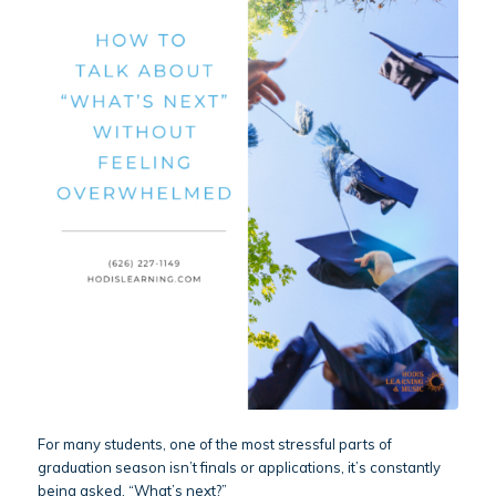
For many students, one of the most stressful parts of
graduation season isn’t finals or applications, it’s constantly
being asked, “What’s next?”