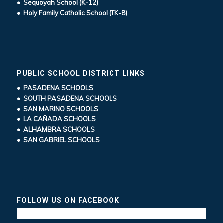
• Sequoyah School (K-12)
• Holy Family Catholic School (TK-8)
PUBLIC SCHOOL DISTRICT LINKS
• PASADENA SCHOOLS
• SOUTH PASADENA SCHOOLS
• SAN MARINO SCHOOLS
• LA CAÑADA SCHOOLS
• ALHAMBRA SCHOOLS
• SAN GABRIEL SCHOOLS
FOLLOW US ON FACEBOOK