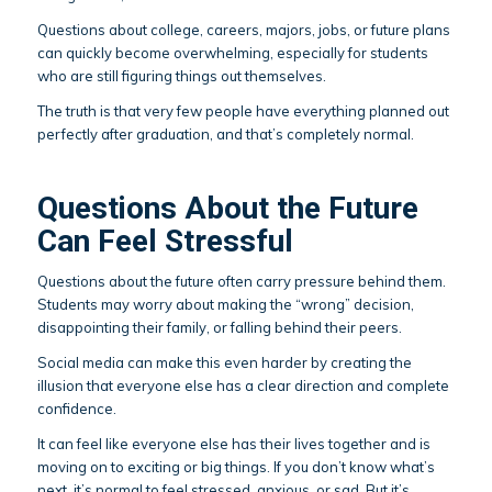
Questions about college, careers, majors, jobs, or future plans
can quickly become overwhelming, especially for students
who are still figuring things out themselves.
The truth is that very few people have everything planned out
perfectly after graduation, and that’s completely normal.
Questions About the Future
Can Feel Stressful
Questions about the future often carry pressure behind them.
Students may worry about making the “wrong” decision,
disappointing their family, or falling behind their peers.
Social media can make this even harder by creating the
illusion that everyone else has a clear direction and complete
confidence.
It can feel like everyone else has their lives together and is
moving on to exciting or big things. If you don’t know what’s
next, it’s normal to feel stressed, anxious, or sad. But it’s