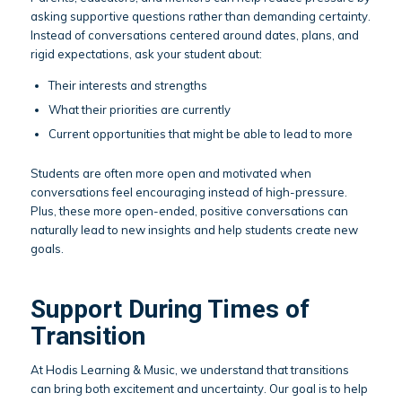
asking supportive questions rather than demanding certainty.
Instead of conversations centered around dates, plans, and
rigid expectations, ask your student about:
Their interests and strengths
What their priorities are currently
Current opportunities that might be able to lead to more
Students are often more open and motivated when
conversations feel encouraging instead of high-pressure.
Plus, these more open-ended, positive conversations can
naturally lead to new insights and help students create new
goals.
Support During Times of
Transition
At Hodis Learning & Music, we understand that transitions
can bring both excitement and uncertainty. Our goal is to help