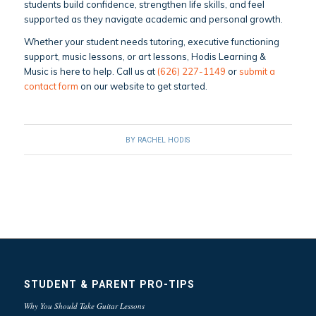
students build confidence, strengthen life skills, and feel
supported as they navigate academic and personal growth.
Whether your student needs tutoring, executive functioning
support, music lessons, or art lessons, Hodis Learning &
Music is here to help. Call us at
(626) 227-1149
or
submit a
contact form
on our website to get started.
BY
RACHEL HODIS
STUDENT & PARENT PRO-TIPS
Why You Should Take Guitar Lessons