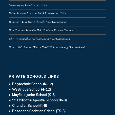
Encouraging Creativity in Teens
Using Summer Break to Build Professional Skills
Managing Your Own Schedule After Graduation
How Creative Activities Help Students Process Change
Why It’s Normal to Feel Uncertain After Graduation
How to Talk About “What’s Next” Without Feeling Overwhelmed
PRIVATE SCHOOLS LINKS
• Polytechnic School (K-12)
• Westridge School (4-12)
• Mayfield Junior School (K-8)
• St. Philip the Apostle School (TK-8)
• Chandler School (K-8)
• Pasadena Christian School (TK-8)