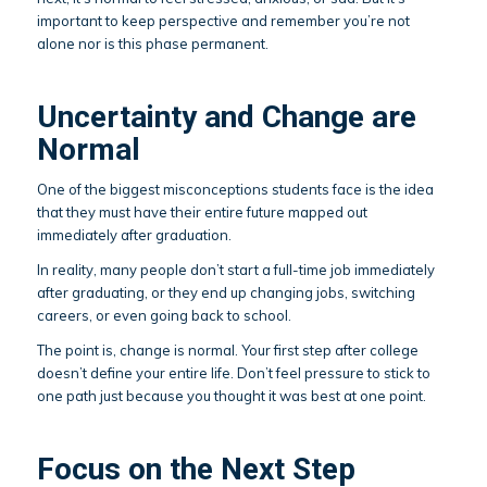
important to keep perspective and remember you’re not
alone nor is this phase permanent.
Uncertainty and Change are
Normal
One of the biggest misconceptions students face is the idea
that they must have their entire future mapped out
immediately after graduation.
In reality, many people don’t start a full-time job immediately
after graduating, or they end up changing jobs, switching
careers, or even going back to school.
The point is, change is normal. Your first step after college
doesn’t define your entire life. Don’t feel pressure to stick to
one path just because you thought it was best at one point.
Focus on the Next Step