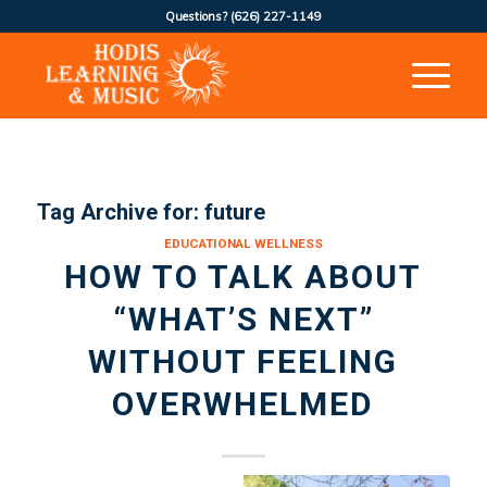
Questions?
(626) 227-1149
Tag Archive for:
future
EDUCATIONAL WELLNESS
HOW TO TALK ABOUT
“WHAT’S NEXT”
WITHOUT FEELING
OVERWHELMED