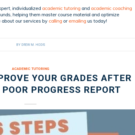
pert, individualized
academic tutoring
and
academic coaching
ounds, helping them master course material and optimize
 about our services by
calling
or
emailing
us today!
BY
DREW M. HODIS
ACADEMIC TUTORING
MPROVE YOUR GRADES AFTER
A POOR PROGRESS REPORT