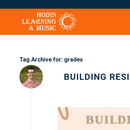
Tag Archive for:
grades
BUILDING RES