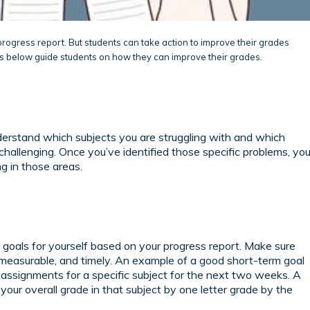
progress report. But students can take action to improve their grades
ps below guide students on how they can improve their grades.
derstand which subjects you are struggling with and which
challenging. Once you’ve identified those specific problems, yo
g in those areas.
 goals for yourself based on your progress report. Make sure
c, measurable, and timely. An example of a good short-term goal
assignments for a specific subject for the next two weeks. A
your overall grade in that subject by one letter grade by the