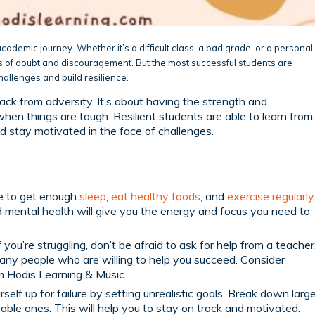
cademic journey. Whether it’s a difficult class, a bad grade, or a personal
of doubt and discouragement. But the most successful students are
allenges and build resilience.
back from adversity. It’s about having the strength and
en things are tough. Resilient students are able to learn from
d stay motivated in the face of challenges.
 to get enough
sleep
,
eat healthy foods
, and
exercise regularly
d mental health will give you the energy and focus you need to
f you’re struggling, don’t be afraid to ask for help from a teacher
many people who are willing to help you succeed. Consider
 Hodis Learning & Music.
self up for failure by setting unrealistic goals. Break down larg
able ones. This will help you to stay on track and motivated.