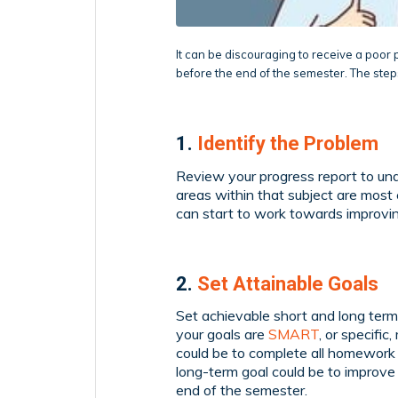
It can be discouraging to receive a poor 
before the end of the semester. The ste
1.
Identify the Problem
Review your progress report to un
areas within that subject are most 
can start to work towards improvin
2.
Set Attainable Goals
Set achievable short and long term
your goals are
SMART
, or specifi
could be to complete all homework 
long-term goal could be to improve 
end of the semester.