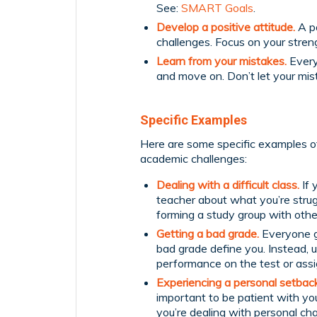
See:
SMART Goals
.
Develop a positive attitude.
A po
challenges. Focus on your streng
Learn from your mistakes.
Every
and move on. Don’t let your mis
Specific Examples
Here are some specific examples of
academic challenges:
Dealing with a difficult class.
If 
teacher about what you’re strug
forming a study group with other
Getting a bad grade.
Everyone ge
bad grade define you. Instead, 
performance on the test or ass
Experiencing a personal setback
important to be patient with yo
you’re dealing with personal ch