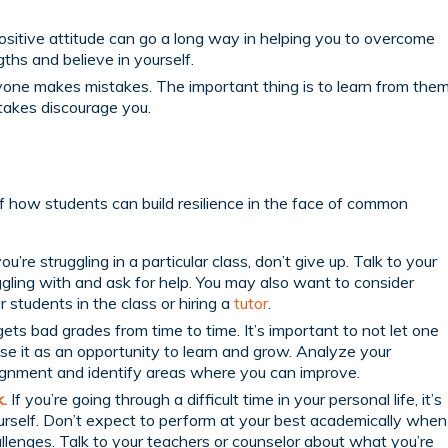
sitive attitude can go a long way in helping you to overcome
ths and believe in yourself.
one makes mistakes. The important thing is to learn from the
takes discourage you.
 how students can build resilience in the face of common
you’re struggling in a particular class, don’t give up. Talk to your
gling with and ask for help. You may also want to consider
 students in the class or hiring a
tutor
.
ts bad grades from time to time. It’s important to not let one
use it as an opportunity to learn and grow. Analyze your
ignment and identify areas where you can improve.
.
If you’re going through a difficult time in your personal life, it’s
urself. Don’t expect to perform at your best academically when
allenges. Talk to your teachers or counselor about what you’re