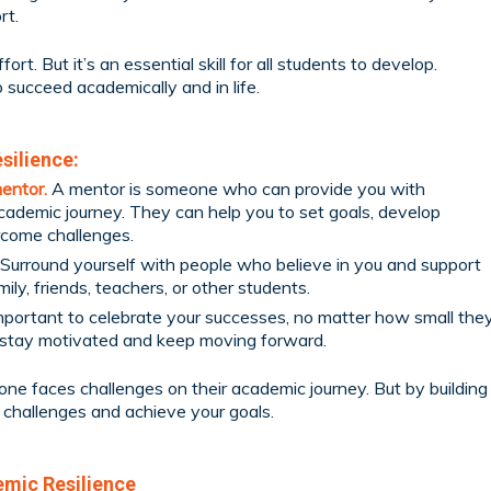
rt.
ort. But it’s an essential skill for all students to develop.
o succeed academically and in life.
silience:
mentor.
A mentor is someone who can provide you with
ademic journey. They can help you to set goals, develop
rcome challenges.
Surround yourself with people who believe in you and support
mily, friends, teachers, or other students.
important to celebrate your successes, no matter how small the
o stay motivated and keep moving forward.
ne faces challenges on their academic journey. But by building
 challenges and achieve your goals.
emic Resilience