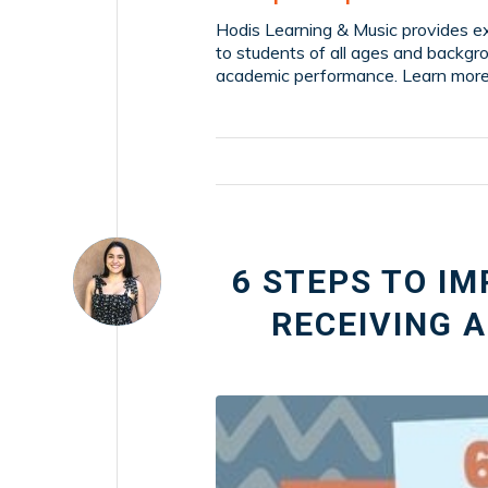
Hodis Learning & Music provides ex
to students of all ages and backgr
academic performance. Learn more
6 STEPS TO I
RECEIVING 