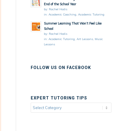
End of the School Year
by:
Rachel Hodis
in:
Academic Coaching
,
Academic Tutoring
Summer Learning That Won’t Feel Like
School
by:
Rachel Hodis
in:
Academic Tutoring
,
Art Lessons
,
Music
Lessons
FOLLOW US ON FACEBOOK
EXPERT TUTORING TIPS
Expert
Tutoring
Tips