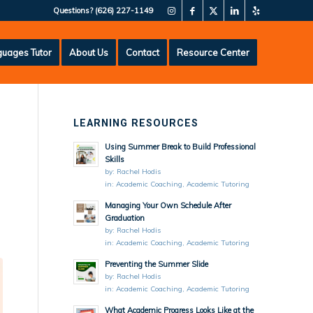
Questions?
(626) 227-1149
uages Tutor
About Us
Contact
Resource Center
LEARNING RESOURCES
Using Summer Break to Build Professional
Skills
by:
Rachel Hodis
in:
Academic Coaching
,
Academic Tutoring
Managing Your Own Schedule After
Graduation
by:
Rachel Hodis
in:
Academic Coaching
,
Academic Tutoring
Preventing the Summer Slide
by:
Rachel Hodis
in:
Academic Coaching
,
Academic Tutoring
What Academic Progress Looks Like at the