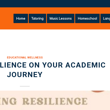
Home
Tutoring
Music Lessons
Homeschool
Lang
EDUCATIONAL WELLNESS
ILIENCE ON YOUR ACADEMIC
JOURNEY