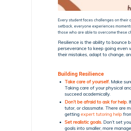
Every student faces challenges on their a
setback, everyone experiences moments 
those who are able to overcome these ch
Resilience is the ability to bounce 
perseverance to keep going even wh
their mistakes, adapt to change, an
Building Resilience
Take care of yourself.
Make sure
Taking care of your physical an
succeed academically.
Don’t be afraid to ask for help.
I
tutor, or classmate. There are 
getting
expert tutoring help
from
Set realistic goals.
Don’t set your
goals into smaller, more manage