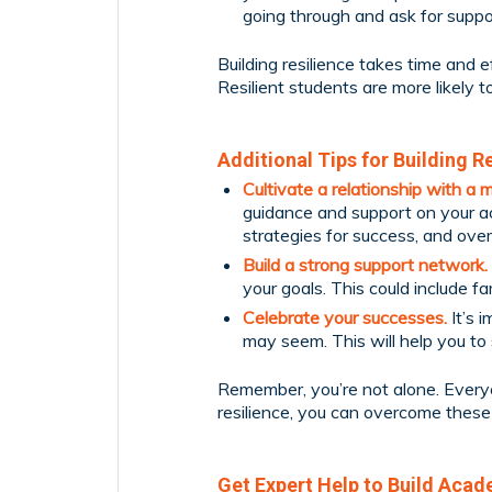
going through and ask for suppo
Building resilience takes time and eff
Resilient students are more likely t
Additional Tips for Building Re
Cultivate a relationship with a 
guidance and support on your ac
strategies for success, and ove
Build a strong support network.
your goals. This could include fa
Celebrate your successes.
It’s 
may seem. This will help you t
Remember, you’re not alone. Everyo
resilience, you can overcome these
Get Expert Help to Build Acad