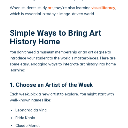
When students study
art
, they’re also learning
visual literacy
,
which is essential in today’s image-driven world.
Simple Ways to Bring Art
History Home
You don’t need a museum membership or an art degree to
introduce your student to the world’s masterpieces. Here are
some easy, engaging ways to integrate art history into home
learning:
1. Choose an Artist of the Week
Each week, pick a new artist to explore. You might start with
well-known names like:
Leonardo da Vinci
Frida Kahlo
Claude Monet