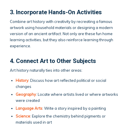
3. Incorporate Hands-On Activities
Combine art history with creativity by recreating a famous
artwork using household materials or designing a modern
version of an ancient artifact. Not only are these fun home
learning activities, but they also reinforce learning through
experience.
4. Connect Art to Other Subjects
Art history naturally ties into other areas:
History
: Discuss how art reflected political or social
changes
Geography
: Locate where artists lived or where artworks
were created
Language Arts
: Write a story inspired by a painting
Science
: Explore the chemistry behind pigments or
materials used in art