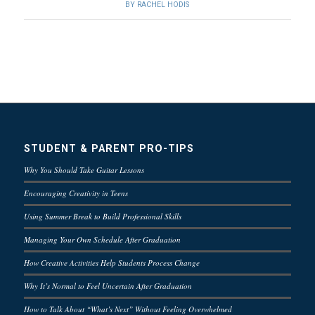
BY
RACHEL HODIS
STUDENT & PARENT PRO-TIPS
Why You Should Take Guitar Lessons
Encouraging Creativity in Teens
Using Summer Break to Build Professional Skills
Managing Your Own Schedule After Graduation
How Creative Activities Help Students Process Change
Why It’s Normal to Feel Uncertain After Graduation
How to Talk About “What’s Next” Without Feeling Overwhelmed