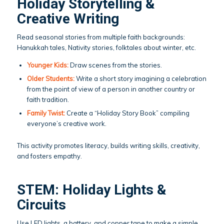
Holiday Storytelling &
Creative Writing
Read seasonal stories from multiple faith backgrounds:
Hanukkah tales, Nativity stories, folktales about winter, etc.
Younger Kids:
Draw scenes from the stories.
Older Students:
Write a short story imagining a celebration
from the point of view of a person in another country or
faith tradition.
Family Twist:
Create a “Holiday Story Book” compiling
everyone’s creative work.
This activity promotes literacy, builds writing skills, creativity,
and fosters empathy.
STEM: Holiday Lights &
Circuits
Use LED lights, a battery, and copper tape to make a simple