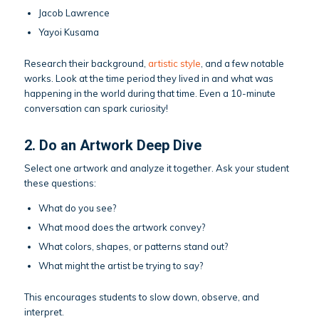
Jacob Lawrence
Yayoi Kusama
Research their background,
artistic style
, and a few notable
works. Look at the time period they lived in and what was
happening in the world during that time. Even a 10-minute
conversation can spark curiosity!
2. Do an Artwork Deep Dive
Select one artwork and analyze it together. Ask your student
these questions:
What do you see?
What mood does the artwork convey?
What colors, shapes, or patterns stand out?
What might the artist be trying to say?
This encourages students to slow down, observe, and
interpret.