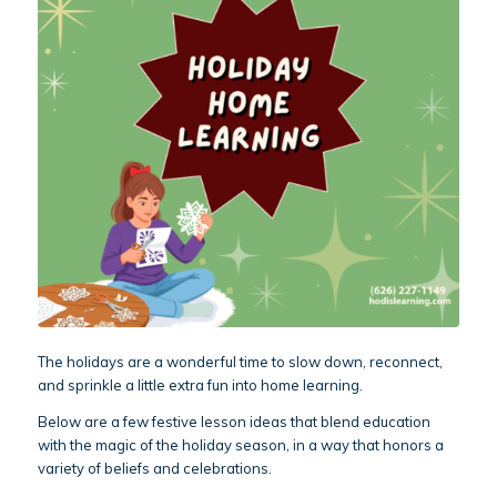
The holidays are a wonderful time to slow down, reconnect,
and sprinkle a little extra fun into home learning.
Below are a few festive lesson ideas that blend education
with the magic of the holiday season, in a way that honors a
variety of beliefs and celebrations.