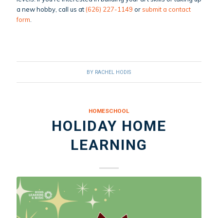
a new hobby, call us at
(626) 227-1149
or
submit a contact
form
.
BY
RACHEL HODIS
HOMESCHOOL
HOLIDAY HOME
LEARNING