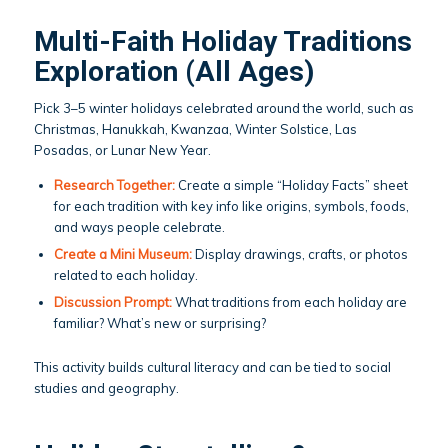
Multi-Faith Holiday Traditions
Exploration (All Ages)
Pick 3–5 winter holidays celebrated around the world, such as
Christmas, Hanukkah, Kwanzaa, Winter Solstice, Las
Posadas, or Lunar New Year.
Research Together:
Create a simple “Holiday Facts” sheet
for each tradition with key info like origins, symbols, foods,
and ways people celebrate.
Create a Mini Museum:
Display drawings, crafts, or photos
related to each holiday.
Discussion Prompt:
What traditions from each holiday are
familiar? What’s new or surprising?
This activity builds cultural literacy and can be tied to social
studies and geography.