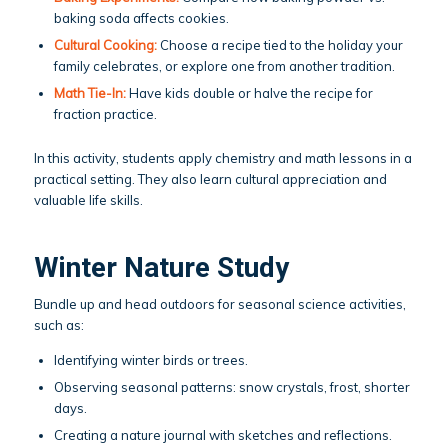
baking soda affects cookies.
Cultural Cooking:
Choose a recipe tied to the holiday your
family celebrates, or explore one from another tradition.
Math Tie-In:
Have kids double or halve the recipe for
fraction practice.
In this activity, students apply chemistry and math lessons in a
practical setting. They also learn cultural appreciation and
valuable life skills.
Winter Nature Study
Bundle up and head outdoors for seasonal science activities,
such as:
Identifying winter birds or trees.
Observing seasonal patterns: snow crystals, frost, shorter
days.
Creating a nature journal with sketches and reflections.