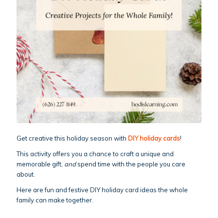
Get creative this holiday season with
DIY holiday cards
!
This activity offers you a chance to craft a unique and
memorable gift,
and
spend time with the people you care
about.
Here are fun and festive DIY holiday card ideas the whole
family can make together.