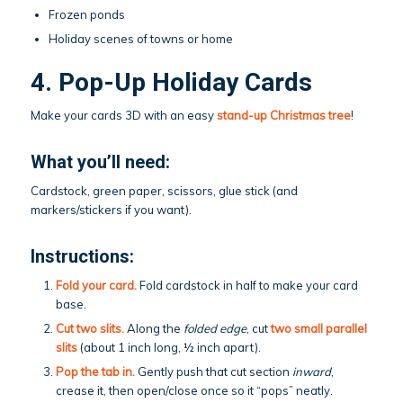
Frozen ponds
Holiday scenes of towns or home
4. Pop-Up Holiday Cards
Make your cards 3D with an easy
stand-up Christmas tree
!
What you’ll need:
Cardstock, green paper, scissors, glue stick (and
markers/stickers if you want).
Instructions:
Fold your card.
Fold cardstock in half to make your card
base.
Cut two slits.
Along the
folded edge
, cut
two small parallel
slits
(about 1 inch long, ½ inch apart).
Pop the tab in.
Gently push that cut section
inward
,
crease it, then open/close once so it “pops” neatly.