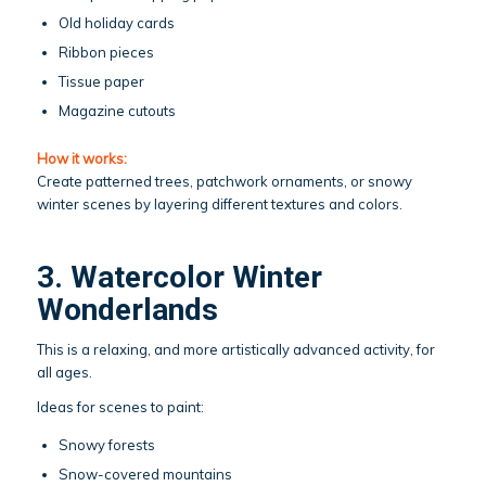
Old holiday cards
Ribbon pieces
Tissue paper
Magazine cutouts
How it works:
Create patterned trees, patchwork ornaments, or snowy
winter scenes by layering different textures and colors.
3. Watercolor Winter
Wonderlands
This is a relaxing, and more artistically advanced activity, for
all ages.
Ideas for scenes to paint:
Snowy forests
Snow-covered mountains