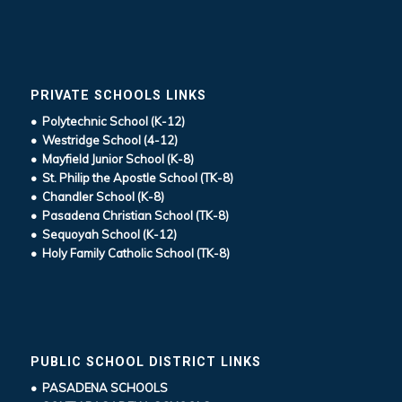
PRIVATE SCHOOLS LINKS
• Polytechnic School (K-12)
• Westridge School (4-12)
• Mayfield Junior School (K-8)
• St. Philip the Apostle School (TK-8)
• Chandler School (K-8)
• Pasadena Christian School (TK-8)
• Sequoyah School (K-12)
• Holy Family Catholic School (TK-8)
PUBLIC SCHOOL DISTRICT LINKS
• PASADENA SCHOOLS