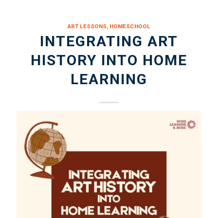
ART LESSONS
,
HOMESCHOOL
INTEGRATING ART
HISTORY INTO HOME
LEARNING