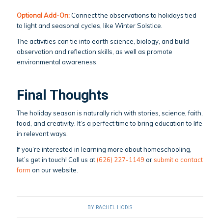
Optional Add-On:
Connect the observations to holidays tied
to light and seasonal cycles, like Winter Solstice.
The activities can tie into earth science, biology, and build
observation and reflection skills, as well as promote
environmental awareness.
Final Thoughts
The holiday season is naturally rich with stories, science, faith,
food, and creativity. It’s a perfect time to bring education to life
in relevant ways.
If you’re interested in learning more about homeschooling,
let’s get in touch! Call us at
(626) 227-1149
or
submit a contact
form
on our website.
BY
RACHEL HODIS