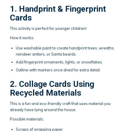
1. Handprint & Fingerprint
Cards
This activity is perfect for younger children!
How it works:
Use washable paint to create handprint trees, wreaths,
reindeer antlers, or Santa beards.
Add fingerprint ornaments, lights, or snowflakes.
Outline with markers once dried for extra detail.
2. Collage Cards Using
Recycled Materials
This is a fun and eco-friendly craft that uses material you
already have lying around the house.
Possible materials:
Scraps of wrapping paper