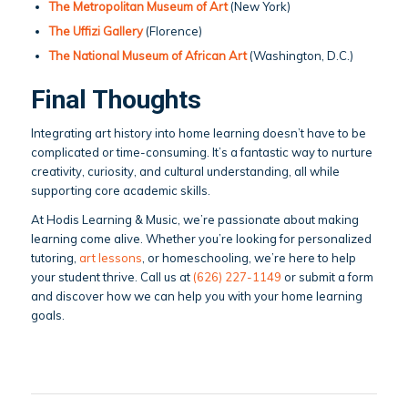
The Metropolitan Museum of Art
(New York)
The Uffizi Gallery
(Florence)
The National Museum of African Art
(Washington, D.C.)
Final Thoughts
Integrating art history into home learning doesn’t have to be
complicated or time-consuming. It’s a fantastic way to nurture
creativity, curiosity, and cultural understanding, all while
supporting core academic skills.
At Hodis Learning & Music, we’re passionate about making
learning come alive. Whether you’re looking for personalized
tutoring,
art lessons
, or homeschooling, we’re here to help
your student thrive. Call us at
(626) 227-1149
or submit a form
and discover how we can help you with your home learning
goals.