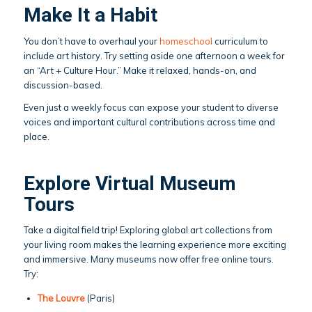
Make It a Habit
You don’t have to overhaul your
homeschool
curriculum to
include art history. Try setting aside one afternoon a week for
an “Art + Culture Hour.” Make it relaxed, hands-on, and
discussion-based.
Even just a weekly focus can expose your student to diverse
voices and important cultural contributions across time and
place.
Explore Virtual Museum
Tours
Take a digital field trip! Exploring global art collections from
your living room makes the learning experience more exciting
and immersive. Many museums now offer free online tours.
Try:
The Louvre
(Paris)