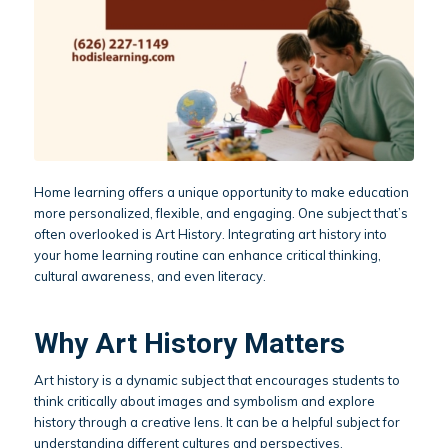
Home learning offers a unique opportunity to make education
more personalized, flexible, and engaging. One subject that’s
often overlooked is Art History. Integrating art history into
your home learning routine can enhance critical thinking,
cultural awareness, and even literacy.
Why Art History Matters
Art history is a dynamic subject that encourages students to
think critically about images and symbolism and explore
history through a creative lens. It can be a helpful subject for
understanding different cultures and perspectives.