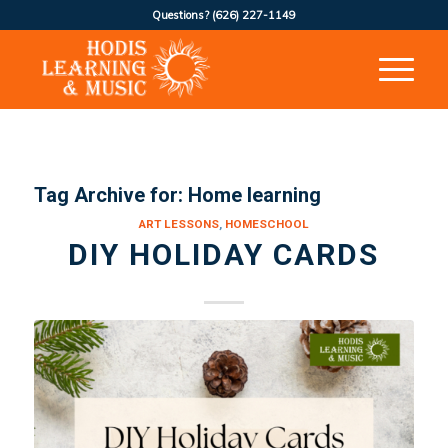
Questions?
(626) 227-1149
Tag Archive for:
Home learning
ART LESSONS
,
HOMESCHOOL
DIY HOLIDAY CARDS