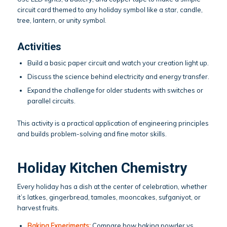
circuit card themed to any holiday symbol like a star, candle,
tree, lantern, or unity symbol.
Activities
Build a basic paper circuit and watch your creation light up.
Discuss the science behind electricity and energy transfer.
Expand the challenge for older students with switches or
parallel circuits.
This activity is a practical application of engineering principles
and builds problem-solving and fine motor skills.
Holiday Kitchen Chemistry
Every holiday has a dish at the center of celebration, whether
it’s latkes, gingerbread, tamales, mooncakes, sufganiyot, or
harvest fruits.
Baking Experiments:
Compare how baking powder vs.