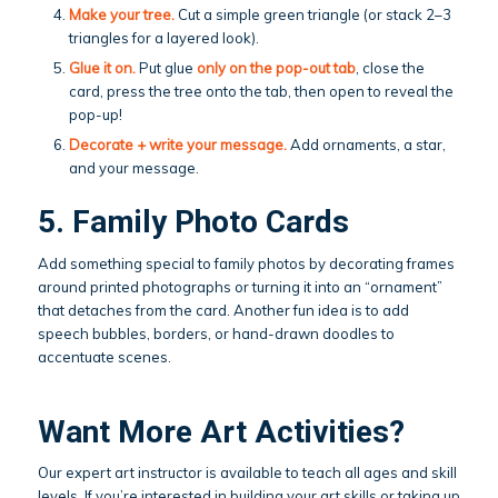
Make your tree.
Cut a simple green triangle (or stack 2–3
triangles for a layered look).
Glue it on.
Put glue
only on the pop-out tab
, close the
card, press the tree onto the tab, then open to reveal the
pop-up!
Decorate + write your message.
Add ornaments, a star,
and your message.
5. Family Photo Cards
Add something special to family photos by decorating frames
around printed photographs or turning it into an “ornament”
that detaches from the card. Another fun idea is to add
speech bubbles, borders, or hand-drawn doodles to
accentuate scenes.
Want More Art Activities?
Our expert art instructor is available to teach all ages and skill
levels. If you’re interested in building your art skills or taking up