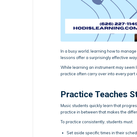
In a busy world, learning how to manage t
lessons offer a surprisingly effective way 
While learning an instrument may seem lik
practice often carry over into every part o
Practice Teaches S
Music students quickly learn that progres
practice in between that makes the diffe
To practice consistently, students must:
Set aside specific times in their sche