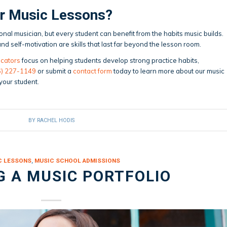
or Music Lessons?
nal musician, but every student can benefit from the habits music builds.
d self-motivation are skills that last far beyond the lesson room.
cators
focus on helping students develop strong practice habits,
6) 227-1149
or submit a
contact form
today to learn more about our music
 your student.
BY
RACHEL HODIS
C LESSONS
,
MUSIC SCHOOL ADMISSIONS
G A MUSIC PORTFOLIO