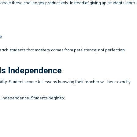
andle these challenges productively. Instead of giving up, students learn
me
each students that mastery comes from persistence, not perfection.
lds Independence
ility. Students come to lessons knowing their teacher will hear exactly
s independence. Students begin to: