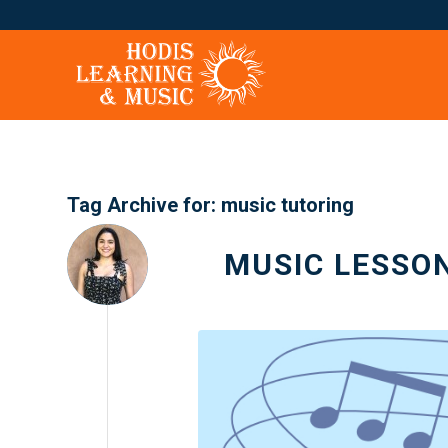
Tag Archive for:
music tutoring
MUSIC LESSO