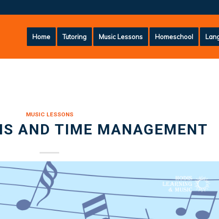
Home
Tutoring
Music Lessons
Homeschool
Lang
MUSIC LESSONS
NS AND TIME MANAGEMENT