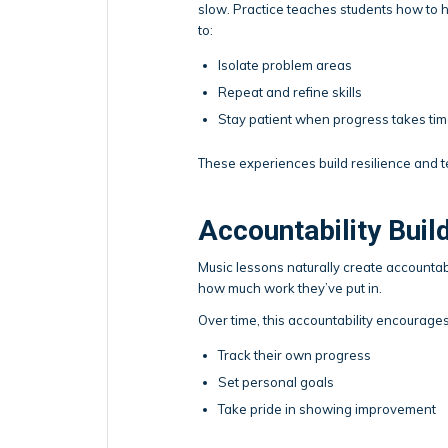
slow. Practice teaches students how to h
to:
Isolate problem areas
Repeat and refine skills
Stay patient when progress takes ti
These experiences build resilience and t
Accountability Bui
Music lessons naturally create accountab
how much work they’ve put in.
Over time, this accountability encourage
Track their own progress
Set personal goals
Take pride in showing improvement