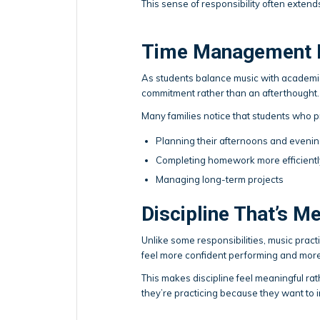
This sense of responsibility often exte
Time Management B
As students balance music with academics
commitment rather than an afterthought.
Many families notice that students who p
Planning their afternoons and eveni
Completing homework more efficientl
Managing long-term projects
Discipline That’s M
Unlike some responsibilities, music prac
feel more confident performing and more
This makes discipline feel meaningful rath
they’re practicing because they want to 