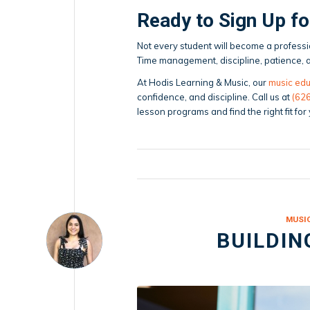
Ready to Sign Up f
Not every student will become a professio
Time management, discipline, patience, an
At Hodis Learning & Music, our
music edu
confidence, and discipline. Call us at
(62
lesson programs and find the right fit for
MUSI
BUILDIN