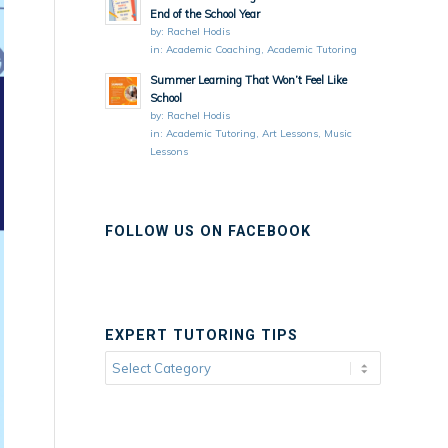
End of the School Year
by:
Rachel Hodis
in:
Academic Coaching
,
Academic Tutoring
Summer Learning That Won’t Feel Like
School
by:
Rachel Hodis
in:
Academic Tutoring
,
Art Lessons
,
Music
Lessons
FOLLOW US ON FACEBOOK
EXPERT TUTORING TIPS
Expert
Tutoring
Tips