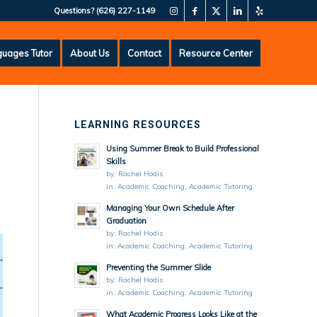
Questions?
(626) 227-1149
uages Tutor
About Us
Contact
Resource Center
LEARNING RESOURCES
Using Summer Break to Build Professional
Skills
by:
Rachel Hodis
in:
Academic Coaching
,
Academic Tutoring
Managing Your Own Schedule After
Graduation
by:
Rachel Hodis
in:
Academic Coaching
,
Academic Tutoring
Preventing the Summer Slide
by:
Rachel Hodis
in:
Academic Coaching
,
Academic Tutoring
What Academic Progress Looks Like at the