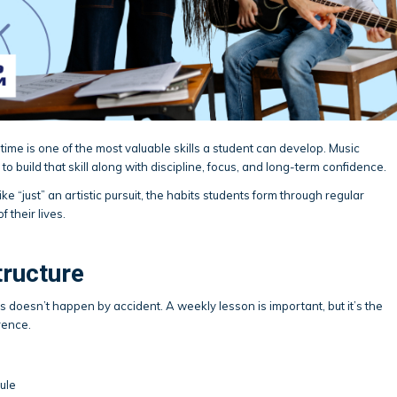
ime is one of the most valuable skills a student can develop. Music
to build that skill along with discipline, focus, and long-term confidence.
e “just” an artistic pursuit, the habits students form through regular
f their lives.
tructure
s doesn’t happen by accident. A weekly lesson is important, but it’s the
rence.
dule