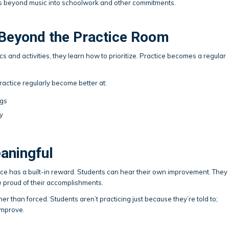
nds beyond music into schoolwork and other commitments.
eyond the Practice Room
 and activities, they learn how to prioritize. Practice becomes a regular
ractice regularly become better at:
ngs
y
eaningful
tice has a built-in reward. Students can hear their own improvement. They
 proud of their accomplishments.
er than forced. Students aren’t practicing just because they’re told to;
improve.