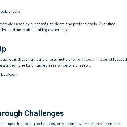
geable tasks
tegies used by successful students and professionals. Over time,
nded and more about taking ownership.
Up
aches is that small, daily efforts matter. Ten or fifteen minutes of focused
esults than one long, rushed session before a lesson.
n between:
hrough Challenges
t passages, frustrating techniques, or moments where improvement feels