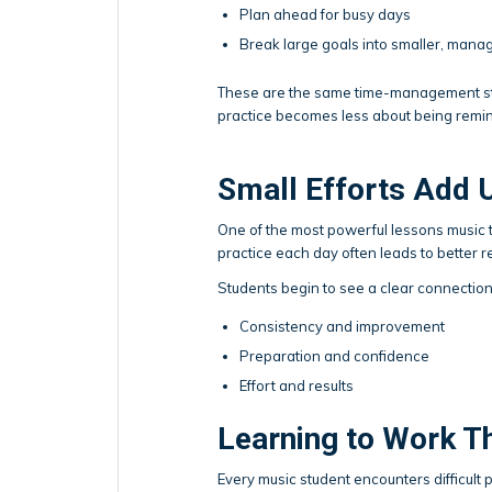
Plan ahead for busy days
Break large goals into smaller, mana
These are the same time-management stra
practice becomes less about being remi
Small Efforts Add 
One of the most powerful lessons music te
practice each day often leads to better r
Students begin to see a clear connectio
Consistency and improvement
Preparation and confidence
Effort and results
Learning to Work T
Every music student encounters difficul