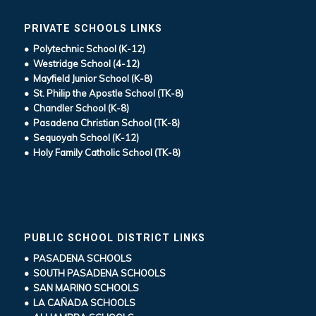
PRIVATE SCHOOLS LINKS
• Polytechnic School (K-12)
• Westridge School (4-12)
• Mayfield Junior School (K-8)
• St. Philip the Apostle School (TK-8)
• Chandler School (K-8)
• Pasadena Christian School (TK-8)
• Sequoyah School (K-12)
• Holy Family Catholic School (TK-8)
PUBLIC SCHOOL DISTRICT LINKS
• PASADENA SCHOOLS
• SOUTH PASADENA SCHOOLS
• SAN MARINO SCHOOLS
• LA CAÑADA SCHOOLS