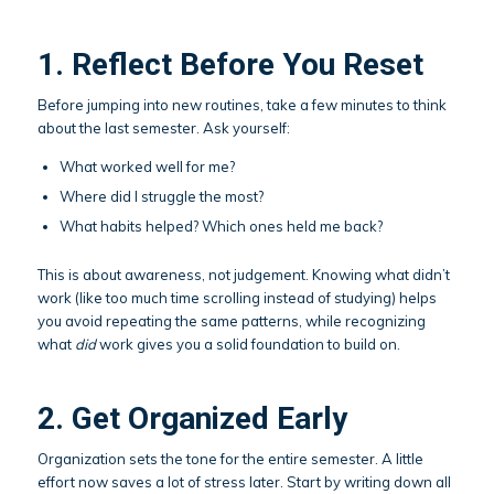
1. Reflect Before You Reset
Before jumping into new routines, take a few minutes to think
about the last semester. Ask yourself:
What worked well for me?
Where did I struggle the most?
What habits helped? Which ones held me back?
This is about awareness, not judgement. Knowing what didn’t
work (like too much time scrolling instead of studying) helps
you avoid repeating the same patterns, while recognizing
what
did
work gives you a solid foundation to build on.
2. Get Organized Early
Organization sets the tone for the entire semester. A little
effort now saves a lot of stress later. Start by writing down all