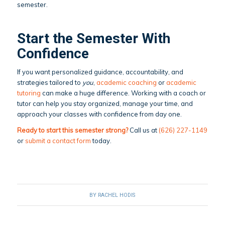
semester.
Start the Semester With
Confidence
If you want personalized guidance, accountability, and
strategies tailored to
you
,
academic coaching
or
academic
tutoring
can make a huge difference. Working with a coach or
tutor can help you stay organized, manage your time, and
approach your classes with confidence from day one.
Ready to start this semester strong?
Call us at
(626) 227-1149
or
submit a contact form
today.
BY
RACHEL HODIS