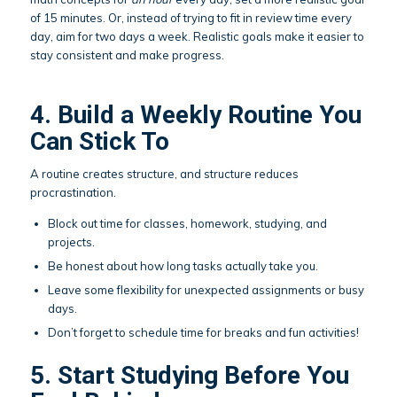
of 15 minutes. Or, instead of trying to fit in review time every
day, aim for two days a week. Realistic goals make it easier to
stay consistent and make progress.
4. Build a Weekly Routine You
Can Stick To
A routine creates structure, and structure reduces
procrastination.
Block out time for classes, homework, studying, and
projects.
Be honest about how long tasks actually take you.
Leave some flexibility for unexpected assignments or busy
days.
Don’t forget to schedule time for breaks and fun activities!
5. Start Studying Before You