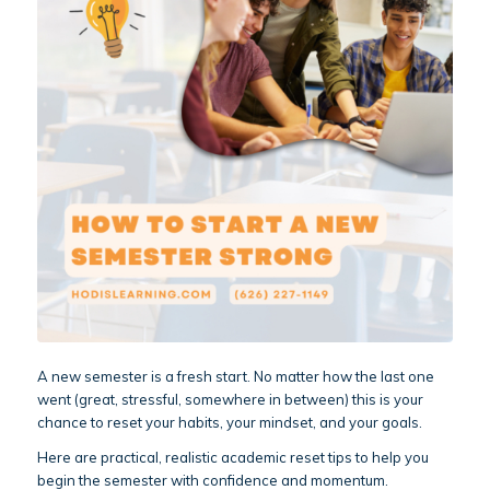
A new semester is a fresh start. No matter how the last one
went (great, stressful, somewhere in between) this is your
chance to reset your habits, your mindset, and your goals.
Here are practical, realistic academic reset tips to help you
begin the semester with confidence and momentum.