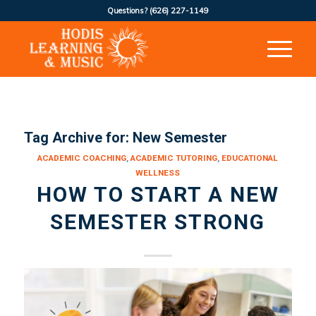
Questions?
(626) 227-1149
Tag Archive for:
New Semester
ACADEMIC COACHING
,
ACADEMIC TUTORING
,
EDUCATIONAL
WELLNESS
HOW TO START A NEW
SEMESTER STRONG