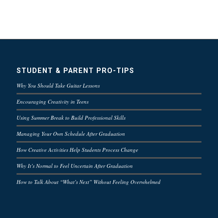
STUDENT & PARENT PRO-TIPS
Why You Should Take Guitar Lessons
Encouraging Creativity in Teens
Using Summer Break to Build Professional Skills
Managing Your Own Schedule After Graduation
How Creative Activities Help Students Process Change
Why It’s Normal to Feel Uncertain After Graduation
How to Talk About “What’s Next” Without Feeling Overwhelmed