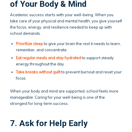
of Your Body & Mind
Academic success starts with your well-being. When you
take care of your physical and mental health, you give yourself
the focus, energy, and resilience needed to keep up with
school demands.
Prioritize sleep
to give your brain the rest it needs to learn,
remember, and concentrate.
Eat regular
meals
and stay hydrated
to support steady
energy throughout the day.
Take breaks
without guilt
to prevent burnout and reset your
focus.
When your body and mind are supported, school feels more
manageable. Caring for your well-being is one of the
strongest for long-term success.
7. Ask for Help Early