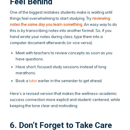
Feel Behind
One of the biggest mistakes students make is waiting until
things feel overwhelming to start studying. Try
reviewing
notes the same day you learn something
. An easy way to do
this is by transcribing notes into another format. So, if you
hand wrote your notes during class, type them into a
computer document afterwards (or vice versa).
Meet with teachers to review concepts as soon as you
have questions.
Have short, focused study sessions instead of long
marathons.
Book a
tutor
earlier in the semester to get ahead.
Here’s a revised version that makes the wellness–academic
success connection more explicit and student-centered, while
keeping the tone clear and motivating:
6. Don’t Forget to Take Care