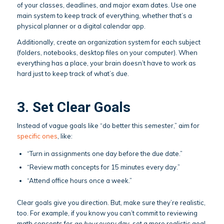
of your classes, deadlines, and major exam dates. Use one
main system to keep track of everything, whether that’s a
physical planner or a digital calendar app.
Additionally, create an organization system for each subject
(folders, notebooks, desktop files on your computer). When
everything has a place, your brain doesn’t have to work as
hard just to keep track of what’s due.
3. Set Clear Goals
Instead of vague goals like “do better this semester,” aim for
specific ones
, like:
“Turn in assignments one day before the due date.”
“Review math concepts for 15 minutes every day.”
“Attend office hours once a week.”
Clear goals give you direction. But, make sure they’re realistic,
too. For example, if you know you can’t commit to reviewing
math concepts for
an hour
every day, set a more realistic goal