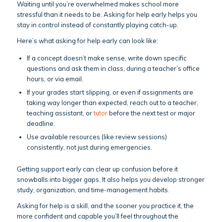
Waiting until you’re overwhelmed makes school more
stressful than it needs to be. Asking for help early helps you
stay in control instead of constantly playing catch-up.
Here’s what asking for help early can look like:
If a concept doesn’t make sense, write down specific
questions and ask them in class, during a teacher’s office
hours, or via email.
If your grades start slipping, or even if assignments are
taking way longer than expected, reach out to a teacher,
teaching assistant, or
tutor
before the next test or major
deadline.
Use available resources (like review sessions)
consistently, not just during emergencies.
Getting support early can clear up confusion before it
snowballs into bigger gaps. It also helps you develop stronger
study, organization, and time-management habits.
Asking for help is a skill, and the sooner you practice it, the
more confident and capable you’ll feel throughout the