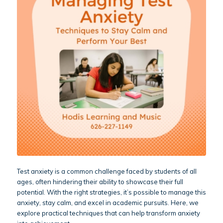
Test anxiety is a common challenge faced by students of all
ages, often hindering their ability to showcase their full
potential. With the right strategies, it’s possible to manage this
anxiety, stay calm, and excel in academic pursuits. Here, we
explore practical techniques that can help transform anxiety