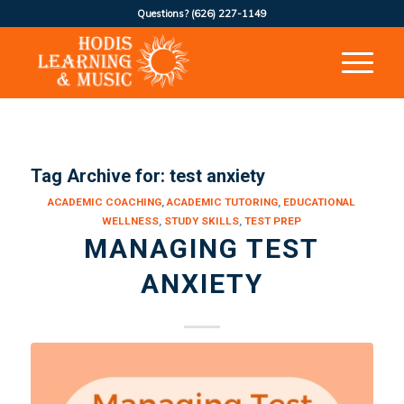
Questions?
(626) 227-1149
Tag Archive for:
test anxiety
ACADEMIC COACHING
,
ACADEMIC TUTORING
,
EDUCATIONAL
WELLNESS
,
STUDY SKILLS
,
TEST PREP
MANAGING TEST
ANXIETY