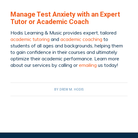
Manage Test Anxiety with an Expert
Tutor or Academic Coach
Hodis Learning & Music provides expert, tailored
academic tutoring
and
academic coaching
to
students of all ages and backgrounds, helping them
to gain confidence in their courses and ultimately
optimize their academic performance. Learn more
about our services by
calling
or
emailing
us today!
BY
DREW M. HODIS