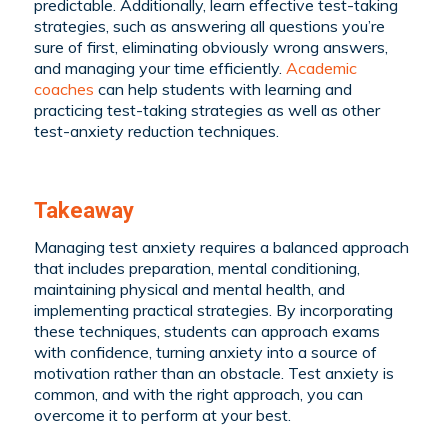
predictable. Additionally, learn effective test-taking
strategies, such as answering all questions you’re
sure of first, eliminating obviously wrong answers,
and managing your time efficiently.
Academic
coaches
can help students with learning and
practicing test-taking strategies as well as other
test-anxiety reduction techniques.
Takeaway
Managing test anxiety requires a balanced approach
that includes preparation, mental conditioning,
maintaining physical and mental health, and
implementing practical strategies. By incorporating
these techniques, students can approach exams
with confidence, turning anxiety into a source of
motivation rather than an obstacle. Test anxiety is
common, and with the right approach, you can
overcome it to perform at your best.