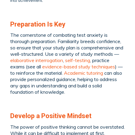
into achievement.
Preparation Is Key
The cornerstone of combating test anxiety is
thorough preparation. Familiarity breeds confidence,
so ensure that your study plan is comprehensive and
well-structured. Use a variety of study methods —
elaborative interrogation
,
self-testing
, practice
exams (see all
evidence-based study techniques
) —
to reinforce the material.
Academic tutoring
can also
provide personalized guidance, helping to address
any gaps in understanding and build a solid
foundation of knowledge.
Develop a Positive Mindset
The power of positive thinking cannot be overstated.
While it can be difficult to implement at first,