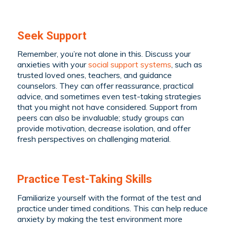
Seek Support
Remember, you’re not alone in this. Discuss your
anxieties with your
social support systems
, such as
trusted loved ones, teachers, and guidance
counselors. They can offer reassurance, practical
advice, and sometimes even test-taking strategies
that you might not have considered. Support from
peers can also be invaluable; study groups can
provide motivation, decrease isolation, and offer
fresh perspectives on challenging material.
Practice Test-Taking Skills
Familiarize yourself with the format of the test and
practice under timed conditions. This can help reduce
anxiety by making the test environment more