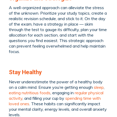
A well-organized approach can alleviate the stress
of the unknown. Prioritize your study topics, create a
realistic revision schedule, and stick to it. On the day
of the exam, have a strategy in place — skim
through the test to gauge its difficulty, plan your time
allocation for each section, and start with the
questions you find easiest. This strategic approach
can prevent feeling overwhelmed and help maintain
focus.
Stay Healthy
Never underestimate the power of a healthy body
on a calm mind. Ensure you’re getting enough
sleep
,
eating nutritious foods
, engaging in
regular physical
activity
, and filling your cup by
spending time with
loved ones
. These habits can significantly impact
your mental clarity, energy levels, and overall anxiety
levels.