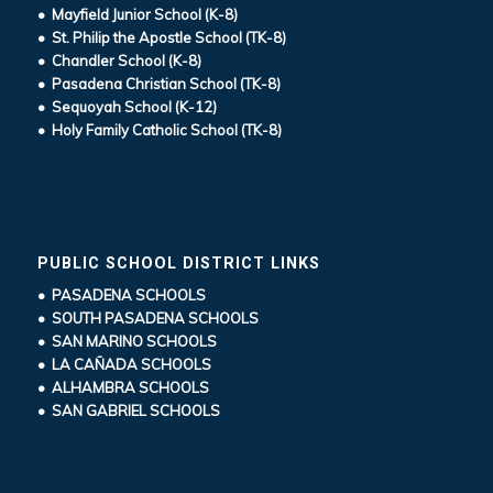
• Mayfield Junior School (K-8)
• St. Philip the Apostle School (TK-8)
• Chandler School (K-8)
• Pasadena Christian School (TK-8)
• Sequoyah School (K-12)
• Holy Family Catholic School (TK-8)
PUBLIC SCHOOL DISTRICT LINKS
• PASADENA SCHOOLS
• SOUTH PASADENA SCHOOLS
• SAN MARINO SCHOOLS
• LA CAÑADA SCHOOLS
• ALHAMBRA SCHOOLS
• SAN GABRIEL SCHOOLS