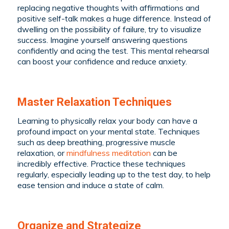
replacing negative thoughts with affirmations and
positive self-talk makes a huge difference. Instead of
dwelling on the possibility of failure, try to visualize
success. Imagine yourself answering questions
confidently and acing the test. This mental rehearsal
can boost your confidence and reduce anxiety.
Master Relaxation Techniques
Learning to physically relax your body can have a
profound impact on your mental state. Techniques
such as deep breathing, progressive muscle
relaxation, or
mindfulness meditation
can be
incredibly effective. Practice these techniques
regularly, especially leading up to the test day, to help
ease tension and induce a state of calm.
Organize and Strategize