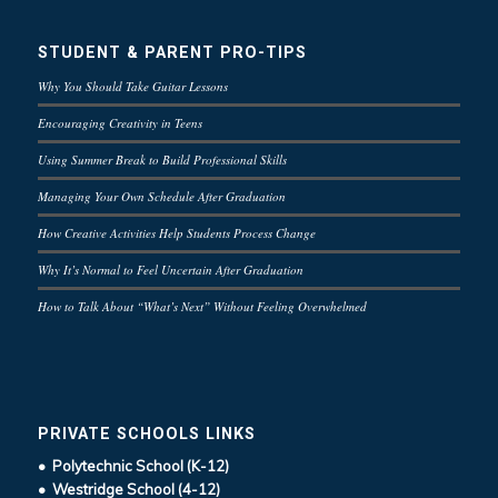
STUDENT & PARENT PRO-TIPS
Why You Should Take Guitar Lessons
Encouraging Creativity in Teens
Using Summer Break to Build Professional Skills
Managing Your Own Schedule After Graduation
How Creative Activities Help Students Process Change
Why It’s Normal to Feel Uncertain After Graduation
How to Talk About “What’s Next” Without Feeling Overwhelmed
PRIVATE SCHOOLS LINKS
• Polytechnic School (K-12)
• Westridge School (4-12)