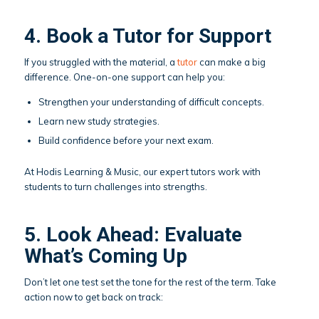
4. Book a Tutor for Support
If you struggled with the material, a
tutor
can make a big
difference. One-on-one support can help you:
Strengthen your understanding of difficult concepts.
Learn new study strategies.
Build confidence before your next exam.
At Hodis Learning & Music, our expert tutors work with
students to turn challenges into strengths.
5. Look Ahead: Evaluate
What’s Coming Up
Don’t let one test set the tone for the rest of the term. Take
action now to get back on track: