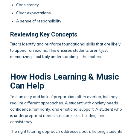
Consistency
Clear expectations
A sense of responsibility
Reviewing Key Concepts
Tutors identify and reinforce foundational skills that are likely
to appear on exams. This ensures students aren’t just
memorizing—but truly understanding—the material.
How Hodis Learning & Music
Can Help
Test anxiety and lack of preparation often overlap, but they
require different approaches. A student with anxiety needs
confidence, familiarity, and emotional support. A student who
is underprepared needs structure, skill-building, and
consistency.
The right tutoring approach addresses both, helping students