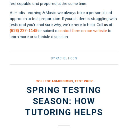
feel capable and prepared at the same time.
At Hodis Learning & Music, we always take a personalized
approach to test preparation. If your student is struggling with
tests and you’re not sure why, we’re here to help. Call us at
(626) 227-1149
or submit a
contact form on our website
to
learn more or schedule a session.
BY
RACHEL HODIS
COLLEGE ADMISSIONS
,
TEST PREP
SPRING TESTING
SEASON: HOW
TUTORING HELPS