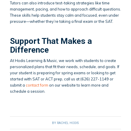
Tutors can also introduce test-taking strategies like time
management, pacing, and how to approach difficult questions.
These skills help students stay calm and focused, even under
pressure—whether they’re taking a final exam or the SAT.
Support That Makes a
Difference
At Hodis Learning & Music, we work with students to create
personalized plans that fit their needs, schedule, and goals. If
your student is preparing for spring exams or looking to get
started with SAT or ACT prep, call us at (626) 227-1149 or
submit a
contact form
on our website to learn more and
schedule a session.
BY
RACHEL HODIS