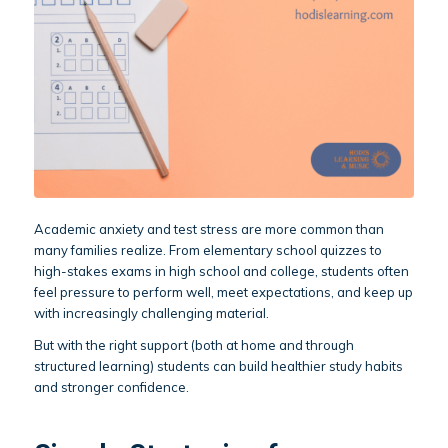
Academic anxiety and test stress are more common than
many families realize. From elementary school quizzes to
high-stakes exams in high school and college, students often
feel pressure to perform well, meet expectations, and keep up
with increasingly challenging material.
But with the right support (both at home and through
structured learning) students can build healthier study habits
and stronger confidence.