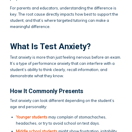
For parents and educators, understanding the difference is
key. The root cause directly impacts how best to support the
student, and that’s where targeted tutoring can make a
meaningful difference.
What Is Test Anxiety?
Test anxiety is more than just feeling nervous before an exam.
It’s a type of performance anxiety that can interfere with a
student’s ability to think clearly, recall information, and
demonstrate what they know.
How It Commonly Presents
Test anxiety can look different depending on the student’s
age and personality:
Younger students
may complain of stomachaches,
headaches, or try to avoid school on test days.
Middle school students
might show frustration, irritability,