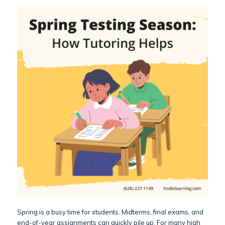
Spring is a busy time for students. Midterms, final exams, and
end-of-year assignments can quickly pile up. For many high