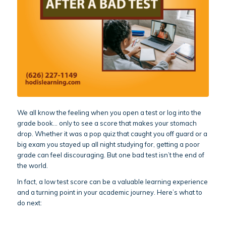
We all know the feeling when you open a test or log into the
grade book… only to see a score that makes your stomach
drop. Whether it was a pop quiz that caught you off guard or a
big exam you stayed up all night studying for, getting a poor
grade can feel discouraging. But one bad test isn’t the end of
the world.
In fact, a low test score can be a valuable learning experience
and a turning point in your academic journey. Here’s what to
do next: