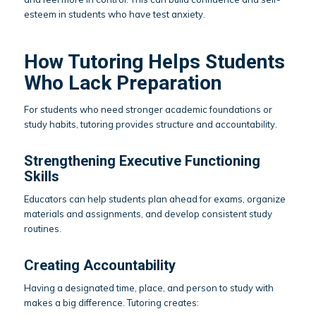
esteem in students who have test anxiety.
How Tutoring Helps Students
Who Lack Preparation
For students who need stronger academic foundations or
study habits, tutoring provides structure and accountability.
Strengthening Executive Functioning
Skills
Educators can help students plan ahead for exams, organize
materials and assignments, and develop consistent study
routines.
Creating Accountability
Having a designated time, place, and person to study with
makes a big difference. Tutoring creates: