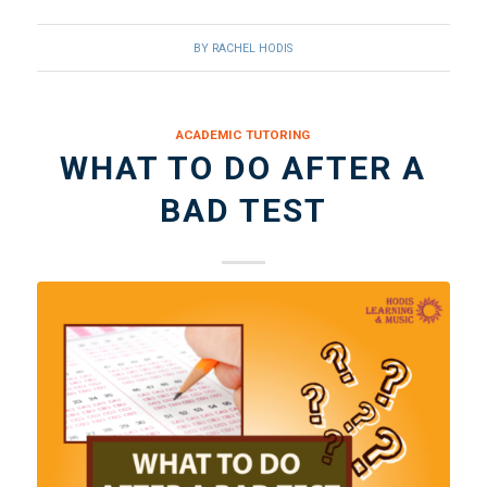
BY
RACHEL HODIS
ACADEMIC TUTORING
WHAT TO DO AFTER A
BAD TEST