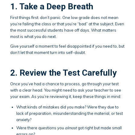
1. Take a Deep Breath
First things first: don’t panic. One low grade does not mean
you’re failing the class or that you’re “bad” at the subject. Even
the most successful students have off days. What matters
most is what you do next.
Give yourself a moment to feel disappointed if you need to, but
don’t let that moment turn into self-doubt.
2. Review the Test Carefully
Once you’ve had a chance to process, go through your test
with a clear head. You might need to ask your teacher to see
your exam. As you’re reviewing it, keep these things in mind:
What kinds of mistakes did you make? Were they due to
lack of preparation, misunderstanding the material, or test
anxiety?
Were there questions you
almost
got right but made small
errors on?