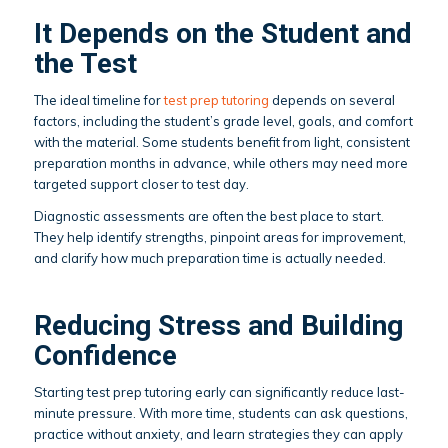
It Depends on the Student and
the Test
The ideal timeline for
test prep tutoring
depends on several
factors, including the student’s grade level, goals, and comfort
with the material. Some students benefit from light, consistent
preparation months in advance, while others may need more
targeted support closer to test day.
Diagnostic assessments are often the best place to start.
They help identify strengths, pinpoint areas for improvement,
and clarify how much preparation time is actually needed.
Reducing Stress and Building
Confidence
Starting test prep tutoring early can significantly reduce last-
minute pressure. With more time, students can ask questions,
practice without anxiety, and learn strategies they can apply