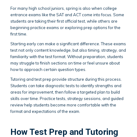
For many high school juniors, spring is also when college
entrance exams like the SAT and ACT come into focus. Some
students are taking their first official test, while others are
beginning practice exams or exploring prep options for the
first time.
Starting early can make a significant difference. These exams
test not only content knowledge, but also timing, strategy, and
familiarity with the test format. Without preparation, students
may struggle to finish sections on time or feel unsure about
how to approach certain question types.
Tutoring and test prep provide structure during this process.
Students can take diagnostic tests to identify strengths and
areas for improvement, then follow a targeted plan to build
skills over time. Practice tests, strategy sessions, and guided
review help students become more comfortable with the
format and expectations of the exam.
How Test Prep and Tutoring