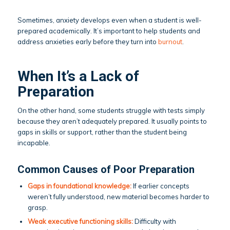
Sometimes, anxiety develops even when a student is well-
prepared academically. It’s important to help students and
address anxieties early before they turn into
burnout
.
When It’s a Lack of
Preparation
On the other hand, some students struggle with tests simply
because they aren’t adequately prepared. It usually points to
gaps in skills or support, rather than the student being
incapable.
Common Causes of Poor Preparation
Gaps
in foundational knowledge:
If earlier concepts
weren’t fully understood, new material becomes harder to
grasp.
Weak executive functioning skills:
Difficulty with