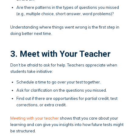
Are there patterns in the types of questions you missed
(e.g., multiple choice, short answer, word problems)?
Understanding where things went wrong is the first step in
doing better next time.
3. Meet with Your Teacher
Don’t be afraid to ask for help. Teachers appreciate when
students take initiative:
Schedule a time to go over your test together.
Ask for clarification on the questions you missed.
Find out if there are opportunities for partial credit, test
corrections, or extra credit.
Meeting with your teacher
shows that you care about your
learning and can give you insights into how future tests might
be structured.