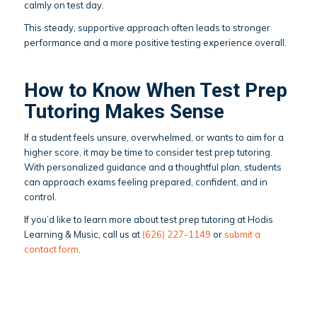
calmly on test day.
This steady, supportive approach often leads to stronger
performance and a more positive testing experience overall.
How to Know When Test Prep
Tutoring Makes Sense
If a student feels unsure, overwhelmed, or wants to aim for a
higher score, it may be time to consider test prep tutoring.
With personalized guidance and a thoughtful plan, students
can approach exams feeling prepared, confident, and in
control.
If you’d like to learn more about test prep tutoring at Hodis
Learning & Music, call us at
(626) 227-1149
or
submit a
contact form
.