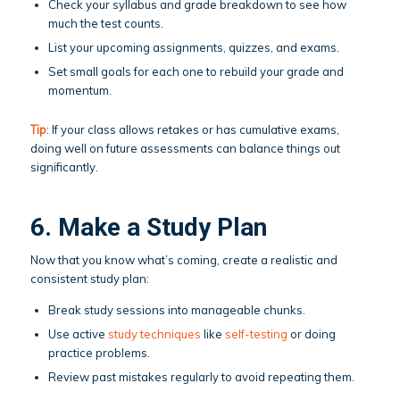
Check your syllabus and grade breakdown to see how
much the test counts.
List your upcoming assignments, quizzes, and exams.
Set small goals for each one to rebuild your grade and
momentum.
Tip
: If your class allows retakes or has cumulative exams,
doing well on future assessments can balance things out
significantly.
6. Make a Study Plan
Now that you know what’s coming, create a realistic and
consistent study plan:
Break study sessions into manageable chunks.
Use active
study techniques
like
self-testing
or doing
practice problems.
Review past mistakes regularly to avoid repeating them.