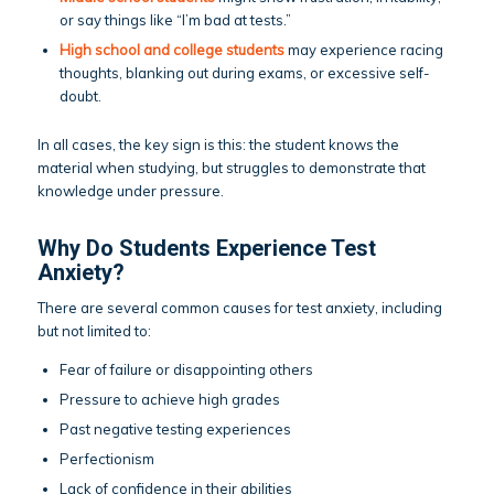
or say things like “I’m bad at tests.”
High school and college students
may experience racing
thoughts, blanking out during exams, or excessive self-
doubt.
In all cases, the key sign is this: the student knows the
material when studying, but struggles to demonstrate that
knowledge under pressure.
Why Do Students Experience Test
Anxiety?
There are several common causes for test anxiety, including
but not limited to:
Fear of failure or disappointing others
Pressure to achieve high grades
Past negative testing experiences
Perfectionism
Lack of confidence in their abilities