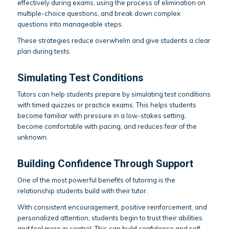
effectively during exams, using the process of elimination on
multiple-choice questions, and break down complex
questions into manageable steps.
These strategies reduce overwhelm and give students a clear
plan during tests.
Simulating Test Conditions
Tutors can help students prepare by simulating test conditions
with timed quizzes or practice exams. This helps students
become familiar with pressure in a low-stakes setting,
become comfortable with pacing, and reduces fear of the
unknown.
Building Confidence Through Support
One of the most powerful benefits of tutoring is the
relationship students build with their tutor.
With consistent encouragement, positive reinforcement, and
personalized attention, students begin to trust their abilities
and feel more in control. This can build confidence and self-