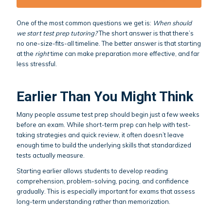
One of the most common questions we get is:
When should
we start test prep tutoring?
The short answer is that there’s
no one-size-fits-all timeline. The better answer is that starting
at the
right
time can make preparation more effective, and far
less stressful.
Earlier Than You Might Think
Many people assume test prep should begin just a few weeks
before an exam. While short-term prep can help with test-
taking strategies and quick review, it often doesn’t leave
enough time to build the underlying skills that standardized
tests actually measure.
Starting earlier allows students to develop reading
comprehension, problem-solving, pacing, and confidence
gradually. This is especially important for exams that assess
long-term understanding rather than memorization.