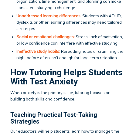
organization, time management, and planning can make
consistent studying a challenge.
Unaddressed learning differences:
Students with ADHD,
dyslexia, or other learning differences may need tailored
strategies.
Social or emotional challenges:
Stress, lack of motivation,
or low confidence can interfere with effective studying.
Ineffective
study habits
:
Rereading notes or cramming the
night before often isn’t enough for long-term retention.
How Tutoring Helps Students
With Test Anxiety
When anxiety is the primary issue, tutoring focuses on
building both skills and confidence.
Teaching Practical Test-Taking
Strategies
Our educators will help students learn how to manage time