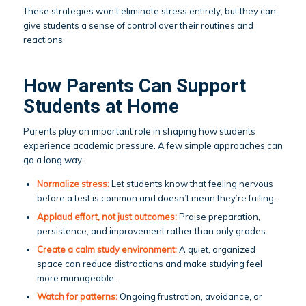
These strategies won’t eliminate stress entirely, but they can
give students a sense of control over their routines and
reactions.
How Parents Can Support
Students at Home
Parents play an important role in shaping how students
experience academic pressure. A few simple approaches can
go a long way.
Normalize stress:
Let students know that feeling nervous
before a test is common and doesn’t mean they’re failing.
Applaud effort, not just outcomes:
Praise preparation,
persistence, and improvement rather than only grades.
Create a calm study environment:
A quiet, organized
space can reduce distractions and make studying feel
more manageable.
Watch for patterns:
Ongoing frustration, avoidance, or