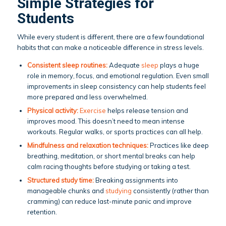
Simple Strategies for
Students
While every student is different, there are a few foundational
habits that can make a noticeable difference in stress levels.
Consistent sleep routines:
Adequate
sleep
plays a huge
role in memory, focus, and emotional regulation. Even small
improvements in sleep consistency can help students feel
more prepared and less overwhelmed.
Physical activity:
Exercise
helps release tension and
improves mood. This doesn’t need to mean intense
workouts. Regular walks, or sports practices can all help.
Mindfulness and relaxation techniques:
Practices like deep
breathing, meditation, or short mental breaks can help
calm racing thoughts before studying or taking a test.
Structured study time:
Breaking assignments into
manageable chunks and
studying
consistently (rather than
cramming) can reduce last-minute panic and improve
retention.