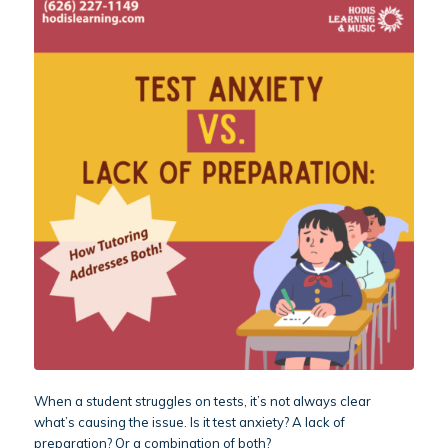
When a student struggles on tests, it’s not always clear
what’s causing the issue. Is it test anxiety? A lack of
preparation? Or a combination of both?