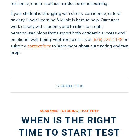
resilience, and a healthier mindset around learning.
If your student is struggling with stress, confidence, or test
anxiety, Hodis Learning & Music is here to help. Our tutors
work closely with students and families to create
personalized plans that support both academic success and
emotional well-being. Feel free to call us at
(626) 227-1149
or
submit a
contact form
to learn more about our tutoring and test
prep.
BY
RACHEL HODIS
ACADEMIC TUTORING
,
TEST PREP
WHEN IS THE RIGHT
TIME TO START TEST