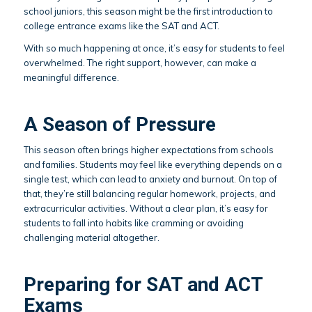
school juniors, this season might be the first introduction to
college entrance exams like the SAT and ACT.
With so much happening at once, it’s easy for students to feel
overwhelmed. The right support, however, can make a
meaningful difference.
A Season of Pressure
This season often brings higher expectations from schools
and families. Students may feel like everything depends on a
single test, which can lead to anxiety and burnout. On top of
that, they’re still balancing regular homework, projects, and
extracurricular activities. Without a clear plan, it’s easy for
students to fall into habits like cramming or avoiding
challenging material altogether.
Preparing for SAT and ACT
Exams