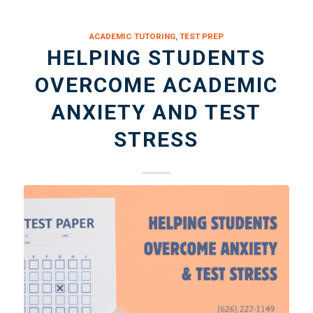
ACADEMIC TUTORING
,
TEST PREP
HELPING STUDENTS
OVERCOME ACADEMIC
ANXIETY AND TEST
STRESS