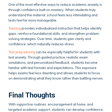
One of the most effective ways to reduce academic anxiety is
through confidence built on mastery. When students truly
understand the material, school feels less intimidating and
tests feel far more manageable.
Tutoring
provides individualized instruction that helps identify
gaps, reinforce foundational skills, and strengthen problem-
solving strategies. Over time, students gain clarity and
confidence, which naturally reduces stress.
Test prep tutoring
can be especially helpful for students with
test anxiety. Through guided practice, realistic exam
simulations, and personalized feedback, students become
familiar with test formats and expectations. This exposure
helps exams feel less daunting and allows students to focus
on demonstrating what they know rather than battling nerves.
Final Thoughts
With supportive routines, encouragement at home, and
targeted academic support, students can develop confidence,