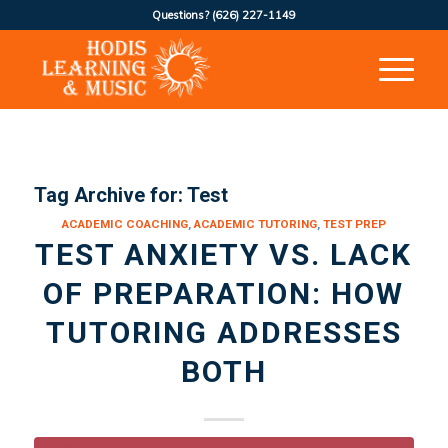
Questions?
(626) 227-1149
Tag Archive for:
Test
ACADEMIC COACHING
,
ACADEMIC TUTORING
,
TEST PREP
TEST ANXIETY VS. LACK
OF PREPARATION: HOW
TUTORING ADDRESSES
BOTH