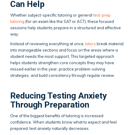
Can Help
Whether subject-specific tutoring or general
test-prep
tutoring
(for an exam like the SAT or ACT), these focused
sessions help students prepare in a structured and effective
way.
Instead of reviewing everything at once,
tutors
break material
into manageable sections and focus on the areas where a
student needs the most support. This targeted approach
helps students strengthen core concepts they may have
missed earlier in the year, practice problem-solving
strategies, and build consistency through regular review.
Reducing Testing Anxiety
Through Preparation
One of the biggest benefits of tutoring is increased
confidence. When students know what to expect and feel
prepared, test anxiety naturally decreases.