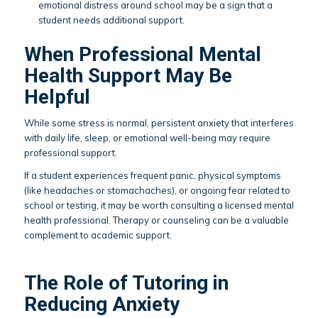
emotional distress around school may be a sign that a
student needs additional support.
When Professional Mental
Health Support May Be
Helpful
While some stress is normal, persistent anxiety that interferes
with daily life, sleep, or emotional well-being may require
professional support.
If a student experiences frequent panic, physical symptoms
(like headaches or stomachaches), or ongoing fear related to
school or testing, it may be worth consulting a licensed mental
health professional. Therapy or counseling can be a valuable
complement to academic support.
The Role of Tutoring in
Reducing Anxiety