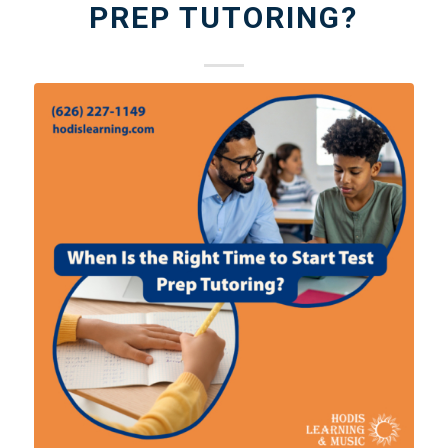
PREP TUTORING?