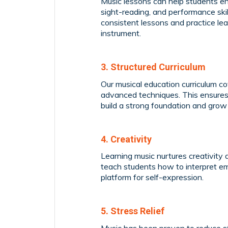
Music lessons can help students enha
sight-reading, and performance ski
consistent lessons and practice le
instrument.
3. Structured Curriculum
Our musical education curriculum 
advanced techniques. This ensures
build a strong foundation and grow
4. Creativity
Learning music nurtures creativity 
teach students how to interpret em
platform for self-expression.
5. Stress Relief