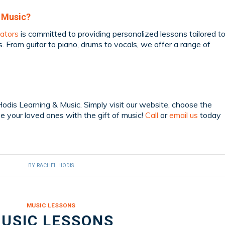
 Music?
ators
is committed to providing personalized lessons tailored t
s. From guitar to piano, drums to vocals, we offer a range of
Hodis Learning & Music. Simply visit our website, choose the
se your loved ones with the gift of music!
Call
or
email us
today
BY
RACHEL HODIS
MUSIC LESSONS
USIC LESSONS