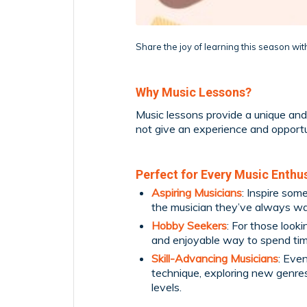
Share the joy of learning this season with
Why Music Lessons?
Music lessons provide a unique and 
not give an experience and opportun
Perfect for Every Music Enthu
Aspiring Musicians
: Inspire so
the musician they’ve always wa
Hobby Seekers
: For those look
and enjoyable way to spend ti
Skill-Advancing Musicians
: Eve
technique, exploring new genres, 
levels.