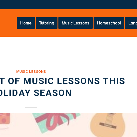
Home
Tutoring
Music Lessons
Homeschool
Lang
MUSIC LESSONS
FT OF MUSIC LESSONS THIS
OLIDAY SEASON