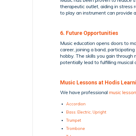
Music has been proven to reduce st
therapeutic outlet, aiding in stress 
to play an instrument can provide
6. Future Opportunities
Music education opens doors to man
career, joining a band, participating
hobby. The skills you gain through 
potentially lead to fulfilling musical 
Music Lessons at Hodis Learn
We have professional
music lesso
Accordion
Bass: Electric, Upright
Trumpet
Trombone