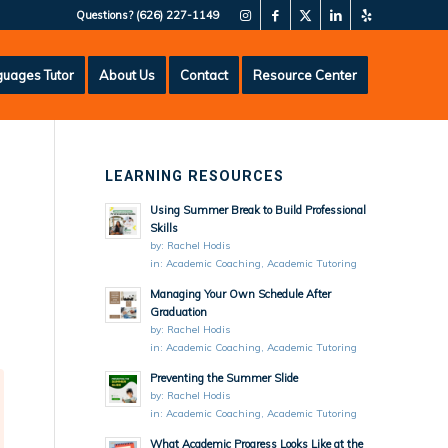
Questions?
(626) 227-1149
uages Tutor
About Us
Contact
Resource Center
LEARNING RESOURCES
Using Summer Break to Build Professional
Skills
by:
Rachel Hodis
in:
Academic Coaching
,
Academic Tutoring
Managing Your Own Schedule After
Graduation
by:
Rachel Hodis
in:
Academic Coaching
,
Academic Tutoring
Preventing the Summer Slide
by:
Rachel Hodis
in:
Academic Coaching
,
Academic Tutoring
What Academic Progress Looks Like at the