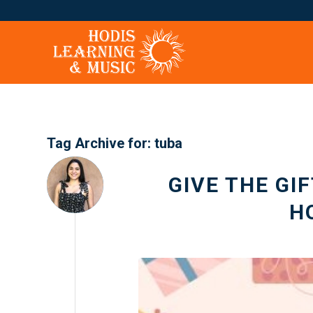
Tag Archive for:
tuba
GIVE THE GI
H