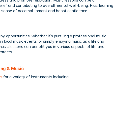
ress and promote relaxation. Music lessons can be a
relief and contributing to overall mental well-being. Plus, learnin
 a sense of accomplishment and boost confidence.
y opportunities, whether it’s pursuing a professional music
 in local music events, or simply enjoying music as a lifelong
music lessons can benefit you in various aspects of life and
careers.
ing & Music
ns
for a variety of instruments including: