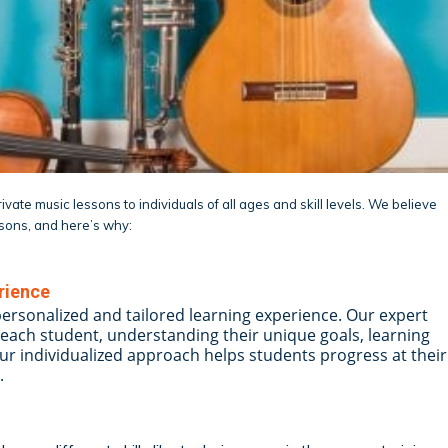
vate music lessons to individuals of all ages and skill levels. We believe
ssons, and here’s why:
rience
personalized and tailored learning experience. Our expert
each student, understanding their unique goals, learning
Our individualized approach helps students progress at their
.