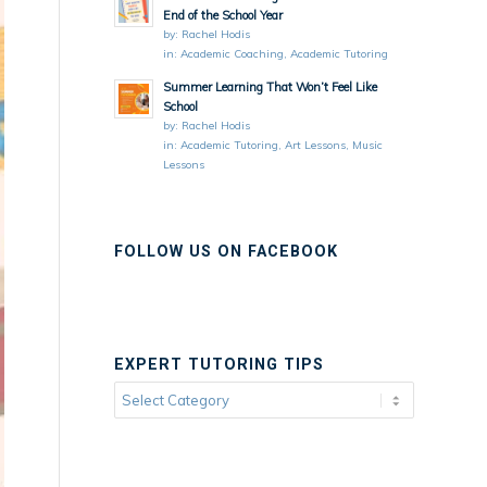
End of the School Year
by:
Rachel Hodis
in:
Academic Coaching
,
Academic Tutoring
Summer Learning That Won’t Feel Like
School
by:
Rachel Hodis
in:
Academic Tutoring
,
Art Lessons
,
Music
Lessons
FOLLOW US ON FACEBOOK
EXPERT TUTORING TIPS
Expert
Tutoring
Tips