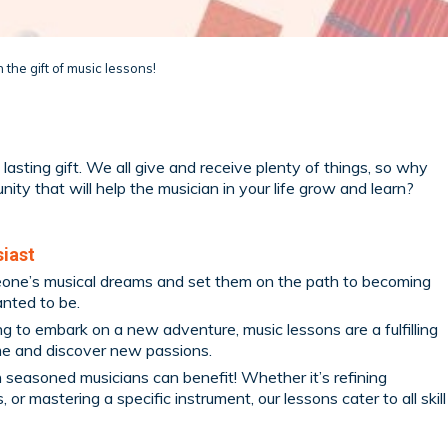
 the gift of music lessons!
lasting gift. We all give and receive plenty of things, so why
ity that will help the musician in your life grow and learn?
siast
meone’s musical dreams and set them on the path to becoming
nted to be.
ing to embark on a new adventure, music lessons are a fulfilling
me and discover new passions.
n seasoned musicians can benefit! Whether it’s refining
or mastering a specific instrument, our lessons cater to all skill