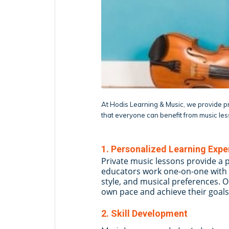
At Hodis Learning & Music, we provide pri
that everyone can benefit from music le
1. Personalized Learning Expe
Private music lessons provide a 
educators work one-on-one with 
style, and musical preferences. 
own pace and achieve their goals
2. Skill Development