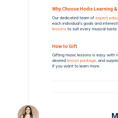
Why Choose Hodis Learning &
Our dedicated team of
expert educ
each individual’s goals and interest
lessons
to suit every musical taste.
How to Gift
Gifting music lessons is easy with 
desired
lesson package
, and surpri
if you want to learn more.
M