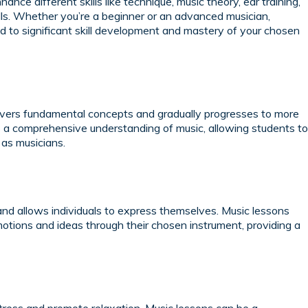
nce different skills like technique, music theory, ear training,
lls. Whether you’re a beginner or an advanced musician,
ad to significant skill development and mastery of your chosen
covers fundamental concepts and gradually progresses to more
 a comprehensive understanding of music, allowing students to
 as musicians.
and allows individuals to express themselves. Music lessons
otions and ideas through their chosen instrument, providing a