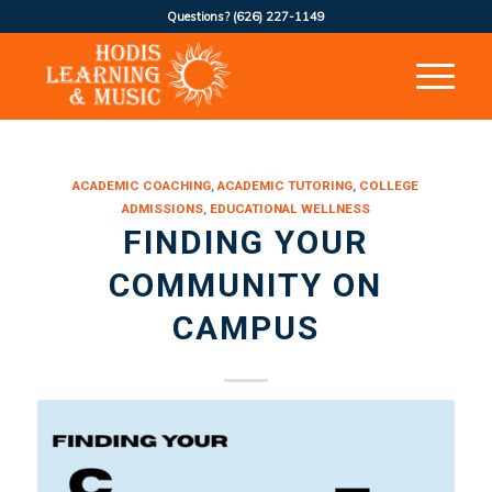
Questions?
(626) 227-1149
says:
ACADEMIC COACHING
,
ACADEMIC TUTORING
,
COLLEGE
ADMISSIONS
,
EDUCATIONAL WELLNESS
FINDING YOUR
COMMUNITY ON
CAMPUS