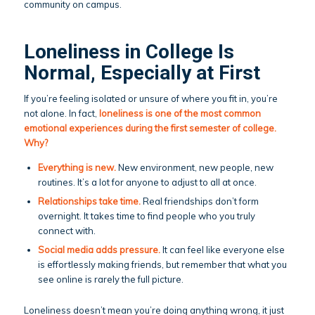
community on campus.
Loneliness in College Is
Normal, Especially at First
If you’re feeling isolated or unsure of where you fit in, you’re
not alone. In fact,
loneliness is one of the most common
emotional experiences during the first semester of college.
Why?
Everything is new.
New environment, new people, new
routines. It’s a lot for anyone to adjust to all at once.
Relationships take time.
Real friendships don’t form
overnight. It takes time to find people who you truly
connect with.
Social media adds pressure.
It can feel like everyone else
is effortlessly making friends, but remember that what you
see online is rarely the full picture.
Loneliness doesn’t mean you’re doing anything wrong, it just