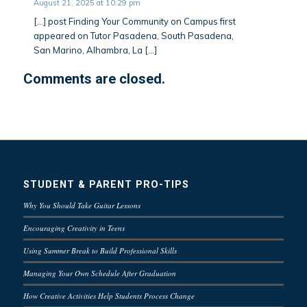
August 21, 2025 at 10:29 pm
[…] post Finding Your Community on Campus first
appeared on Tutor Pasadena, South Pasadena,
San Marino, Alhambra, La […]
Comments are closed.
STUDENT & PARENT PRO-TIPS
Why You Should Take Guitar Lessons
Encouraging Creativity in Teens
Using Summer Break to Build Professional Skills
Managing Your Own Schedule After Graduation
How Creative Activities Help Students Process Change