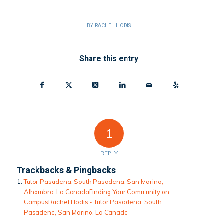
BY
RACHEL HODIS
Share this entry
1
REPLY
Trackbacks & Pingbacks
Tutor Pasadena, South Pasadena, San Marino,
Alhambra, La CanadaFinding Your Community on
Campus​Rachel Hodis - Tutor Pasadena, South
Pasadena, San Marino, La Canada