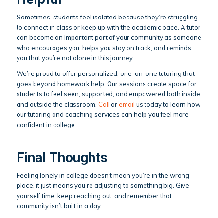
Sometimes, students feel isolated because they’re struggling
to connect in class or keep up with the academic pace. A tutor
can become an important part of your community as someone
who encourages you, helps you stay on track, and reminds
you that you’re not alone in this journey.
We’re proud to offer personalized, one-on-one tutoring that
goes beyond homework help. Our sessions create space for
students to feel seen, supported, and empowered both inside
and outside the classroom.
Call
or
email
us today to learn how
our tutoring and coaching services can help you feel more
confident in college.
Final Thoughts
Feeling lonely in college doesn’t mean you’re in the wrong
place, it just means you’re adjusting to something big. Give
yourself time, keep reaching out, and remember that
community isn’t built in a day.