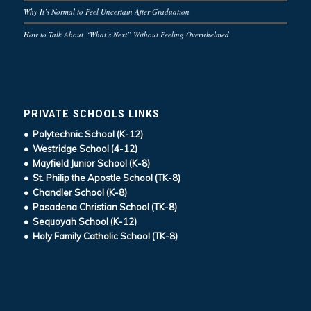
Why It’s Normal to Feel Uncertain After Graduation
How to Talk About “What’s Next” Without Feeling Overwhelmed
PRIVATE SCHOOLS LINKS
• Polytechnic School (K-12)
• Westridge School (4-12)
• Mayfield Junior School (K-8)
• St. Philip the Apostle School (TK-8)
• Chandler School (K-8)
• Pasadena Christian School (TK-8)
• Sequoyah School (K-12)
• Holy Family Catholic School (TK-8)