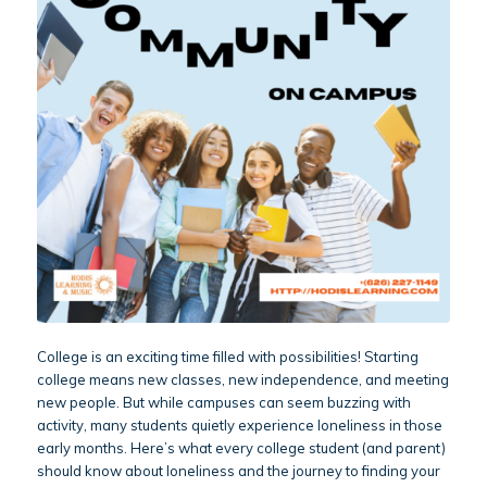
College is an exciting time filled with possibilities! Starting
college means new classes, new independence, and meeting
new people. But while campuses can seem buzzing with
activity, many students quietly experience loneliness in those
early months. Here’s what every college student (and parent)
should know about loneliness and the journey to finding your