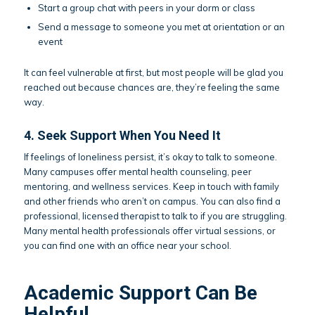
Start a group chat with peers in your dorm or class
Send a message to someone you met at orientation or an
event
It can feel vulnerable at first, but most people will be glad you
reached out because chances are, they’re feeling the same
way.
4. Seek Support When You Need It
If feelings of loneliness persist, it’s okay to talk to someone.
Many campuses offer mental health counseling, peer
mentoring, and wellness services. Keep in touch with family
and other friends who aren’t on campus. You can also find a
professional, licensed therapist to talk to if you are struggling.
Many mental health professionals offer virtual sessions, or
you can find one with an office near your school.
Academic Support Can Be
Helpful