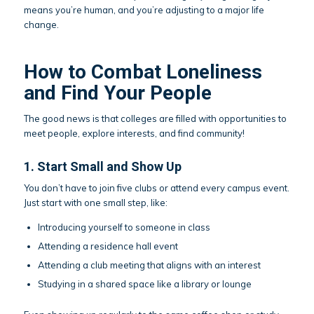
means you’re human, and you’re adjusting to a major life
change.
How to Combat Loneliness
and Find Your People
The good news is that colleges are filled with opportunities to
meet people, explore interests, and find community!
1. Start Small and Show Up
You don’t have to join five clubs or attend every campus event.
Just start with one small step, like:
Introducing yourself to someone in class
Attending a residence hall event
Attending a club meeting that aligns with an interest
Studying in a shared space like a library or lounge