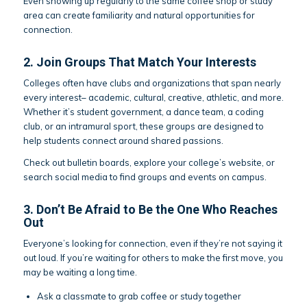
Even showing up regularly to the same coffee shop or study
area can create familiarity and natural opportunities for
connection.
2. Join Groups That Match Your Interests
Colleges often have clubs and organizations that span nearly
every interest– academic, cultural, creative, athletic, and more.
Whether it’s student government, a dance team, a coding
club, or an intramural sport, these groups are designed to
help students connect around shared passions.
Check out bulletin boards, explore your college’s website, or
search social media to find groups and events on campus.
3. Don’t Be Afraid to Be the One Who Reaches
Out
Everyone’s looking for connection, even if they’re not saying it
out loud. If you’re waiting for others to make the first move, you
may be waiting a long time.
Ask a classmate to grab coffee or study together