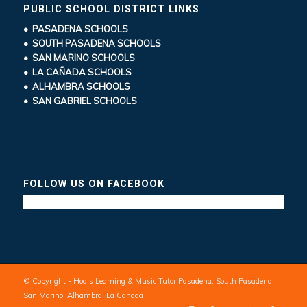
PUBLIC SCHOOL DISTRICT LINKS
• PASADENA SCHOOLS
• SOUTH PASADENA SCHOOLS
• SAN MARINO SCHOOLS
• LA CAÑADA SCHOOLS
• ALHAMBRA SCHOOLS
• SAN GABRIEL SCHOOLS
FOLLOW US ON FACEBOOK
© Copyright - Hodis Learning & Music Tutor Pasadena, South Pasadena,
San Marino, Alhambra, La Canada