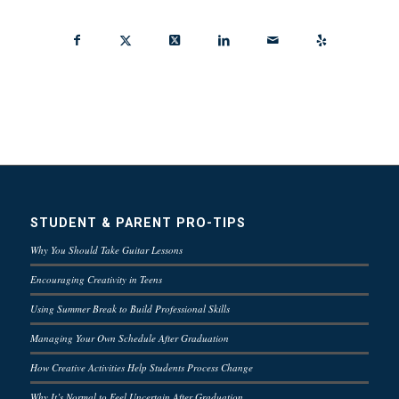
STUDENT & PARENT PRO-TIPS
Why You Should Take Guitar Lessons
Encouraging Creativity in Teens
Using Summer Break to Build Professional Skills
Managing Your Own Schedule After Graduation
How Creative Activities Help Students Process Change
Why It’s Normal to Feel Uncertain After Graduation