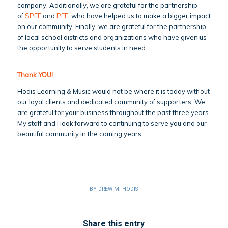
company. Additionally, we are grateful for the partnership
of
SPEF
and
PEF
, who have helped us to make a bigger impact
on our community. Finally, we are grateful for the partnership
of local school districts and organizations who have given us
the opportunity to serve students in need.
Thank YOU!
Hodis Learning & Music would not be where it is today without
our loyal clients and dedicated community of supporters. We
are grateful for your business throughout the past three years.
My staff and I look forward to continuing to serve you and our
beautiful community in the coming years.
BY
DREW M. HODIS
Share this entry