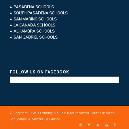
• PASADENA SCHOOLS
• SOUTH PASADENA SCHOOLS
• SAN MARINO SCHOOLS
• LA CAÑADA SCHOOLS
• ALHAMBRA SCHOOLS
• SAN GABRIEL SCHOOLS
FOLLOW US ON FACEBOOK
© Copyright - Hodis Learning & Music Tutor Pasadena, South Pasadena,
San Marino, Alhambra, La Canada