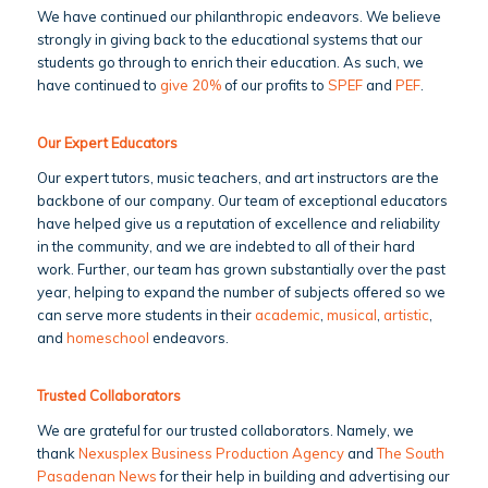
We have continued our philanthropic endeavors. We believe
strongly in giving back to the educational systems that our
students go through to enrich their education. As such, we
have continued to
give 20%
of our profits to
SPEF
and
PEF
.
Our Expert Educators
Our expert tutors, music teachers, and art instructors are the
backbone of our company. Our team of exceptional educators
have helped give us a reputation of excellence and reliability
in the community, and we are indebted to all of their hard
work. Further, our team has grown substantially over the past
year, helping to expand the number of subjects offered so we
can serve more students in their
academic
,
musical
,
artistic
,
and
homeschool
endeavors.
Trusted Collaborators
We are grateful for our trusted collaborators. Namely, we
thank
Nexusplex Business Production Agency
and
The South
Pasadenan News
for their help in building and advertising our