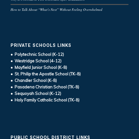
How to Talk About “What’s Next” Without Feeling Overwhelmed
PRIVATE SCHOOLS LINKS
• Polytechnic School (K-12)
• Westridge School (4-12)
• Mayfield Junior School (K-8)
• St. Philip the Apostle School (TK-8)
• Chandler School (K-8)
• Pasadena Christian School (TK-8)
• Sequoyah School (K-12)
• Holy Family Catholic School (TK-8)
PUBLIC SCHOOL DISTRICT LINKS