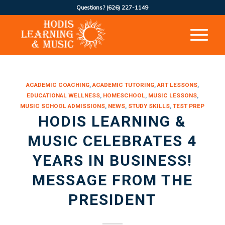
Questions?
(626) 227-1149
ACADEMIC COACHING
,
ACADEMIC TUTORING
,
ART LESSONS
,
EDUCATIONAL WELLNESS
,
HOMESCHOOL
,
MUSIC LESSONS
,
MUSIC SCHOOL ADMISSIONS
,
NEWS
,
STUDY SKILLS
,
TEST PREP
HODIS LEARNING &
MUSIC CELEBRATES 4
YEARS IN BUSINESS!
MESSAGE FROM THE
PRESIDENT