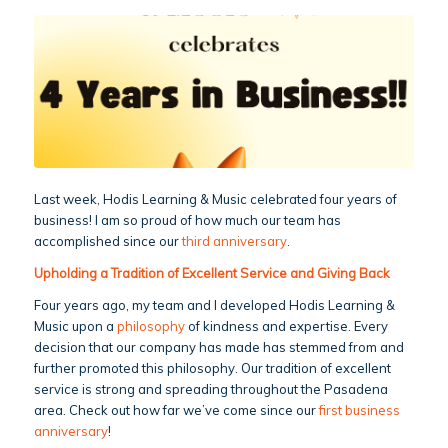
Last week, Hodis Learning & Music celebrated four years of
business! I am so proud of how much our team has
accomplished since our
third anniversary
.
Upholding a Tradition of Excellent Service and Giving Back
Four years ago, my team and I developed Hodis Learning &
Music upon a
philosophy
of kindness and expertise. Every
decision that our company has made has stemmed from and
further promoted this philosophy. Our tradition of excellent
service is strong and spreading throughout the Pasadena
area. Check out how far we’ve come since our
first business
anniversary
!