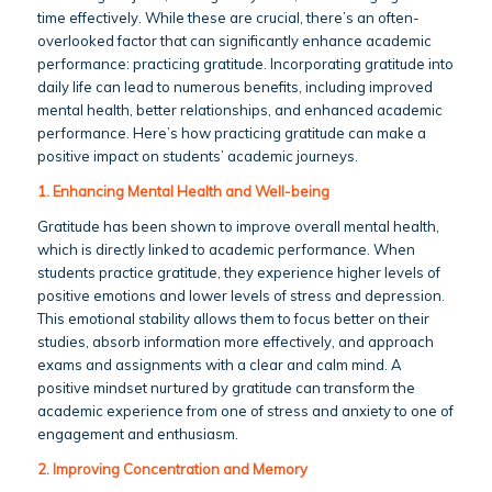
time effectively. While these are crucial, there’s an often-
overlooked factor that can significantly enhance academic
performance: practicing gratitude. Incorporating gratitude into
daily life can lead to numerous benefits, including improved
mental health, better relationships, and enhanced academic
performance. Here’s how practicing gratitude can make a
positive impact on students’ academic journeys.
1. Enhancing Mental Health and Well-being
Gratitude has been shown to improve overall mental health,
which is directly linked to academic performance. When
students practice gratitude, they experience higher levels of
positive emotions and lower levels of stress and depression.
This emotional stability allows them to focus better on their
studies, absorb information more effectively, and approach
exams and assignments with a clear and calm mind. A
positive mindset nurtured by gratitude can transform the
academic experience from one of stress and anxiety to one of
engagement and enthusiasm.
2. Improving Concentration and Memory