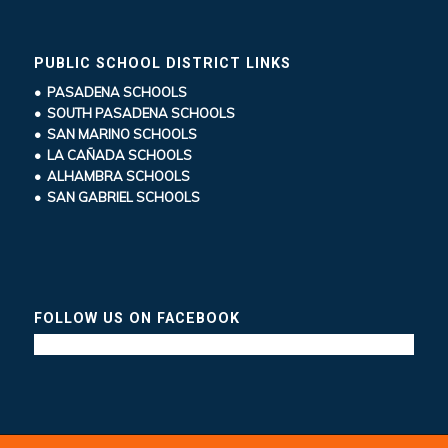
PUBLIC SCHOOL DISTRICT LINKS
• PASADENA SCHOOLS
• SOUTH PASADENA SCHOOLS
• SAN MARINO SCHOOLS
• LA CAÑADA SCHOOLS
• ALHAMBRA SCHOOLS
• SAN GABRIEL SCHOOLS
FOLLOW US ON FACEBOOK