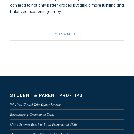
can lead to not only better grades but also a more fulfilling and
balanced academic journey.
BY
DREW M. HODIS
STUDENT & PARENT PRO-TIPS
Why You Should Take Guitar Lessons
Encouraging Creativity in Teens
Using Summer Break to Build Professional Skills