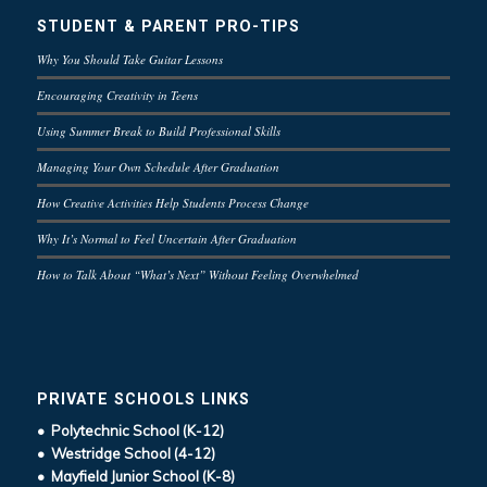
STUDENT & PARENT PRO-TIPS
Why You Should Take Guitar Lessons
Encouraging Creativity in Teens
Using Summer Break to Build Professional Skills
Managing Your Own Schedule After Graduation
How Creative Activities Help Students Process Change
Why It’s Normal to Feel Uncertain After Graduation
How to Talk About “What’s Next” Without Feeling Overwhelmed
PRIVATE SCHOOLS LINKS
• Polytechnic School (K-12)
• Westridge School (4-12)
• Mayfield Junior School (K-8)