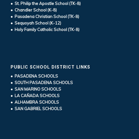
• St. Philip the Apostle School (TK-8)
• Chandler School (K-8)
• Pasadena Christian School (TK-8)
• Sequoyah School (K-12)
• Holy Family Catholic School (TK-8)
PUBLIC SCHOOL DISTRICT LINKS
• PASADENA SCHOOLS
• SOUTH PASADENA SCHOOLS
• SAN MARINO SCHOOLS
• LA CAÑADA SCHOOLS
• ALHAMBRA SCHOOLS
• SAN GABRIEL SCHOOLS