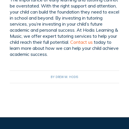
be overstated. With the right support and attention,
your child can build the foundation they need to excel
in school and beyond. By investing in tutoring
services, you’re investing in your child’s future
academic and personal success. At Hodis Learning &
Music, we offer expert tutoring services to help your
child reach their full potential.
Contact us
today to
learn more about how we can help your child achieve
academic success.
BY
DREW M. HODIS