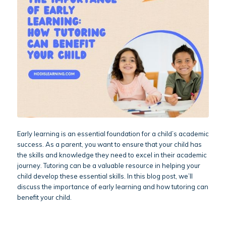
Early learning is an essential foundation for a child’s academic
success. As a parent, you want to ensure that your child has
the skills and knowledge they need to excel in their academic
journey. Tutoring can be a valuable resource in helping your
child develop these essential skills. In this blog post, we’ll
discuss the importance of early learning and how tutoring can
benefit your child.