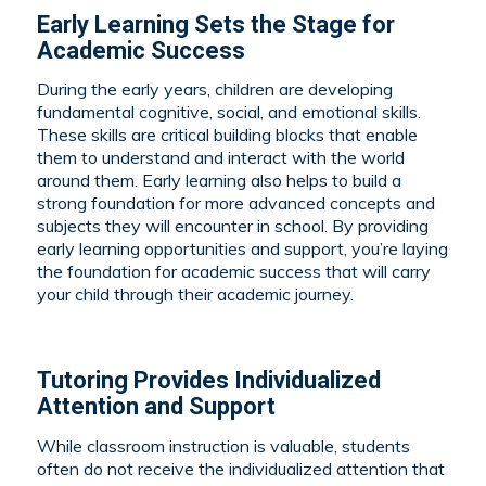
Early Learning Sets the Stage for
Academic Success
During the early years, children are developing
fundamental cognitive, social, and emotional skills.
These skills are critical building blocks that enable
them to understand and interact with the world
around them. Early learning also helps to build a
strong foundation for more advanced concepts and
subjects they will encounter in school. By providing
early learning opportunities and support, you’re laying
the foundation for academic success that will carry
your child through their academic journey.
Tutoring Provides Individualized
Attention and Support
While classroom instruction is valuable, students
often do not receive the individualized attention that