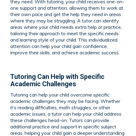
they need. With tutoring, your child receives one-on-
one support and attention, allowing them to work at
their own pace and get the help they need in areas
where they may be struggling. A tutor can identify
areas where your child needs extra help or practice,
tailoring their approach to meet the specific needs
and learning style of your child. This individualized
attention can help your child gain confidence,
improve their skills, and achieve academic success.
Tutoring Can Help with Specific
Academic Challenges
Tutoring can help your child overcome specific
academic challenges they may be facing. Whether
it’s reading difficulties, math struggles, or other
academic issues, a tutor can help your child address
these challenges head-on. Tutors can provide
additional practice and support in specific subject
areas, helping your child gain a deeper understanding