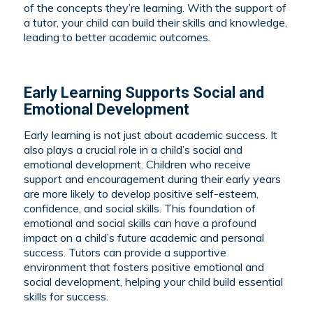
of the concepts they’re learning. With the support of
a tutor, your child can build their skills and knowledge,
leading to better academic outcomes.
Early Learning Supports Social and
Emotional Development
Early learning is not just about academic success. It
also plays a crucial role in a child’s social and
emotional development. Children who receive
support and encouragement during their early years
are more likely to develop positive self-esteem,
confidence, and social skills. This foundation of
emotional and social skills can have a profound
impact on a child’s future academic and personal
success. Tutors can provide a supportive
environment that fosters positive emotional and
social development, helping your child build essential
skills for success.