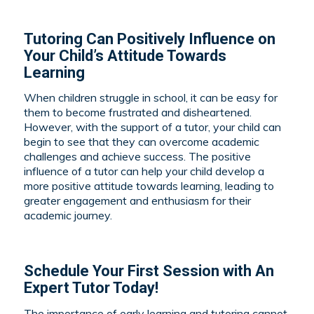
Tutoring Can Positively Influence on
Your Child’s Attitude Towards
Learning
When children struggle in school, it can be easy for
them to become frustrated and disheartened.
However, with the support of a tutor, your child can
begin to see that they can overcome academic
challenges and achieve success. The positive
influence of a tutor can help your child develop a
more positive attitude towards learning, leading to
greater engagement and enthusiasm for their
academic journey.
Schedule Your First Session with An
Expert Tutor Today!
The importance of early learning and tutoring cannot