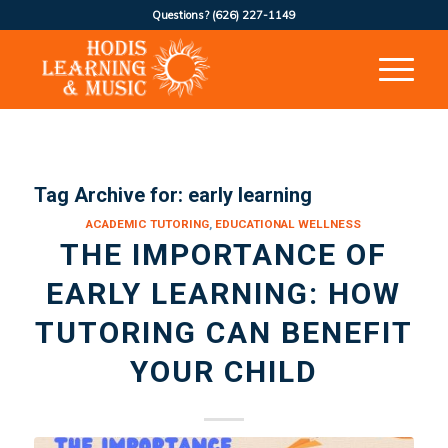
Questions?
(626) 227-1149
Tag Archive for:
early learning
ACADEMIC TUTORING
,
EDUCATIONAL WELLNESS
THE IMPORTANCE OF
EARLY LEARNING: HOW
TUTORING CAN BENEFIT
YOUR CHILD