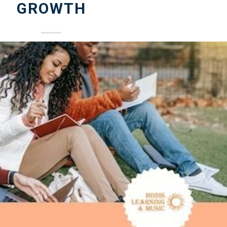
GROWTH