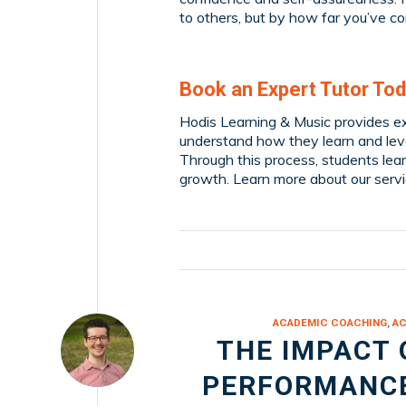
to others, but by how far you’ve c
Book an Expert Tutor Tod
Hodis Learning & Music provides ex
understand how they learn and leve
Through this process, students lear
growth. Learn more about our serv
ACADEMIC COACHING
,
AC
THE IMPACT 
PERFORMANCE: