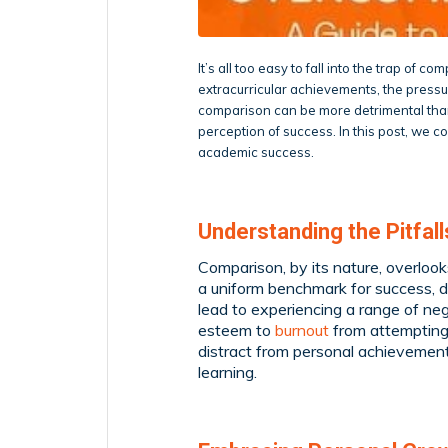
It’s all too easy to fall into the trap of 
extracurricular achievements, the press
comparison can be more detrimental than
perception of success. In this post, we 
academic success.
Understanding the Pitfal
Comparison, by its nature, overlook
a uniform benchmark for success, di
lead to experiencing a range of ne
esteem to
burnout
from attempting 
distract from personal achievemen
learning.