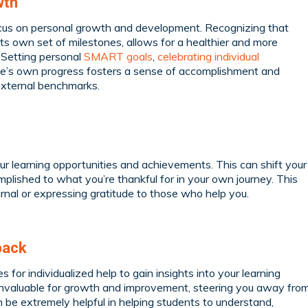
wth
ocus on personal growth and development. Recognizing that
 its own set of milestones, allows for a healthier and more
 Setting personal
SMART goals
,
celebrating individual
one’s own progress fosters a sense of accomplishment and
external benchmarks.
your learning opportunities and achievements. This can shift your
lished to what you’re thankful for in your own journey. This
ournal or expressing gratitude to those who help you.
back
for individualized help to gain insights into your learning
 invaluable for growth and improvement, steering you away fro
 be extremely helpful in helping students to understand,