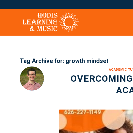
Tag Archive for:
growth mindset
ACADEMIC TU
OVERCOMING 
AC