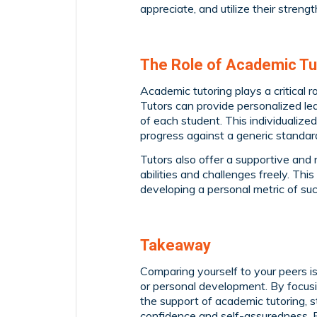
appreciate, and utilize their strengt
The Role of Academic Tu
Academic tutoring plays a critical 
Tutors can provide personalized lea
of each student. This individualize
progress against a generic standar
Tutors also offer a supportive an
abilities and challenges freely. Th
developing a personal metric of su
Takeaway
Comparing yourself to your peers is
or personal development. By focusin
the support of academic tutoring, 
confidence and self-assuredness.