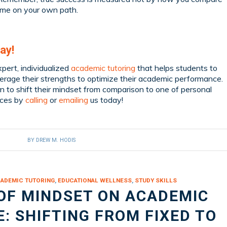
ome on your own path.
ay!
pert, individualized
academic tutoring
that helps students to
rage their strengths to optimize their academic performance.
n to shift their mindset from comparison to one of personal
ices by
calling
or
emailing
us today!
BY
DREW M. HODIS
ADEMIC TUTORING
,
EDUCATIONAL WELLNESS
,
STUDY SKILLS
OF MINDSET ON ACADEMIC
 SHIFTING FROM FIXED TO