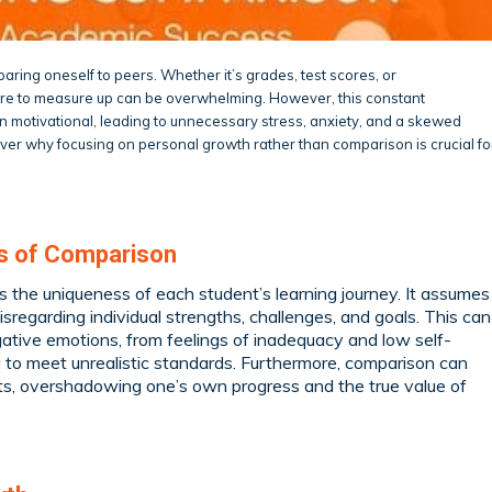
comparing oneself to peers. Whether it’s grades, test scores, or
ure to measure up can be overwhelming. However, this constant
 motivational, leading to unnecessary stress, anxiety, and a skewed
cover why focusing on personal growth rather than comparison is crucial fo
ls of Comparison
s the uniqueness of each student’s learning journey. It assumes
sregarding individual strengths, challenges, and goals. This can
gative emotions, from feelings of inadequacy and low self-
to meet unrealistic standards. Furthermore, comparison can
ts, overshadowing one’s own progress and the true value of