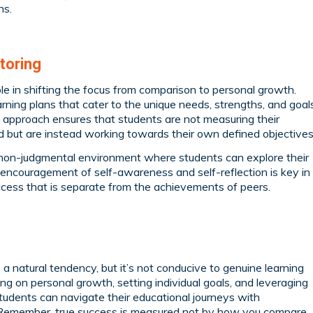
hs.
toring
role in shifting the focus from comparison to personal growth.
rning plans that cater to the unique needs, strengths, and goal
d approach ensures that students are not measuring their
d but are instead working towards their own defined objectives
d non-judgmental environment where students can explore their
is encouragement of self-awareness and self-reflection is key in
ccess that is separate from the achievements of peers.
 a natural tendency, but it’s not conducive to genuine learning
g on personal growth, setting individual goals, and leveraging
students can navigate their educational journeys with
 Remember, true success is measured not by how you compare