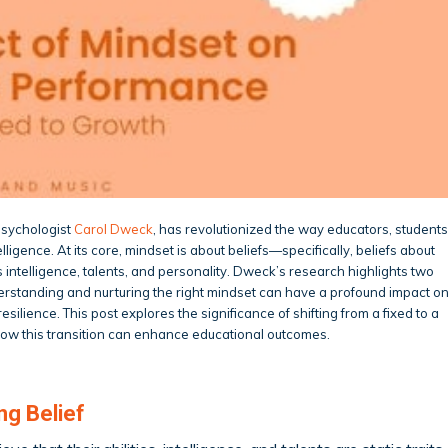
psychologist
Carol Dweck
, has revolutionized the way educators, students
ligence. At its core, mindset is about beliefs—specifically, beliefs about
s intelligence, talents, and personality. Dweck’s research highlights two
erstanding and nurturing the right mindset can have a profound impact o
ilience. This post explores the significance of shifting from a fixed to a
how this transition can enhance educational outcomes.
ng Belief