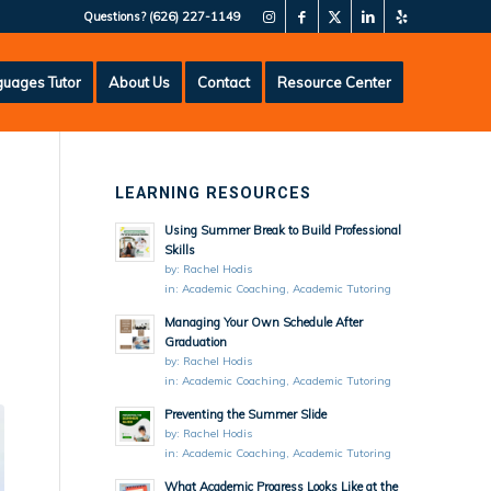
Questions?
(626) 227-1149
uages Tutor
About Us
Contact
Resource Center
LEARNING RESOURCES
Using Summer Break to Build Professional
Skills
by:
Rachel Hodis
in:
Academic Coaching
,
Academic Tutoring
Managing Your Own Schedule After
Graduation
by:
Rachel Hodis
in:
Academic Coaching
,
Academic Tutoring
Preventing the Summer Slide
by:
Rachel Hodis
in:
Academic Coaching
,
Academic Tutoring
What Academic Progress Looks Like at the