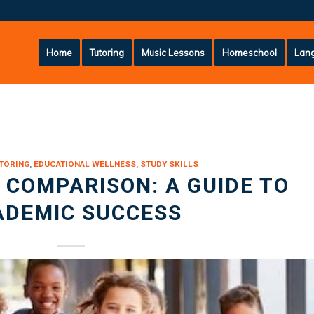
Home
Tutoring
Music Lessons
Homeschool
Lang
TORING
,
EDUCATIONAL WELLNESS
,
STUDY SKILLS
COMPARISON: A GUIDE TO
ADEMIC SUCCESS