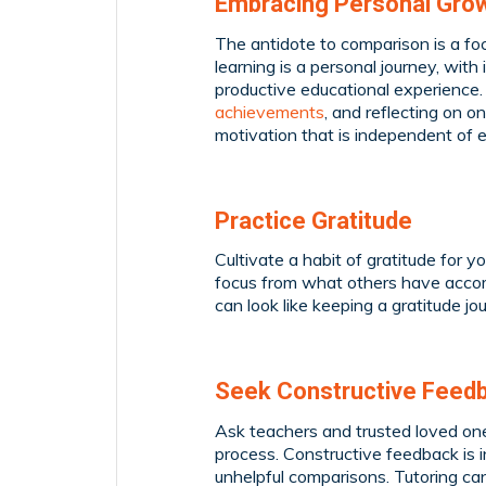
Embracing Personal Gro
The antidote to comparison is a f
learning is a personal journey, with
productive educational experience.
achievements
, and reflecting on 
motivation that is independent of 
Practice Gratitude
Cultivate a habit of gratitude for 
focus from what others have accomp
can look like keeping a gratitude j
Seek Constructive Feed
Ask teachers and trusted loved ones 
process. Constructive feedback is
unhelpful comparisons. Tutoring can