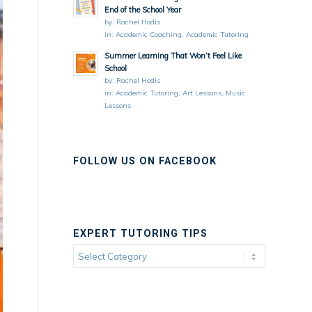
End of the School Year
by:
Rachel Hodis
in:
Academic Coaching
,
Academic Tutoring
Summer Learning That Won’t Feel Like
School
by:
Rachel Hodis
in:
Academic Tutoring
,
Art Lessons
,
Music
Lessons
FOLLOW US ON FACEBOOK
EXPERT TUTORING TIPS
Expert
Tutoring
Tips