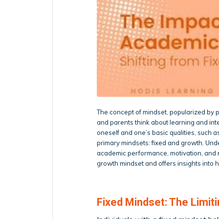
The concept of mindset, popularized by 
and parents think about learning and intel
oneself and one’s basic qualities, such a
primary mindsets: fixed and growth. Und
academic performance, motivation, and res
growth mindset and offers insights into 
Fixed Mindset: The Limiti