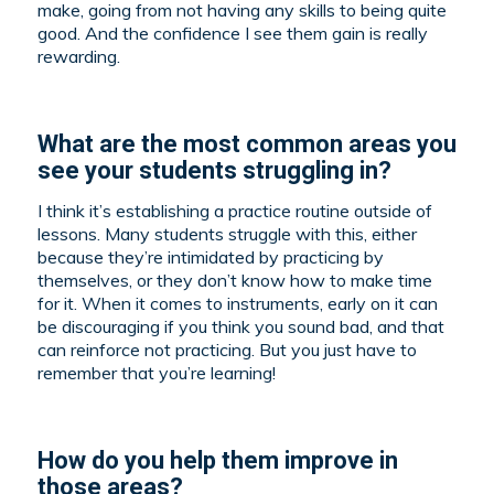
make, going from not having any skills to being quite
good. And the confidence I see them gain is really
rewarding.
What are the most common areas you
see your students struggling in?
I think it’s establishing a practice routine outside of
lessons. Many students struggle with this, either
because they’re intimidated by practicing by
themselves, or they don’t know how to make time
for it. When it comes to instruments, early on it can
be discouraging if you think you sound bad, and that
can reinforce not practicing. But you just have to
remember that you’re learning!
How do you help them improve in
those areas?