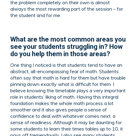
the problem completely on their own is almost
always the most rewarding part of the session – for
the student and for me.
What are the most common areas you
see your students struggling in? How
do you help them in those areas?
One thing I noticed is that students tend to have an
abstract, all-encompassing fear of math. Students
often say that math is hard for them but have trouble
pinning down exactly what is difficult for them. I
believe knowing the timetable plays a very important
role in students’ liking of math. Having this integral
foundation makes the whole math process a lot
smoother and it also gives people a sense of
confidence to deal with whatever comes next, a
sense of readiness. Although it may be daunting for
some students to learn their times tables up to 10, it
pays off tremendously. I also see many students