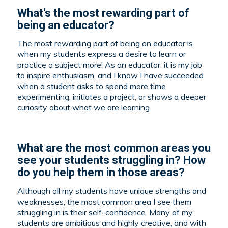
What’s the most rewarding part of
being an educator?
The most rewarding part of being an educator is
when my students express a desire to learn or
practice a subject more! As an educator, it is my job
to inspire enthusiasm, and I know I have succeeded
when a student asks to spend more time
experimenting, initiates a project, or shows a deeper
curiosity about what we are learning.
What are the most common areas you
see your students struggling in? How
do you help them in those areas?
Although all my students have unique strengths and
weaknesses, the most common area I see them
struggling in is their self-confidence. Many of my
students are ambitious and highly creative, and with