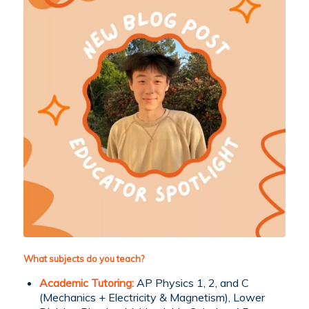
What subjects do you teach?
Academic Tutoring:
AP Physics 1, 2, and C
(Mechanics + Electricity & Magnetism), Lower