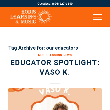
Questions?
(626) 227-1149
Tag Archive for:
our educators
MUSIC LESSONS
,
NEWS
EDUCATOR SPOTLIGHT:
VASO K.