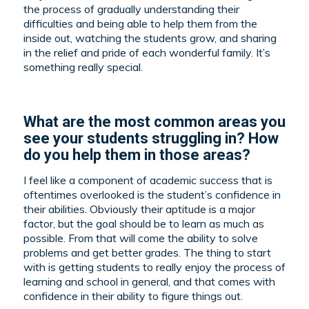
the process of gradually understanding their
difficulties and being able to help them from the
inside out, watching the students grow, and sharing
in the relief and pride of each wonderful family. It’s
something really special.
What are the most common areas you
see your students struggling in? How
do you help them in those areas?
I feel like a component of academic success that is
oftentimes overlooked is the student’s confidence in
their abilities. Obviously their aptitude is a major
factor, but the goal should be to learn as much as
possible. From that will come the ability to solve
problems and get better grades. The thing to start
with is getting students to really enjoy the process of
learning and school in general, and that comes with
confidence in their ability to figure things out.