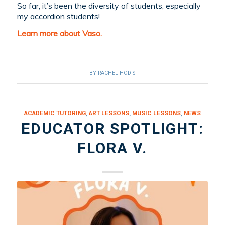
So far, it’s been the diversity of students, especially
my accordion students!
Learn more about Vaso.
BY
RACHEL HODIS
ACADEMIC TUTORING
,
ART LESSONS
,
MUSIC LESSONS
,
NEWS
EDUCATOR SPOTLIGHT:
FLORA V.