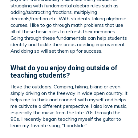
struggling with fundamental algebra rules such as
adding/subtracting fractions, multiplying
decimals/fraction etc. With students taking algebraic
courses, I like to go through math problems that use
all of these basic rules to refresh their memories.
Going through these fundamentals can help students
identify and tackle their areas needing improvement.
And doing so will set them up for success.
What do you enjoy doing outside of
teaching students?
I love the outdoors. Camping, hiking, biking or even
simply driving on the freeway in wide open country. It
helps me to think and connect with myself and helps
me cultivate a different perspective. I also love music,
especially the music from the late 70s through the
90s. I recently began teaching myself the guitar to
learn my favorite song, “Landslide.”