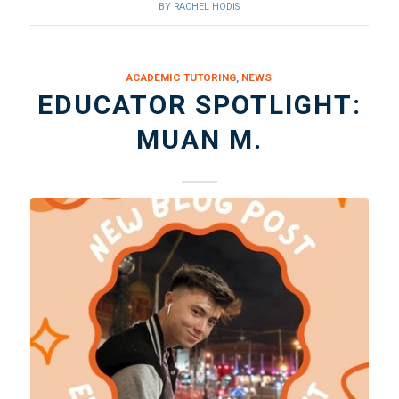
BY
RACHEL HODIS
ACADEMIC TUTORING
,
NEWS
EDUCATOR SPOTLIGHT:
MUAN M.