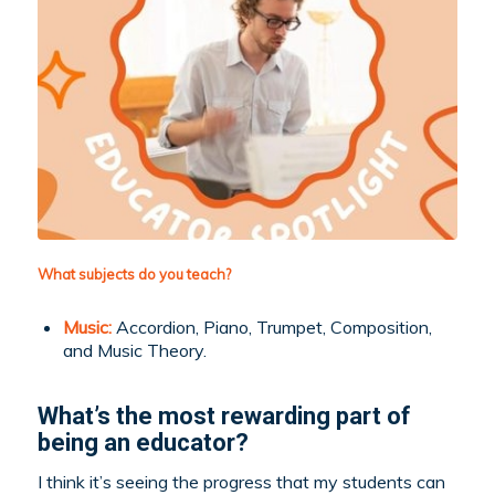
What subjects do you teach?
Music:
Accordion, Piano, Trumpet, Composition,
and Music Theory.
What’s the most rewarding part of
being an educator?
I think it’s seeing the progress that my students can