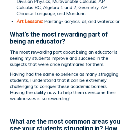
Division Physics, Multivariable Calculus, AP
Calculus BC, Algebra 1 and 2, Geometry, AP
Chinese Language, and Mandarin
Art Lessons:
Painting- acrylics, oil, and watercolor
What’s the most rewarding part of
being an educator?
The most rewarding part about being an educator is
seeing my students improve and succeed in the
subjects that were once nightmares for them.
Having had the same experience as many struggling
students, I understand that it can be extremely
challenging to conquer these academic barriers.
Having the ability now to help them overcome their
weaknesses is so rewarding!
What are the most common areas you
see your students struggling in? How