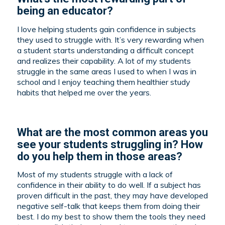
being an educator?
I love helping students gain confidence in subjects
they used to struggle with. It’s very rewarding when
a student starts understanding a difficult concept
and realizes their capability. A lot of my students
struggle in the same areas I used to when I was in
school and I enjoy teaching them healthier study
habits that helped me over the years.
What are the most common areas you
see your students struggling in? How
do you help them in those areas?
Most of my students struggle with a lack of
confidence in their ability to do well. If a subject has
proven difficult in the past, they may have developed
negative self-talk that keeps them from doing their
best. I do my best to show them the tools they need