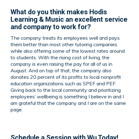
What do you think makes Hodis
Learning & Music an excellent service
and company to work for?
The company treats its employees well and pays
them better than most other tutoring companies
while also offering some of the lowest rates around
to students. With the rising cost of living, the
company is even raising the pay for all of us in
August. And on top of that, the company also
donates 20 percent of its profits to local nonprofit
education organizations such as SPEF and PEF.
Giving back to the local community and prioritizing
employees’ wellbeing is something I believe in and I
am grateful that the company and I are on the same
page.
Schedule a
Session with Wu Today!