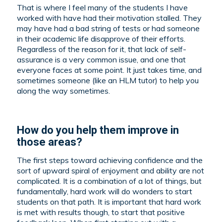
That is where I feel many of the students I have
worked with have had their motivation stalled. They
may have had a bad string of tests or had someone
in their academic life disapprove of their efforts.
Regardless of the reason for it, that lack of self-
assurance is a very common issue, and one that
everyone faces at some point. It just takes time, and
sometimes someone (like an HLM tutor) to help you
along the way sometimes.
How do you help them improve in
those areas?
The first steps toward achieving confidence and the
sort of upward spiral of enjoyment and ability are not
complicated. It is a combination of a lot of things, but
fundamentally, hard work will do wonders to start
students on that path. It is important that hard work
is met with results though, to start that positive