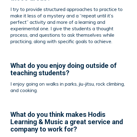
I try to provide structured approaches to practice to
make it less of a mystery and a “repeat until it’s
perfect” activity and more of a learning and
experimental one. I give the students a thought
process, and questions to ask themselves while
practicing, along with specific goals to achieve.
What do you enjoy doing outside of
teaching students?
I enjoy going on walks in parks, jiu-jitsu, rock climbing,
and cooking.
What do you think makes Hodis
Learning & Music a great service and
company to work for?