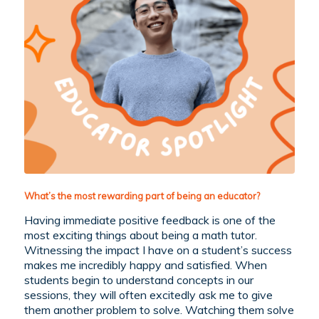
What’s the most rewarding part of being an educator?
Having immediate positive feedback is one of the
most exciting things about being a math tutor.
Witnessing the impact I have on a student’s success
makes me incredibly happy and satisfied. When
students begin to understand concepts in our
sessions, they will often excitedly ask me to give
them another problem to solve. Watching them solve