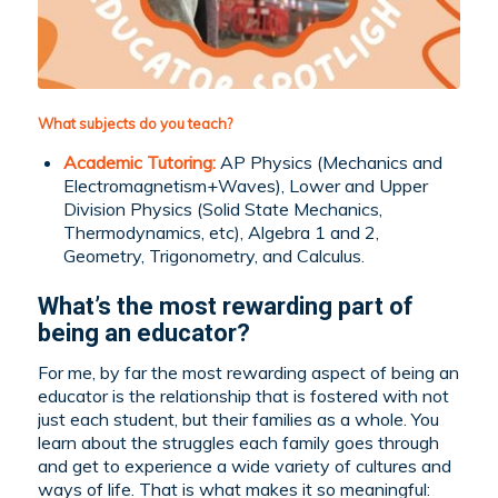
What subjects do you teach?
Academic Tutoring:
AP Physics (Mechanics and
Electromagnetism+Waves), Lower and Upper
Division Physics (Solid State Mechanics,
Thermodynamics, etc), Algebra 1 and 2,
Geometry, Trigonometry, and Calculus.
What’s the most rewarding part of
being an educator?
For me, by far the most rewarding aspect of being an
educator is the relationship that is fostered with not
just each student, but their families as a whole. You
learn about the struggles each family goes through
and get to experience a wide variety of cultures and
ways of life. That is what makes it so meaningful: