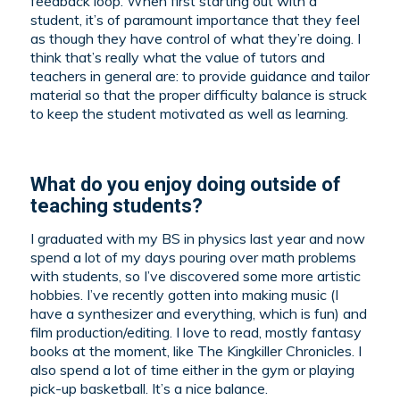
feedback loop. When first starting out with a
student, it’s of paramount importance that they feel
as though they have control of what they’re doing. I
think that’s really what the value of tutors and
teachers in general are: to provide guidance and tailor
material so that the proper difficulty balance is struck
to keep the student motivated as well as learning.
What do you enjoy doing outside of
teaching students?
I graduated with my BS in physics last year and now
spend a lot of my days pouring over math problems
with students, so I’ve discovered some more artistic
hobbies. I’ve recently gotten into making music (I
have a synthesizer and everything, which is fun) and
film production/editing. I love to read, mostly fantasy
books at the moment, like The Kingkiller Chronicles. I
also spend a lot of time either in the gym or playing
pick-up basketball. It’s a nice balance.