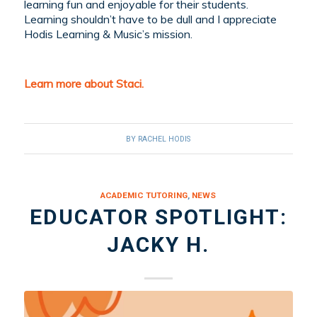
learning fun and enjoyable for their students.
Learning shouldn’t have to be dull and I appreciate
Hodis Learning & Music’s mission.
Learn more about Staci.
BY
RACHEL HODIS
ACADEMIC TUTORING
,
NEWS
EDUCATOR SPOTLIGHT:
JACKY H.