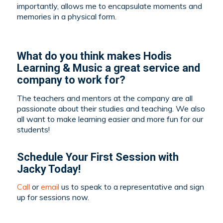
importantly, allows me to encapsulate moments and
memories in a physical form.
What do you think makes Hodis
Learning & Music a great service and
company to work for?
The teachers and mentors at the company are all
passionate about their studies and teaching. We also
all want to make learning easier and more fun for our
students!
Schedule Your First Session with
Jacky Today!
Call
or
email
us to speak to a representative and sign
up for sessions now.