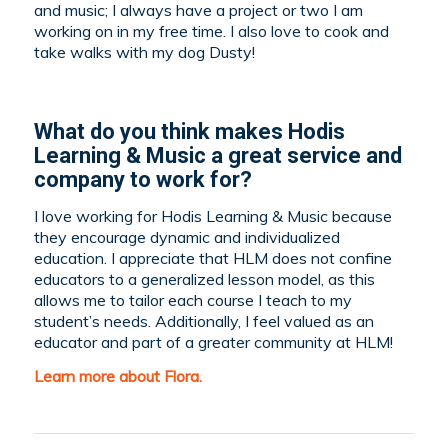
and music; I always have a project or two I am
working on in my free time. I also love to cook and
take walks with my dog Dusty!
What do you think makes Hodis
Learning & Music a great service and
company to work for?
I love working for Hodis Learning & Music because
they encourage dynamic and individualized
education. I appreciate that HLM does not confine
educators to a generalized lesson model, as this
allows me to tailor each course I teach to my
student’s needs. Additionally, I feel valued as an
educator and part of a greater community at HLM!
Learn more about Flora.