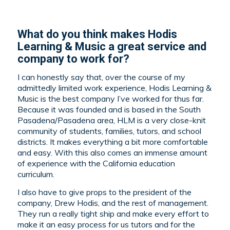
What do you think makes Hodis
Learning & Music a great service and
company to work for?
I can honestly say that, over the course of my
admittedly limited work experience, Hodis Learning &
Music is the best company I’ve worked for thus far.
Because it was founded and is based in the South
Pasadena/Pasadena area, HLM is a very close-knit
community of students, families, tutors, and school
districts. It makes everything a bit more comfortable
and easy. With this also comes an immense amount
of experience with the California education
curriculum.
I also have to give props to the president of the
company, Drew Hodis, and the rest of management.
They run a really tight ship and make every effort to
make it an easy process for us tutors and for the