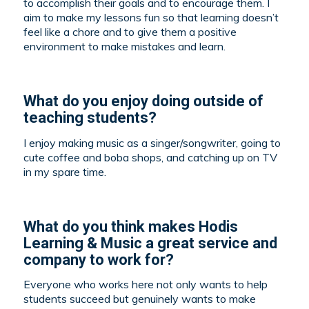
to accomplish their goals and to encourage them. I
aim to make my lessons fun so that learning doesn’t
feel like a chore and to give them a positive
environment to make mistakes and learn.
What do you enjoy doing outside of
teaching students?
I enjoy making music as a singer/songwriter, going to
cute coffee and boba shops, and catching up on TV
in my spare time.
What do you think makes Hodis
Learning & Music a great service and
company to work for?
Everyone who works here not only wants to help
students succeed but genuinely wants to make