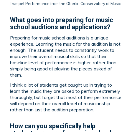
Trumpet Performance from the Oberlin Conservatory of Music.
What goes into preparing for music
school auditions and applications?
Preparing for music school auditions is a unique
experience. Learning the music for the audition is not
enough. The student needs to constantly work to
improve their overall musical skills so that their
baseline level of performance is higher, rather than
simply being good at playing the pieces asked of
them.
I think a lot of students get caught up in trying to
learn the music they are asked to perform extremely
thoroughly, but forget that most of their performance
will depend on their overall level of musicianship
rather than just the audition preparation.
How can you specifically help