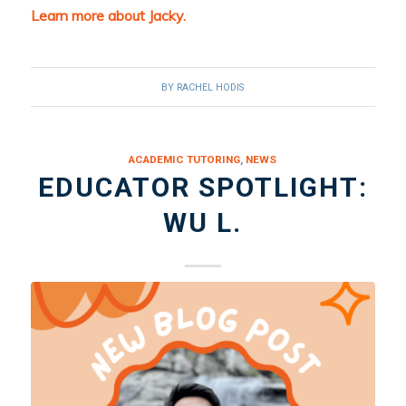
Learn more about Jacky.
BY
RACHEL HODIS
ACADEMIC TUTORING
,
NEWS
EDUCATOR SPOTLIGHT:
WU L.