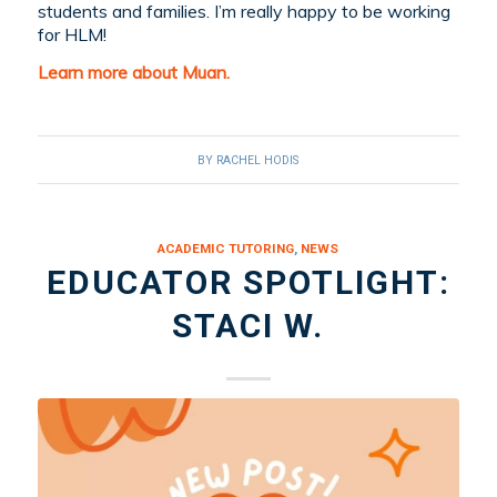
students and families. I’m really happy to be working
for HLM!
Learn more about Muan.
BY
RACHEL HODIS
ACADEMIC TUTORING
,
NEWS
EDUCATOR SPOTLIGHT:
STACI W.