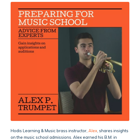
Hodis Learning & Music brass instructor,
Alex
, shares insights
on the music school admissions. Alex earned his B.M. in