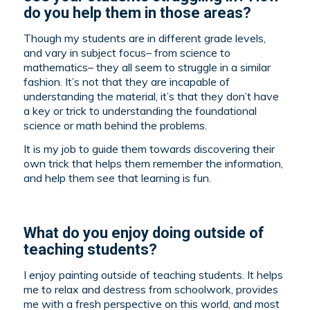
do you help them in those areas?
Though my students are in different grade levels,
and vary in subject focus– from science to
mathematics– they all seem to struggle in a similar
fashion. It’s not that they are incapable of
understanding the material, it’s that they don’t have
a key or trick to understanding the foundational
science or math behind the problems.
It is my job to guide them towards discovering their
own trick that helps them remember the information,
and help them see that learning is fun.
What do you enjoy doing outside of
teaching students?
I enjoy painting outside of teaching students. It helps
me to relax and destress from schoolwork, provides
me with a fresh perspective on this world, and most