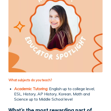
What subjects do you teach?
Academic Tutoring:
English up to college level,
ESL, History, AP History, Korean, Math and
Science up to Middle School level
What’s the most rewarding part of