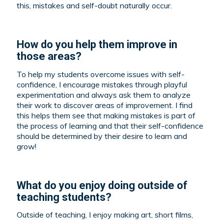
this, mistakes and self-doubt naturally occur.
How do you help them improve in
those areas?
To help my students overcome issues with self-
confidence, I encourage mistakes through playful
experimentation and always ask them to analyze
their work to discover areas of improvement. I find
this helps them see that making mistakes is part of
the process of learning and that their self-confidence
should be determined by their desire to learn and
grow!
What do you enjoy doing outside of
teaching students?
Outside of teaching, I enjoy making art, short films,