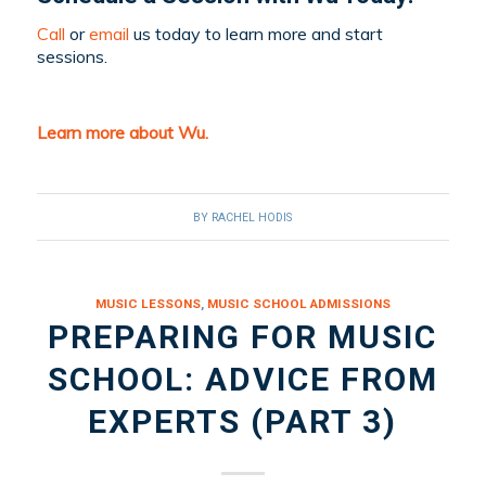
Call
or
email
us today to learn more and start
sessions.
Learn more about Wu.
BY
RACHEL HODIS
MUSIC LESSONS
,
MUSIC SCHOOL ADMISSIONS
PREPARING FOR MUSIC
SCHOOL: ADVICE FROM
EXPERTS (PART 3)