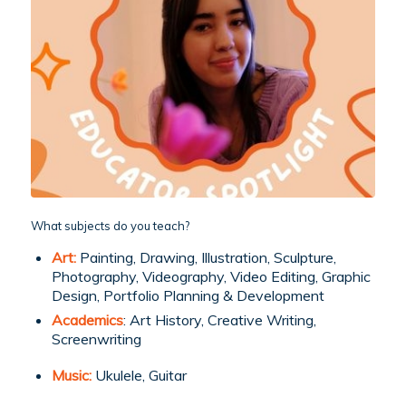
What subjects do you teach?
Art:
Painting, Drawing, Illustration, Sculpture,
Photography, Videography, Video Editing, Graphic
Design, Portfolio Planning & Development
Academics
: Art History, Creative Writing,
Screenwriting
Music:
Ukulele, Guitar