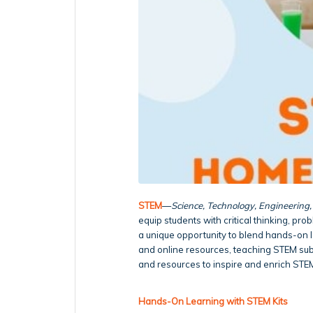
STEM
—
Science, Technology, Engineering
equip students with critical thinking, pro
a unique opportunity to blend hands-on le
and online resources, teaching STEM su
and resources to inspire and enrich STE
Hands-On Learning with STEM Kits