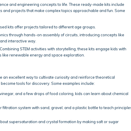
cience and engineering concepts to life. These ready-made kits include
nts and projects that make complex topics approachable and fun. Some
ed kits offer projects tailored to different age groups.
ronics through hands-on assembly of circuits, introducing concepts like
 and interactive way.
 Combining STEM activities with storytelling, these kits engage kids with
s like renewable energy and space exploration.
 excellent way to cultivate curiosity and reinforce theoretical
 become tools for discovery. Some examples include:
vinegar, and a few drops of food coloring, kids can learn about chemical
 filtration system with sand, gravel, and a plastic bottle to teach principle
bout supersaturation and crystal formation by making salt or sugar