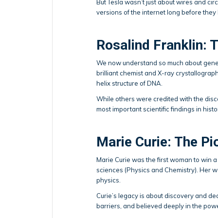
But Tesla wasn’t just about wires and cir
versions of the internet long before they
Rosalind Franklin: 
We now understand so much about genes a
brilliant chemist and X-ray crystallogra
helix structure of DNA.
While others were credited with the disco
most important scientific findings in histo
Marie Curie: The Pi
Marie Curie was the first woman to win a 
sciences (Physics and Chemistry). Her w
physics.
Curie’s legacy is about discovery and de
barriers, and believed deeply in the pow