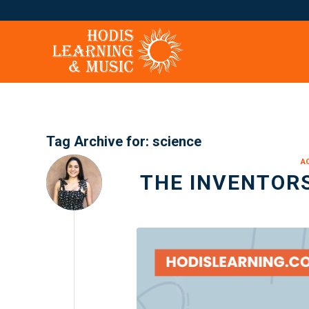
Tag Archive for:
science
A
THE INVENTORS