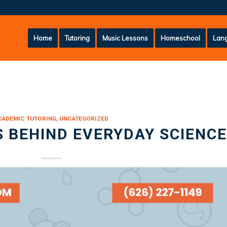
Home
Tutoring
Music Lessons
Homeschool
Lang
CADEMIC TUTORING
,
UNCATEGORIZED
 BEHIND EVERYDAY SCIENCE