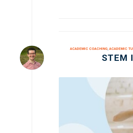
ACADEMIC COACHING
,
ACADEMIC TU
STEM 