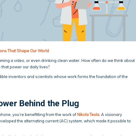
tions That Shape Our World
eaming a video, or even drinking clean water. How often do we think about
 that power our daily lives?
edible inventors and scientists whose work forms the foundation of the
ower Behind the Plug
phone, you’re benefitting from the work of
Nikola Tesla
. A visionary
eveloped the alternating current (AC) system, which made it possible to