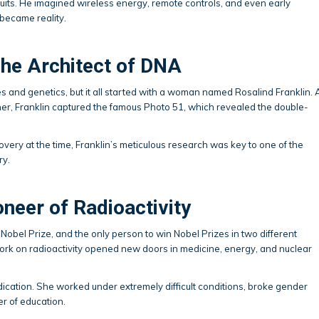
cuits. He imagined wireless energy, remote controls, and even early
 became reality.
The Architect of DNA
nd genetics, but it all started with a woman named Rosalind Franklin. 
pher, Franklin captured the famous Photo 51, which revealed the double-
very at the time, Franklin’s meticulous research was key to one of the
ry.
oneer of Radioactivity
Nobel Prize, and the only person to win Nobel Prizes in two different
ork on radioactivity opened new doors in medicine, energy, and nuclear
dication. She worked under extremely difficult conditions, broke gender
er of education.