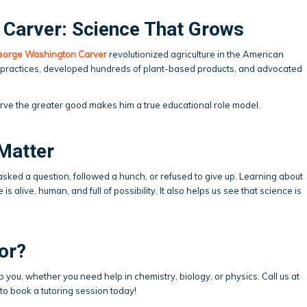
Carver: Science That Grows
eorge Washington Carver
revolutionized agriculture in the American
 practices, developed hundreds of plant-based products, and advocated
rve the greater good makes him a true educational role model.
Matter
sked a question, followed a hunch, or refused to give up. Learning about
s alive, human, and full of possibility. It also helps us see that science is
.
or?
p you, whether you need help in chemistry, biology, or physics. Call us at
to book a tutoring session today!