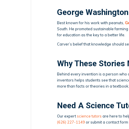
George Washington 
Best known for his work with peanuts,
G
South. He promoted sustainable farming
for education as the key to a better life.
Carver’s belief that knowledge should se
Why These Stories 
Behind every invention is a person who a
inventors helps students see that science i
more than facts or theories in a textbook
Need A Science Tut
Our expert
science tutors
are here to hel
(626) 227-1149
or submit a contact form 