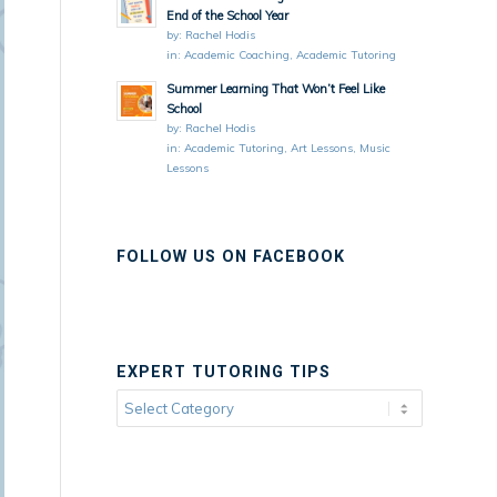
End of the School Year
by:
Rachel Hodis
in:
Academic Coaching
,
Academic Tutoring
Summer Learning That Won’t Feel Like
School
by:
Rachel Hodis
in:
Academic Tutoring
,
Art Lessons
,
Music
Lessons
FOLLOW US ON FACEBOOK
EXPERT TUTORING TIPS
Expert
Tutoring
Tips