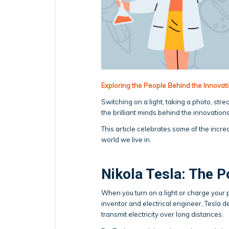
Exploring the People Behind the Innova
Switching on a light, taking a photo, str
the brilliant minds behind the innovations
This article celebrates some of the incr
world we live in.
Nikola Tesla: The P
When you turn on a light or charge your 
inventor and electrical engineer, Tesla d
transmit electricity over long distances.