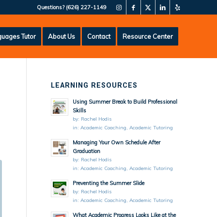
Questions?
(626) 227-1149
uages Tutor
About Us
Contact
Resource Center
LEARNING RESOURCES
Using Summer Break to Build Professional
Skills
by:
Rachel Hodis
in:
Academic Coaching
,
Academic Tutoring
Managing Your Own Schedule After
Graduation
by:
Rachel Hodis
in:
Academic Coaching
,
Academic Tutoring
Preventing the Summer Slide
by:
Rachel Hodis
in:
Academic Coaching
,
Academic Tutoring
What Academic Progress Looks Like at the