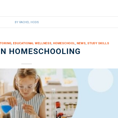
BY
RACHEL HODIS
TORING
,
EDUCATIONAL WELLNESS
,
HOMESCHOOL
,
NEWS
,
STUDY SKILLS
IN HOMESCHOOLING