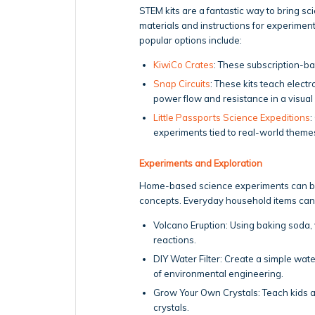
STEM kits are a fantastic way to bring s
materials and instructions for experime
popular options include:
KiwiCo Crates
: These subscription-bas
Snap Circuits
: These kits teach elect
power flow and resistance in a visual
Little Passports Science Expeditions
:
experiments tied to real-world theme
Experiments and Exploration
Home-based science experiments can be an
concepts. Everyday household items can
Volcano Eruption: Using baking soda, 
reactions.
DIY Water Filter: Create a simple water
of environmental engineering.
Grow Your Own Crystals: Teach kids a
crystals.