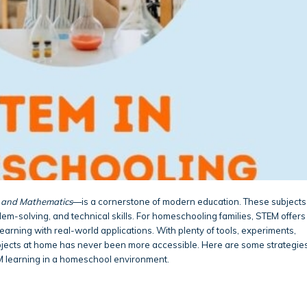
, and Mathematics
—is a cornerstone of modern education. These subjects
blem-solving, and technical skills. For homeschooling families, STEM offers
arning with real-world applications. With plenty of tools, experiments,
bjects at home has never been more accessible. Here are some strategie
M learning in a homeschool environment.