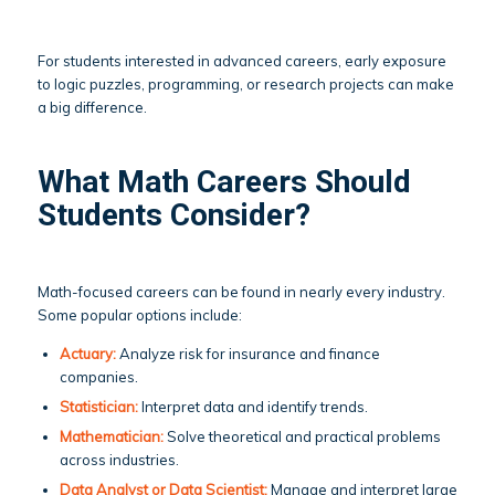
For students interested in advanced careers, early exposure
to logic puzzles, programming, or research projects can make
a big difference.
What Math Careers Should
Students Consider?
Math-focused careers can be found in nearly every industry.
Some popular options include:
Actuary:
Analyze risk for insurance and finance
companies.
Statistician:
Interpret data and identify trends.
Mathematician:
Solve theoretical and practical problems
across industries.
Data Analyst or Data Scientist:
Manage and interpret large