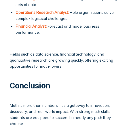
sets of data.
Operations Research Analyst:
Help organizations solve
complex logistical challenges.
Financial Analyst:
Forecast and model business
performance.
Fields such as data science, financial technology, and
quantitative research are growing quickly, offering exciting
opportunities for math-lovers.
Conclusion
Math is more than numbers– it’s a gateway to innovation,
discovery, and real-world impact. With strong math skills,
students are equipped to succeed in nearly any path they
choose.