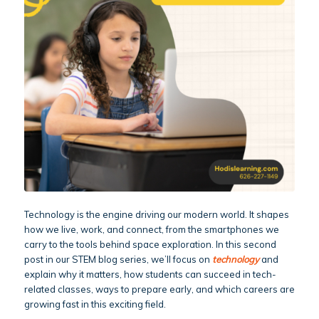
Technology is the engine driving our modern world. It shapes
how we live, work, and connect, from the smartphones we
carry to the tools behind space exploration. In this second
post in our STEM blog series, we’ll focus on
technology
and
explain why it matters, how students can succeed in tech-
related classes, ways to prepare early, and which careers are
growing fast in this exciting field.