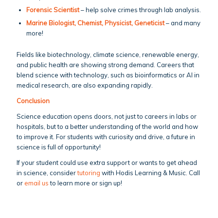
Forensic Scientist
– help solve crimes through lab analysis.
Marine Biologist, Chemist, Physicist, Geneticist
– and many
more!
Fields like biotechnology, climate science, renewable energy,
and public health are showing strong demand. Careers that
blend science with technology, such as bioinformatics or AI in
medical research, are also expanding rapidly.
Conclusion
Science education opens doors, not just to careers in labs or
hospitals, but to a better understanding of the world and how
to improve it. For students with curiosity and drive, a future in
science is full of opportunity!
If your student could use extra support or wants to get ahead
in science, consider
tutoring
with Hodis Learning & Music. Call
or
email us
to learn more or sign up!