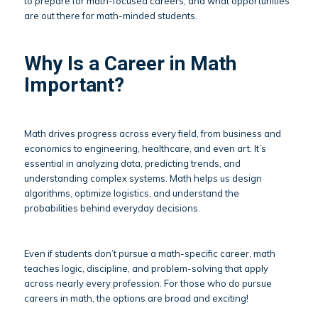
to prepare for math-focused careers, and what opportunities
are out there for math-minded students.
Why Is a Career in Math
Important?
Math drives progress across every field, from business and
economics to engineering, healthcare, and even art. It’s
essential in analyzing data, predicting trends, and
understanding complex systems. Math helps us design
algorithms, optimize logistics, and understand the
probabilities behind everyday decisions.
Even if students don’t pursue a math-specific career, math
teaches logic, discipline, and problem-solving that apply
across nearly every profession. For those who do pursue
careers in math, the options are broad and exciting!