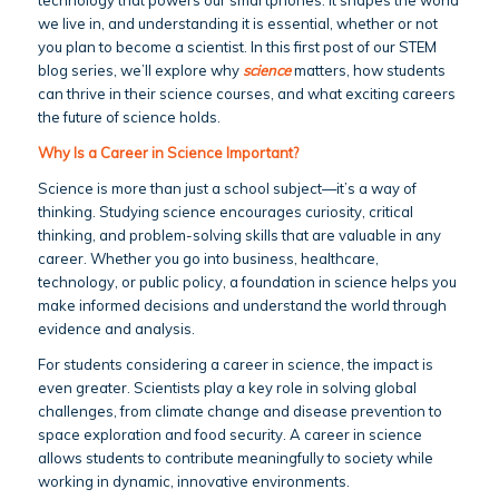
we live in, and understanding it is essential, whether or not
you plan to become a scientist. In this first post of our STEM
blog series, we’ll explore why
science
matters, how students
can thrive in their science courses, and what exciting careers
the future of science holds.
Why Is a Career in Science Important?
Science is more than just a school subject—it’s a way of
thinking. Studying science encourages curiosity, critical
thinking, and problem-solving skills that are valuable in any
career. Whether you go into business, healthcare,
technology, or public policy, a foundation in science helps you
make informed decisions and understand the world through
evidence and analysis.
For students considering a career in science, the impact is
even greater. Scientists play a key role in solving global
challenges, from climate change and disease prevention to
space exploration and food security. A career in science
allows students to contribute meaningfully to society while
working in dynamic, innovative environments.