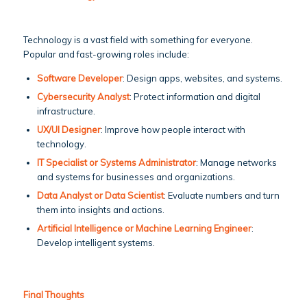
Technology is a vast field with something for everyone.
Popular and fast-growing roles include:
Software Developer
: Design apps, websites, and systems.
Cybersecurity Analyst
: Protect information and digital
infrastructure.
UX/UI Designer
: Improve how people interact with
technology.
IT Specialist or Systems Administrator
: Manage networks
and systems for businesses and organizations.
Data Analyst or Data Scientist
: Evaluate numbers and turn
them into insights and actions.
Artificial Intelligence or Machine Learning Engineer
:
Develop intelligent systems.
Final Thoughts