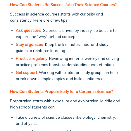
How Can Students Be Successful in Their Science Courses?
Success in science courses starts with curiosity and
consistency. Here are a few tips:
Ask questions
. Science is driven by inquiry, so be sure to
explore the “why” behind concepts.
Stay organized
. Keep track of notes, labs, and study
guides to reinforce learning.
Practice regularly
. Reviewing material weekly and solving
practice problems boosts understanding and retention.
Get support
. Working with a tutor or study group can help
break down complex topics and build confidence.
How Can Students Prepare Early for a Career in Science?
Preparation starts with exposure and exploration. Middle and
high school students can:
Take a variety of science classes like biology, chemistry,
and physics.