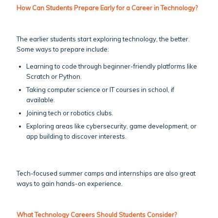
How Can Students Prepare Early for a Career in Technology?
The earlier students start exploring technology, the better.
Some ways to prepare include:
Learning to code through beginner-friendly platforms like
Scratch or Python.
Taking computer science or IT courses in school, if
available.
Joining tech or robotics clubs.
Exploring areas like cybersecurity, game development, or
app building to discover interests.
Tech-focused summer camps and internships are also great
ways to gain hands-on experience.
What Technology Careers Should Students Consider?