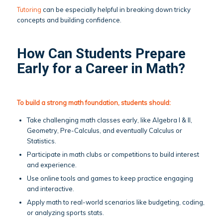
Tutoring
can be especially helpful in breaking down tricky
concepts and building confidence.
How Can Students Prepare
Early for a Career in Math?
To build a strong math foundation, students should:
Take challenging math classes early, like Algebra I & II,
Geometry, Pre-Calculus, and eventually Calculus or
Statistics.
Participate in math clubs or competitions to build interest
and experience.
Use online tools and games to keep practice engaging
and interactive.
Apply math to real-world scenarios like budgeting, coding,
or analyzing sports stats.