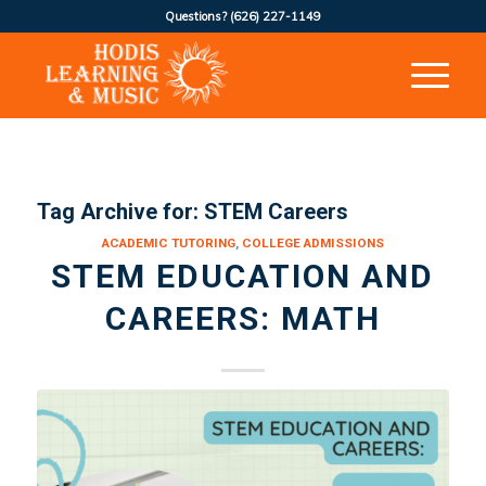
Questions?
(626) 227-1149
Tag Archive for:
STEM Careers
ACADEMIC TUTORING
,
COLLEGE ADMISSIONS
STEM EDUCATION AND
CAREERS: MATH