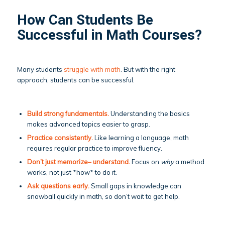
How Can Students Be
Successful in Math Courses?
Many students
struggle with math
. But with the right
approach, students can be successful.
Build strong fundamentals.
Understanding the basics
makes advanced topics easier to grasp.
Practice consistently.
Like learning a language, math
requires regular practice to improve fluency.
Don’t just memorize– understand.
Focus on
why
a method
works, not just *how* to do it.
Ask questions early.
Small gaps in knowledge can
snowball quickly in math, so don’t wait to get help.