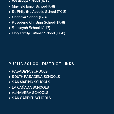
• Westridge School (4-12)
• Mayfield Junior School (K-8)
• St. Philip the Apostle School (TK-8)
• Chandler School (K-8)
• Pasadena Christian School (TK-8)
• Sequoyah School (K-12)
• Holy Family Catholic School (TK-8)
PUBLIC SCHOOL DISTRICT LINKS
• PASADENA SCHOOLS
• SOUTH PASADENA SCHOOLS
• SAN MARINO SCHOOLS
• LA CAÑADA SCHOOLS
• ALHAMBRA SCHOOLS
• SAN GABRIEL SCHOOLS