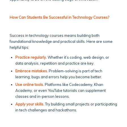
How Can Students Be Successful in Technology Courses?
Success in technology courses means building both
foundational knowledge and practical skills. Here are some
helpful tips:
Practice regularly.
Whether it’s coding, web design, or
data analysis, repetition and practice are key.
Embrace mistakes.
Problem-solving is part of tech
learning; bugs and errors help you become better.
Use online tools.
Platforms like Codecademy, Khan
Academy, or even YouTube tutorials can supplement
classes and in-person lessons.
Apply your skills.
Try building small projects or participating
in tech challenges and hackathons.