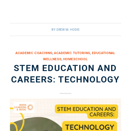
BY
DREW M. HODIS
ACADEMIC COACHING
,
ACADEMIC TUTORING
,
EDUCATIONAL
WELLNESS
,
HOMESCHOOL
STEM EDUCATION AND
CAREERS: TECHNOLOGY