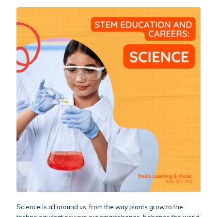
Science is all around us, from the way plants grow to the
technology that powers our smartphones. It shapes the world