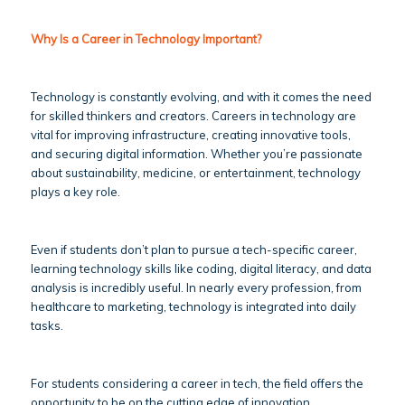
Why Is a Career in Technology Important?
Technology is constantly evolving, and with it comes the need
for skilled thinkers and creators. Careers in technology are
vital for improving infrastructure, creating innovative tools,
and securing digital information. Whether you’re passionate
about sustainability, medicine, or entertainment, technology
plays a key role.
Even if students don’t plan to pursue a tech-specific career,
learning technology skills like coding, digital literacy, and data
analysis is incredibly useful. In nearly every profession, from
healthcare to marketing, technology is integrated into daily
tasks.
For students considering a career in tech, the field offers the
opportunity to be on the cutting edge of innovation.