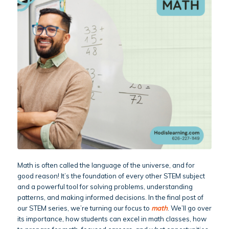
Math is often called the language of the universe, and for
good reason! It’s the foundation of every other STEM subject
and a powerful tool for solving problems, understanding
patterns, and making informed decisions. In the final post of
our STEM series, we’re turning our focus to
math
. We’ll go over
its importance, how students can excel in math classes, how