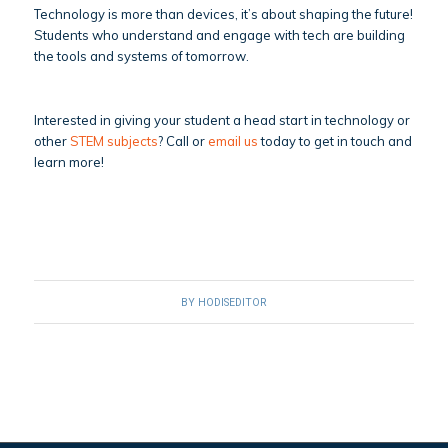
Technology is more than devices, it’s about shaping the future!
Students who understand and engage with tech are building
the tools and systems of tomorrow.
Interested in giving your student a head start in technology or
other
STEM subjects
? Call or
email us
today to get in touch and
learn more!
BY
HODISEDITOR