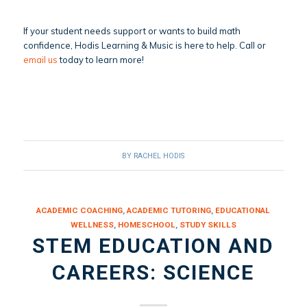
If your student needs support or wants to build math
confidence, Hodis Learning & Music is here to help. Call or
email us
today to learn more!
BY
RACHEL HODIS
ACADEMIC COACHING
,
ACADEMIC TUTORING
,
EDUCATIONAL
WELLNESS
,
HOMESCHOOL
,
STUDY SKILLS
STEM EDUCATION AND
CAREERS: SCIENCE