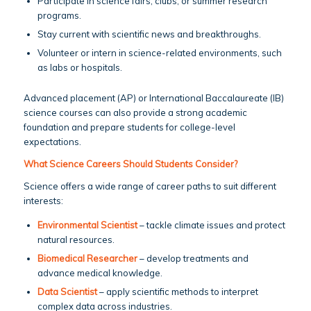
Participate in science fairs, clubs, or summer research
programs.
Stay current with scientific news and breakthroughs.
Volunteer or intern in science-related environments, such
as labs or hospitals.
Advanced placement (AP) or International Baccalaureate (IB)
science courses can also provide a strong academic
foundation and prepare students for college-level
expectations.
What Science Careers Should Students Consider?
Science offers a wide range of career paths to suit different
interests:
Environmental Scientist
– tackle climate issues and protect
natural resources.
Biomedical Researcher
– develop treatments and
advance medical knowledge.
Data Scientist
– apply scientific methods to interpret
complex data across industries.