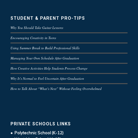
STUDENT & PARENT PRO-TIPS
Why You Should Take Guitar Lessons
Encouraging Creativity in Teens
Using Summer Break to Build Professional Skills
Managing Your Own Schedule After Graduation
How Creative Activities Help Students Process Change
Why It’s Normal to Feel Uncertain After Graduation
How to Talk About “What’s Next” Without Feeling Overwhelmed
PRIVATE SCHOOLS LINKS
• Polytechnic School (K-12)