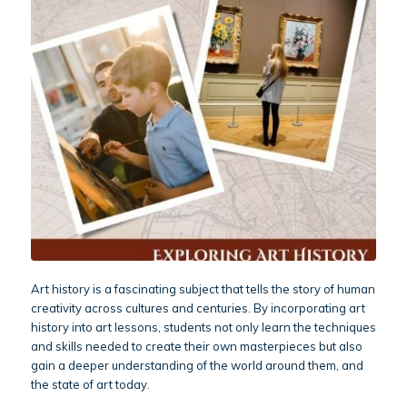
Art history is a fascinating subject that tells the story of human
creativity across cultures and centuries. By incorporating art
history into art lessons, students not only learn the techniques
and skills needed to create their own masterpieces but also
gain a deeper understanding of the world around them, and
the state of art today.