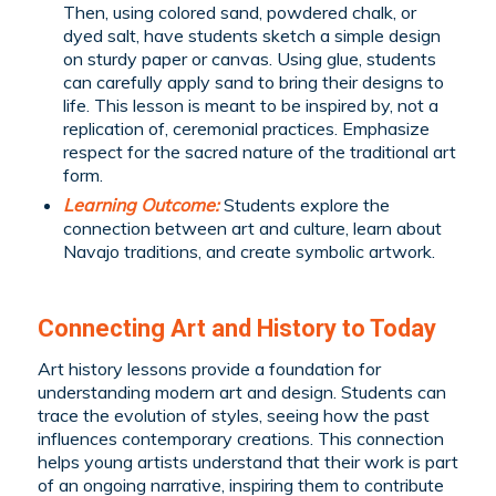
Then, using colored sand, powdered chalk, or
dyed salt, have students sketch a simple design
on sturdy paper or canvas. Using glue, students
can carefully apply sand to bring their designs to
life. This lesson is meant to be inspired by, not a
replication of, ceremonial practices. Emphasize
respect for the sacred nature of the traditional art
form.
Learning Outcome:
Students explore the
connection between art and culture, learn about
Navajo traditions, and create symbolic artwork.
Connecting Art and History to Today
Art history lessons provide a foundation for
understanding modern art and design. Students can
trace the evolution of styles, seeing how the past
influences contemporary creations. This connection
helps young artists understand that their work is part
of an ongoing narrative, inspiring them to contribute