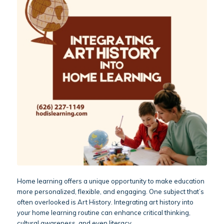
Home learning offers a unique opportunity to make education
more personalized, flexible, and engaging. One subject that’s
often overlooked is Art History. Integrating art history into
your home learning routine can enhance critical thinking,
cultural awareness, and even literacy.