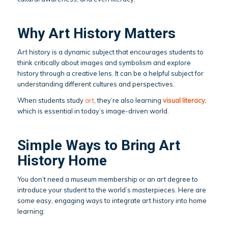
Why Art History Matters
Art history is a dynamic subject that encourages students to
think critically about images and symbolism and explore
history through a creative lens. It can be a helpful subject for
understanding different cultures and perspectives.
When students study
art
, they’re also learning
visual literacy
,
which is essential in today’s image-driven world.
Simple Ways to Bring Art
History Home
You don’t need a museum membership or an art degree to
introduce your student to the world’s masterpieces. Here are
some easy, engaging ways to integrate art history into home
learning: