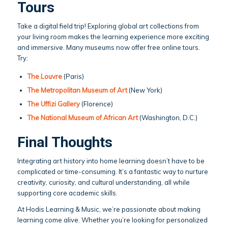
Tours
Take a digital field trip! Exploring global art collections from
your living room makes the learning experience more exciting
and immersive. Many museums now offer free online tours.
Try:
The Louvre
(Paris)
The Metropolitan Museum of Art
(New York)
The Uffizi Gallery
(Florence)
The National Museum of African Art
(Washington, D.C.)
Final Thoughts
Integrating art history into home learning doesn’t have to be
complicated or time-consuming. It’s a fantastic way to nurture
creativity, curiosity, and cultural understanding, all while
supporting core academic skills.
At Hodis Learning & Music, we’re passionate about making
learning come alive. Whether you’re looking for personalized