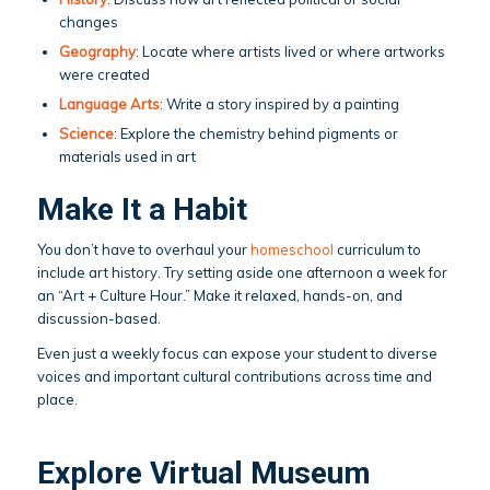
changes
Geography
: Locate where artists lived or where artworks
were created
Language Arts
: Write a story inspired by a painting
Science
: Explore the chemistry behind pigments or
materials used in art
Make It a Habit
You don’t have to overhaul your
homeschool
curriculum to
include art history. Try setting aside one afternoon a week for
an “Art + Culture Hour.” Make it relaxed, hands-on, and
discussion-based.
Even just a weekly focus can expose your student to diverse
voices and important cultural contributions across time and
place.
Explore Virtual Museum