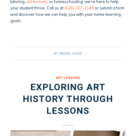
tutoring,
art lessons
, or homeschooling, we’re here to help
your student thrive. Call us at
(626) 227-1149
or submit a form
and discover how we can help you with your home learning
goals.
BY
RACHEL HODIS
ART LESSONS
EXPLORING ART
HISTORY THROUGH
LESSONS