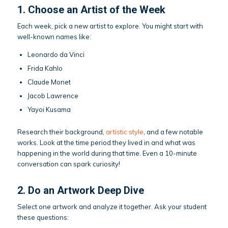
1. Choose an Artist of the Week
Each week, pick a new artist to explore. You might start with
well-known names like:
Leonardo da Vinci
Frida Kahlo
Claude Monet
Jacob Lawrence
Yayoi Kusama
Research their background,
artistic style
, and a few notable
works. Look at the time period they lived in and what was
happening in the world during that time. Even a 10-minute
conversation can spark curiosity!
2. Do an Artwork Deep Dive
Select one artwork and analyze it together. Ask your student
these questions: