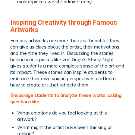
masterpieces we still admire today.
Inspiring Creativity through Famous
Artworks
Famous artworks are more than just beautiful; they
can give us clues about the artist, their motivations,
and the time they lived in. Discussing the stories
behind iconic pieces like van Gogh’s
Starry Night
gives students a more complete sense of the art and
its impact. These stories can inspire students to
embrace their own unique perspectives and learn
how to create art that reflects them.
Encourage students to analyze these works, asking
questions like:
What emotions do you feel looking at this
artwork?
What might the artist have been thinking or
feeling?