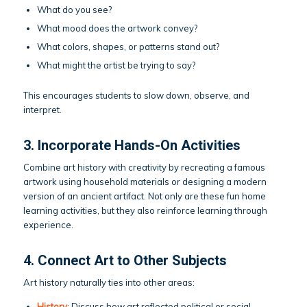
What do you see?
What mood does the artwork convey?
What colors, shapes, or patterns stand out?
What might the artist be trying to say?
This encourages students to slow down, observe, and
interpret.
3. Incorporate Hands-On Activities
Combine art history with creativity by recreating a famous
artwork using household materials or designing a modern
version of an ancient artifact. Not only are these fun home
learning activities, but they also reinforce learning through
experience.
4. Connect Art to Other Subjects
Art history naturally ties into other areas:
History
: Discuss how art reflected political or social