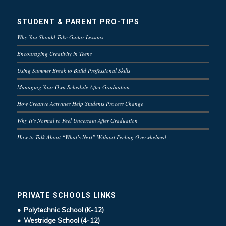
STUDENT & PARENT PRO-TIPS
Why You Should Take Guitar Lessons
Encouraging Creativity in Teens
Using Summer Break to Build Professional Skills
Managing Your Own Schedule After Graduation
How Creative Activities Help Students Process Change
Why It’s Normal to Feel Uncertain After Graduation
How to Talk About “What’s Next” Without Feeling Overwhelmed
PRIVATE SCHOOLS LINKS
• Polytechnic School (K-12)
• Westridge School (4-12)