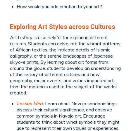
How would you add emotion to your art?
Exploring Art Styles across Cultures
Art history is also helpful for exploring different
cultures. Students can delve into the vibrant patterns
of African textiles, the intricate details of Islamic
calligraphy, or the serene landscapes of Japanese
ukiyo-e prints. By learning about art forms from
around the globe, students develop an understanding
of the history of different cultures and how
geography, major events, and values impacted art,
from the materials used to the subject of the works
created.
Lesson Idea:
Learn about Navajo sandpaintings,
discuss their cultural significance, and observe
common symbols in Navajo art. Encourage
students to think about what symbols they might
use to represent their own values or experiences.