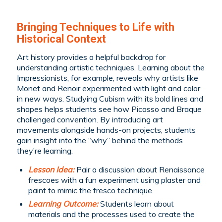
Bringing Techniques to Life with
Historical Context
Art history provides a helpful backdrop for
understanding artistic techniques. Learning about the
Impressionists, for example, reveals why artists like
Monet and Renoir experimented with light and color
in new ways. Studying Cubism with its bold lines and
shapes helps students see how Picasso and Braque
challenged convention. By introducing art
movements alongside hands-on projects, students
gain insight into the “why” behind the methods
they’re learning.
Lesson Idea:
Pair a discussion about Renaissance
frescoes with a fun experiment using plaster and
paint to mimic the fresco technique.
Learning Outcome:
Students learn about
materials and the processes used to create the