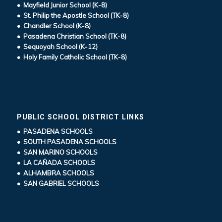
• Mayfield Junior School (K-8)
• St. Philip the Apostle School (TK-8)
• Chandler School (K-8)
• Pasadena Christian School (TK-8)
• Sequoyah School (K-12)
• Holy Family Catholic School (TK-8)
PUBLIC SCHOOL DISTRICT LINKS
• PASADENA SCHOOLS
• SOUTH PASADENA SCHOOLS
• SAN MARINO SCHOOLS
• LA CAÑADA SCHOOLS
• ALHAMBRA SCHOOLS
• SAN GABRIEL SCHOOLS