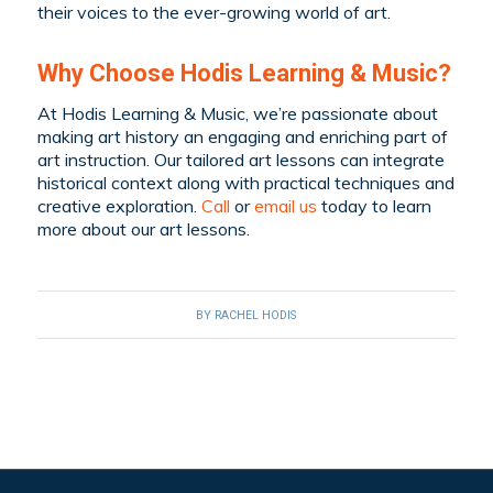
their voices to the ever-growing world of art.
Why Choose Hodis Learning & Music?
At Hodis Learning & Music, we’re passionate about
making art history an engaging and enriching part of
art instruction. Our tailored art lessons can integrate
historical context along with practical techniques and
creative exploration.
Call
or
email us
today to learn
more about our art lessons.
BY
RACHEL HODIS