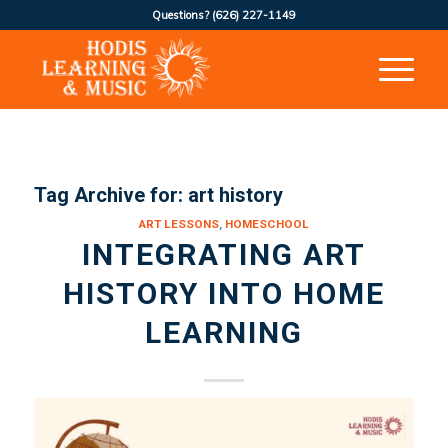
Questions?
(626) 227-1149
Tag Archive for:
art history
ART LESSONS
,
HOMESCHOOL
INTEGRATING ART
HISTORY INTO HOME
LEARNING