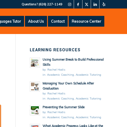
Questions?
(626) 227-1149
uages Tutor
About Us
Contact
Resource Center
LEARNING RESOURCES
Using Summer Break to Build Professional
Skills
by:
Rachel Hodis
in:
Academic Coaching
,
Academic Tutoring
Managing Your Own Schedule After
Graduation
by:
Rachel Hodis
in:
Academic Coaching
,
Academic Tutoring
Preventing the Summer Slide
by:
Rachel Hodis
in:
Academic Coaching
,
Academic Tutoring
What Academic Progress Looks Like at the