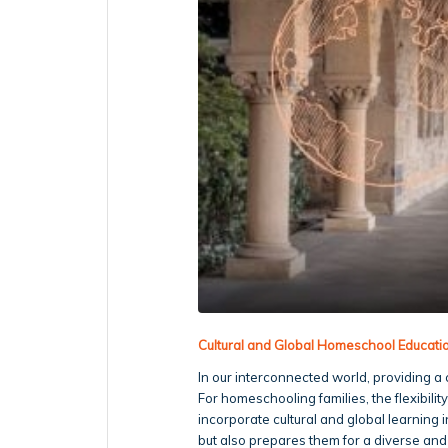
Cultural and Global Homeschool Educat
In our interconnected world, providing a 
For homeschooling families, the flexibilit
incorporate cultural and global learning 
but also prepares them for a diverse and