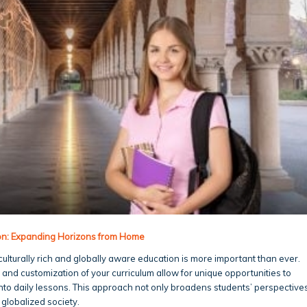
ion: Expanding Horizons from Home
culturally rich and globally aware education is more important than ever.
y and customization of your curriculum allow for unique opportunities to
into daily lessons. This approach not only broadens students’ perspective
 globalized society.