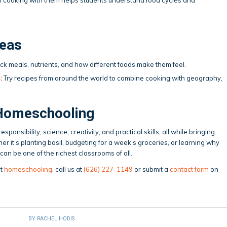
deas
ck meals, nutrients, and how different foods make them feel.
:
Try recipes from around the world to combine cooking with geography,
Homeschooling
ponsibility, science, creativity, and practical skills, all while bringing
er it’s planting basil, budgeting for a week’s groceries, or learning why
an be one of the richest classrooms of all.
ut
homeschooling
, call us at
(626) 227-1149
or submit a
contact form
on
BY
RACHEL HODIS