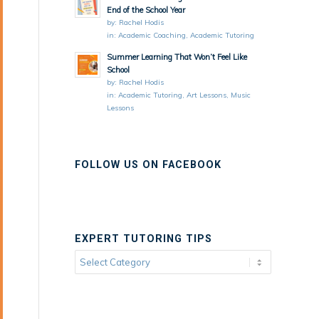
End of the School Year
by:
Rachel Hodis
in:
Academic Coaching
,
Academic Tutoring
Summer Learning That Won’t Feel Like
School
by:
Rachel Hodis
in:
Academic Tutoring
,
Art Lessons
,
Music
Lessons
FOLLOW US ON FACEBOOK
EXPERT TUTORING TIPS
Expert
Tutoring
Tips