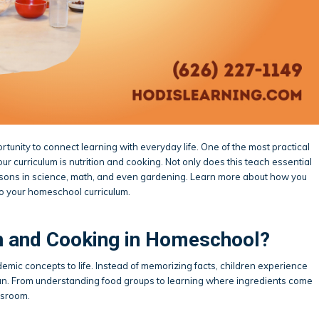
tunity to connect learning with everyday life. One of the most practical
ur curriculum is nutrition and cooking. Not only does this teach essential
o lessons in science, math, and even gardening. Learn more about how you
to your homeschool curriculum.
n and Cooking in Homeschool?
emic concepts to life. Instead of memorizing facts, children experience
 fun. From understanding food groups to learning where ingredients come
ssroom.