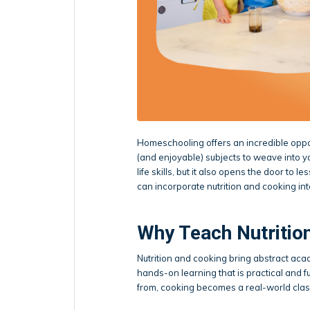
Homeschooling offers an incredible oppor
(and enjoyable) subjects to weave into yo
life skills, but it also opens the door t
can incorporate nutrition and cooking in
Why Teach Nutritio
Nutrition and cooking bring abstract acad
hands-on learning that is practical and
from, cooking becomes a real-world cla