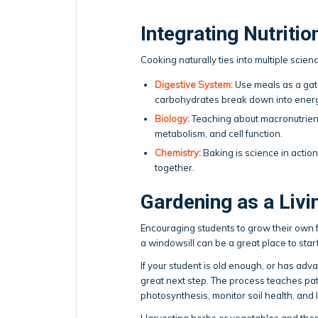
Integrating Nutritio
Cooking naturally ties into multiple scienc
Digestive System:
Use meals as a gat
carbohydrates break down into energy
Biology:
Teaching about macronutrient
metabolism, and cell function.
Chemistry:
Baking is science in actio
together.
Gardening as a Liv
Encouraging students to grow their own 
a windowsill can be a great place to start
If your student is old enough, or has ad
great next step. The process teaches pati
photosynthesis, monitor soil health, and
Harvesting herbs or vegetables and the