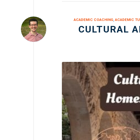
ACADEMIC COACHING
,
ACADEMIC TU
CULTURAL 