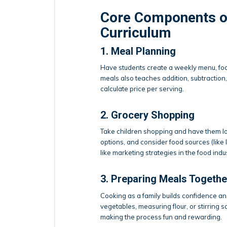
Core Components o
Curriculum
1. Meal Planning
Have students create a weekly menu, focu
meals also teaches addition, subtraction,
calculate price per serving.
2. Grocery Shopping
Take children shopping and have them loc
options, and consider food sources (like 
like marketing strategies in the food ind
3. Preparing Meals Togethe
Cooking as a family builds confidence 
vegetables, measuring flour, or stirring
making the process fun and rewarding.