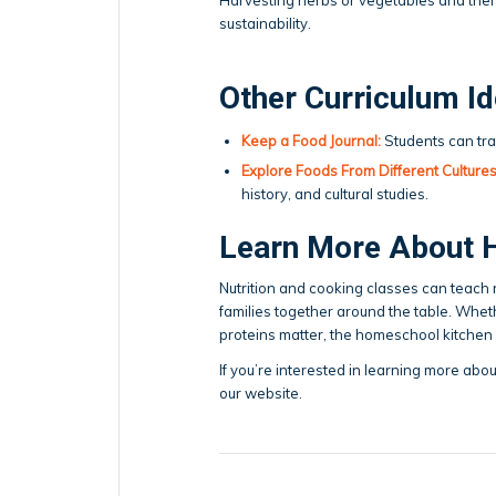
sustainability.
Other Curriculum I
Keep a Food Journal:
Students can tra
Explore Foods From Different Cultures
history, and cultural studies.
Learn More About 
Nutrition and cooking classes can teach res
families together around the table. Wheth
proteins matter, the homeschool kitchen c
If you’re interested in learning more abo
our website.