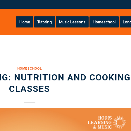
Home
Tutoring
Music Lessons
Homeschool
Lang
HOMESCHOOL
G: NUTRITION AND COOKING
CLASSES