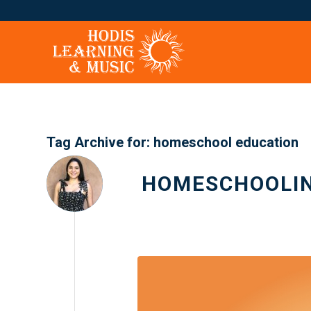
Tag Archive for:
homeschool education
HOMESCHOOLIN