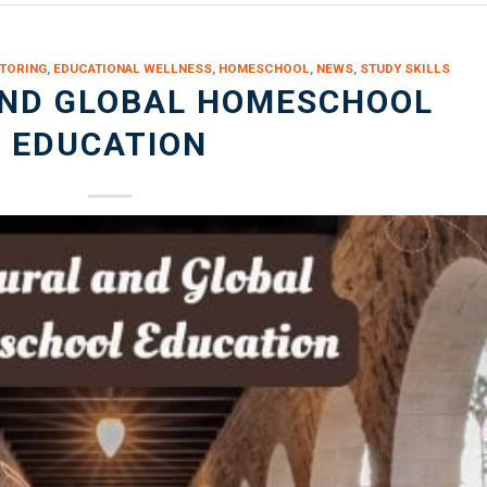
TORING
,
EDUCATIONAL WELLNESS
,
HOMESCHOOL
,
NEWS
,
STUDY SKILLS
AND GLOBAL HOMESCHOOL
EDUCATION