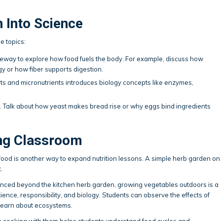
n Into Science
e topics:
eway to explore how food fuels the body. For example, discuss how
 or how fiber supports digestion.
s and micronutrients introduces biology concepts like enzymes,
n. Talk about how yeast makes bread rise or why eggs bind ingredients
ing Classroom
food is another way to expand nutrition lessons. A simple herb garden on
.
vanced beyond the kitchen herb garden, growing vegetables outdoors is a
ence, responsibility, and biology. Students can observe the effects of
 learn about ecosystems.
n cooking with them helps students understand food cycles and