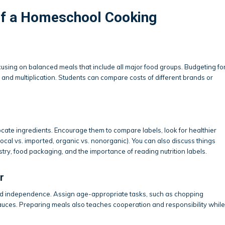
f a Homeschool Cooking
sing on balanced meals that include all major food groups. Budgeting fo
 and multiplication. Students can compare costs of different brands or
ate ingredients. Encourage them to compare labels, look for healthier
local vs. imported, organic vs. nonorganic). You can also discuss things
ustry, food packaging, and the importance of reading nutrition labels.
r
and independence. Assign age-appropriate tasks, such as chopping
 sauces. Preparing meals also teaches cooperation and responsibility while