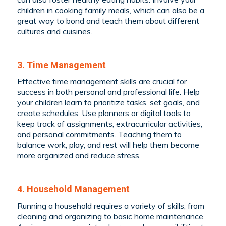
children in cooking family meals, which can also be a
great way to bond and teach them about different
cultures and cuisines.
3. Time Management
Effective time management skills are crucial for
success in both personal and professional life. Help
your children learn to prioritize tasks, set goals, and
create schedules. Use planners or digital tools to
keep track of assignments, extracurricular activities,
and personal commitments. Teaching them to
balance work, play, and rest will help them become
more organized and reduce stress.
4. Household Management
Running a household requires a variety of skills, from
cleaning and organizing to basic home maintenance.