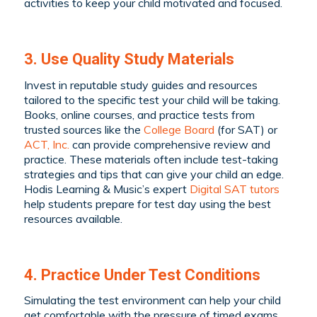
activities to keep your child motivated and focused.
3. Use Quality Study Materials
Invest in reputable study guides and resources
tailored to the specific test your child will be taking.
Books, online courses, and practice tests from
trusted sources like the
College Board
(for SAT) or
ACT, Inc.
can provide comprehensive review and
practice. These materials often include test-taking
strategies and tips that can give your child an edge.
Hodis Learning & Music’s expert
Digital SAT tutors
help students prepare for test day using the best
resources available.
4. Practice Under Test Conditions
Simulating the test environment can help your child
get comfortable with the pressure of timed exams.