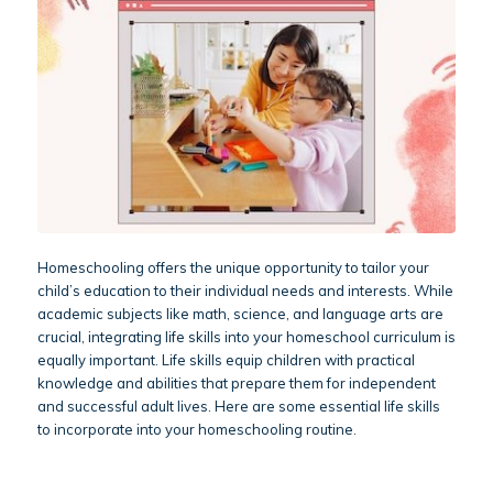
Homeschooling offers the unique opportunity to tailor your
child’s education to their individual needs and interests. While
academic subjects like math, science, and language arts are
crucial, integrating life skills into your homeschool curriculum is
equally important. Life skills equip children with practical
knowledge and abilities that prepare them for independent
and successful adult lives. Here are some essential life skills
to incorporate into your homeschooling routine.