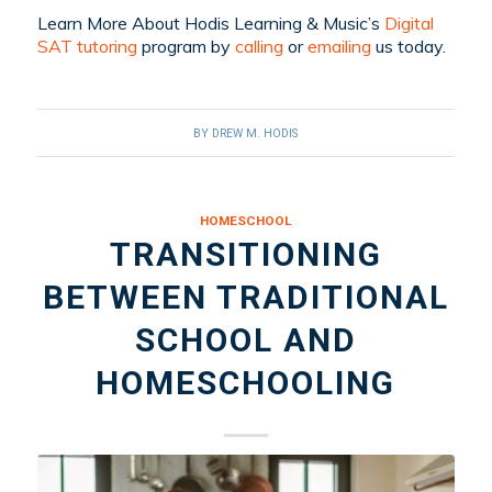
Learn More About Hodis Learning & Music’s
Digital
SAT tutoring
program by
calling
or
emailing
us today.
BY
DREW M. HODIS
HOMESCHOOL
TRANSITIONING
BETWEEN TRADITIONAL
SCHOOL AND
HOMESCHOOLING