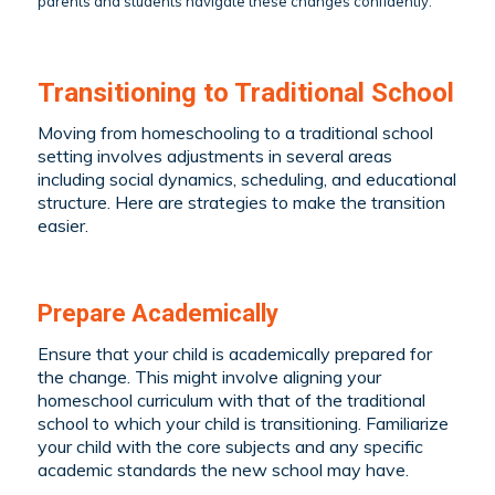
parents and students navigate these changes confidently.
Transitioning to Traditional School
Moving from homeschooling to a traditional school
setting involves adjustments in several areas
including social dynamics, scheduling, and educational
structure. Here are strategies to make the transition
easier.
Prepare Academically
Ensure that your child is academically prepared for
the change. This might involve aligning your
homeschool curriculum with that of the traditional
school to which your child is transitioning. Familiarize
your child with the core subjects and any specific
academic standards the new school may have.