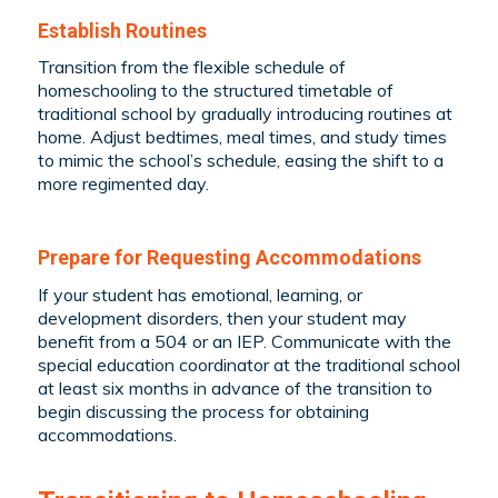
Establish Routines
Transition from the flexible schedule of
homeschooling to the structured timetable of
traditional school by gradually introducing routines at
home. Adjust bedtimes, meal times, and study times
to mimic the school’s schedule, easing the shift to a
more regimented day.
Prepare for Requesting Accommodations
If your student has emotional, learning, or
development disorders, then your student may
benefit from a 504 or an IEP. Communicate with the
special education coordinator at the traditional school
at least six months in advance of the transition to
begin discussing the process for obtaining
accommodations.