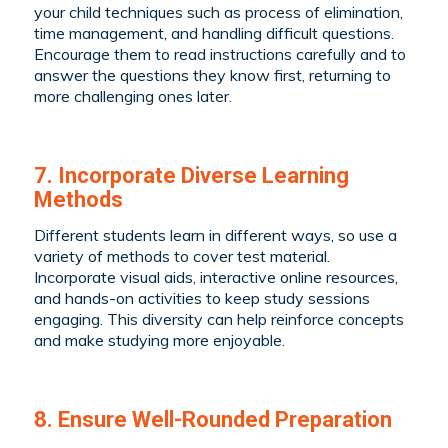
your child techniques such as process of elimination,
time management, and handling difficult questions.
Encourage them to read instructions carefully and to
answer the questions they know first, returning to
more challenging ones later.
7. Incorporate Diverse Learning
Methods
Different students learn in different ways, so use a
variety of methods to cover test material.
Incorporate visual aids, interactive online resources,
and hands-on activities to keep study sessions
engaging. This diversity can help reinforce concepts
and make studying more enjoyable.
8. Ensure Well-Rounded Preparation