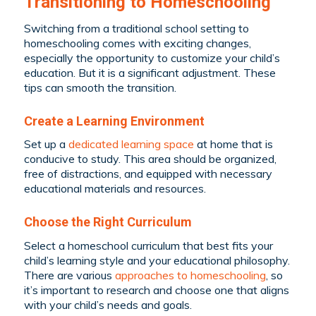
Transitioning to Homeschooling
Switching from a traditional school setting to
homeschooling comes with exciting changes,
especially the opportunity to customize your child’s
education. But it is a significant adjustment. These
tips can smooth the transition.
Create a Learning Environment
Set up a
dedicated learning space
at home that is
conducive to study. This area should be organized,
free of distractions, and equipped with necessary
educational materials and resources.
Choose the Right Curriculum
Select a homeschool curriculum that best fits your
child’s learning style and your educational philosophy.
There are various
approaches to homeschooling
, so
it’s important to research and choose one that aligns
with your child’s needs and goals.