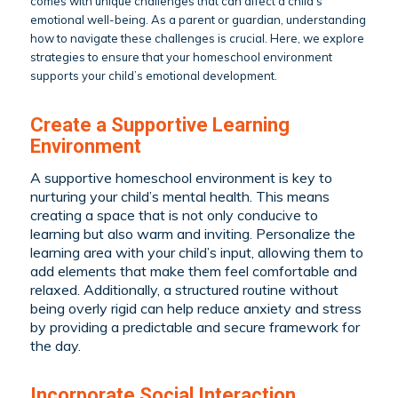
comes with unique challenges that can affect a child’s
emotional well-being. As a parent or guardian, understanding
how to navigate these challenges is crucial. Here, we explore
strategies to ensure that your homeschool environment
supports your child’s emotional development.
Create a Supportive Learning
Environment
A supportive homeschool environment is key to
nurturing your child’s mental health. This means
creating a space that is not only conducive to
learning but also warm and inviting. Personalize the
learning area with your child’s input, allowing them to
add elements that make them feel comfortable and
relaxed. Additionally, a structured routine without
being overly rigid can help reduce anxiety and stress
by providing a predictable and secure framework for
the day.
Incorporate Social Interaction