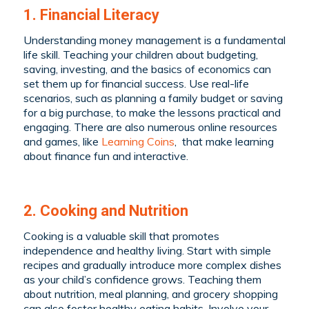
1. Financial Literacy
Understanding money management is a fundamental
life skill. Teaching your children about budgeting,
saving, investing, and the basics of economics can
set them up for financial success. Use real-life
scenarios, such as planning a family budget or saving
for a big purchase, to make the lessons practical and
engaging. There are also numerous online resources
and games, like
Learning Coins
, that make learning
about finance fun and interactive.
2. Cooking and Nutrition
Cooking is a valuable skill that promotes
independence and healthy living. Start with simple
recipes and gradually introduce more complex dishes
as your child’s confidence grows. Teaching them
about nutrition, meal planning, and grocery shopping
can also foster healthy eating habits. Involve your