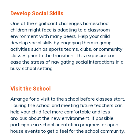
Develop Social Skills
One of the significant challenges homeschool
children might face is adapting to a classroom
environment with many peers. Help your child
develop social skills by engaging them in group
activities such as sports teams, clubs, or community
classes prior to the transition. This exposure can
ease the stress of navigating social interactions in a
busy school setting.
Visit the School
Arrange for a visit to the school before classes start.
Touring the school and meeting future teachers can
help your child feel more comfortable and less
anxious about the new environment. If possible,
participate in school orientation programs or open
house events to get a feel for the school community.