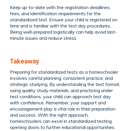
Keep up-to-date with the registration deadlines,
fees, and identification requirements for the
standardized test. Ensure your child is registered on
time and is familiar with the test day procedures.
Being well-prepared logistically can help avoid last-
minute issues and reduce stress.
Takeaway
Preparing for standardized tests as a homeschooler
involves careful planning, consistent practice, and
strategic studying. By understanding the test format,
using quality study materials, and practicing under
test conditions, your child can approach test day
with confidence. Remember, your support and
encouragement play a vital role in their preparation
and success. With the right approach,
homeschoolers can excel in standardized testing,
opening doors to further educational opportunities.