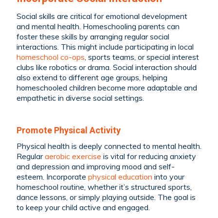
Social skills are critical for emotional development
and mental health. Homeschooling parents can
foster these skills by arranging regular social
interactions. This might include participating in local
homeschool co-ops
, sports teams, or special interest
clubs like robotics or drama. Social interaction should
also extend to different age groups, helping
homeschooled children become more adaptable and
empathetic in diverse social settings.
Promote Physical Activity
Physical health is deeply connected to mental health.
Regular
aerobic exercise
is vital for reducing anxiety
and depression and improving mood and self-
esteem. Incorporate
physical education
into your
homeschool routine, whether it’s structured sports,
dance lessons, or simply playing outside. The goal is
to keep your child active and engaged.