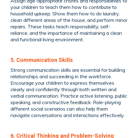
Assign age-appropriate chores and responsibilities to
your children to teach them how to contribute to
household upkeep. Show them how to do laundry,
clean different areas of the house, and perform minor
repairs. These tasks teach responsibility, self-
reliance, and the importance of maintaining a clean
and functional living environment.
5. Communication Skills
Strong communication skills are essential for building
relationships and succeeding in the workforce.
Encourage your children to express themselves
clearly and confidently through both written and
verbal communication. Practice active listening, public
speaking, and constructive feedback. Role-playing
different social scenarios can also help them
navigate conversations and interactions effectively.
6. Critical Thinking and Problem-Solving