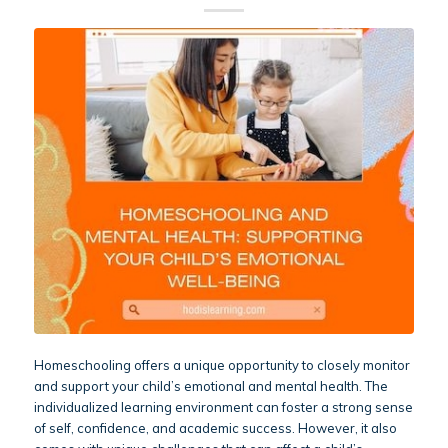
Homeschooling offers a unique opportunity to closely monitor
and support your child’s emotional and mental health. The
individualized learning environment can foster a strong sense
of self, confidence, and academic success. However, it also