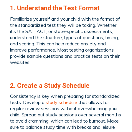
1. Understand the Test Format
Familiarize yourself and your child with the format of
the standardized test they will be taking. Whether
it’s the SAT, ACT, or state-specific assessments,
understand the structure, types of questions, timing,
and scoring. This can help reduce anxiety and
improve performance. Most testing organizations
provide sample questions and practice tests on their
websites.
2. Create a Study Schedule
Consistency is key when preparing for standardized
tests. Develop a
study schedule
that allows for
regular review sessions without overwhelming your
child. Spread out study sessions over several months
to avoid cramming, which can lead to burnout. Make
sure to balance study time with breaks and leisure