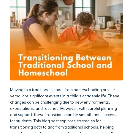
Moving to a traditional school from homeschooling or vice
versa, are significant events in a child’s academic life. These
changes can be challenging due to new environments,
expectations, and routines. However, with careful planning
and support, these transitions can be smooth and successful
for students. This blog post explores strategies for
transitioning both to and from traditional schools, helping