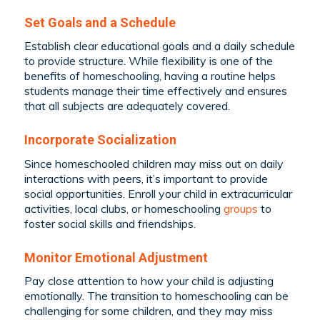
Set Goals and a Schedule
Establish clear educational goals and a daily schedule
to provide structure. While flexibility is one of the
benefits of homeschooling, having a routine helps
students manage their time effectively and ensures
that all subjects are adequately covered.
Incorporate Socialization
Since homeschooled children may miss out on daily
interactions with peers, it’s important to provide
social opportunities. Enroll your child in extracurricular
activities, local clubs, or homeschooling
groups
to
foster social skills and friendships.
Monitor Emotional Adjustment
Pay close attention to how your child is adjusting
emotionally. The transition to homeschooling can be
challenging for some children, and they may miss