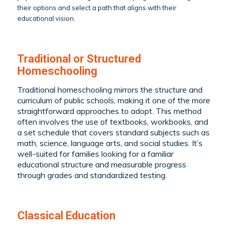
their options and select a path that aligns with their
educational vision.
Traditional or Structured
Homeschooling
Traditional homeschooling mirrors the structure and
curriculum of public schools, making it one of the more
straightforward approaches to adopt. This method
often involves the use of textbooks, workbooks, and
a set schedule that covers standard subjects such as
math, science, language arts, and social studies. It’s
well-suited for families looking for a familiar
educational structure and measurable progress
through grades and standardized testing.
Classical Education