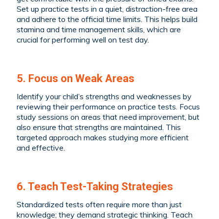
Set up practice tests in a quiet, distraction-free area
and adhere to the official time limits. This helps build
stamina and time management skills, which are
crucial for performing well on test day.
5. Focus on Weak Areas
Identify your child’s strengths and weaknesses by
reviewing their performance on practice tests. Focus
study sessions on areas that need improvement, but
also ensure that strengths are maintained. This
targeted approach makes studying more efficient
and effective.
6. Teach Test-Taking Strategies
Standardized tests often require more than just
knowledge; they demand strategic thinking. Teach