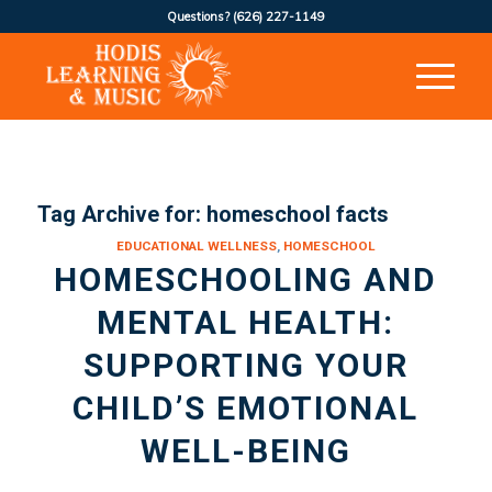
Questions?
(626) 227-1149
Tag Archive for:
homeschool facts
EDUCATIONAL WELLNESS
,
HOMESCHOOL
HOMESCHOOLING AND
MENTAL HEALTH:
SUPPORTING YOUR
CHILD’S EMOTIONAL
WELL-BEING