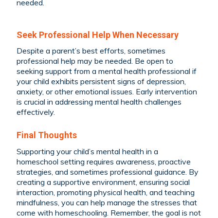
needed.
Seek Professional Help When Necessary
Despite a parent’s best efforts, sometimes
professional help may be needed. Be open to
seeking support from a mental health professional if
your child exhibits persistent signs of depression,
anxiety, or other emotional issues. Early intervention
is crucial in addressing mental health challenges
effectively.
Final Thoughts
Supporting your child’s mental health in a
homeschool setting requires awareness, proactive
strategies, and sometimes professional guidance. By
creating a supportive environment, ensuring social
interaction, promoting physical health, and teaching
mindfulness, you can help manage the stresses that
come with homeschooling. Remember, the goal is not