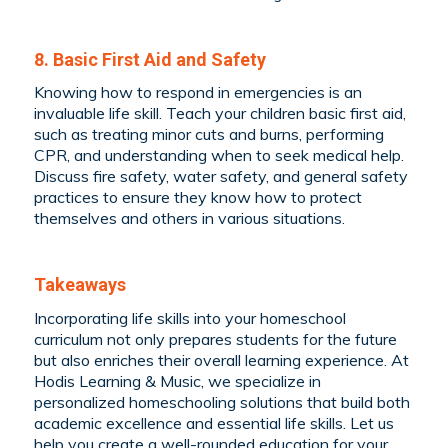
8. Basic First Aid and Safety
Knowing how to respond in emergencies is an
invaluable life skill. Teach your children basic first aid,
such as treating minor cuts and burns, performing
CPR, and understanding when to seek medical help.
Discuss fire safety, water safety, and general safety
practices to ensure they know how to protect
themselves and others in various situations.
Takeaways
Incorporating life skills into your homeschool
curriculum not only prepares students for the future
but also enriches their overall learning experience. At
Hodis Learning & Music, we specialize in
personalized homeschooling solutions that build both
academic excellence and essential life skills. Let us
help you create a well-rounded education for your