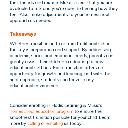
their friends and routine. Make it clear that you are
available to talk and you’re open to hearing how they
feel. Also, make adjustments to your homeschool
approach as needed.
Takeaways
Whether transitioning to or from traditional school,
the key is preparation and support. By addressing
academic, social, and emotional needs, parents can
greatly assist their children in adapting to new
educational settings. Each transition offers an
opportunity for growth and learning, and with the
right approach, students can thrive in any
educational environment.
Consider enrolling in Hodis Learning & Music’s
homeschool education program
to ensure the
smoothest transition possible for your child. Learn
more by
calling
or
emailing
us today.