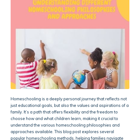
Homeschooling is a deeply personal journey that reflects not
just educational goals, but also the values and aspirations of a
family. It’s a path that offers flexibility and the freedom to
choose how and what children learn, making it crucial to
understand the various homeschooling philosophies and
approaches available. This blog post explores several
popular homeschooling methods, helping families navigate