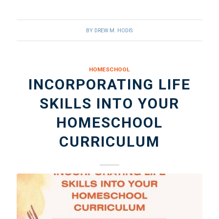
BY
DREW M. HODIS
HOMESCHOOL
INCORPORATING LIFE
SKILLS INTO YOUR
HOMESCHOOL
CURRICULUM