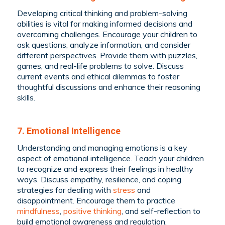
Developing critical thinking and problem-solving
abilities is vital for making informed decisions and
overcoming challenges. Encourage your children to
ask questions, analyze information, and consider
different perspectives. Provide them with puzzles,
games, and real-life problems to solve. Discuss
current events and ethical dilemmas to foster
thoughtful discussions and enhance their reasoning
skills.
7. Emotional Intelligence
Understanding and managing emotions is a key
aspect of emotional intelligence. Teach your children
to recognize and express their feelings in healthy
ways. Discuss empathy, resilience, and coping
strategies for dealing with
stress
and
disappointment. Encourage them to practice
mindfulness
,
positive thinking
, and self-reflection to
build emotional awareness and regulation.