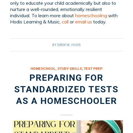
only to educate your child academically but also to
nurture a well-rounded, emotionally resilient
individual. To learn more about
homeschooling
with
Hodis Learning & Music,
call
or
email us
today.
BY
DREW M. HODIS
HOMESCHOOL
,
STUDY SKILLS
,
TEST PREP
PREPARING FOR
STANDARDIZED TESTS
AS A HOMESCHOOLER