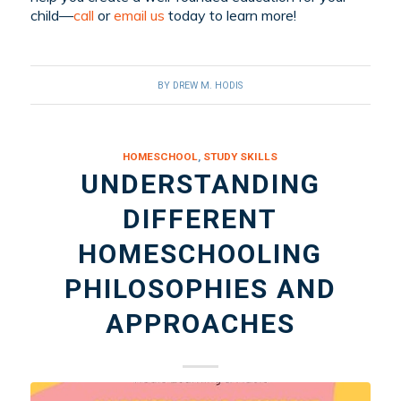
child—
call
or
email us
today to learn more!
BY
DREW M. HODIS
HOMESCHOOL
,
STUDY SKILLS
UNDERSTANDING
DIFFERENT
HOMESCHOOLING
PHILOSOPHIES AND
APPROACHES