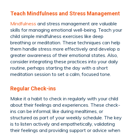
Teach Mindfulness and Stress Management
Mindfulness
and stress management are valuable
skills for managing emotional well-being. Teach your
child simple mindfulness exercises like deep
breathing or meditation. These techniques can help
them handle stress more effectively and develop a
greater awareness of their emotional states. Also,
consider integrating these practices into your daily
routine, perhaps starting the day with a short
meditation session to set a calm, focused tone.
Regular Check-ins
Make it a habit to check in regularly with your child
about their feelings and experiences. These check-
ins can be informal, like during mealtimes, or
structured as part of your weekly schedule. The key
is to listen actively and empathetically, validating
their feelings and providing support or advice when