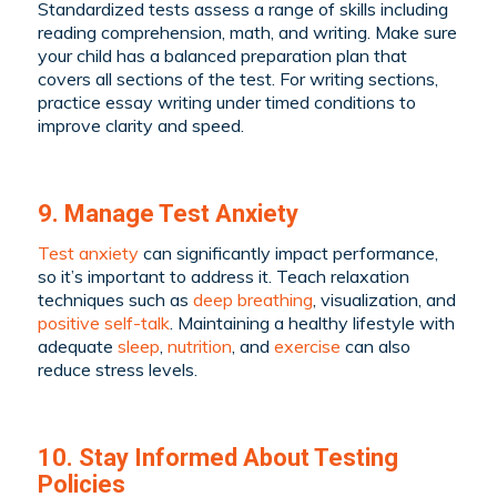
Standardized tests assess a range of skills including
reading comprehension, math, and writing. Make sure
your child has a balanced preparation plan that
covers all sections of the test. For writing sections,
practice essay writing under timed conditions to
improve clarity and speed.
9. Manage Test Anxiety
Test anxiety
can significantly impact performance,
so it’s important to address it. Teach relaxation
techniques such as
deep breathing
, visualization, and
positive self-talk
. Maintaining a healthy lifestyle with
adequate
sleep
,
nutrition
, and
exercise
can also
reduce stress levels.
10. Stay Informed About Testing
Policies