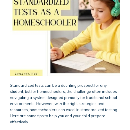
Standardized tests can be a daunting prospect for any
student, but for homeschoolers, the challenge often includes
navigating a system designed primarily for traditional school
environments. However, with the right strategies and
resources, homeschoolers can excel in standardized testing.
Here are some tips to help you and your child prepare
effectively.